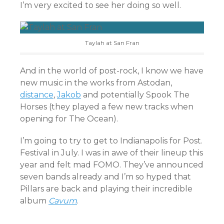
I’m very excited to see her doing so well.
Taylah at San Fran
And in the world of post-rock, I know we have
new music in the works from Astodan,
distance
,
Jakob
and potentially Spook The
Horses (they played a few new tracks when
opening for The Ocean).
I’m going to try to get to Indianapolis for Post.
Festival in July. I was in awe of their lineup this
year and felt mad FOMO. They’ve announced
seven bands already and I’m so hyped that
Pillars are back and playing their incredible
album
Cavum
.