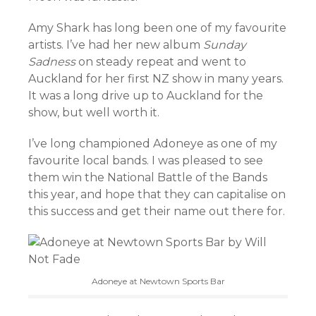
Amy Shark has long been one of my favourite
artists. I’ve had her new album
Sunday
Sadness
on steady repeat and went to
Auckland for her first NZ show in many years.
It was a long drive up to Auckland for the
show, but well worth it.
I’ve long championed Adoneye as one of my
favourite local bands. I was pleased to see
them win the National Battle of the Bands
this year, and hope that they can capitalise on
this success and get their name out there for.
Adoneye at Newtown Sports Bar