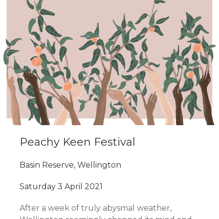
Peachy Keen Festival
Basin Reserve, Wellington
Saturday 3 April 2021
After a week of truly abysmal weather,