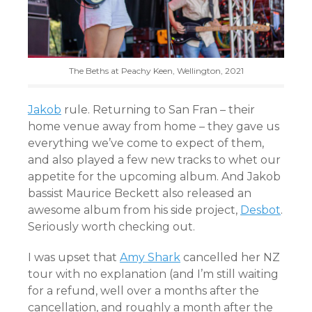
The Beths at Peachy Keen, Wellington, 2021
Jakob
rule. Returning to San Fran – their
home venue away from home – they gave us
everything we’ve come to expect of them,
and also played a few new tracks to whet our
appetite for the upcoming album. And Jakob
bassist Maurice Beckett also released an
awesome album from his side project,
Desbot
.
Seriously worth checking out.
I was upset that
Amy Shark
cancelled her NZ
tour with no explanation (and I’m still waiting
for a refund, well over a months after the
cancellation, and roughly a month after the