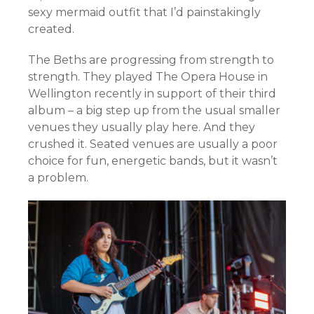
sexy mermaid outfit that I’d painstakingly
created.
The Beths are progressing from strength to
strength. They played The Opera House in
Wellington recently in support of their third
album – a big step up from the usual smaller
venues they usually play here. And they
crushed it. Seated venues are usually a poor
choice for fun, energetic bands, but it wasn’t
a problem.