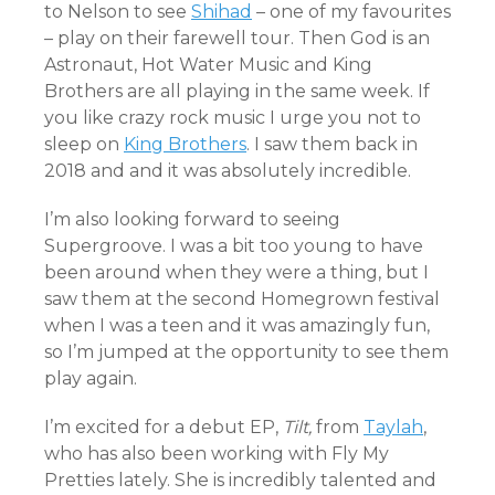
to Nelson to see
Shihad
– one of my favourites
– play on their farewell tour. Then God is an
Astronaut, Hot Water Music and King
Brothers are all playing in the same week. If
you like crazy rock music I urge you not to
sleep on
King Brothers
. I saw them back in
2018 and and it was absolutely incredible.
I’m also looking forward to seeing
Supergroove. I was a bit too young to have
been around when they were a thing, but I
saw them at the second Homegrown festival
when I was a teen and it was amazingly fun,
so I’m jumped at the opportunity to see them
play again.
I’m excited for a debut EP,
Tilt,
from
Taylah
,
who has also been working with Fly My
Pretties lately. She is incredibly talented and