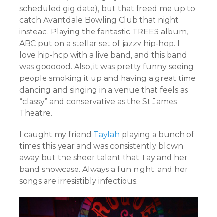
scheduled gig date), but that freed me up to
catch Avantdale Bowling Club that night
instead. Playing the fantastic TREES album,
ABC put on a stellar set of jazzy hip-hop. I
love hip-hop with a live band, and this band
was goooood. Also, it was pretty funny seeing
people smoking it up and having a great time
dancing and singing in a venue that feels as
“classy” and conservative as the St James
Theatre.
I caught my friend
Taylah
playing a bunch of
times this year and was consistently blown
away but the sheer talent that Tay and her
band showcase. Always a fun night, and her
songs are irresistibly infectious.