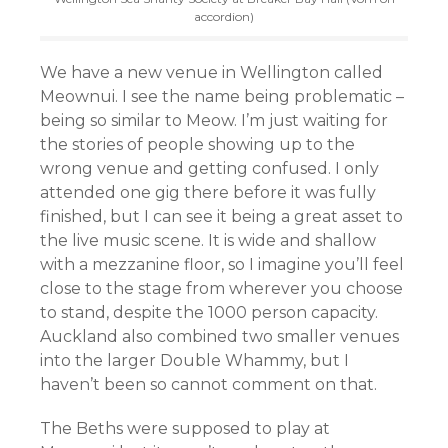
accordion)
We have a new venue in Wellington called
Meownui. I see the name being problematic –
being so similar to Meow. I’m just waiting for
the stories of people showing up to the
wrong venue and getting confused. I only
attended one gig there before it was fully
finished, but I can see it being a great asset to
the live music scene. It is wide and shallow
with a mezzanine floor, so I imagine you’ll feel
close to the stage from wherever you choose
to stand, despite the 1000 person capacity.
Auckland also combined two smaller venues
into the larger Double Whammy, but I
haven’t been so cannot comment on that.
The Beths were supposed to play at