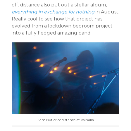
off. distance also put out a stellar album,
everything in exchange for nothing
in August.
Really cool to see how that project has
evolved from a lockdown bedroom project
into a fully fledged amazing band.
Sam Butler of distance at Valhalla