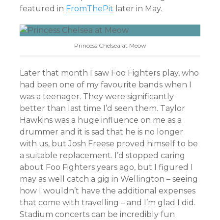
featured in
FromThePit
later in May.
Princess Chelsea at Meow
Later that month I saw Foo Fighters play, who
had been one of my favourite bands when I
was a teenager. They were significantly
better than last time I’d seen them. Taylor
Hawkins was a huge influence on me as a
drummer and it is sad that he is no longer
with us, but Josh Freese proved himself to be
a suitable replacement. I’d stopped caring
about Foo Fighters years ago, but I figured I
may as well catch a gig in Wellington – seeing
how I wouldn’t have the additional expenses
that come with travelling – and I’m glad I did.
Stadium concerts can be incredibly fun