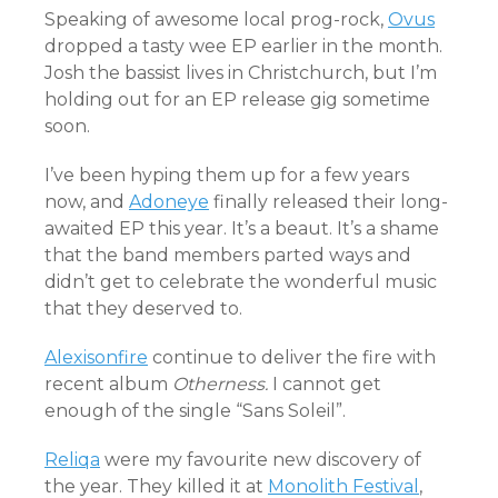
Speaking of awesome local prog-rock,
Ovus
dropped a tasty wee EP earlier in the month.
Josh the bassist lives in Christchurch, but I’m
holding out for an EP release gig sometime
soon.
I’ve been hyping them up for a few years
now, and
Adoneye
finally released their long-
awaited EP this year. It’s a beaut. It’s a shame
that the band members parted ways and
didn’t get to celebrate the wonderful music
that they deserved to.
Alexisonfire
continue to deliver the fire with
recent album
Otherness.
I cannot get
enough of the single “Sans Soleil”.
Reliqa
were my favourite new discovery of
the year. They killed it at
Monolith Festival
,