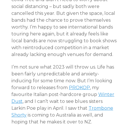
social distancing – but sadly both were
cancelled this year. But given the space, local
bands had the chance to prove themselves
worthy. I’m happy to see international bands
touring here again, but it already feels like
local bands are now struggling to book shows
with reintroduced competition in a market
already lacking enough venues for demand.
I’m not sure what 2023 will throw us. Life has
been fairly unpredictable and anxiety-
inducing for some time now. But I’m looking
forward to releases from
PROKOP
, my
favourite Italian post-hardcore group
Winter
Dust
, and I can’t wait to see blues sisters
Larkin Poe play in April. I saw that
Trombone
Shorty
is coming to Australia as well, and
hoping that he makes it over to NZ.