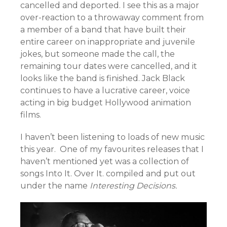
cancelled and deported. I see this as a major
over-reaction to a throwaway comment from
a member of a band that have built their
entire career on inappropriate and juvenile
jokes, but someone made the call, the
remaining tour dates were cancelled, and it
looks like the band is finished. Jack Black
continues to have a lucrative career, voice
acting in big budget Hollywood animation
films.
I haven’t been listening to loads of new music
this year. One of my favourites releases that I
haven’t mentioned yet was a collection of
songs Into It. Over It. compiled and put out
under the name
Interesting Decisions.