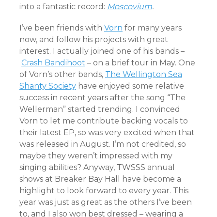
into a fantastic record:
Moscovium
.
I’ve been friends with
Vorn
for many years
now, and follow his projects with great
interest. I actually joined one of his bands –
Crash Bandihoot
– on a brief tour in May. One
of Vorn’s other bands,
The Wellington Sea
Shanty Society
have enjoyed some relative
success in recent years after the song “The
Wellerman” started trending. I convinced
Vorn to let me contribute backing vocals to
their latest EP, so was very excited when that
was released in August. I’m not credited, so
maybe they weren’t impressed with my
singing abilities? Anyway, TWSSS annual
shows at Breaker Bay Hall have become a
highlight to look forward to every year. This
year was just as great as the others I’ve been
to, and I also won best dressed – wearing a