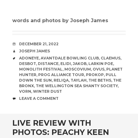
words and photos by Joseph James
DATE
DECEMBER 21, 2022
AUTHOR
JOSEPH JAMES
TAGS
ADONEYE
,
AVANTDALE BOWLING CLUB
,
CLAEMUS
,
DESBOT
,
DISTANCE
,
ELIDI
,
JAKOB
,
LARKIN POE
,
MONOLITH FESTIVAL
,
MOSCOVIUM
,
OVUS
,
PLANET
HUNTER
,
PROG ALLIANCE TOUR
,
PROKOP
,
PULL
DOWN THE SUN
,
RELIQA
,
TAYLAH
,
THE BETHS
,
THE
BRONX
,
THE WELLINGTON SEA SHANTY SOCIETY
,
VORN
,
WINTER DUST
COMMENTS
LEAVE A COMMENT
LIVE REVIEW WITH
PHOTOS: PEACHY KEEN