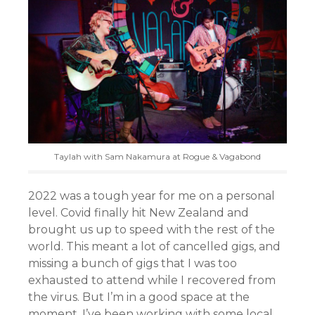
Taylah with Sam Nakamura at Rogue & Vagabond
2022 was a tough year for me on a personal
level. Covid finally hit New Zealand and
brought us up to speed with the rest of the
world. This meant a lot of cancelled gigs, and
missing a bunch of gigs that I was too
exhausted to attend while I recovered from
the virus. But I’m in a good space at the
moment. I’ve been working with some local