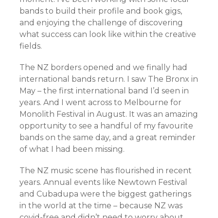
bands to build their profile and book gigs,
and enjoying the challenge of discovering
what success can look like within the creative
fields.
The NZ borders opened and we finally had
international bands return. I saw The Bronx in
May – the first international band I’d seen in
years. And I went across to Melbourne for
Monolith Festival in August. It was an amazing
opportunity to see a handful of my favourite
bands on the same day, and a great reminder
of what I had been missing.
The NZ music scene has flourished in recent
years. Annual events like Newtown Festival
and Cubadupa were the biggest gatherings
in the world at the time – because NZ was
covid-free and didn’t need to worry about