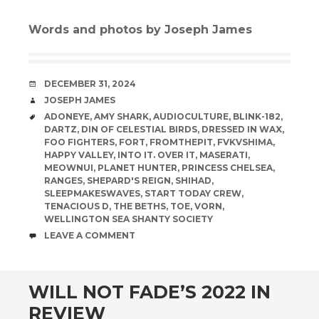
Words and photos by Joseph James
DATE
DECEMBER 31, 2024
AUTHOR
JOSEPH JAMES
TAGS
ADONEYE
,
AMY SHARK
,
AUDIOCULTURE
,
BLINK-182
,
DARTZ
,
DIN OF CELESTIAL BIRDS
,
DRESSED IN WAX
,
FOO FIGHTERS
,
FORT
,
FROMTHEPIT
,
FVKVSHIMA
,
HAPPY VALLEY
,
INTO IT. OVER IT
,
MASERATI
,
MEOWNUI
,
PLANET HUNTER
,
PRINCESS CHELSEA
,
RANGES
,
SHEPARD'S REIGN
,
SHIHAD
,
SLEEPMAKESWAVES
,
START TODAY CREW
,
TENACIOUS D
,
THE BETHS
,
TOE
,
VORN
,
WELLINGTON SEA SHANTY SOCIETY
COMMENTS
LEAVE A COMMENT
WILL NOT FADE’S 2022 IN
REVIEW