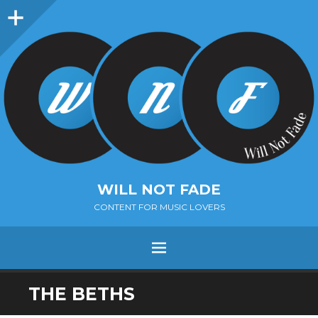
Sidebar
WILL NOT FADE
CONTENT FOR MUSIC LOVERS
Menu
SKIP
THE BETHS
TO