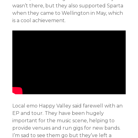
wasn’t there, but they also supported Sparta
when they came to Wellington in May, which
is a cool achievement.
Local emo Happy Valley said farewell with an
EP and tour. They have been hugely
important for the music scene, helping to
provide venues and run gigs for new bands.
I’m sad to see them go but they’ve left a