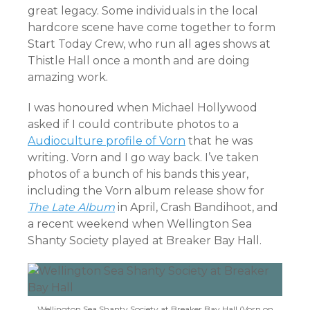
great legacy. Some individuals in the local
hardcore scene have come together to form
Start Today Crew, who run all ages shows at
Thistle Hall once a month and are doing
amazing work.
I was honoured when Michael Hollywood
asked if I could contribute photos to a
Audioculture profile of Vorn
that he was
writing. Vorn and I go way back. I’ve taken
photos of a bunch of his bands this year,
including the Vorn album release show for
The Late Album
in April, Crash Bandihoot, and
a recent weekend when Wellington Sea
Shanty Society played at Breaker Bay Hall.
Wellington Sea Shanty Society at Breaker Bay Hall (Vorn on