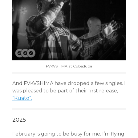
FVKVSHIMA at Cubadupa
And FVKVSHIMA have dropped a few singles. I
was pleased to be part of their first release,
“Kuato”.
2025
February is going to be busy for me. I’m flying