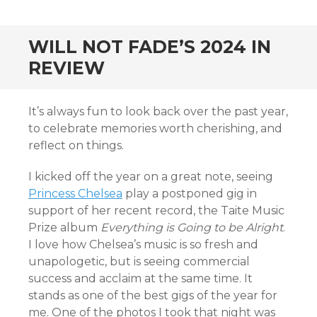
CONTENT
WILL NOT FADE’S 2024 IN
REVIEW
It’s always fun to look back over the past year,
to celebrate memories worth cherishing, and
reflect on things.
I kicked off the year on a great note, seeing
Princess Chelsea
play a postponed gig in
support of her recent record, the Taite Music
Prize album
Everything is Going to be Alright
.
I love how Chelsea’s music is so fresh and
unapologetic, but is seeing commercial
success and acclaim at the same time. It
stands as one of the best gigs of the year for
me. One of the photos I took that night was