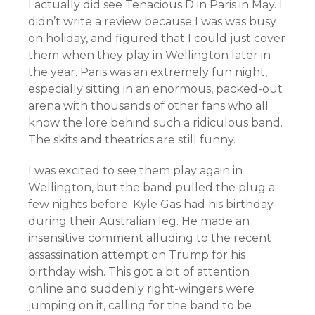
I actually did see Tenacious D in Paris in May. I
didn’t write a review because I was was busy
on holiday, and figured that I could just cover
them when they play in Wellington later in
the year. Paris was an extremely fun night,
especially sitting in an enormous, packed-out
arena with thousands of other fans who all
know the lore behind such a ridiculous band.
The skits and theatrics are still funny.
I was excited to see them play again in
Wellington, but the band pulled the plug a
few nights before. Kyle Gas had his birthday
during their Australian leg. He made an
insensitive comment alluding to the recent
assassination attempt on Trump for his
birthday wish. This got a bit of attention
online and suddenly right-wingers were
jumping on it, calling for the band to be