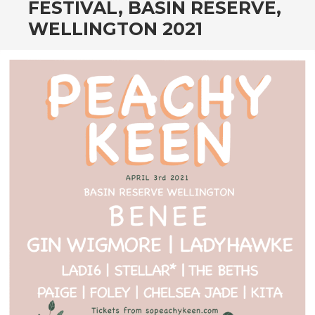
FESTIVAL, BASIN RESERVE,
WELLINGTON 2021