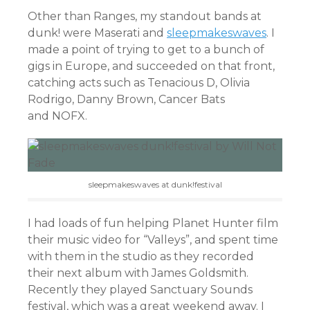
Other than Ranges, my standout bands at
dunk! were Maserati and
sleepmakeswaves
. I
made a point of trying to get to a bunch of
gigs in Europe, and succeeded on that front,
catching acts such as Tenacious D, Olivia
Rodrigo, Danny Brown, Cancer Bats
and NOFX.
sleepmakeswaves at dunk!festival
I had loads of fun helping Planet Hunter film
their music video for “Valleys”, and spent time
with them in the studio as they recorded
their next album with James Goldsmith.
Recently they played Sanctuary Sounds
festival, which was a great weekend away. I