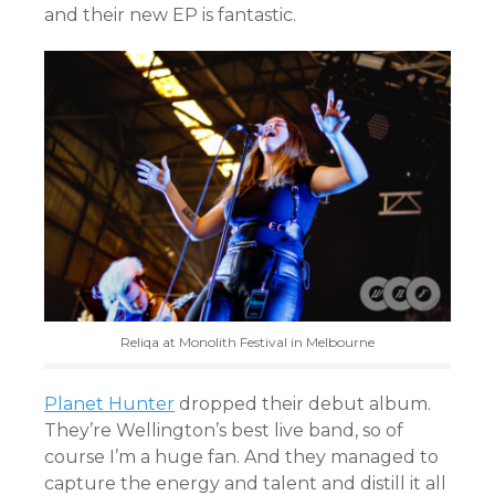
and their new EP is fantastic.
Reliqa at Monolith Festival in Melbourne
Planet Hunter
dropped their debut album.
They’re Wellington’s best live band, so of
course I’m a huge fan. And they managed to
capture the energy and talent and distill it all