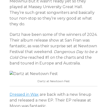
Meownui but it wasn’t ready yet so they
played at Massey University Great Hall.
They’re such great songwriters and basically
tour non-stop so they’re very good at what
they do.
Dartz have been some of the winners of 2024.
Their album release show at San Fran was
fantastic, as was their surprise set at Newtown
Festival that weekend.
Dangerous Day to be a
Cold One
reached #1 on the charts and the
band toured in Europe and Australia.
Dartz at Newtown Fest
Dressed in Wax
are back with a new lineup
and released a new EP. Their EP release at
Moon was fantastic.