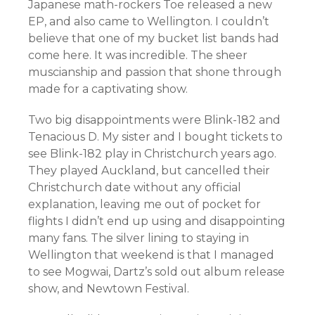
Japanese math-rockers Toe released a new
EP, and also came to Wellington. I couldn’t
believe that one of my bucket list bands had
come here. It was incredible. The sheer
muscianship and passion that shone through
made for a captivating show.
Two big disappointments were Blink-182 and
Tenacious D. My sister and I bought tickets to
see Blink-182 play in Christchurch years ago.
They played Auckland, but cancelled their
Christchurch date without any official
explanation, leaving me out of pocket for
flights I didn’t end up using and disappointing
many fans. The silver lining to staying in
Wellington that weekend is that I managed
to see Mogwai, Dartz’s sold out album release
show, and Newtown Festival.