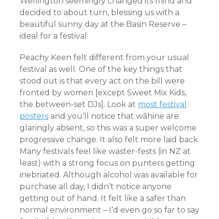
Wellington seemingly changed its mind and
decided to about turn, blessing us with a
beautiful sunny day at the Basin Reserve –
ideal for a festival.
Peachy Keen felt different from your usual
festival as well. One of the key things that
stood out is that every act on the bill were
fronted by women [except Sweet Mix Kids,
the between-set DJs]. Look at
most festival
posters
and you’ll notice that wāhine are
glaringly absent, so this was a super welcome
progressive change. It also felt more laid back.
Many festivals feel like waster-fests (in NZ at
least) with a strong focus on punters getting
inebriated. Although alcohol was available for
purchase all day, I didn’t notice anyone
getting out of hand. It felt like a safer than
normal environment – I’d even go so far to say