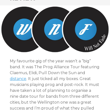
My favourite gig of the year wasn’t a “big”
band. It was The Prog Alliance Tour featuring
Claemus, Elidi, Pull Down the Sun and
distance
. It just ticked all my boxes. Great
musicians playing prog and post-rock. It must
have taken a lot of planning to organise a
nine date tour for bands from three different
cities, but the Wellington one was a great
success and I’m proud of what they pulled