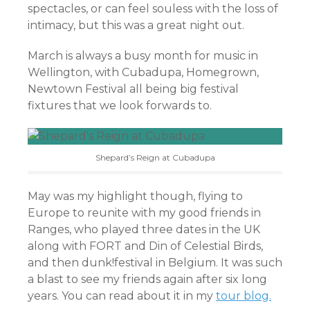
spectacles, or can feel souless with the loss of
intimacy, but this was a great night out.
March is always a busy month for music in
Wellington, with Cubadupa, Homegrown,
Newtown Festival all being big festival
fixtures that we look forwards to.
Shepard’s Reign at Cubadupa
May was my highlight though, flying to
Europe to reunite with my good friends in
Ranges, who played three dates in the UK
along with FORT and Din of Celestial Birds,
and then dunk!festival in Belgium. It was such
a blast to see my friends again after six long
years. You can read about it in my
tour blog.