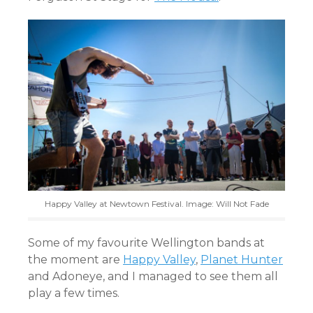
Happy Valley at Newtown Festival. Image: Will Not Fade
Some of my favourite Wellington bands at
the moment are
Happy Valley
,
Planet Hunter
and Adoneye, and I managed to see them all
play a few times.