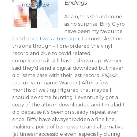
Endings
Again, this should come
as no surprise; Biffy Clyro
have been my favourite
band
since I was a teenager
. I almost slept on
this one though – I pre-ordered the vinyl
record and due to covid related
complications it still hasn’t shown up. Warner
said they’d send a digital download but never
did (same case with their last record
Ellipsis
too, up your game Warner!) After a few
months of waiting I figured that maybe I
should do some hunting. I eventually got a
copy of the album downloaded and I’m glad I
did because it’s been on steady repeat ever
since. Biffy have always trodden a fine line,
making a point of being weird and alternative
(at times inaccessible even, especially during