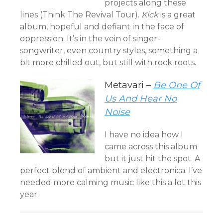
projects along these
lines (Think The Revival Tour).
Kick
is a great
album, hopeful and defiant in the face of
oppression. It’s in the vein of singer-
songwriter, even country styles, something a
bit more chilled out, but still with rock roots.
Metavari –
Be One Of
Us And Hear No
Noise
I have no idea how I
came across this album
but it just hit the spot. A
perfect blend of ambient and electronica. I’ve
needed more calming music like this a lot this
year.