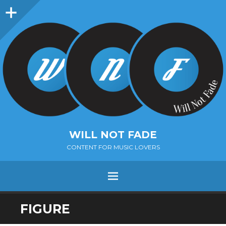
Sidebar
WILL NOT FADE
CONTENT FOR MUSIC LOVERS
Menu
SKIP
FIGURE
TO