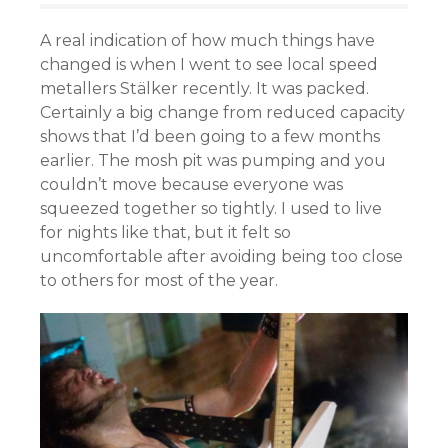
A real indication of how much things have
changed is when I went to see local speed
metallers Stälker recently. It was packed.
Certainly a big change from reduced capacity
shows that I’d been going to a few months
earlier. The mosh pit was pumping and you
couldn’t move because everyone was
squeezed together so tightly. I used to live
for nights like that, but it felt so
uncomfortable after avoiding being too close
to others for most of the year.