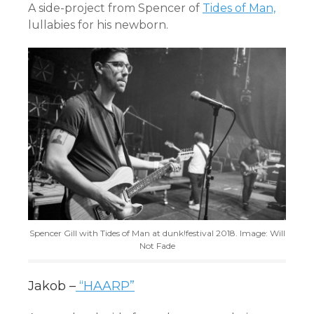
A side-project from Spencer of
Tides of Man,
lullabies for his newborn.
Spencer Gill with Tides of Man at dunk!festival 2018. Image: Will
Not Fade
Jakob –
“HAARP”