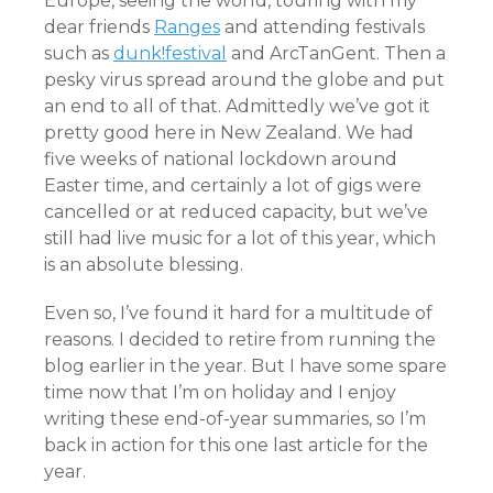
Europe, seeing the world, touring with my
dear friends
Ranges
and attending festivals
such as
dunk!festival
and ArcTanGent. Then a
pesky virus spread around the globe and put
an end to all of that. Admittedly we’ve got it
pretty good here in New Zealand. We had
five weeks of national lockdown around
Easter time, and certainly a lot of gigs were
cancelled or at reduced capacity, but we’ve
still had live music for a lot of this year, which
is an absolute blessing.
Even so, I’ve found it hard for a multitude of
reasons. I decided to retire from running the
blog earlier in the year. But I have some spare
time now that I’m on holiday and I enjoy
writing these end-of-year summaries, so I’m
back in action for this one last article for the
year.