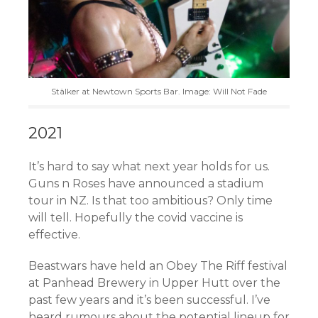
Stälker at Newtown Sports Bar. Image: Will Not Fade
2021
It’s hard to say what next year holds for us.
Guns n Roses have announced a stadium
tour in NZ. Is that too ambitious? Only time
will tell. Hopefully the covid vaccine is
effective.
Beastwars have held an Obey The Riff festival
at Panhead Brewery in Upper Hutt over the
past few years and it’s been successful. I’ve
heard rumours about the potential lineup for