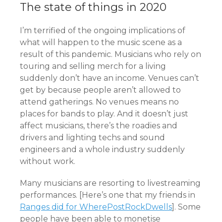
The state of things in 2020
I’m terrified of the ongoing implications of
what will happen to the music scene as a
result of this pandemic. Musicians who rely on
touring and selling merch for a living
suddenly don’t have an income. Venues can’t
get by because people aren’t allowed to
attend gatherings. No venues means no
places for bands to play. And it doesn’t just
affect musicians, there’s the roadies and
drivers and lighting techs and sound
engineers and a whole industry suddenly
without work.
Many musicians are resorting to livestreaming
performances. [Here’s one that my friends in
Ranges did for WherePostRockDwells
]. Some
people have been able to monetise