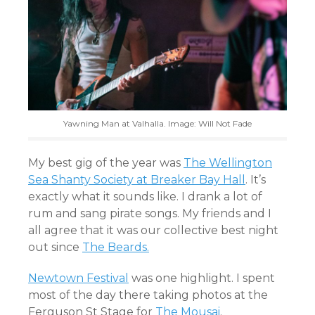
Yawning Man at Valhalla. Image: Will Not Fade
My best gig of the year was
The Wellington
Sea Shanty Society at Breaker Bay Hall
. It’s
exactly what it sounds like. I drank a lot of
rum and sang pirate songs. My friends and I
all agree that it was our collective best night
out since
The Beards.
Newtown Festival
was one highlight. I spent
most of the day there taking photos at the
Ferguson St Stage for
The Mousai
.