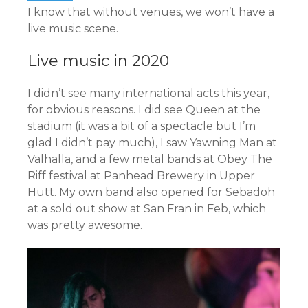
I know that without venues, we won’t have a
live music scene.
Live music in 2020
I didn’t see many international acts this year,
for obvious reasons. I did see Queen at the
stadium (it was a bit of a spectacle but I’m
glad I didn’t pay much), I saw Yawning Man at
Valhalla, and a few metal bands at Obey The
Riff festival at Panhead Brewery in Upper
Hutt. My own band also opened for Sebadoh
at a sold out show at San Fran in Feb, which
was pretty awesome.