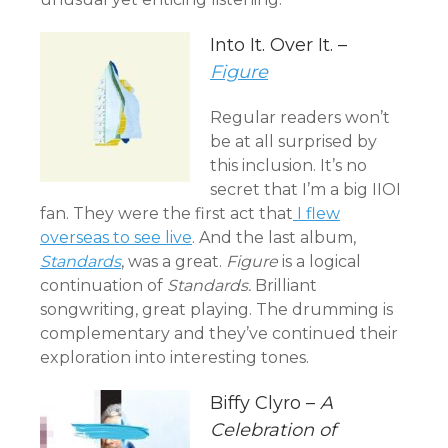
Into It. Over It. –
Figure
Regular readers won’t
be at all surprised by
this inclusion. It’s no
secret that I’m a big IIOI
fan. They were the first act that
I flew
overseas to see live
. And the last album,
Standards
, was a great.
Figure
is a logical
continuation of
Standards.
Brilliant
songwriting, great playing. The drumming is
complementary and they’ve continued their
exploration into interesting tones.
Biffy Clyro –
A
Celebration of