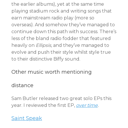
the earlier albums), yet at the same time
playing stadium rock and writing songs that
earn mainstream radio play (more so
overseas). And somehow they’ve managed to
continue down this path with success. There’s
less of the bland radio fodder that featured
heavily on
Ellipsis,
and they’ve managed to
evolve and push their style whilst style true
to their distinctive Biffy sound.
Other music worth mentioning
distance
Sam Butler released two great solo EPs this
year. I reviewed the first EP,
over time
.
Saint Speak