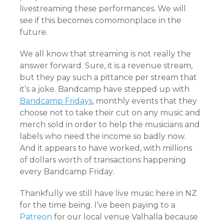
livestreaming these performances. We will
see if this becomes comomonplace in the
future.
We all know that streaming is not really the
answer forward. Sure, it is a revenue stream,
but they pay such a pittance per stream that
it’s a joke. Bandcamp have stepped up with
Bandcamp Fridays
, monthly events that they
choose not to take their cut on any music and
merch sold in order to help the musicians and
labels who need the income so badly now.
And it appears to have worked, with millions
of dollars worth of transactions happening
every Bandcamp Friday.
Thankfully we still have live music here in NZ
for the time being. I’ve been paying to a
Patreon
for our local venue Valhalla because