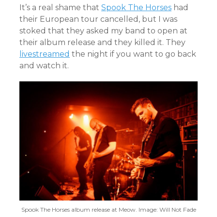
It’s a real shame that
Spook The Horses
had
their European tour cancelled, but I was
stoked that they asked my band to open at
their album release and they killed it. They
livestreamed
the night if you want to go back
and watch it.
Spook The Horses album release at Meow. Image: Will Not Fade