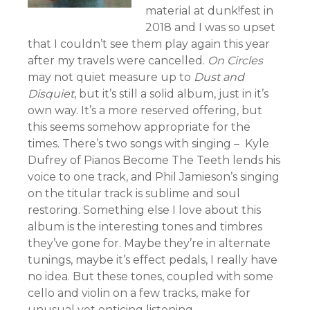
material at dunk!fest in
2018 and I was so upset
that I couldn’t see them play again this year
after my travels were cancelled.
On Circles
may not quiet measure up to
Dust and
Disquiet
, but it’s still a solid album, just in it’s
own way. It’s a more reserved offering, but
this seems somehow appropriate for the
times. There’s two songs with singing – Kyle
Dufrey of Pianos Become The Teeth lends his
voice to one track, and Phil Jamieson’s singing
on the titular track is sublime and soul
restoring. Something else I love about this
album is the interesting tones and timbres
they’ve gone for. Maybe they’re in alternate
tunings, maybe it’s effect pedals, I really have
no idea. But these tones, coupled with some
cello and violin on a few tracks, make for
unusual yet enticing listening.