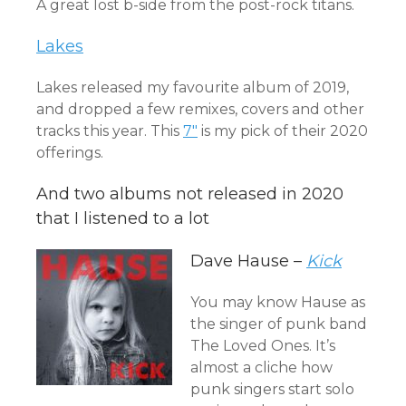
A great lost b-side from the post-rock titans.
Lakes
Lakes released my favourite album of 2019,
and dropped a few remixes, covers and other
tracks this year. This
7″
is my pick of their 2020
offerings.
And two albums not released in 2020
that I listened to a lot
Dave Hause –
Kick
You may know Hause as
the singer of punk band
The Loved Ones. It’s
almost a cliche how
punk singers start solo