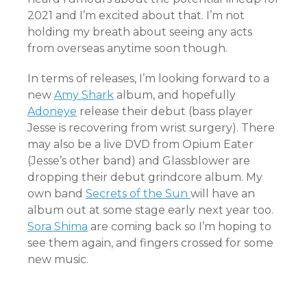
2021 and I’m excited about that. I’m not
holding my breath about seeing any acts
from overseas anytime soon though.
In terms of releases, I’m looking forward to a
new
Amy Shark
album, and hopefully
Adoneye
release their debut (bass player
Jesse is recovering from wrist surgery). There
may also be a live DVD from Opium Eater
(Jesse’s other band) and Glassblower are
dropping their debut grindcore album. My
own band
Secrets of the Sun
will have an
album out at some stage early next year too.
Sora Shima
are coming back so I’m hoping to
see them again, and fingers crossed for some
new music.