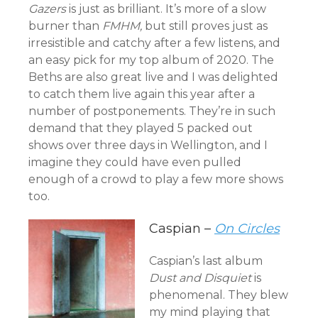
Gazers
is just as brilliant. It’s more of a slow
burner than
FMHM,
but still proves just as
irresistible and catchy after a few listens, and
an easy pick for my top album of 2020. The
Beths are also great live and I was delighted
to catch them live again this year after a
number of postponements. They’re in such
demand that they played 5 packed out
shows over three days in Wellington, and I
imagine they could have even pulled
enough of a crowd to play a few more shows
too.
Caspian –
On Circles
Caspian’s last album
Dust and Disquiet
is
phenomenal. They blew
my mind playing that