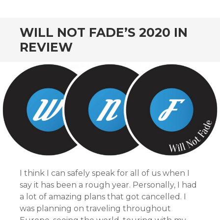
CONTENT
WILL NOT FADE’S 2020 IN
REVIEW
I think I can safely speak for all of us when I
say it has been a rough year. Personally, I had
a lot of amazing plans that got cancelled. I
was planning on traveling throughout