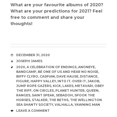
What are your favourite albums of 2020?
What are your predictions for 2021? Feel
free to comment and share your
thoughts!
DATE
DECEMBER 31, 2020
AUTHOR
JOSEPH JAMES
TAGS
2020
,
A CELEBRATION OF ENDINGS
,
ANONEYE
,
BANDCAMP
,
BE ONE OF US AND HEAR NO NOISE
,
BIFFY CLYRO
,
CASPIAN
,
DAVE HAUSE
,
DISTANCE
,
FIGURE
,
HAPPY VALLEY
,
INTO IT. OVER IT
,
JAKOB
,
JUMP ROPE GAZERS
,
KICK
,
LAKES
,
METAVARI
,
OBEY
THE RIFF
,
ON CIRCLES
,
PLANET HUNTER
,
QUEEN
,
RANGES
,
SAINT SPEAK
,
SEBADOH
,
SPOOK THE
HORSES
,
STALKER
,
THE BETHS
,
THE WELLINGTON
SEA SHANTY SOCIETY
,
VALHALLA
,
YAWNING MAN
COMMENTS
LEAVE A COMMENT