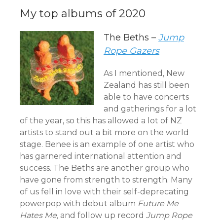
My top albums of 2020
The Beths –
Jump
Rope Gazers
As I mentioned, New
Zealand has still been
able to have concerts
and gatherings for a lot
of the year, so this has allowed a lot of NZ
artists to stand out a bit more on the world
stage. Benee is an example of one artist who
has garnered international attention and
success. The Beths are another group who
have gone from strength to strength. Many
of us fell in love with their self-deprecating
powerpop with debut album
Future Me
Hates Me,
and follow up record
Jump Rope