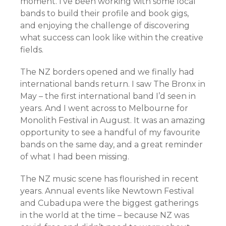
moment. I’ve been working with some local
bands to build their profile and book gigs,
and enjoying the challenge of discovering
what success can look like within the creative
fields.
The NZ borders opened and we finally had
international bands return. I saw The Bronx in
May – the first international band I’d seen in
years. And I went across to Melbourne for
Monolith Festival in August. It was an amazing
opportunity to see a handful of my favourite
bands on the same day, and a great reminder
of what I had been missing.
The NZ music scene has flourished in recent
years. Annual events like Newtown Festival
and Cubadupa were the biggest gatherings
in the world at the time – because NZ was