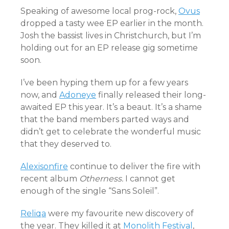
Speaking of awesome local prog-rock,
Ovus
dropped a tasty wee EP earlier in the month.
Josh the bassist lives in Christchurch, but I’m
holding out for an EP release gig sometime
soon.
I’ve been hyping them up for a few years
now, and
Adoneye
finally released their long-
awaited EP this year. It’s a beaut. It’s a shame
that the band members parted ways and
didn’t get to celebrate the wonderful music
that they deserved to.
Alexisonfire
continue to deliver the fire with
recent album
Otherness.
I cannot get
enough of the single “Sans Soleil”.
Reliqa
were my favourite new discovery of
the year. They killed it at
Monolith Festival
,