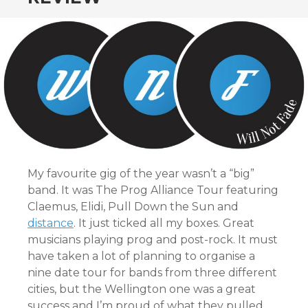
CONTENT
My favourite gig of the year wasn’t a “big”
band. It was The Prog Alliance Tour featuring
Claemus, Elidi, Pull Down the Sun and
distance
. It just ticked all my boxes. Great
musicians playing prog and post-rock. It must
have taken a lot of planning to organise a
nine date tour for bands from three different
cities, but the Wellington one was a great
success and I’m proud of what they pulled