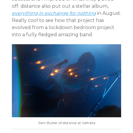
off. distance also put out a stellar album,
everything in exchange for nothing
in August.
Really cool to see how that project has
evolved from a lockdown bedroom project
into a fully fledged amazing band.
Sam Butler of distance at Valhalla