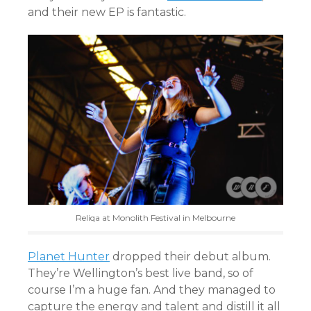
and their new EP is fantastic.
Reliqa at Monolith Festival in Melbourne
Planet Hunter
dropped their debut album.
They’re Wellington’s best live band, so of
course I’m a huge fan. And they managed to
capture the energy and talent and distill it all