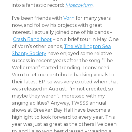
into a fantastic record:
Moscovium
.
I’ve been friends with
Vorn
for many years
now, and follow his projects with great
interest. I actually joined one of his bands –
Crash Bandihoot
– on a brief tour in May. One
of Vorn’s other bands,
The Wellington Sea
Shanty Society
have enjoyed some relative
success in recent years after the song “The
Wellerman” started trending. I convinced
Vorn to let me contribute backing vocals to
their latest EP, so was very excited when that
was released in August. I’m not credited, so
maybe they weren’t impressed with my
singing abilities? Anyway, TWSSS annual
shows at Breaker Bay Hall have become a
highlight to look forward to every year. This
year was just as great as the others I’ve been
to, and I also won best dressed – wearing a