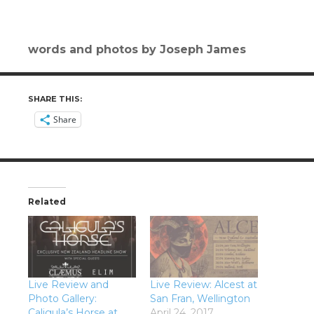
words and photos by Joseph James
SHARE THIS:
Share
Related
Live Review and
Live Review: Alcest at
Photo Gallery:
San Fran, Wellington
Caligula’s Horse at
April 24, 2017