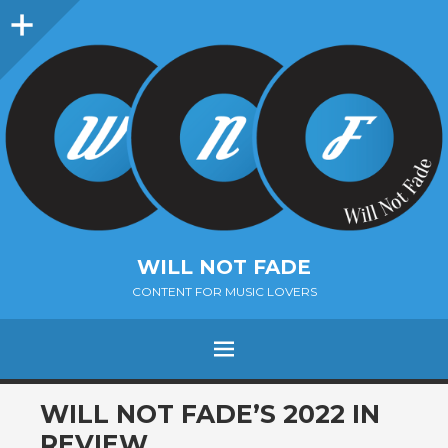
Sidebar
WILL NOT FADE
CONTENT FOR MUSIC LOVERS
Menu
SKIP
WILL NOT FADE’S 2022 IN
TO
REVIEW