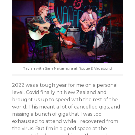
Taylah with Sam Nakamura at Rogue & Vagabond
2022 was a tough year for me on a personal
level. Covid finally hit New Zealand and
brought us up to speed with the rest of the
world. This meant a lot of cancelled gigs, and
missing a bunch of gigs that I was too
exhausted to attend while I recovered from
the virus. But I’m in a good space at the