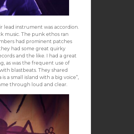
heir lead instrument was accordion.
ck music. The punk ethos ran
members had prominent patches
 they had some great quirky
ecords and the like. I had a great
ng, as was the frequent use of
 with blastbeats. They shared
s a small island with a big voice”,
came through loud and clear.