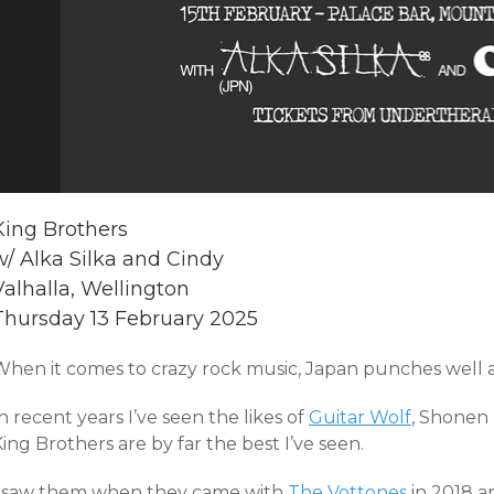
King Brothers
w/ Alka Silka and Cindy
Valhalla, Wellington
Thursday 13 February 2025
When it comes to crazy rock music, Japan punches well a
n recent years I’ve seen the likes of
Guitar Wolf
, Shonen
ing Brothers are by far the best I’ve seen.
I saw them when they came with
The Vottones
in 2018 a