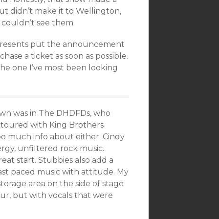
 didn’t make it to Wellington,
I couldn’t see them.
r Presents put the announcement
ase a ticket as soon as possible.
s the one I’ve most been looking
 Brown was in The DHDFDs, who
e toured with King Brothers
 too much info about either. Cindy
ergy, unfiltered rock music.
eat start. Stubbies also add a
 fast paced music with attitude. My
torage area on the side of stage
ur, but with vocals that were