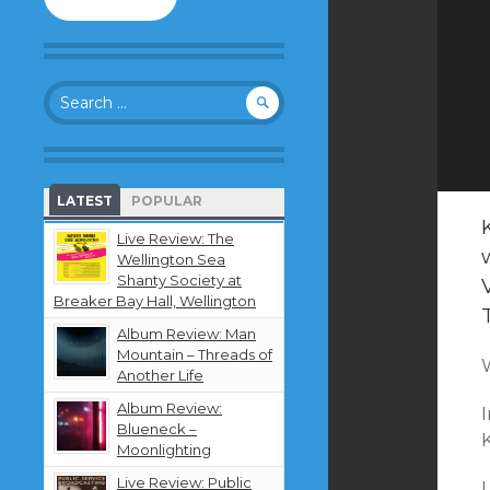
to
follow
this
blog
Search
and
for:
receive
notifications
about
new
LATEST
POPULAR
content
by
Live Review: The
email.
Wellington Sea
Shanty Society at
Breaker Bay Hall, Wellington
Album Review: Man
Mountain – Threads of
Another Life
Album Review:
I
Blueneck –
K
Moonlighting
Live Review: Public