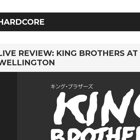
HARDCORE
rd
LIVE REVIEW: KING BROTHERS AT
WELLINGTON