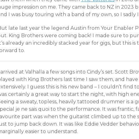
huge impression on me. They came back to NZ in 2023 but
nd I was busy touring with a band of my own, so I sadly 
But late last year the legend Austin from Your Enable
ut. King Brothers were coming back! I made sure to purch
t’s already an incredibly stacked year for gigs, but this i
orward to.
 arrived at Valhalla a few songs into Cindy’s set. Scott
played with King Brothers last time I saw them, and hav
xtensively. I guess this is his new band – I couldn’t find
as certainly a great way to start the night, with high en
eeing a sweaty, topless, heavily tattooed drummer is a gr
pecial je ne sais quoi to the performance. It was frantic,
avourite part was when the guitarist climbed up to the s
just to jump back down. It was like Eddie Vedder behavio
marginally easier to understand.