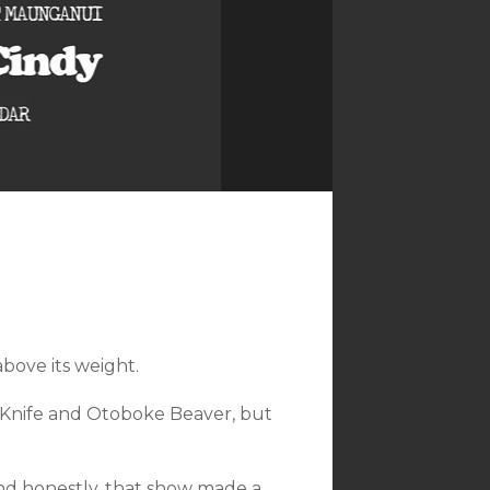
bove its weight.
 Knife and Otoboke Beaver, but
nd honestly, that show made a