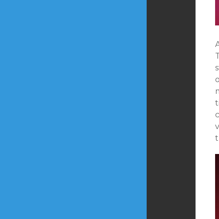
A
m
t
v