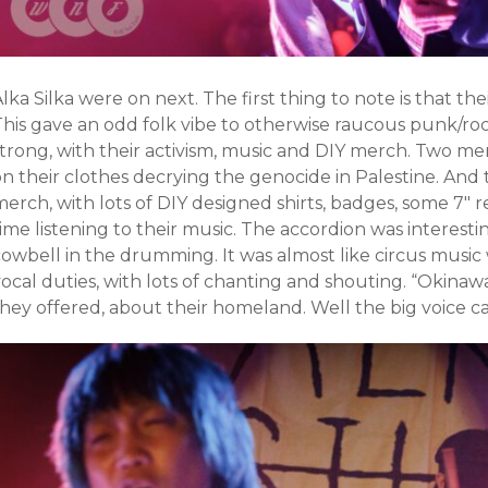
lka Silka were on next. The first thing to note is that t
This gave an odd folk vibe to otherwise raucous punk/ro
strong, with their activism, music and DIY merch. Two 
on their clothes decrying the genocide in Palestine. And
erch, with lots of DIY designed shirts, badges, some 7″ r
ime listening to their music. The accordion was interesti
cowbell in the drumming. It was almost like circus music
ocal duties, with lots of chanting and shouting. “Okinawa i
they offered, about their homeland. Well the big voice 