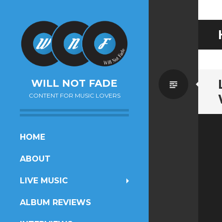
Standa
WILL NOT FADE
CONTENT FOR MUSIC LOVERS
SKIP
HOME
TO
ABOUT
CONTENT
LIVE MUSIC
ALBUM REVIEWS