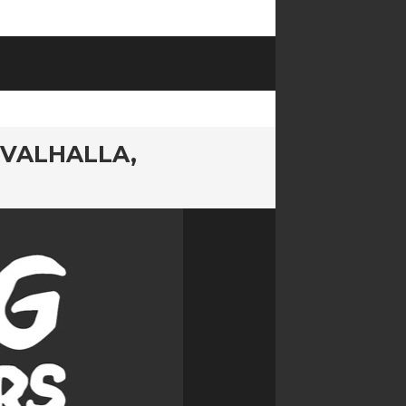
 VALHALLA,