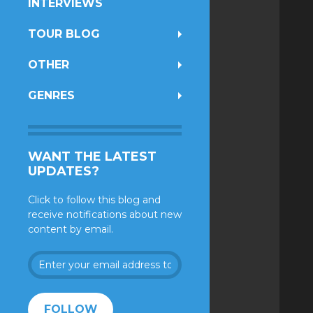
INTERVIEWS
TOUR BLOG
OTHER
GENRES
WANT THE LATEST
UPDATES?
Click to follow this blog and
receive notifications about new
content by email.
Enter
your
email
address
FOLLOW