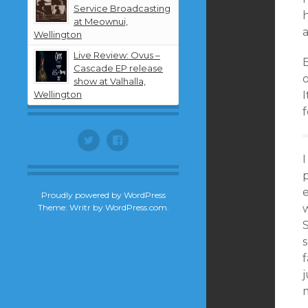
Service Broadcasting
at Meownui,
a
Wellington
Live Review: Ovus –
Cascade EP release
o
show at Valhalla,
Wellington
I
f
Twitter
Facebook
I
e
Proudly powered by WordPress
Theme: Writr by
WordPress.com
.
w
S
s
f