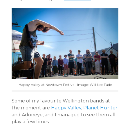
Happy Valley at Newtown Festival. Image: Will Not Fade
Some of my favourite Wellington bands at
the moment are
Happy Valley
,
Planet Hunter
and Adoneye, and I managed to see them all
play a few times.