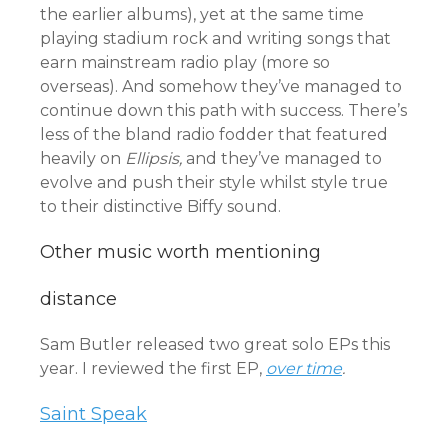
the earlier albums), yet at the same time
playing stadium rock and writing songs that
earn mainstream radio play (more so
overseas). And somehow they’ve managed to
continue down this path with success. There’s
less of the bland radio fodder that featured
heavily on
Ellipsis,
and they’ve managed to
evolve and push their style whilst style true
to their distinctive Biffy sound.
Other music worth mentioning
distance
Sam Butler released two great solo EPs this
year. I reviewed the first EP,
over time
.
Saint Speak