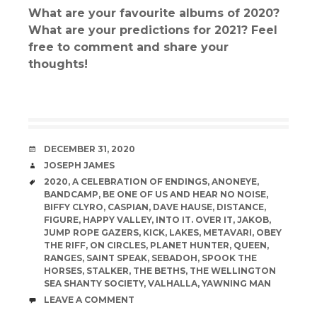
What are your favourite albums of 2020?
What are your predictions for 2021? Feel
free to comment and share your
thoughts!
DATE
DECEMBER 31, 2020
AUTHOR
JOSEPH JAMES
TAGS
2020
,
A CELEBRATION OF ENDINGS
,
ANONEYE
,
BANDCAMP
,
BE ONE OF US AND HEAR NO NOISE
,
BIFFY CLYRO
,
CASPIAN
,
DAVE HAUSE
,
DISTANCE
,
FIGURE
,
HAPPY VALLEY
,
INTO IT. OVER IT
,
JAKOB
,
JUMP ROPE GAZERS
,
KICK
,
LAKES
,
METAVARI
,
OBEY
THE RIFF
,
ON CIRCLES
,
PLANET HUNTER
,
QUEEN
,
RANGES
,
SAINT SPEAK
,
SEBADOH
,
SPOOK THE
HORSES
,
STALKER
,
THE BETHS
,
THE WELLINGTON
SEA SHANTY SOCIETY
,
VALHALLA
,
YAWNING MAN
COMMENTS
LEAVE A COMMENT