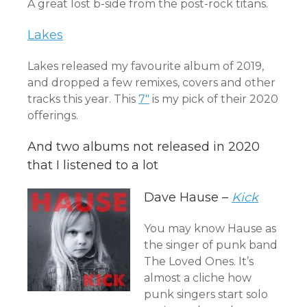
A great lost b-side from the post-rock titans.
Lakes
Lakes released my favourite album of 2019,
and dropped a few remixes, covers and other
tracks this year. This
7″
is my pick of their 2020
offerings.
And two albums not released in 2020
that I listened to a lot
Dave Hause –
Kick
You may know Hause as
the singer of punk band
The Loved Ones. It’s
almost a cliche how
punk singers start solo