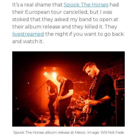
It’s a real shame that
Spook The Horses
had
their European tour cancelled, but I was
stoked that they asked my band to open at
their album release and they killed it. They
livestreamed
the night if you want to go back
and watch it.
Spook The Horses album release at Meow. Image: Will Not Fade