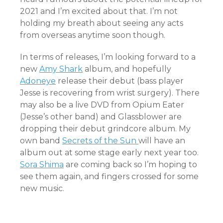
2021 and I’m excited about that. I’m not
holding my breath about seeing any acts
from overseas anytime soon though.
In terms of releases, I’m looking forward to a
new
Amy Shark
album, and hopefully
Adoneye
release their debut (bass player
Jesse is recovering from wrist surgery). There
may also be a live DVD from Opium Eater
(Jesse’s other band) and Glassblower are
dropping their debut grindcore album. My
own band
Secrets of the Sun
will have an
album out at some stage early next year too.
Sora Shima
are coming back so I’m hoping to
see them again, and fingers crossed for some
new music.