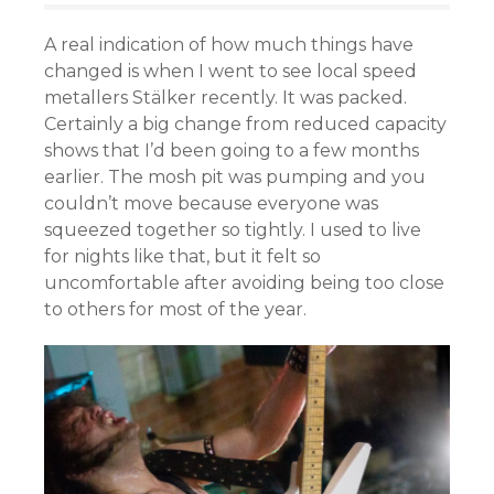
A real indication of how much things have
changed is when I went to see local speed
metallers Stälker recently. It was packed.
Certainly a big change from reduced capacity
shows that I’d been going to a few months
earlier. The mosh pit was pumping and you
couldn’t move because everyone was
squeezed together so tightly. I used to live
for nights like that, but it felt so
uncomfortable after avoiding being too close
to others for most of the year.