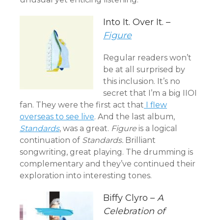
Into It. Over It. –
Figure
Regular readers won’t
be at all surprised by
this inclusion. It’s no
secret that I’m a big IIOI
fan. They were the first act that
I flew
overseas to see live
. And the last album,
Standards
, was a great.
Figure
is a logical
continuation of
Standards.
Brilliant
songwriting, great playing. The drumming is
complementary and they’ve continued their
exploration into interesting tones.
Biffy Clyro –
A
Celebration of