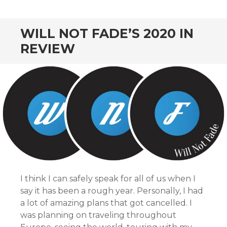
CONTENT
WILL NOT FADE’S 2020 IN
REVIEW
I think I can safely speak for all of us when I
say it has been a rough year. Personally, I had
a lot of amazing plans that got cancelled. I
was planning on traveling throughout