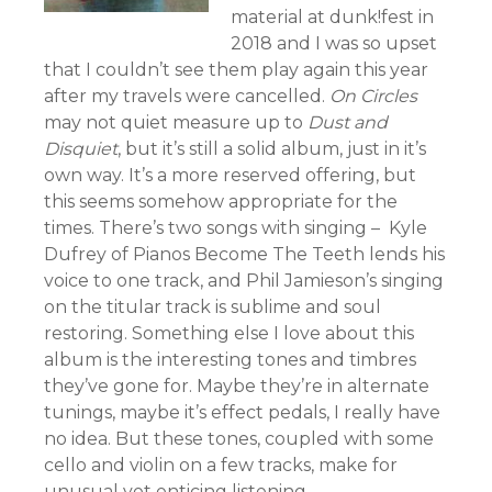
material at dunk!fest in
2018 and I was so upset
that I couldn’t see them play again this year
after my travels were cancelled.
On Circles
may not quiet measure up to
Dust and
Disquiet
, but it’s still a solid album, just in it’s
own way. It’s a more reserved offering, but
this seems somehow appropriate for the
times. There’s two songs with singing – Kyle
Dufrey of Pianos Become The Teeth lends his
voice to one track, and Phil Jamieson’s singing
on the titular track is sublime and soul
restoring. Something else I love about this
album is the interesting tones and timbres
they’ve gone for. Maybe they’re in alternate
tunings, maybe it’s effect pedals, I really have
no idea. But these tones, coupled with some
cello and violin on a few tracks, make for
unusual yet enticing listening.