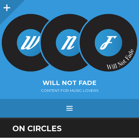
Sidebar
WILL NOT FADE
CONTENT FOR MUSIC LOVERS
Menu
SKIP
ON CIRCLES
TO