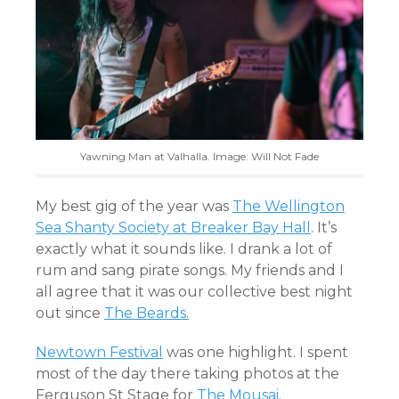
Yawning Man at Valhalla. Image: Will Not Fade
My best gig of the year was
The Wellington
Sea Shanty Society at Breaker Bay Hall
. It’s
exactly what it sounds like. I drank a lot of
rum and sang pirate songs. My friends and I
all agree that it was our collective best night
out since
The Beards.
Newtown Festival
was one highlight. I spent
most of the day there taking photos at the
Ferguson St Stage for
The Mousai
.