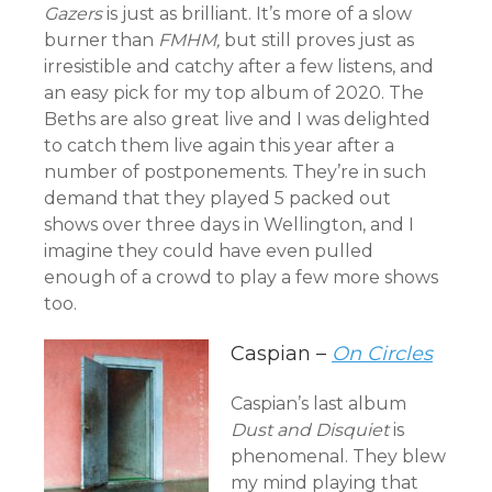
Gazers
is just as brilliant. It’s more of a slow
burner than
FMHM,
but still proves just as
irresistible and catchy after a few listens, and
an easy pick for my top album of 2020. The
Beths are also great live and I was delighted
to catch them live again this year after a
number of postponements. They’re in such
demand that they played 5 packed out
shows over three days in Wellington, and I
imagine they could have even pulled
enough of a crowd to play a few more shows
too.
Caspian –
On Circles
Caspian’s last album
Dust and Disquiet
is
phenomenal. They blew
my mind playing that