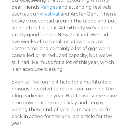
Europe, seeing the world, touring with my
dear friends
Ranges
and attending festivals
such as
dunk!festival
and ArcTanGent. Then a
pesky virus spread around the globe and put
an end to all of that. Admittedly we’ve got it
pretty good here in New Zealand. We had
five weeks of national lockdown around
Easter time, and certainly a lot of gigs were
cancelled or at reduced capacity, but we’ve
still had live music for a lot of this year, which
is an absolute blessing.
Even so, I’ve found it hard for a multitude of
reasons. I decided to retire from running the
blog earlier in the year. But I have some spare
time now that I’m on holiday and I enjoy
writing these end-of-year summaries, so I’m
back in action for this one last article for the
year.