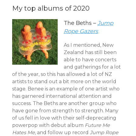
My top albums of 2020
The Beths –
Jump
Rope Gazers
As I mentioned, New
Zealand has still been
able to have concerts
and gatherings for a lot
of the year, so this has allowed a lot of NZ
artists to stand out a bit more on the world
stage. Benee is an example of one artist who
has garnered international attention and
success. The Beths are another group who
have gone from strength to strength. Many
of us fell in love with their self-deprecating
powerpop with debut album
Future Me
Hates Me,
and follow up record
Jump Rope