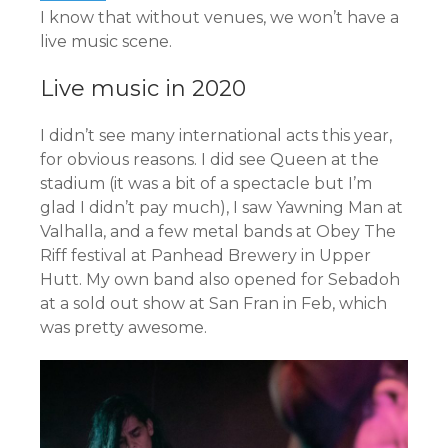
I know that without venues, we won’t have a
live music scene.
Live music in 2020
I didn’t see many international acts this year,
for obvious reasons. I did see Queen at the
stadium (it was a bit of a spectacle but I’m
glad I didn’t pay much), I saw Yawning Man at
Valhalla, and a few metal bands at Obey The
Riff festival at Panhead Brewery in Upper
Hutt. My own band also opened for Sebadoh
at a sold out show at San Fran in Feb, which
was pretty awesome.