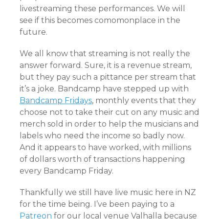
livestreaming these performances. We will
see if this becomes comomonplace in the
future.
We all know that streaming is not really the
answer forward. Sure, it is a revenue stream,
but they pay such a pittance per stream that
it’s a joke. Bandcamp have stepped up with
Bandcamp Fridays
, monthly events that they
choose not to take their cut on any music and
merch sold in order to help the musicians and
labels who need the income so badly now.
And it appears to have worked, with millions
of dollars worth of transactions happening
every Bandcamp Friday.
Thankfully we still have live music here in NZ
for the time being. I’ve been paying to a
Patreon
for our local venue Valhalla because