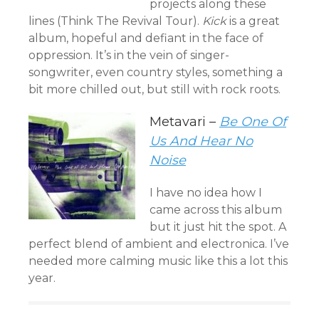
projects along these
lines (Think The Revival Tour).
Kick
is a great
album, hopeful and defiant in the face of
oppression. It’s in the vein of singer-
songwriter, even country styles, something a
bit more chilled out, but still with rock roots.
Metavari –
Be One Of
Us And Hear No
Noise
I have no idea how I
came across this album
but it just hit the spot. A
perfect blend of ambient and electronica. I’ve
needed more calming music like this a lot this
year.