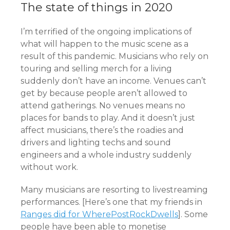
The state of things in 2020
I’m terrified of the ongoing implications of
what will happen to the music scene as a
result of this pandemic. Musicians who rely on
touring and selling merch for a living
suddenly don’t have an income. Venues can’t
get by because people aren’t allowed to
attend gatherings. No venues means no
places for bands to play. And it doesn’t just
affect musicians, there’s the roadies and
drivers and lighting techs and sound
engineers and a whole industry suddenly
without work.
Many musicians are resorting to livestreaming
performances. [Here’s one that my friends in
Ranges did for WherePostRockDwells
]. Some
people have been able to monetise