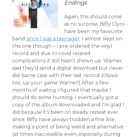
Endings
Again, this should come
as no surprise; Biffy Clyro
have been my favourite
band
since I was a teenager
. I almost slept on
this one though – I pre-ordered the vinyl
record and due to covid related
complications it still hasn’t shown up. Warner
said they’d send a digital download but never
did (same case with their last record
Ellipsis
too, up your game Warner!) After a few
months of waiting I figured that maybe I
should do some hunting. I eventually got a
copy of the album downloaded and I’m glad I
did because it’s been on steady repeat ever
since. Biffy have always trodden a fine line,
making a point of being weird and alternative
(at times inaccessible even, especially during