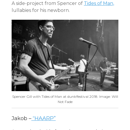
A side-project from Spencer of
Tides of Man,
lullabies for his newborn.
Spencer Gill with Tides of Man at dunk!festival 2018. Image: Will
Not Fade
Jakob –
“HAARP”