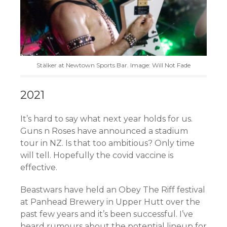
Stälker at Newtown Sports Bar. Image: Will Not Fade
2021
It’s hard to say what next year holds for us.
Guns n Roses have announced a stadium
tour in NZ. Is that too ambitious? Only time
will tell. Hopefully the covid vaccine is
effective.
Beastwars have held an Obey The Riff festival
at Panhead Brewery in Upper Hutt over the
past few years and it’s been successful. I’ve
heard rumours about the potential lineup for