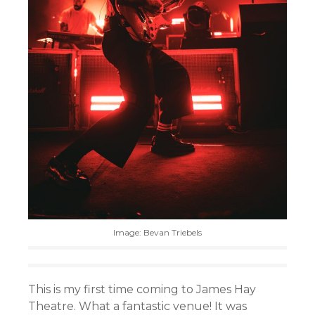
Image: Bevan Triebels
This is my first time coming to James Hay
Theatre. What a fantastic venue! It was