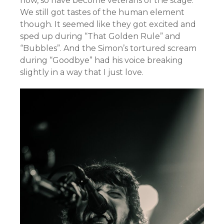
now, so have become veterans of the stage.
We still got tastes of the human element
though. It seemed like they got excited and
sped up during “That Golden Rule” and
“Bubbles”. And the Simon’s tortured scream
during “Goodbye” had his voice breaking
slightly in a way that I just love.