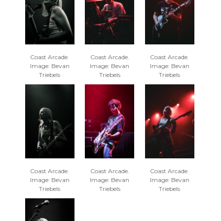
Coast Arcade.
Coast Arcade.
Coast Arcade.
Image: Bevan
Image: Bevan
Image: Bevan
Triebels
Triebels
Triebels
Coast Arcade.
Coast Arcade.
Coast Arcade.
Image: Bevan
Image: Bevan
Image: Bevan
Triebels
Triebels
Triebels