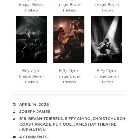
Image: Bevan
Image: Bevan
Image: Bevan
Triebels
Triebels
Triebels
Biffy Clyro.
Biffy Clyro.
Biffy Clyro.
Image: Bevan
Image: Bevan
Image: Bevan
Triebels
Triebels
Triebels
DATE
APRIL 14, 2026
AUTHOR
JOSEPH JAMES
TAGS
818
,
BEVAN TRIEBELS
,
BIFFY CLYRO
,
CHRISTCHURCH
,
COAST ARCADE
,
FUTIQUE
,
JAMES HAY THEATRE
,
LIVE NATION
COMMENTS
4 COMMENTS