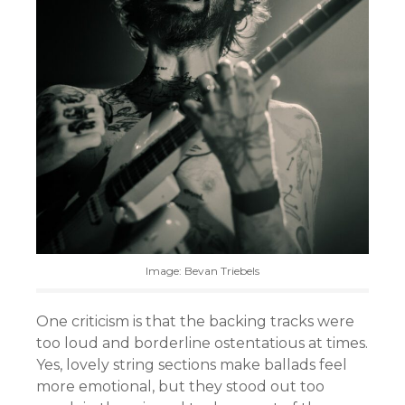
Image: Bevan Triebels
One criticism is that the backing tracks were
too loud and borderline ostentatious at times.
Yes, lovely string sections make ballads feel
more emotional, but they stood out too