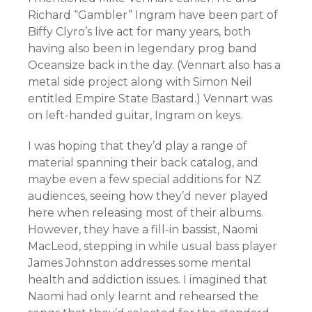
Richard “Gambler” Ingram have been part of
Biffy Clyro’s live act for many years, both
having also been in legendary prog band
Oceansize back in the day. (Vennart also has a
metal side project along with Simon Neil
entitled Empire State Bastard.) Vennart was
on left-handed guitar, Ingram on keys.
I was hoping that they’d play a range of
material spanning their back catalog, and
maybe even a few special additions for NZ
audiences, seeing how they’d never played
here when releasing most of their albums.
However, they have a fill-in bassist, Naomi
MacLeod, stepping in while usual bass player
James Johnston addresses some mental
health and addiction issues. I imagined that
Naomi had only learnt and rehearsed the