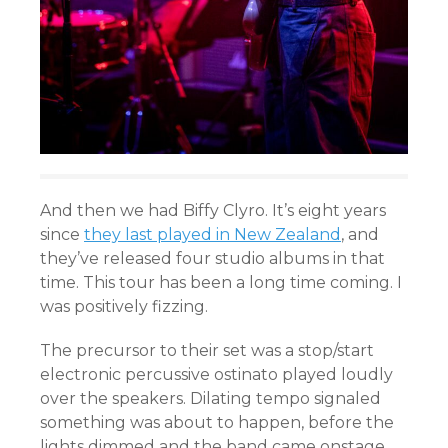
And then we had Biffy Clyro. It’s eight years
since
they last played in New Zealand
, and
they’ve released four studio albums in that
time. This tour has been a long time coming. I
was positively fizzing.
The precursor to their set was a stop/start
electronic percussive ostinato played loudly
over the speakers. Dilating tempo signaled
something was about to happen, before the
lights dimmed and the band came onstage.