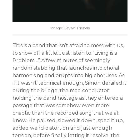
Image: Bevan Triebels
This is a band that isn’t afraid to mess with us,
to show off a little. Just listen to “Living is a
Problem…” A few minutes of seemingly
random stabbing that launches into choral
harmonising and erupts into big choruses. As
if it wasn’t technical enough, Simon derailed it
during the bridge, the mad conductor
holding the band hostage as they entered a
passage that was somehow even more
chaotic than the recorded song that we all
know. He paused, slowed it down, sped it up,
added weird distortion and just enough
tension, before finally letting it resolve, the