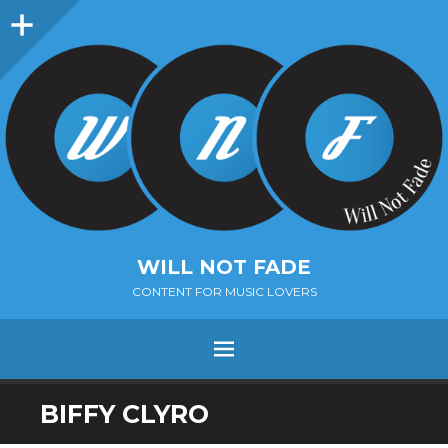
Sidebar
WILL NOT FADE
CONTENT FOR MUSIC LOVERS
Menu
SKIP
BIFFY CLYRO
TO