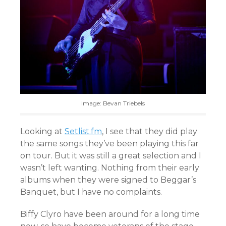
Image: Bevan Triebels
Looking at
Setlist.fm
, I see that they did play
the same songs they’ve been playing this far
on tour. But it was still a great selection and I
wasn’t left wanting. Nothing from their early
albums when they were signed to Beggar’s
Banquet, but I have no complaints.
Biffy Clyro have been around for a long time