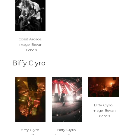
Coast Arcade.
Image: Bevan
Triebels
Biffy Clyro
Biffy Clyro.
Image: Bevan
Triebels
Biffy Clyro.
Biffy Clyro.