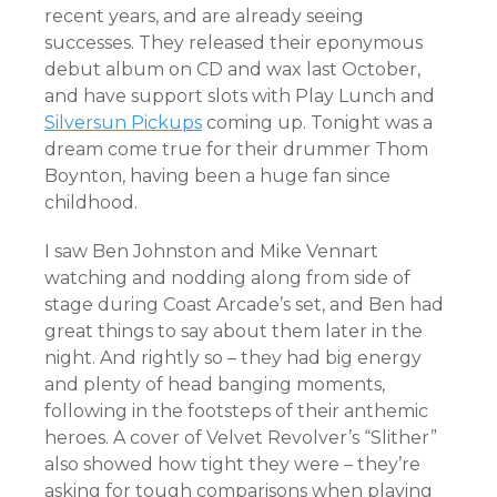
recent years, and are already seeing
successes. They released their eponymous
debut album on CD and wax last October,
and have support slots with Play Lunch and
Silversun Pickups
coming up. Tonight was a
dream come true for their drummer Thom
Boynton, having been a huge fan since
childhood.
I saw Ben Johnston and Mike Vennart
watching and nodding along from side of
stage during Coast Arcade’s set, and Ben had
great things to say about them later in the
night. And rightly so – they had big energy
and plenty of head banging moments,
following in the footsteps of their anthemic
heroes. A cover of Velvet Revolver’s “Slither”
also showed how tight they were – they’re
asking for tough comparisons when playing