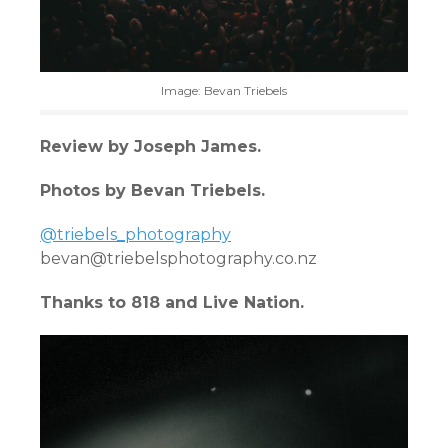
Image: Bevan Triebels
Review by Joseph James.
Photos by Bevan Triebels.
@triebels_photography
bevan@triebelsphotography.co.nz
Thanks to 818 and Live Nation.