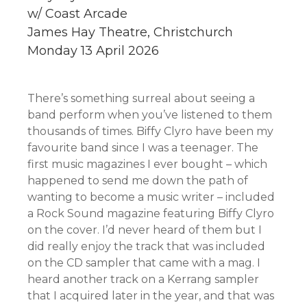
w/ Coast Arcade
James Hay Theatre, Christchurch
Monday 13 April 2026
There’s something surreal about seeing a
band perform when you’ve listened to them
thousands of times. Biffy Clyro have been my
favourite band since I was a teenager. The
first music magazines I ever bought – which
happened to send me down the path of
wanting to become a music writer – included
a Rock Sound magazine featuring Biffy Clyro
on the cover. I’d never heard of them but I
did really enjoy the track that was included
on the CD sampler that came with a mag. I
heard another track on a Kerrang sampler
that I acquired later in the year, and that was