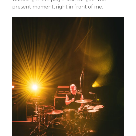
present moment, right in front of me.