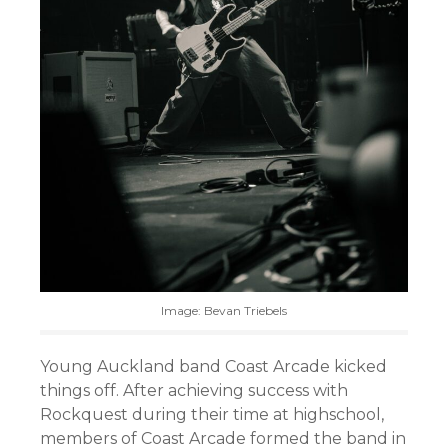
Image: Bevan Triebels
Young Auckland band Coast Arcade kicked
things off. After achieving success with
Rockquest during their time at highschool,
members of Coast Arcade formed the band in