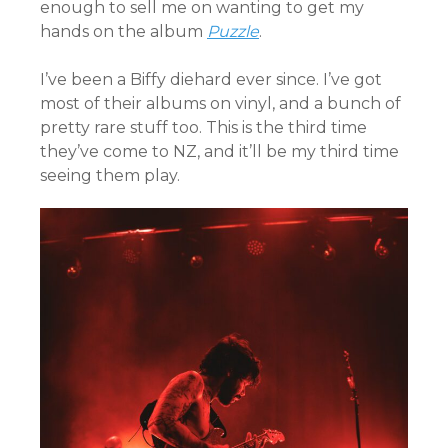
enough to sell me on wanting to get my
hands on the album
Puzzle
.
I’ve been a Biffy diehard ever since. I’ve got
most of their albums on vinyl, and a bunch of
pretty rare stuff too. This is the third time
they’ve come to NZ, and it’ll be my third time
seeing them play.