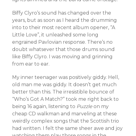
Biffy Clyro’s sound has changed over the
years, but as soon as I heard the drumming
into to their most recent album opener, “A
Little Love”, it unleashed some long
engrained Pavlovian response. There’s no
doubt whatsever that those drums sound
like Biffy Clyro. I was moving and grinning
from ear to ear.
My inner teenager was positively giddy. Hell,
old man me was giddy. It doesn’t get much
better than this. The irresistible bounce of
“Who’s Got A Match?” took me right back to
being 16 again, listening to
Puzzle
on my
cheap CD walkman and marveling at these
weirdly complex songs that the Scottish trio
had written. I felt the same sheer awe and joy
watching them play those songs in the