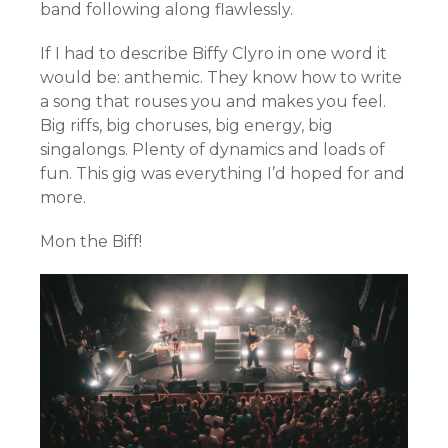
band following along flawlessly.
If I had to describe Biffy Clyro in one word it
would be: anthemic. They know how to write
a song that rouses you and makes you feel.
Big riffs, big choruses, big energy, big
singalongs. Plenty of dynamics and loads of
fun. This gig was everything I’d hoped for and
more.
Mon the Biff!