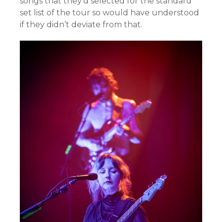
songs that they’d selected for the standard
set list of the tour so would have understood
if they didn’t deviate from that.