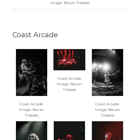
Image: Bevan Triebels
Coast Arcade
Coast Arcade.
Image: Bevan
Triebels
Coast Arcade.
Coast Arcade.
Image: Bevan
Image: Bevan
Triebels
Triebels