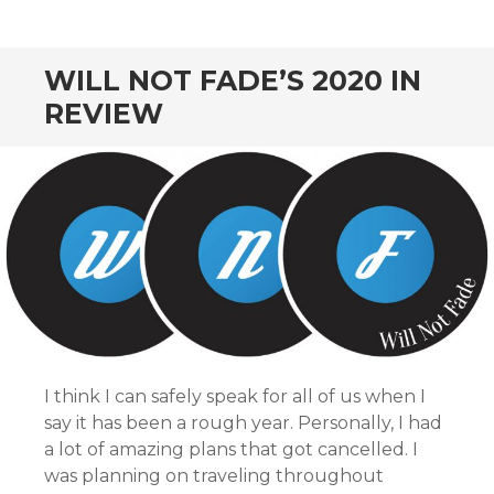
WILL NOT FADE’S 2020 IN
REVIEW
I think I can safely speak for all of us when I
say it has been a rough year. Personally, I had
a lot of amazing plans that got cancelled. I
was planning on traveling throughout