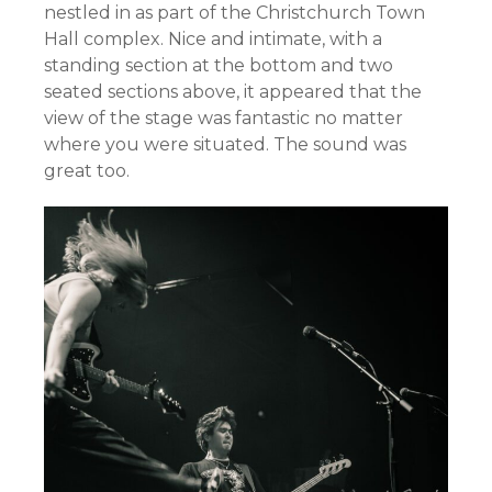
nestled in as part of the Christchurch Town
Hall complex. Nice and intimate, with a
standing section at the bottom and two
seated sections above, it appeared that the
view of the stage was fantastic no matter
where you were situated. The sound was
great too.