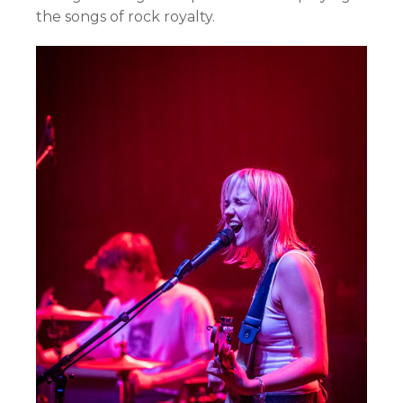
the songs of rock royalty.