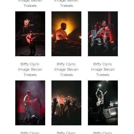
Image: Bevan
Image: Bevan
Triebels
Triebels
Biffy Clyro.
Biffy Clyro.
Biffy Clyro.
Image: Bevan
Image: Bevan
Image: Bevan
Triebels
Triebels
Triebels
Biffy Clyro.
Biffy Clyro.
Biffy Clyro.