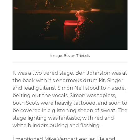
Image: Bevan Triebels
It was a two tiered stage. Ben Johnston was at
the back with his enormous drum kit. Singer
and lead guitarist Simon Neil stood to his side,
belting out the vocals. Simon was topless,
both Scots were heavily tattooed, and soon to
be covered in a glistening sheen of sweat. The
stage lighting was fantastic, with red and
white blinders pulsing and flashing.
I mentioned Mike Vennart earlier. He and