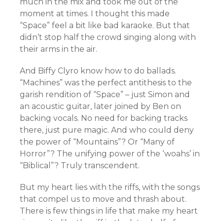
much in the mix and took me out of the
moment at times. I thought this made
“Space” feel a bit like bad karaoke. But that
didn’t stop half the crowd singing along with
their arms in the air.
And Biffy Clyro know how to do ballads.
“Machines” was the perfect antithesis to the
garish rendition of “Space” – just Simon and
an acoustic guitar, later joined by Ben on
backing vocals. No need for backing tracks
there, just pure magic. And who could deny
the power of “Mountains”? Or “Many of
Horror”? The unifying power of the ‘woahs’ in
“Biblical”? Truly transcendent.
But my heart lies with the riffs, with the songs
that compel us to move and thrash about.
There is few things in life that make my heart