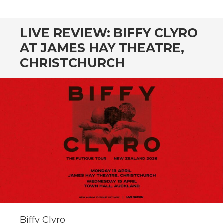
CONTENT
LIVE REVIEW: BIFFY CLYRO
AT JAMES HAY THEATRE,
CHRISTCHURCH
Biffy Clyro