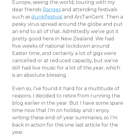
Europe, seeing the world, touring with my
dear friends
Ranges
and attending festivals
such as
dunk!festival
and ArcTanGent. Then a
pesky virus spread around the globe and put
an end to all of that. Admittedly we’ve got it
pretty good here in New Zealand. We had
five weeks of national lockdown around
Easter time, and certainly a lot of gigs were
cancelled or at reduced capacity, but we’ve
still had live music for a lot of this year, which
is an absolute blessing.
Even so, I’ve found it hard for a multitude of
reasons. I decided to retire from running the
blog earlier in the year. But I have some spare
time now that I’m on holiday and I enjoy
writing these end-of-year summaries, so I’m
back in action for this one last article for the
year.