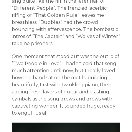
sing quite like the riff in the later half of
“Different People”. The frenzied, acerbic
riffing of “That Golden Rule” leaves me
breathless. “Bubbles” had the crowd
bouncing with effervescence. The bombastic
intros of “The Captain” and “Wolves of Winter”
take no prisoners.
One moment that stood out was the outro of
“Two People in Love”. I hadn’t paid that song
much attention until now, but I really loved
how the band sat on the motifs, building
beautifully, first with twinkling piano, then
adding fresh layers of guitar and crashing
cymbals as the song grows and grows with
captivating wonder. It sounded huge, ready
to engulf us all.