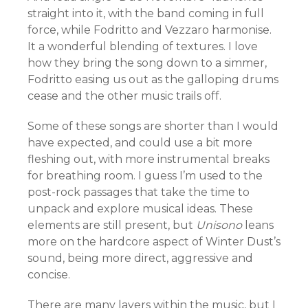
straight into it, with the
band coming in full
force, while
Fodritto and Vezzaro harmonise.
It a wonderful blending of textures. I love
how they bring the song down to a simmer,
Fodritto easing us out as the galloping drums
cease and the other music trails off.
Some of these songs are shorter than I would
have expected, and could use a bit more
fleshing out, with more instrumental breaks
for breathing room. I guess I’m used to the
post-rock passages that take the time to
unpack and explore musical ideas. These
elements are still present, but
Unisono
leans
more on the hardcore aspect of Winter Dust’s
sound, being more direct, aggressive and
concise.
There are many layers within the music, but I