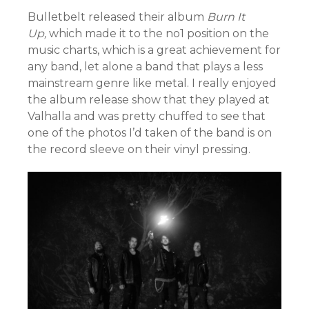
Bulletbelt released their album
Burn It
Up,
which made it to the no1 position on the
music charts, which is a great achievement for
any band, let alone a band that plays a less
mainstream genre like metal. I really enjoyed
the album release show that they played at
Valhalla and was pretty chuffed to see that
one of the photos I’d taken of the band is on
the record sleeve on their vinyl pressing.