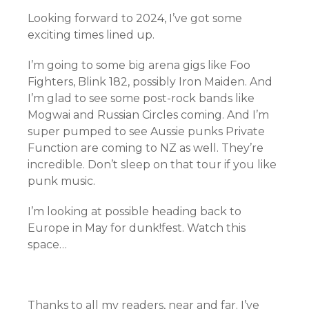
Looking forward to 2024, I’ve got some
exciting times lined up.
I’m going to some big arena gigs like Foo
Fighters, Blink 182, possibly Iron Maiden. And
I’m glad to see some post-rock bands like
Mogwai and Russian Circles coming. And I’m
super pumped to see Aussie punks Private
Function are coming to NZ as well. They’re
incredible. Don’t sleep on that tour if you like
punk music.
I’m looking at possible heading back to
Europe in May for dunk!fest. Watch this
space…
Thanks to all my readers, near and far. I’ve