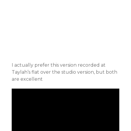
I actually prefer this version recorded at
Taylah’s flat over the studio version, but both
are excellent