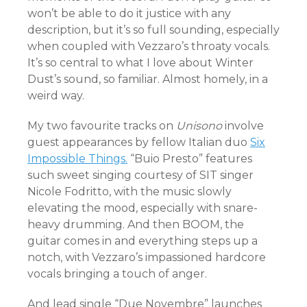
won’t be able to do it justice with any
description, but it’s so full sounding, especially
when coupled with Vezzaro’s throaty vocals.
It’s so central to what I love about Winter
Dust’s sound, so familiar. Almost homely, in a
weird way.
My two favourite tracks on
Unisono
involve
guest appearances by fellow Italian duo
Six
Impossible Things.
“Buio Presto” features
such sweet singing courtesy of SIT singer
Nicole Fodritto, with the music slowly
elevating the mood, especially with snare-
heavy drumming. And then BOOM, the
guitar comes in and everything steps up a
notch, with Vezzaro’s impassioned hardcore
vocals bringing a touch of anger.
And lead single “Due Novembre” launches