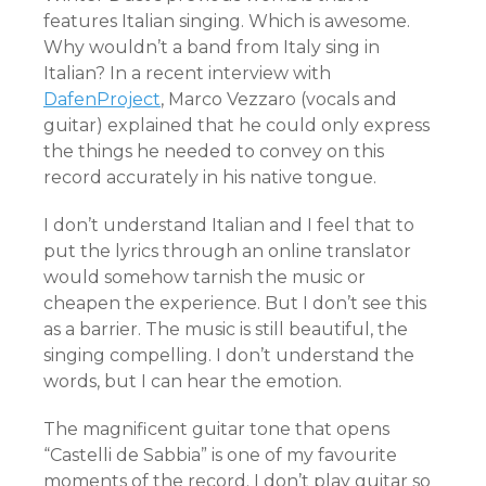
features Italian singing. Which is awesome.
Why wouldn’t a band from Italy sing in
Italian? In a recent interview with
DafenProject
, Marco Vezzaro (vocals and
guitar) explained that he could only express
the things he needed to convey on this
record accurately in his native tongue.
I don’t understand Italian and I feel that to
put the lyrics through an online translator
would somehow tarnish the music or
cheapen the experience. But I don’t see this
as a barrier. The music is still beautiful, the
singing compelling. I don’t understand the
words, but I can hear the emotion.
The magnificent guitar tone that opens
“Castelli de Sabbia” is one of my favourite
moments of the record. I don’t play guitar so