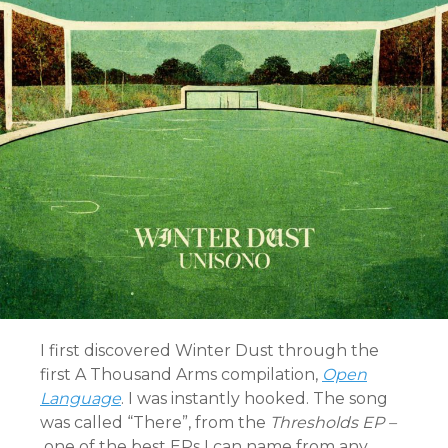
I first discovered Winter Dust through the
first A Thousand Arms compilation,
Open
Language
. I was instantly hooked. The song
was called “There”, from the
Thresholds EP –
one of the best EPs I can name from any