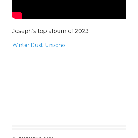
Joseph’s top album of 2023
Winter Dust: Unisono