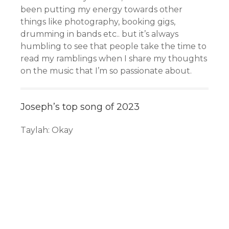
been putting my energy towards other
things like photography, booking gigs,
drumming in bands etc.. but it’s always
humbling to see that people take the time to
read my ramblings when I share my thoughts
on the music that I’m so passionate about.
Joseph’s top song of 2023
Taylah: Okay