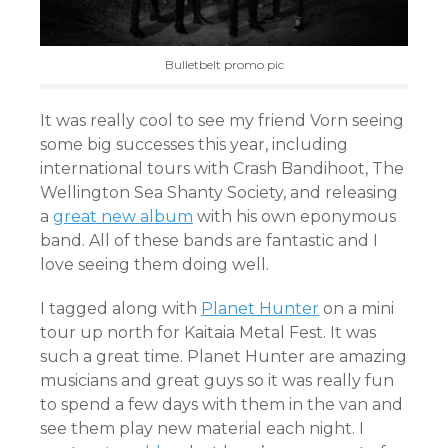
Bulletbelt promo pic
It was really cool to see my friend Vorn seeing
some big successes this year, including
international tours with Crash Bandihoot, The
Wellington Sea Shanty Society, and releasing
a
great new album
with his own eponymous
band. All of these bands are fantastic and I
love seeing them doing well.
I tagged along with
Planet Hunter
on a mini
tour up north for Kaitaia Metal Fest. It was
such a great time. Planet Hunter are amazing
musicians and great guys so it was really fun
to spend a few days with them in the van and
see them play new material each night. I