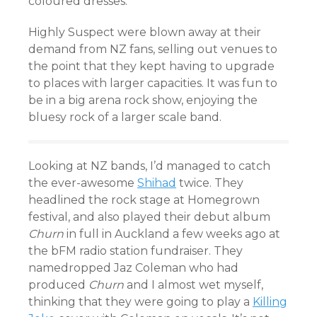
coloured dresses.
Highly Suspect were blown away at their
demand from NZ fans, selling out venues to
the point that they kept having to upgrade
to places with larger capacities. It was fun to
be in a big arena rock show, enjoying the
bluesy rock of a larger scale band.
Looking at NZ bands, I’d managed to catch
the ever-awesome
Shihad
twice. They
headlined the rock stage at Homegrown
festival, and also played their debut album
Churn
in full in Auckland a few weeks ago at
the bFM radio station fundraiser. They
namedropped Jaz Coleman who had
produced
Churn
and I almost wet myself,
thinking that they were going to play a
Killing