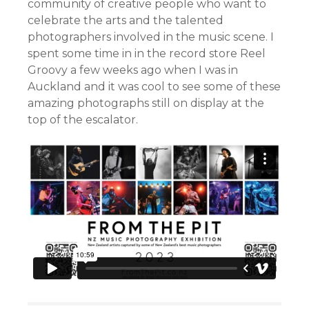
community of creative people who want to
celebrate the arts and the talented
photographers involved in the music scene. I
spent some time in in the record store Reel
Groovy a few weeks ago when I was in
Auckland and it was cool to see some of these
amazing photographs still on display at the
top of the escalator.