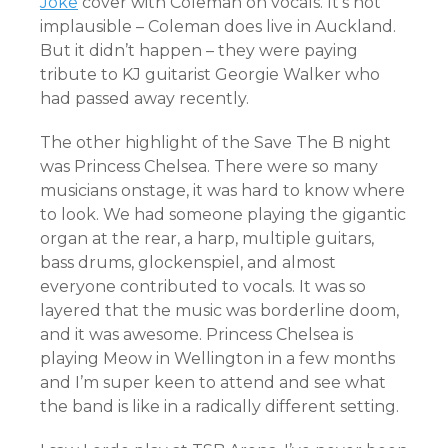
Joke
cover with Coleman on vocals. It’s not
implausible – Coleman does live in Auckland.
But it didn’t happen – they were paying
tribute to KJ guitarist Georgie Walker who
had passed away recently.
The other highlight of the Save The B night
was Princess Chelsea. There were so many
musicians onstage, it was hard to know where
to look. We had someone playing the gigantic
organ at the rear, a harp, multiple guitars,
bass drums, glockenspiel, and almost
everyone contributed to vocals. It was so
layered that the music was borderline doom,
and it was awesome. Princess Chelsea is
playing Meow in Wellington in a few months
and I’m super keen to attend and see what
the band is like in a radically different setting.