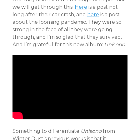
we will get through this.
Here
is a post not
long after their car crash, and
here
is a post
about the looming pandemic. They were so
strong in the face of all they were going
through, and I’m so glad that they survived.
And I’m grateful for this new album:
Unisono.
Something to differentiate
Unisono
from
Winter Dust’s previous works is that it