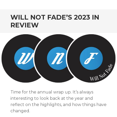
CONTENT
WILL NOT FADE’S 2023 IN
REVIEW
Time for the annual wrap up. It’s always
interesting to look back at the year and
reflect on the highlights, and how things have
changed.