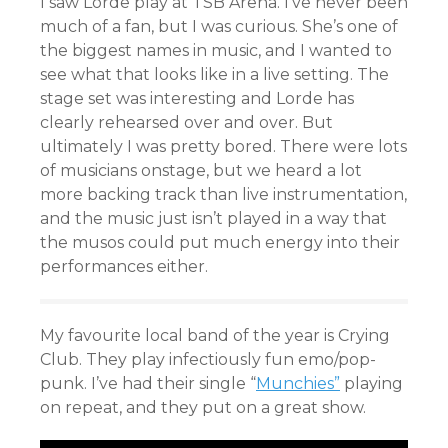
I saw Lorde play at TSB Arena. I’ve never been
much of a fan, but I was curious. She’s one of
the biggest names in music, and I wanted to
see what that looks like in a live setting. The
stage set was interesting and Lorde has
clearly rehearsed over and over. But
ultimately I was pretty bored. There were lots
of musicians onstage, but we heard a lot
more backing track than live instrumentation,
and the music just isn’t played in a way that
the musos could put much energy into their
performances either.
My favourite local band of the year is Crying
Club. They play infectiously fun emo/pop-
punk. I’ve had their single “
Munchies”
playing
on repeat, and they put on a great show.