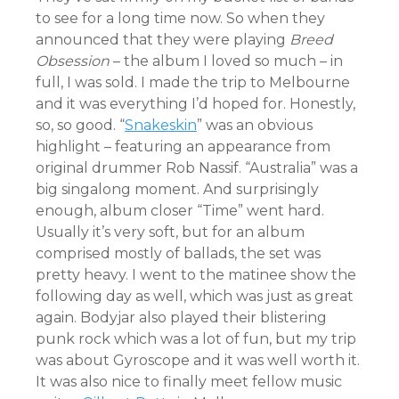
to see for a long time now. So when they
announced that they were playing
Breed
Obsession
– the album I loved so much – in
full, I was sold. I made the trip to Melbourne
and it was everything I’d hoped for. Honestly,
so, so good. “
Snakeskin
” was an obvious
highlight – featuring an appearance from
original drummer Rob Nassif. “Australia” was a
big singalong moment. And surprisingly
enough, album closer “Time” went hard.
Usually it’s very soft, but for an album
comprised mostly of ballads, the set was
pretty heavy. I went to the matinee show the
following day as well, which was just as great
again. Bodyjar also played their blistering
punk rock which was a lot of fun, but my trip
was about Gyroscope and it was well worth it.
It was also nice to finally meet fellow music