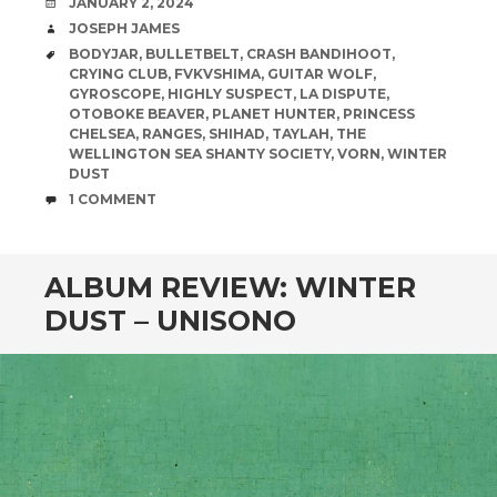
DATE
JANUARY 2, 2024
AUTHOR
JOSEPH JAMES
TAGS
BODYJAR
,
BULLETBELT
,
CRASH BANDIHOOT
,
CRYING CLUB
,
FVKVSHIMA
,
GUITAR WOLF
,
GYROSCOPE
,
HIGHLY SUSPECT
,
LA DISPUTE
,
OTOBOKE BEAVER
,
PLANET HUNTER
,
PRINCESS
CHELSEA
,
RANGES
,
SHIHAD
,
TAYLAH
,
THE
WELLINGTON SEA SHANTY SOCIETY
,
VORN
,
WINTER
DUST
COMMENTS
1 COMMENT
ALBUM REVIEW: WINTER
DUST – UNISONO