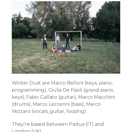
Winter Dust are Marco Belloni (keys, piano,
programming), Giulia De Paoli (grand piano,
keys), Fabio Gallato (guitar), Marco Macchini
(drums), Marco Lezzerini (bass), Marco
Vezzaro (vocals, guitar, looping).
They’re based between Padua (IT) and
London (UK).