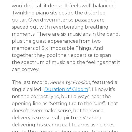
wouldn’t call it dense. It feels well balanced.
Twinkling piano sits beside the distorted
guitar. Overdriven intense passages are
spaced out with reverberating breathing
moments. There are six musicians in the band,
plus the guest appearances from two
members of Six Impossible Things. And
together they pool their expertise to span
the spectrum of music and the feelings that it
can convey.
The last record,
Sense by Erosion
, featured a
single called “
Duration of Gloom
“. I know it’s
not the correct lyric, but I always hear the
opening line as “Setting fire to the sun!”. That
doesn’t even make sense, but the vocal
delivery is so visceral. I picture Vezzaro
delivering his searing call to arms as he cries
out to the universe, shouting out to any who