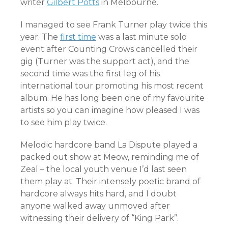
writer
Gilbert Potts
in Melbourne.
I managed to see Frank Turner play twice this
year. The
first time
was a last minute solo
event after Counting Crows cancelled their
gig (Turner was the support act), and the
second time was the first leg of his
international tour promoting his most recent
album. He has long been one of my favourite
artists so you can imagine how pleased I was
to see him play twice.
Melodic hardcore band La Dispute played a
packed out show at Meow, reminding me of
Zeal – the local youth venue I’d last seen
them play at. Their intensely poetic brand of
hardcore always hits hard, and I doubt
anyone walked away unmoved after
witnessing their delivery of “King Park”.