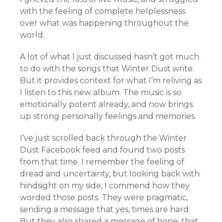
with the feeling of complete helplessness
over what was happening throughout the
world.
A lot of what I just discussed hasn’t got much
to do with the songs that Winter Dust write.
But it provides context for what I’m reliving as
I listen to this new album. The music is so
emotionally potent already, and now brings
up strong personally feelings and memories.
I’ve just scrolled back through the Winter
Dust Facebook feed and found two posts
from that time. I remember the feeling of
dread and uncertainty, but looking back with
hindsight on my side, I commend how they
worded those posts. They were pragmatic,
sending a message that yes, times are hard.
But they also shared a message of hope: that