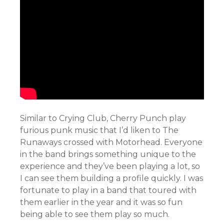
Similar to Crying Club, Cherry Punch play
furious punk music that I’d liken to The
Runaways crossed with Motorhead. Everyone
in the band brings something unique to the
experience and they’ve been playing a lot, so
I can see them building a profile quickly. I was
fortunate to play in a band that toured with
them earlier in the year and it was so fun
being able to see them play so much.