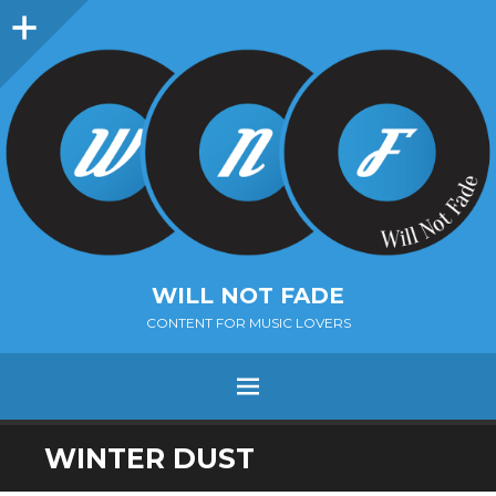
Sidebar
WILL NOT FADE
CONTENT FOR MUSIC LOVERS
Menu
SKIP
WINTER DUST
TO