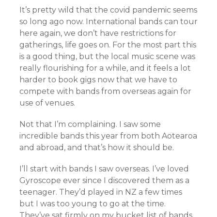
It’s pretty wild that the covid pandemic seems
so long ago now. International bands can tour
here again, we don’t have restrictions for
gatherings, life goes on. For the most part this
is a good thing, but the local music scene was
really flourishing for a while, and it feels a lot
harder to book gigs now that we have to
compete with bands from overseas again for
use of venues.
Not that I’m complaining. I saw some
incredible bands this year from both Aotearoa
and abroad, and that’s how it should be.
I’ll start with bands I saw overseas. I’ve loved
Gyroscope ever since I discovered them as a
teenager. They’d played in NZ a few times
but I was too young to go at the time.
They’ve sat firmly on my bucket list of bands