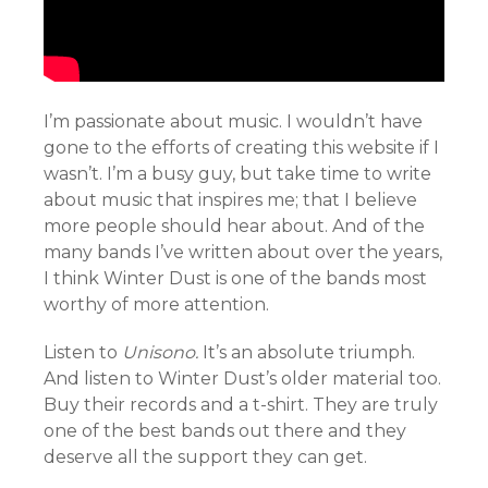
I’m passionate about music. I wouldn’t have
gone to the efforts of creating this website if I
wasn’t. I’m a busy guy, but take time to write
about music that inspires me; that I believe
more people should hear about. And of the
many bands I’ve written about over the years,
I think Winter Dust is one of the bands most
worthy of more attention.
Listen to
Unisono.
It’s an absolute triumph.
And listen to Winter Dust’s older material too.
Buy their records and a t-shirt. They are truly
one of the best bands out there and they
deserve all the support they can get.