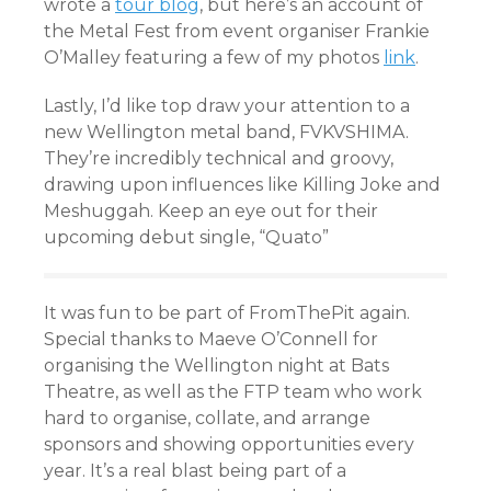
wrote a
tour blog
, but here’s an account of
the Metal Fest from event organiser Frankie
O’Malley featuring a few of my photos
link
.
Lastly, I’d like top draw your attention to a
new Wellington metal band, FVKVSHIMA.
They’re incredibly technical and groovy,
drawing upon influences like Killing Joke and
Meshuggah. Keep an eye out for their
upcoming debut single, “Quato”
It was fun to be part of FromThePit again.
Special thanks to Maeve O’Connell for
organising the Wellington night at Bats
Theatre, as well as the FTP team who work
hard to organise, collate, and arrange
sponsors and showing opportunities every
year. It’s a real blast being part of a