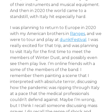
of their instruments and musical equipment.
And then in 2020 the world came to a
standstill, with Italy hit especially hard.
I was planning to return to Europe in 2020
with my American brothers in
Ranges
, and we
were to tour and play at
dunk!Festival
. I was
really excited for that trip, and was planning
to visit Italy for the first time to meet the
members of Winter Dust, and possibly even
see them play live. I’m online friends with a
some of the members of the band. I
remember them painting a scene that I
interpreted with absolute terror, discussing
how the pandemic was ripping through Italy
at a pace that the medical professionals
couldn’t defend against. Maybe I’m wrong,
but I think I recall someone discussing mass
graves. I do recall the sense of shock and