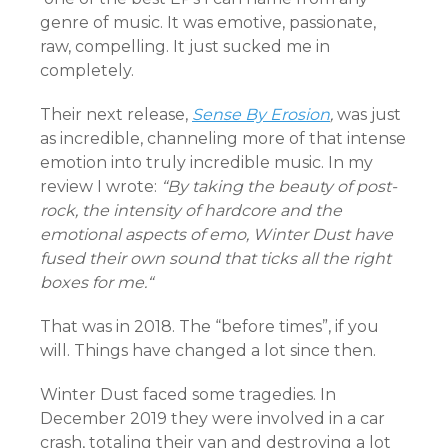
genre of music. It was emotive, passionate,
raw, compelling. It just sucked me in
completely.
Their next release,
Sense By Erosion
,
was just
as incredible, channeling more of that intense
emotion into truly incredible music. In my
review I wrote:
“By taking the beauty of post-
rock, the intensity of hardcore and the
emotional aspects of emo, Winter Dust have
fused their own sound that ticks all the right
boxes for me.
“
That was in 2018. The “before times”, if you
will. Things have changed a lot since then.
Winter Dust faced some tragedies. In
December 2019 they were involved in a car
crash, totaling their van and destroying a lot