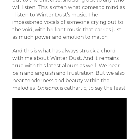
will listen. This is often what comes to mind as
I listen to Winter Dust’s music. The
impassioned vocals of someone crying out to
the void, with brilliant music that carries just
as much power and emotion to match.
And this is what has always struck a chord
with me about Winter Dust. And it remains
true with this latest album as well. We hear
pain and anguish and frustration. But we also
hear tenderness and beauty within the
melodies.
Unisono,
is cathartic, to say the least.