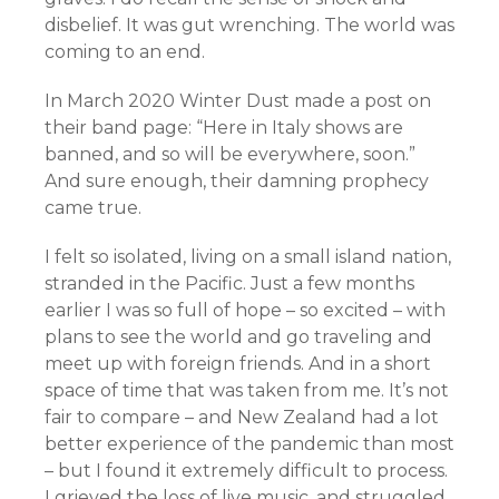
disbelief. It was gut wrenching. The world was
coming to an end.
In March 2020 Winter Dust made a post on
their band page: “Here in Italy shows are
banned, and so will be everywhere, soon.”
And sure enough, their damning prophecy
came true.
I felt so isolated, living on a small island nation,
stranded in the Pacific. Just a few months
earlier I was so full of hope – so excited – with
plans to see the world and go traveling and
meet up with foreign friends. And in a short
space of time that was taken from me. It’s not
fair to compare – and New Zealand had a lot
better experience of the pandemic than most
– but I found it extremely difficult to process.
I grieved the loss of live music, and struggled