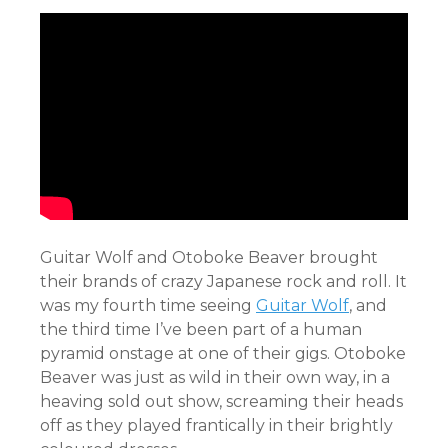
Guitar Wolf and Otoboke Beaver brought
their brands of crazy Japanese rock and roll. It
was my fourth time seeing
Guitar Wolf
, and
the third time I’ve been part of a human
pyramid onstage at one of their gigs. Otoboke
Beaver was just as wild in their own way, in a
heaving sold out show, screaming their heads
off as they played frantically in their brightly