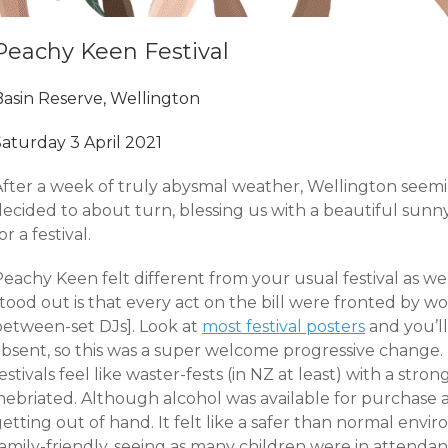
Peachy Keen Festival
Basin Reserve, Wellington
Saturday 3 April 2021
After a week of truly abysmal weather, Wellington seem
ecided to about turn, blessing us with a beautiful sunny
or a festival.
eachy Keen felt different from your usual festival as wel
stood out is that every act on the bill were fronted by 
between-set DJs]. Look at
most festival posters
and you’ll
bsent, so this was a super welcome progressive change. I
estivals feel like waster-fests (in NZ at least) with a str
nebriated. Although alcohol was available for purchase al
etting out of hand. It felt like a safer than normal envir
amily-friendly, seeing as many children were in attendan