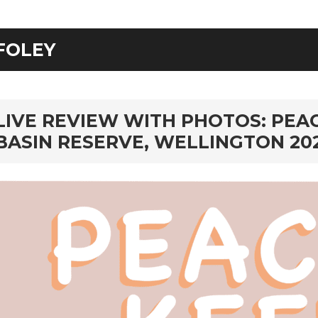
FOLEY
rd
LIVE REVIEW WITH PHOTOS: PEAC
BASIN RESERVE, WELLINGTON 20