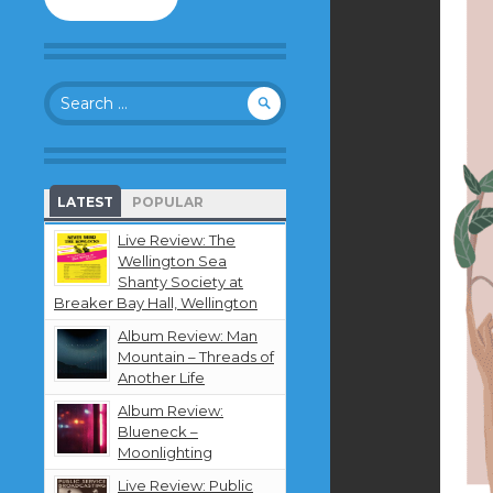
to
follow
this
blog
Search
and
for:
receive
notifications
about
new
LATEST
POPULAR
content
by
Live Review: The
email.
Wellington Sea
Shanty Society at
Breaker Bay Hall, Wellington
Album Review: Man
Mountain – Threads of
Another Life
Album Review:
Blueneck –
Moonlighting
Live Review: Public