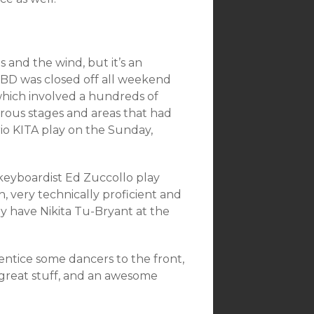
 and the wind, but it’s an
 CBD was closed off all weekend
hich involved a hundreds of
erous stages and areas that had
trio KITA play on the Sunday,
keyboardist Ed Zuccollo play
 very technically proficient and
y have Nikita Tu-Bryant at the
entice some dancers to the front,
 great stuff, and an awesome