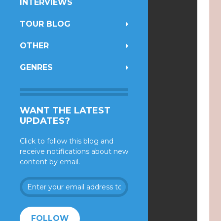
INTERVIEWS
TOUR BLOG
OTHER
GENRES
WANT THE LATEST
UPDATES?
Click to follow this blog and
receive notifications about new
content by email.
Enter
your
email
address
FOLLOW