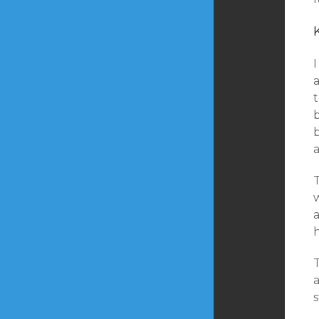
I
a
b
a
h
s