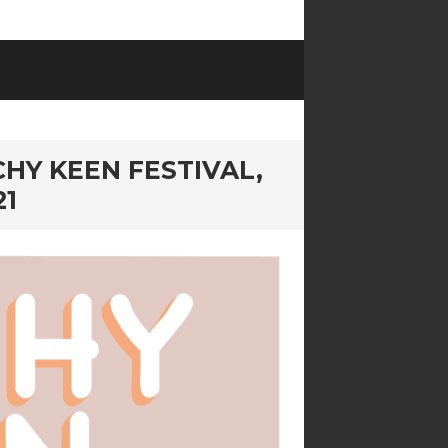
HY KEEN FESTIVAL,
21