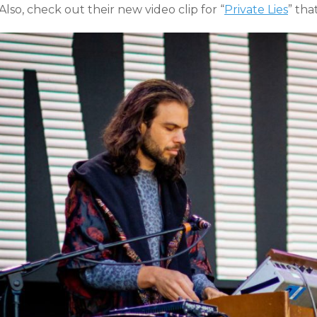
Also, check out their new video clip for “
Private Lies
” tha