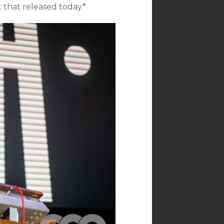
t that released today*