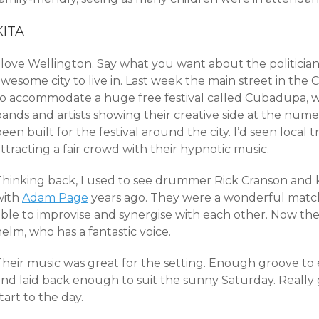
KITA
 love Wellington. Say what you want about the politicians
wesome city to live in. Last week the main street in the
to accommodate a huge free festival called Cubadupa, w
bands and artists showing their creative side at the num
een built for the festival around the city. I’d seen local 
ttracting a fair crowd with their hypnotic music.
Thinking back, I used to see drummer Rick Cranson and 
with
Adam Page
years ago. They were a wonderful match,
able to improvise and synergise with each other. Now the
elm, who has a fantastic voice.
Their music was great for the setting. Enough groove to 
and laid back enough to suit the sunny Saturday. Really
tart to the day.