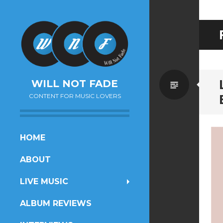
Standa
WILL NOT FADE
CONTENT FOR MUSIC LOVERS
SKIP
HOME
TO
ABOUT
CONTENT
LIVE MUSIC
ALBUM REVIEWS