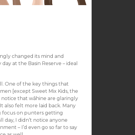
ingly changed its mind and
 day at the Basin Reserve – ideal
l. One of the key things that
women [except Sweet Mix Kids, the
 notice that wāhine are glaringly
t also felt more laid back. Many
ong focus on punters getting
l day, I didn’t notice anyone
onment – I’d even go so far to say
ce as well.