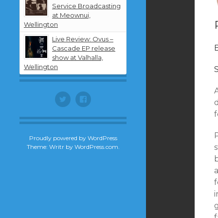
Service Broadcasting
at Meownui,
Wellington
Live Review: Ovus –
Cascade EP release
show at Valhalla,
Wellington
Twitter
Facebook
d
f
P
Proudly powered by WordPress
Theme: Writr by
WordPress.com
.
a
f
i
g
f