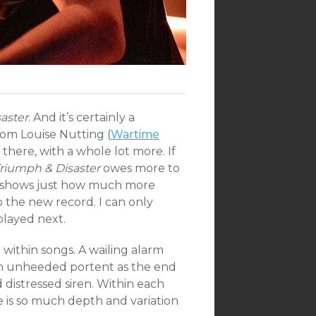
aster
. And it’s certainly a
rom Louise Nutting (
Wartime
s there, with a whole lot more. If
riumph & Disaster
owes more to
on shows just how much more
 the new record. I can only
played next.
ithin songs. A wailing alarm
 an unheeded portent as the end
 distressed siren. Within each
e is so much depth and variation