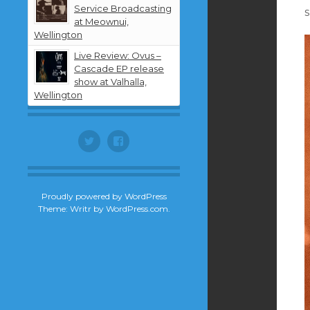
Service Broadcasting
s
at Meownui,
Wellington
Live Review: Ovus –
Cascade EP release
show at Valhalla,
Wellington
Twitter
Facebook
Proudly powered by WordPress
Theme: Writr by
WordPress.com
.