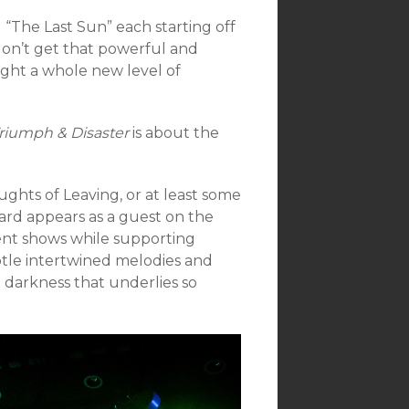
 “The Last Sun” each starting off
 don’t get that powerful and
ght a whole new level of
riumph & Disaster
is about the
ughts of Leaving, or at least some
ard appears as a guest on the
ent shows while supporting
btle intertwined melodies and
d darkness that underlies so