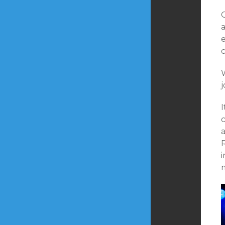
a
j
I
i