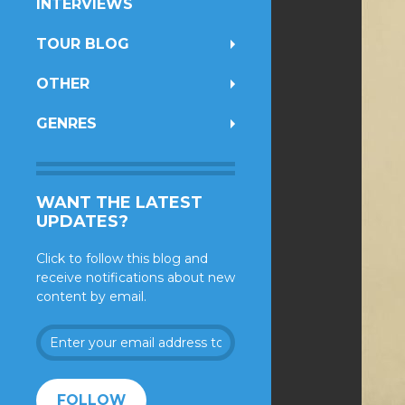
INTERVIEWS
TOUR BLOG
OTHER
GENRES
WANT THE LATEST
UPDATES?
Click to follow this blog and
receive notifications about new
content by email.
Enter
your
email
address
FOLLOW