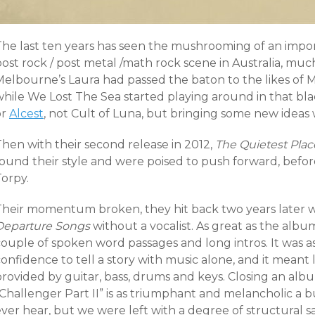
The last ten years has seen the mushrooming of an impor
post rock / post metal /math rock scene in Australia, m
Melbourne’s Laura had passed the baton to the likes of
while We Lost The Sea started playing around in that b
or
Alcest
, not Cult of Luna, but bringing some new ideas w
Then with their second release in 2012,
The Quietest Plac
ound their style and were poised to push forward, before 
Torpy.
heir momentum broken, they hit back two years later with
Departure Songs
without a vocalist. As great as the album 
couple of spoken word passages and long intros. It was
onfidence to tell a story with music alone, and it meant 
provided by guitar, bass, drums and keys. Closing an al
Challenger Part II” is as triumphant and melancholic a b
ver hear, but we were left with a degree of structural sa