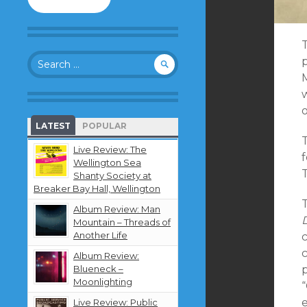
to
follow
this
blog
Search
and
for:
receive
notifications
about
new
LATEST
POPULAR
content
by
Live Review: The
f
email.
Wellington Sea
Shanty Society at
Breaker Bay Hall, Wellington
T
Album Review: Man
Mountain – Threads of
Another Life
c
Album Review:
Blueneck –
Moonlighting
“
e
Live Review: Public