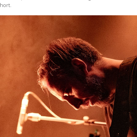
hort.