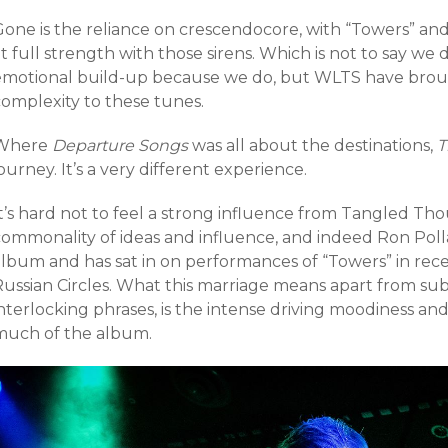
Gone is the reliance on crescendocore, with “Towers” and
t full strength with those sirens. Which is not to say we
emotional build-up because we do, but WLTS have brou
complexity to these tunes.
Where
Departure Songs
was all about the destinations,
T
ourney. It’s a very different experience.
t’s hard not to feel a strong influence from Tangled Tho
commonality of ideas and influence, and indeed Ron Poll
album and has sat in on performances of “Towers” in rec
Russian Circles. What this marriage means apart from su
nterlocking phrases, is the intense driving moodiness an
much of the album.