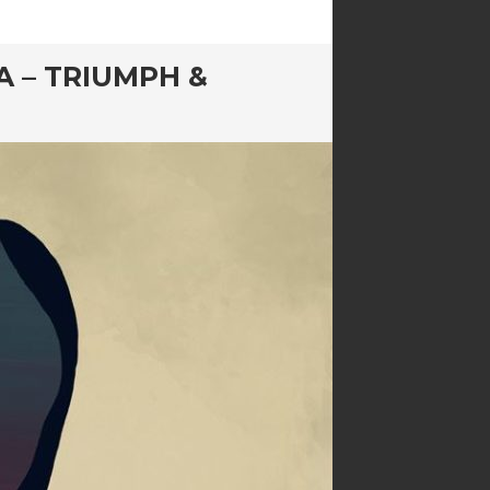
A – TRIUMPH &