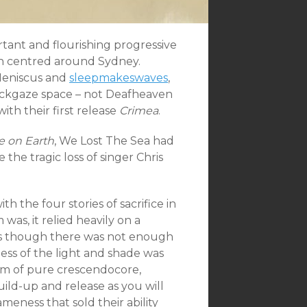
tant and flourishing progressive
uch centred around Sydney.
 Meniscus and
sleepmakeswaves
,
lackgaze space – not Deafheaven
ith their first release
Crimea
.
e on Earth
, We Lost The Sea had
the tragic loss of singer Chris
 the four stories of sacrifice in
was, it relied heavily on a
 as though there was not enough
less of the light and shade was
bum of pure crescendocore,
uild-up and release as you will
meness that sold their ability