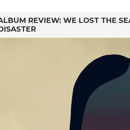
rd
ALBUM REVIEW: WE LOST THE SE
DISASTER