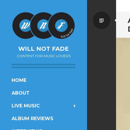
Standa
WILL NOT FADE
CONTENT FOR MUSIC LOVERS
SKIP
HOME
TO
ABOUT
CONTENT
LIVE MUSIC
ALBUM REVIEWS