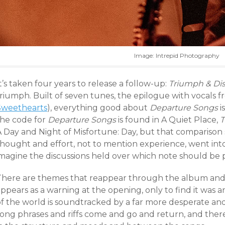
Image: Intrepid Photography
t’s taken four years to release a follow-up:
Triumph & Dis
riumph. Built of seven tunes, the epilogue with vocals f
Sweethearts
), everything good about
Departure Songs
i
the code for
Departure Songs
is found in A Quiet Place,
T
A Day and Night of Misfortune: Day, but that comparis
thought and effort, not to mention experience, went into
imagine the discussions held over which note should be 
There are themes that reappear through the album and w
appears as a warning at the opening, only to find it was
of the world is soundtracked by a far more desperate and
song phrases and riffs come and go and return, and ther