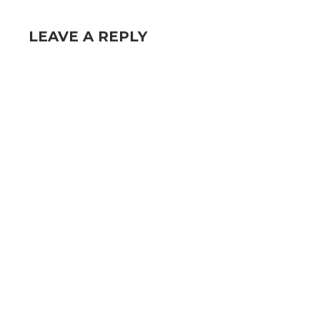
LEAVE A REPLY