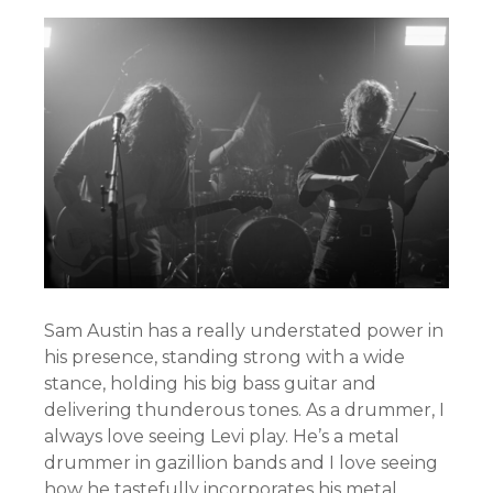
Sam Austin has a really understated power in
his presence, standing strong with a wide
stance, holding his big bass guitar and
delivering thunderous tones. As a drummer, I
always love seeing Levi play. He’s a metal
drummer in gazillion bands and I love seeing
how he tastefully incorporates his metal