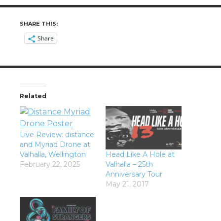
SHARE THIS:
Share
Related
Live Review: distance
and Myriad Drone at
Valhalla, Wellington
Head Like A Hole at
February 22, 2025
Valhalla – 25th
Anniversary Tour
May 21, 2017