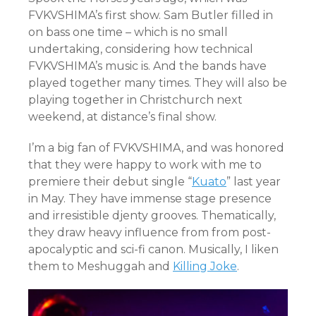
FVKVSHIMA’s first show. Sam Butler filled in
on bass one time – which is no small
undertaking, considering how technical
FVKVSHIMA’s music is. And the bands have
played together many times. They will also be
playing together in Christchurch next
weekend, at distance’s final show.
I’m a big fan of FVKVSHIMA, and was honored
that they were happy to work with me to
premiere their debut single “
Kuato
” last year
in May. They have immense stage presence
and irresistible djenty grooves. Thematically,
they draw heavy influence from from post-
apocalyptic and sci-fi canon. Musically, I liken
them to Meshuggah and
Killing Joke
.