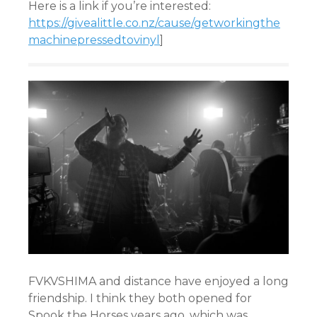
Here is a link if you’re interested:
https://givealittle.co.nz/cause/getworkingthe
machinepressedtovinyl
]
FVKVSHIMA and distance have enjoyed a long
friendship. I think they both opened for
Spook the Horses years ago, which was