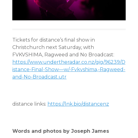
Tickets for distance’s final show in
Christchurch next Saturday, with
FVKVSHIMA, Ragweed and No Broadcast:
https://www.undertheradar.co.nz/gig/96239/D
istance-Final-Show—w/-Fvkvshima,-Ragweed-
and-No-Broadcast.utr
distance links:
https://lnk.bio/distancenz
Words and photos by Joseph James