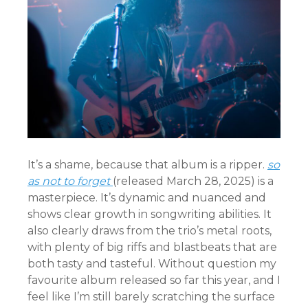
It’s a shame, because that album is a ripper.
so
as not to forget
(released March 28, 2025) is a
masterpiece. It’s dynamic and nuanced and
shows clear growth in songwriting abilities. It
also clearly draws from the trio’s metal roots,
with plenty of big riffs and blastbeats that are
both tasty and tasteful. Without question my
favourite album released so far this year, and I
feel like I’m still barely scratching the surface