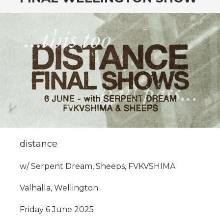
CONTENT
distance
w/ Serpent Dream, Sheeps, FVKVSHIMA
Valhalla, Wellington
Friday 6 June 2025