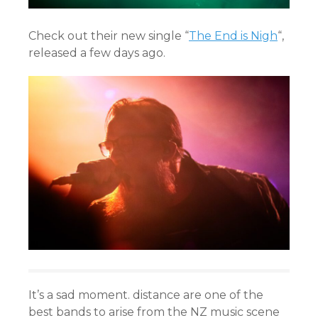
Check out their new single “
The End is Nigh
“,
released a few days ago.
It’s a sad moment. distance are one of the
best bands to arise from the NZ music scene