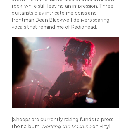
rock, while still leaving an impression. Three
guitarists play intricate melodies and
frontman Dean Blackwell delivers soaring
vocals that remind me of Radiohead.
[Sheeps are currently raising funds to press
their album
Working the Machine
on vinyl.