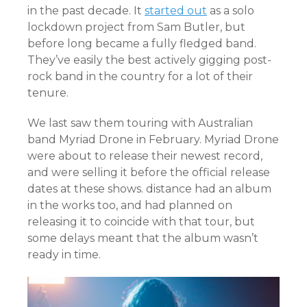
in the past decade. It
started out
as a solo
lockdown project from Sam Butler, but
before long became a fully fledged band.
They’ve easily the best actively gigging post-
rock band in the country for a lot of their
tenure.
We last saw them touring with Australian
band Myriad Drone in February. Myriad Drone
were about to release their newest record,
and were selling it before the official release
dates at these shows. distance had an album
in the works too, and had planned on
releasing it to coincide with that tour, but
some delays meant that the album wasn’t
ready in time.