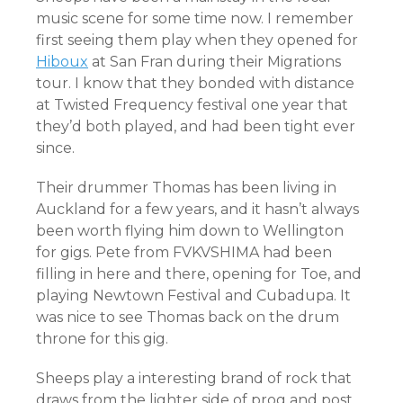
music scene for some time now. I remember
first seeing them play when they opened for
Hiboux
at San Fran during their Migrations
tour. I know that they bonded with distance
at Twisted Frequency festival one year that
they’d both played, and had been tight ever
since.
Their drummer Thomas has been living in
Auckland for a few years, and it hasn’t always
been worth flying him down to Wellington
for gigs. Pete from FVKVSHIMA had been
filling in here and there, opening for Toe, and
playing Newtown Festival and Cubadupa. It
was nice to see Thomas back on the drum
throne for this gig.
Sheeps play a interesting brand of rock that
draws from the lighter side of prog and post