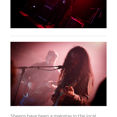
Sheeps have been a mainstay in the local