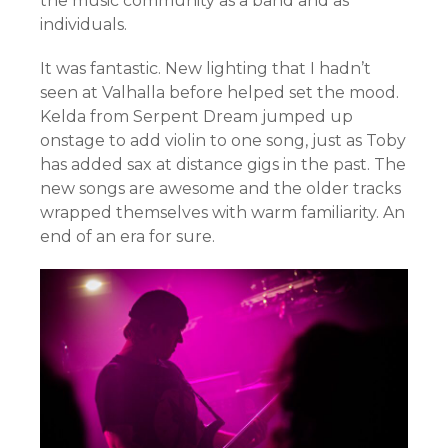
the music community as a band and as
individuals.
It was fantastic. New lighting that I hadn’t
seen at Valhalla before helped set the mood.
Kelda from Serpent Dream jumped up
onstage to add violin to one song, just as Toby
has added sax at distance gigs in the past. The
new songs are awesome and the older tracks
wrapped themselves with warm familiarity. An
end of an era for sure.