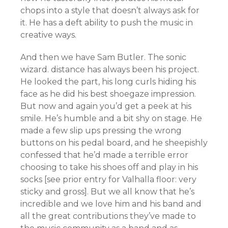
chops into a style that doesn’t always ask for
it. He has a deft ability to push the music in
creative ways.
And then we have Sam Butler. The sonic
wizard. distance has always been his project.
He looked the part, his long curls hiding his
face as he did his best shoegaze impression.
But now and again you’d get a peek at his
smile. He’s humble and a bit shy on stage. He
made a few slip ups pressing the wrong
buttons on his pedal board, and he sheepishly
confessed that he’d made a terrible error
choosing to take his shoes off and play in his
socks [see prior entry for Valhalla floor: very
sticky and gross]. But we all know that he’s
incredible and we love him and his band and
all the great contributions they’ve made to