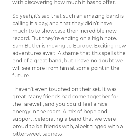
with discovering how much it has to offer.
So yeah, it’s sad that such an amazing band is
calling it a day, and that they didn’t have
much to to showcase their incredible new
record. But they’re ending on a high note.
Sam Butler is moving to Europe. Exciting new
adventures await. A shame that this spells the
end of a great band, but I have no doubt we
will see more from him at some point in the
future.
I haven’t even touched on their set. It was
great. Many friends had come together for
the farewell, and you could feel a nice
energy in the room. A mix of hope and
support, celebrating a band that we were
proud to be friends with, albeit tinged with a
bittersweet sadness.