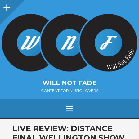
Sidebar
WILL NOT FADE
CONTENT FOR MUSIC LOVERS
Menu
SKIP
LIVE REVIEW: DISTANCE
TO
FINAL WELLINGTON SHOW