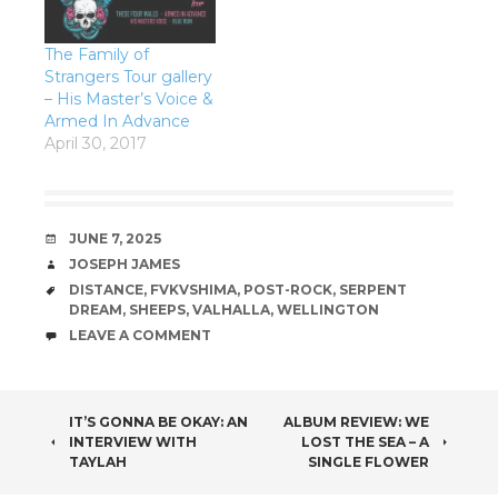
The Family of
Strangers Tour gallery
– His Master’s Voice &
Armed In Advance
April 30, 2017
DATE
JUNE 7, 2025
AUTHOR
JOSEPH JAMES
TAGS
DISTANCE
,
FVKVSHIMA
,
POST-ROCK
,
SERPENT
DREAM
,
SHEEPS
,
VALHALLA
,
WELLINGTON
COMMENTS
LEAVE A COMMENT
POST
IT’S GONNA BE OKAY: AN
ALBUM REVIEW: WE
INTERVIEW WITH
LOST THE SEA – A
NAVIGATION
TAYLAH
SINGLE FLOWER