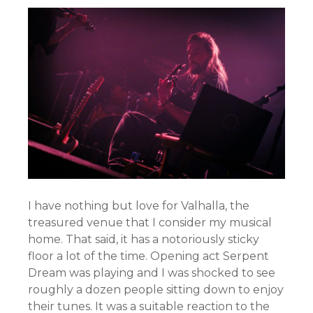
I have nothing but love for Valhalla, the
treasured venue that I consider my musical
home. That said, it has a notoriously sticky
floor a lot of the time. Opening act Serpent
Dream was playing and I was shocked to see
roughly a dozen people sitting down to enjoy
their tunes. It was a suitable reaction to the