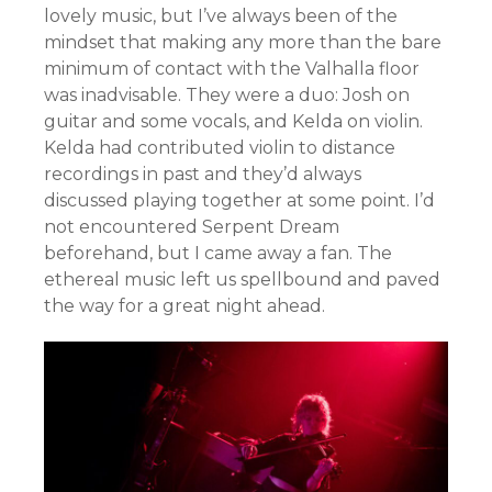
lovely music, but I’ve always been of the
mindset that making any more than the bare
minimum of contact with the Valhalla floor
was inadvisable. They were a duo: Josh on
guitar and some vocals, and Kelda on violin.
Kelda had contributed violin to distance
recordings in past and they’d always
discussed playing together at some point. I’d
not encountered Serpent Dream
beforehand, but I came away a fan. The
ethereal music left us spellbound and paved
the way for a great night ahead.