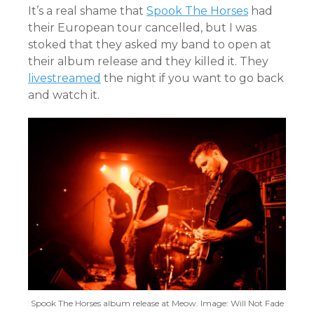
It’s a real shame that
Spook The Horses
had
their European tour cancelled, but I was
stoked that they asked my band to open at
their album release and they killed it. They
livestreamed
the night if you want to go back
and watch it.
Spook The Horses album release at Meow. Image: Will Not Fade