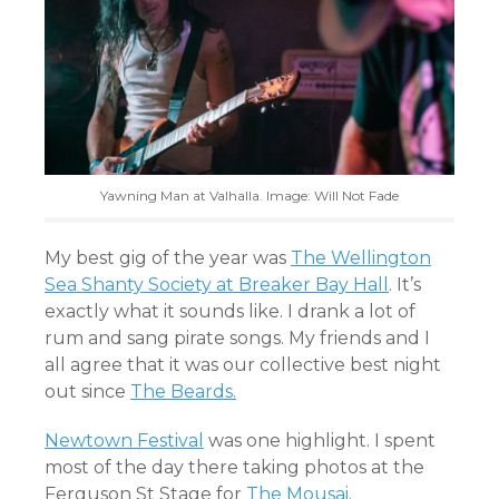
Yawning Man at Valhalla. Image: Will Not Fade
My best gig of the year was
The Wellington
Sea Shanty Society at Breaker Bay Hall
. It’s
exactly what it sounds like. I drank a lot of
rum and sang pirate songs. My friends and I
all agree that it was our collective best night
out since
The Beards.
Newtown Festival
was one highlight. I spent
most of the day there taking photos at the
Ferguson St Stage for
The Mousai
.