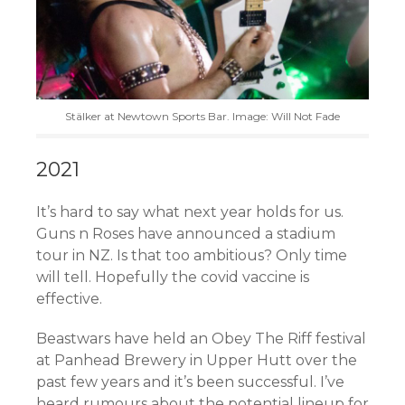
Stälker at Newtown Sports Bar. Image: Will Not Fade
2021
It’s hard to say what next year holds for us.
Guns n Roses have announced a stadium
tour in NZ. Is that too ambitious? Only time
will tell. Hopefully the covid vaccine is
effective.
Beastwars have held an Obey The Riff festival
at Panhead Brewery in Upper Hutt over the
past few years and it’s been successful. I’ve
heard rumours about the potential lineup for