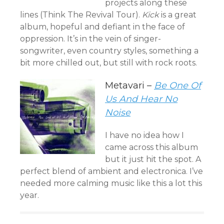
projects along these
lines (Think The Revival Tour).
Kick
is a great
album, hopeful and defiant in the face of
oppression. It’s in the vein of singer-
songwriter, even country styles, something a
bit more chilled out, but still with rock roots.
Metavari –
Be One Of
Us And Hear No
Noise
I have no idea how I
came across this album
but it just hit the spot. A
perfect blend of ambient and electronica. I’ve
needed more calming music like this a lot this
year.