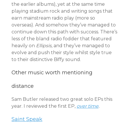
the earlier albums), yet at the same time
playing stadium rock and writing songs that
earn mainstream radio play (more so
overseas). And somehow they’ve managed to
continue down this path with success. There’s
less of the bland radio fodder that featured
heavily on
Ellipsis,
and they’ve managed to
evolve and push their style whilst style true
to their distinctive Biffy sound.
Other music worth mentioning
distance
Sam Butler released two great solo EPs this
year. I reviewed the first EP,
over time
.
Saint Speak