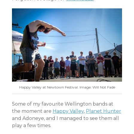
Happy Valley at Newtown Festival. Image: Will Not Fade
Some of my favourite Wellington bands at
the moment are
Happy Valley
,
Planet Hunter
and Adoneye, and I managed to see them all
play a few times.