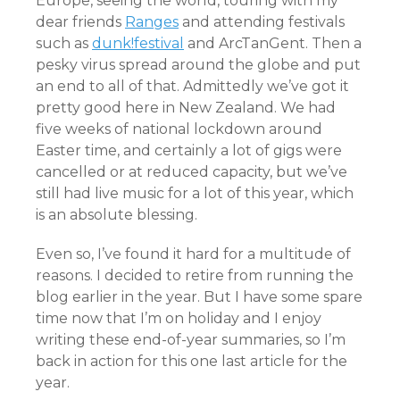
Europe, seeing the world, touring with my
dear friends
Ranges
and attending festivals
such as
dunk!festival
and ArcTanGent. Then a
pesky virus spread around the globe and put
an end to all of that. Admittedly we’ve got it
pretty good here in New Zealand. We had
five weeks of national lockdown around
Easter time, and certainly a lot of gigs were
cancelled or at reduced capacity, but we’ve
still had live music for a lot of this year, which
is an absolute blessing.
Even so, I’ve found it hard for a multitude of
reasons. I decided to retire from running the
blog earlier in the year. But I have some spare
time now that I’m on holiday and I enjoy
writing these end-of-year summaries, so I’m
back in action for this one last article for the
year.