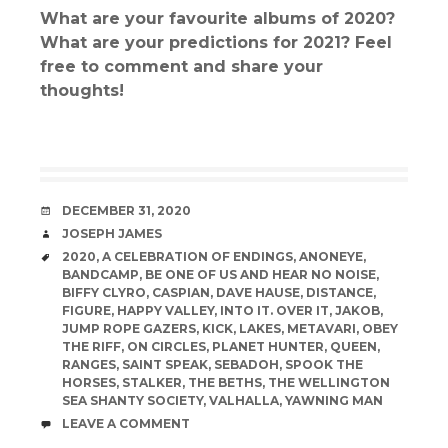
What are your favourite albums of 2020?
What are your predictions for 2021? Feel
free to comment and share your
thoughts!
DATE
DECEMBER 31, 2020
AUTHOR
JOSEPH JAMES
TAGS
2020
,
A CELEBRATION OF ENDINGS
,
ANONEYE
,
BANDCAMP
,
BE ONE OF US AND HEAR NO NOISE
,
BIFFY CLYRO
,
CASPIAN
,
DAVE HAUSE
,
DISTANCE
,
FIGURE
,
HAPPY VALLEY
,
INTO IT. OVER IT
,
JAKOB
,
JUMP ROPE GAZERS
,
KICK
,
LAKES
,
METAVARI
,
OBEY
THE RIFF
,
ON CIRCLES
,
PLANET HUNTER
,
QUEEN
,
RANGES
,
SAINT SPEAK
,
SEBADOH
,
SPOOK THE
HORSES
,
STALKER
,
THE BETHS
,
THE WELLINGTON
SEA SHANTY SOCIETY
,
VALHALLA
,
YAWNING MAN
COMMENTS
LEAVE A COMMENT