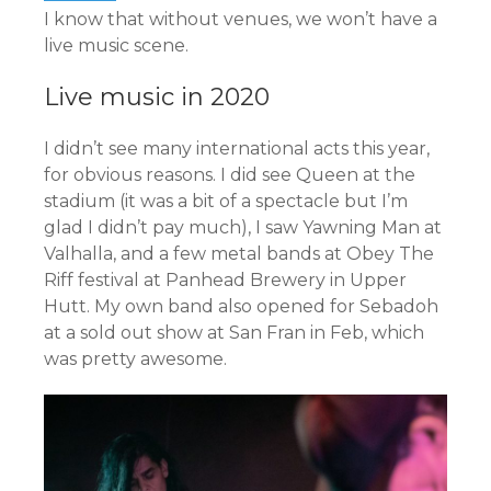
I know that without venues, we won’t have a
live music scene.
Live music in 2020
I didn’t see many international acts this year,
for obvious reasons. I did see Queen at the
stadium (it was a bit of a spectacle but I’m
glad I didn’t pay much), I saw Yawning Man at
Valhalla, and a few metal bands at Obey The
Riff festival at Panhead Brewery in Upper
Hutt. My own band also opened for Sebadoh
at a sold out show at San Fran in Feb, which
was pretty awesome.