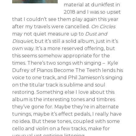
material at dunk!fest in
2018 and I was so upset
that I couldn’t see them play again this year
after my travels were cancelled.
On Circles
may not quiet measure up to
Dust and
Disquiet
, but it’s still a solid album, just in it’s
own way. It’s a more reserved offering, but
this seems somehow appropriate for the
times. There’s two songs with singing – Kyle
Dufrey of Pianos Become The Teeth lends his
voice to one track, and Phil Jamieson’s singing
on the titular track is sublime and soul
restoring. Something else I love about this
album is the interesting tones and timbres
they’ve gone for. Maybe they’re in alternate
tunings, maybe it’s effect pedals, I really have
no idea. But these tones, coupled with some
cello and violin on a few tracks, make for
unusual yet enticing listening.