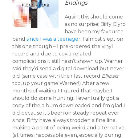
Endings
Again, this should come
as no surprise; Biffy Clyro
have been my favourite
band
since I was a teenager
. I almost slept on
this one though – I pre-ordered the vinyl
record and due to covid related
complications it still hasn’t shown up. Warner
said they’d send a digital download but never
did (same case with their last record
Ellipsis
too, up your game Warner!) After a few
months of waiting I figured that maybe I
should do some hunting. I eventually got a
copy of the album downloaded and I’m glad I
did because it’s been on steady repeat ever
since. Biffy have always trodden a fine line,
making a point of being weird and alternative
(at times inaccessible even, especially during