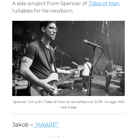
A side-project from Spencer of
Tides of Man,
lullabies for his newborn.
Spencer Gill with Tides of Man at dunk!festival 2018. Image: Will
Not Fade
Jakob –
“HAARP”