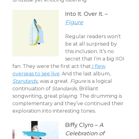
Into It. Over It. –
Figure
Regular readers won’t
be at all surprised by
this inclusion. It’s no
secret that I’m a big IIOI
fan. They were the first act that
I flew
overseas to see live
. And the last album,
Standards
, was a great.
Figure
is a logical
continuation of
Standards.
Brilliant
songwriting, great playing. The drumming is
complementary and they’ve continued their
exploration into interesting tones.
Biffy Clyro –
A
Celebration of