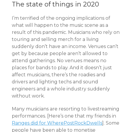
The state of things in 2020
I’m terrified of the ongoing implications of
what will happen to the music scene as a
result of this pandemic. Musicians who rely on
touring and selling merch for a living
suddenly don’t have an income. Venues can’t
get by because people aren’t allowed to
attend gatherings. No venues means no
places for bands to play. And it doesn’t just
affect musicians, there’s the roadies and
drivers and lighting techs and sound
engineers and a whole industry suddenly
without work.
Many musicians are resorting to livestreaming
performances. [Here’s one that my friends in
Ranges did for WherePostRockDwells
]. Some
people have been able to monetise