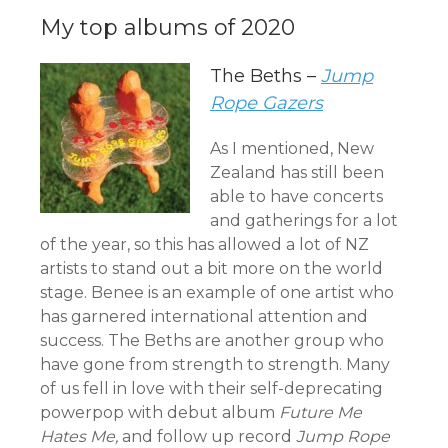
My top albums of 2020
The Beths –
Jump
Rope Gazers
As I mentioned, New
Zealand has still been
able to have concerts
and gatherings for a lot
of the year, so this has allowed a lot of NZ
artists to stand out a bit more on the world
stage. Benee is an example of one artist who
has garnered international attention and
success. The Beths are another group who
have gone from strength to strength. Many
of us fell in love with their self-deprecating
powerpop with debut album
Future Me
Hates Me,
and follow up record
Jump Rope