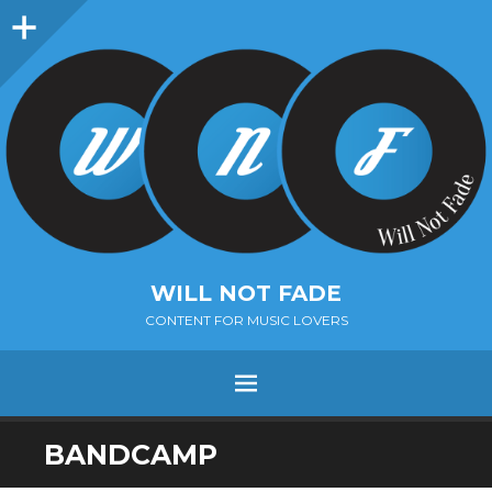
Sidebar
WILL NOT FADE
CONTENT FOR MUSIC LOVERS
Menu
SKIP
BANDCAMP
TO