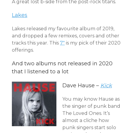
A great lost b-side from the post-rock titans.
Lakes
Lakes released my favourite album of 2019,
and dropped a few remixes, covers and other
tracks this year. This
7″
is my pick of their 2020
offerings.
And two albums not released in 2020
that I listened to a lot
Dave Hause –
Kick
You may know Hause as
the singer of punk band
The Loved Ones. It’s
almost a cliche how
punk singers start solo