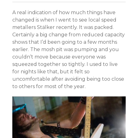
A real indication of how much things have
changed is when I went to see local speed
metallers Stälker recently. It was packed.
Certainly a big change from reduced capacity
shows that I’d been going to a few months
earlier. The mosh pit was pumping and you
couldn’t move because everyone was
squeezed together so tightly. I used to live
for nights like that, but it felt so
uncomfortable after avoiding being too close
to others for most of the year.