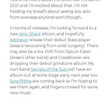
2021 and I’m excited about that. I’m not
holding my breath about seeing any acts
from overseas anytime soon though.
In terms of releases, I’m looking forward to a
new
Amy Shark
album, and hopefully
Adoneye
release their debut (bass player
Jesse is recovering from wrist surgery). There
may also be a live DVD from Opium Eater
(Jesse’s other band) and Glassblower are
dropping their debut grindcore album. My
own band
Secrets of the Sun
will have an
album out at some stage early next year too.
Sora Shima
are coming back so I’m hoping to
see them again, and fingers crossed for some
new music.