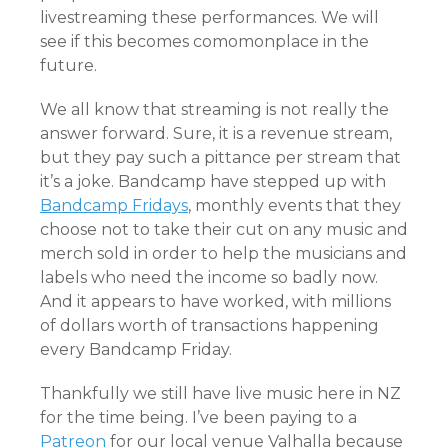
livestreaming these performances. We will
see if this becomes comomonplace in the
future.
We all know that streaming is not really the
answer forward. Sure, it is a revenue stream,
but they pay such a pittance per stream that
it’s a joke. Bandcamp have stepped up with
Bandcamp Fridays
, monthly events that they
choose not to take their cut on any music and
merch sold in order to help the musicians and
labels who need the income so badly now.
And it appears to have worked, with millions
of dollars worth of transactions happening
every Bandcamp Friday.
Thankfully we still have live music here in NZ
for the time being. I’ve been paying to a
Patreon
for our local venue Valhalla because