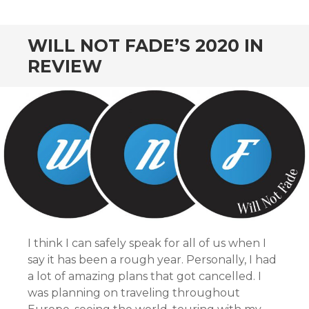
CONTENT
WILL NOT FADE’S 2020 IN
REVIEW
I think I can safely speak for all of us when I
say it has been a rough year. Personally, I had
a lot of amazing plans that got cancelled. I
was planning on traveling throughout