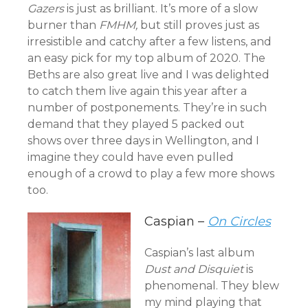
Gazers
is just as brilliant. It’s more of a slow
burner than
FMHM,
but still proves just as
irresistible and catchy after a few listens, and
an easy pick for my top album of 2020. The
Beths are also great live and I was delighted
to catch them live again this year after a
number of postponements. They’re in such
demand that they played 5 packed out
shows over three days in Wellington, and I
imagine they could have even pulled
enough of a crowd to play a few more shows
too.
Caspian –
On Circles
Caspian’s last album
Dust and Disquiet
is
phenomenal. They blew
my mind playing that