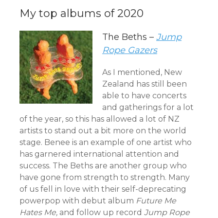
My top albums of 2020
The Beths –
Jump
Rope Gazers
As I mentioned, New
Zealand has still been
able to have concerts
and gatherings for a lot
of the year, so this has allowed a lot of NZ
artists to stand out a bit more on the world
stage. Benee is an example of one artist who
has garnered international attention and
success. The Beths are another group who
have gone from strength to strength. Many
of us fell in love with their self-deprecating
powerpop with debut album
Future Me
Hates Me,
and follow up record
Jump Rope