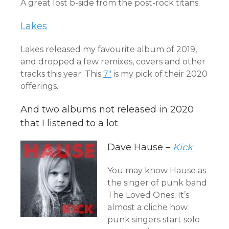
A great lost b-side from the post-rock titans.
Lakes
Lakes released my favourite album of 2019,
and dropped a few remixes, covers and other
tracks this year. This
7″
is my pick of their 2020
offerings.
And two albums not released in 2020
that I listened to a lot
Dave Hause –
Kick
You may know Hause as
the singer of punk band
The Loved Ones. It’s
almost a cliche how
punk singers start solo