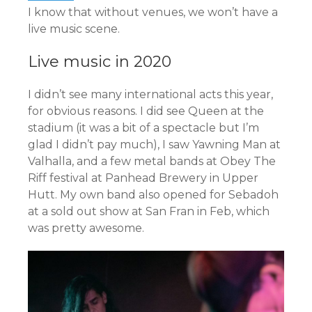
I know that without venues, we won’t have a
live music scene.
Live music in 2020
I didn’t see many international acts this year,
for obvious reasons. I did see Queen at the
stadium (it was a bit of a spectacle but I’m
glad I didn’t pay much), I saw Yawning Man at
Valhalla, and a few metal bands at Obey The
Riff festival at Panhead Brewery in Upper
Hutt. My own band also opened for Sebadoh
at a sold out show at San Fran in Feb, which
was pretty awesome.