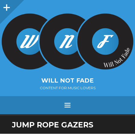
Sidebar
WILL NOT FADE
CONTENT FOR MUSIC LOVERS
Menu
SKIP
JUMP ROPE GAZERS
TO