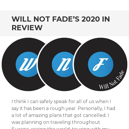
CONTENT
WILL NOT FADE’S 2020 IN
REVIEW
I think I can safely speak for all of us when I
say it has been a rough year. Personally, I had
a lot of amazing plans that got cancelled. I
was planning on traveling throughout