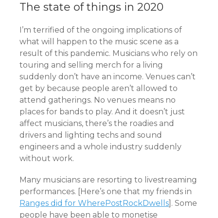
The state of things in 2020
I’m terrified of the ongoing implications of
what will happen to the music scene as a
result of this pandemic. Musicians who rely on
touring and selling merch for a living
suddenly don’t have an income. Venues can’t
get by because people aren’t allowed to
attend gatherings. No venues means no
places for bands to play. And it doesn’t just
affect musicians, there’s the roadies and
drivers and lighting techs and sound
engineers and a whole industry suddenly
without work.
Many musicians are resorting to livestreaming
performances. [Here’s one that my friends in
Ranges did for WherePostRockDwells
]. Some
people have been able to monetise