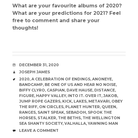
What are your favourite albums of 2020?
What are your predictions for 2021? Feel
free to comment and share your
thoughts!
DATE
DECEMBER 31, 2020
AUTHOR
JOSEPH JAMES
TAGS
2020
,
A CELEBRATION OF ENDINGS
,
ANONEYE
,
BANDCAMP
,
BE ONE OF US AND HEAR NO NOISE
,
BIFFY CLYRO
,
CASPIAN
,
DAVE HAUSE
,
DISTANCE
,
FIGURE
,
HAPPY VALLEY
,
INTO IT. OVER IT
,
JAKOB
,
JUMP ROPE GAZERS
,
KICK
,
LAKES
,
METAVARI
,
OBEY
THE RIFF
,
ON CIRCLES
,
PLANET HUNTER
,
QUEEN
,
RANGES
,
SAINT SPEAK
,
SEBADOH
,
SPOOK THE
HORSES
,
STALKER
,
THE BETHS
,
THE WELLINGTON
SEA SHANTY SOCIETY
,
VALHALLA
,
YAWNING MAN
COMMENTS
LEAVE A COMMENT