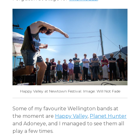
Happy Valley at Newtown Festival. Image: Will Not Fade
Some of my favourite Wellington bands at
the moment are
Happy Valley
,
Planet Hunter
and Adoneye, and I managed to see them all
play a few times.