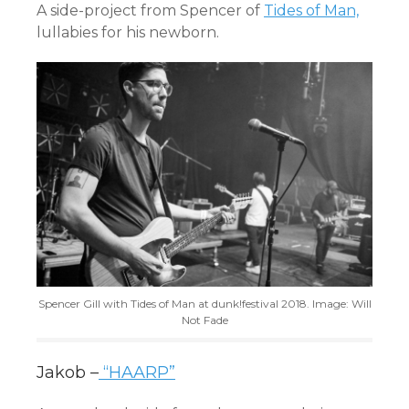
A side-project from Spencer of
Tides of Man,
lullabies for his newborn.
Spencer Gill with Tides of Man at dunk!festival 2018. Image: Will
Not Fade
Jakob –
“HAARP”