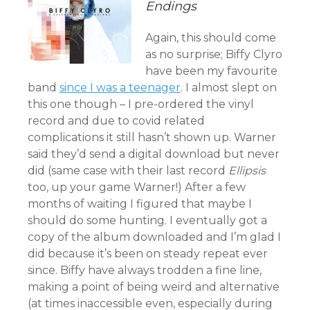
Endings
Again, this should come
as no surprise; Biffy Clyro
have been my favourite
band
since I was a teenager
. I almost slept on
this one though – I pre-ordered the vinyl
record and due to covid related
complications it still hasn’t shown up. Warner
said they’d send a digital download but never
did (same case with their last record
Ellipsis
too, up your game Warner!) After a few
months of waiting I figured that maybe I
should do some hunting. I eventually got a
copy of the album downloaded and I’m glad I
did because it’s been on steady repeat ever
since. Biffy have always trodden a fine line,
making a point of being weird and alternative
(at times inaccessible even, especially during