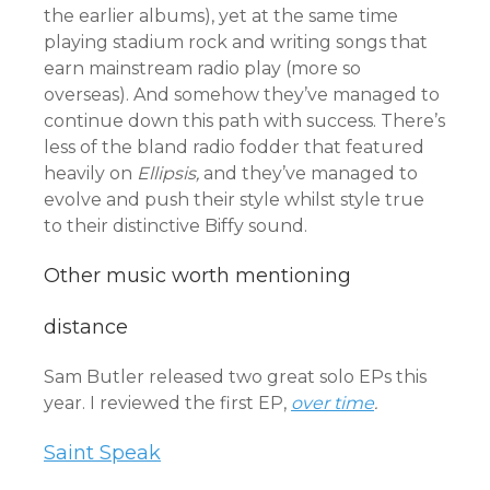
the earlier albums), yet at the same time
playing stadium rock and writing songs that
earn mainstream radio play (more so
overseas). And somehow they’ve managed to
continue down this path with success. There’s
less of the bland radio fodder that featured
heavily on
Ellipsis,
and they’ve managed to
evolve and push their style whilst style true
to their distinctive Biffy sound.
Other music worth mentioning
distance
Sam Butler released two great solo EPs this
year. I reviewed the first EP,
over time
.
Saint Speak