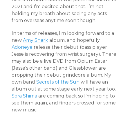
2021 and I’m excited about that. I’m not
holding my breath about seeing any acts
from overseas anytime soon though.
In terms of releases, I’m looking forward to a
new
Amy Shark
album, and hopefully
Adoneye
release their debut (bass player
Jesse is recovering from wrist surgery). There
may also be a live DVD from Opium Eater
(Jesse’s other band) and Glassblower are
dropping their debut grindcore album. My
own band
Secrets of the Sun
will have an
album out at some stage early next year too.
Sora Shima
are coming back so I’m hoping to
see them again, and fingers crossed for some
new music.