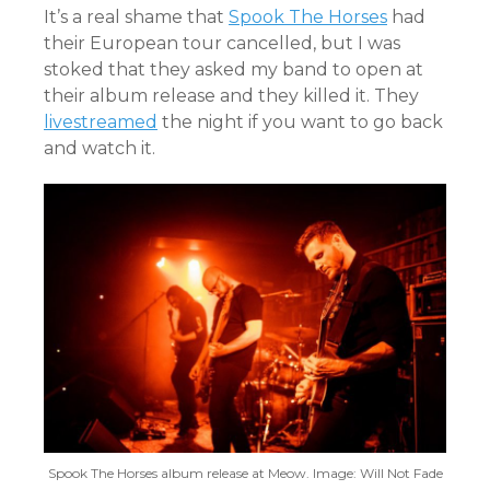
It’s a real shame that
Spook The Horses
had
their European tour cancelled, but I was
stoked that they asked my band to open at
their album release and they killed it. They
livestreamed
the night if you want to go back
and watch it.
Spook The Horses album release at Meow. Image: Will Not Fade