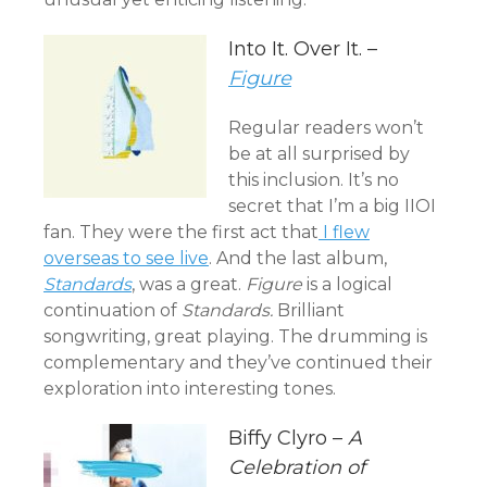
Into It. Over It. –
Figure
Regular readers won’t
be at all surprised by
this inclusion. It’s no
secret that I’m a big IIOI
fan. They were the first act that
I flew
overseas to see live
. And the last album,
Standards
, was a great.
Figure
is a logical
continuation of
Standards.
Brilliant
songwriting, great playing. The drumming is
complementary and they’ve continued their
exploration into interesting tones.
Biffy Clyro –
A
Celebration of