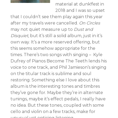
material at dunk!fest in
2018 and I was so upset
that I couldn’t see them play again this year
after my travels were cancelled.
On Circles
may not quiet measure up to
Dust and
Disquiet
, but it’s still a solid album, just in it’s
own way. It’s a more reserved offering, but
this seems somehow appropriate for the
times. There’s two songs with singing – Kyle
Dufrey of Pianos Become The Teeth lends his
voice to one track, and Phil Jamieson’s singing
on the titular track is sublime and soul
restoring. Something else I love about this
album is the interesting tones and timbres
they’ve gone for. Maybe they’re in alternate
tunings, maybe it’s effect pedals, I really have
no idea. But these tones, coupled with some
cello and violin on a few tracks, make for
unusual yet enticing listening.