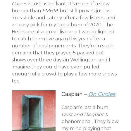
Gazers
is just as brilliant. It’s more of a slow
burner than
FMHM,
but still proves just as
irresistible and catchy after a few listens, and
an easy pick for my top album of 2020. The
Beths are also great live and I was delighted
to catch them live again this year after a
number of postponements. They’re in such
demand that they played 5 packed out
shows over three days in Wellington, and I
imagine they could have even pulled
enough of a crowd to play a few more shows
too.
Caspian –
On Circles
Caspian’s last album
Dust and Disquiet
is
phenomenal. They blew
my mind playing that