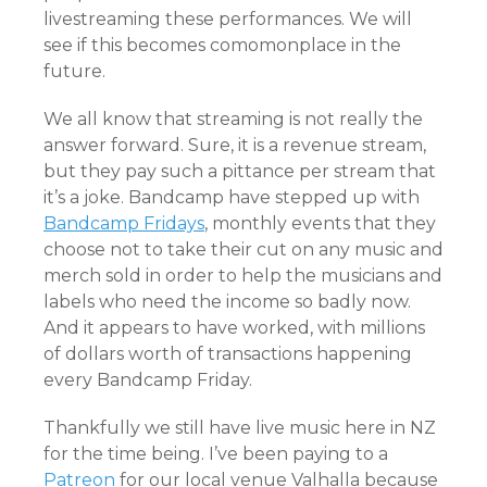
livestreaming these performances. We will
see if this becomes comomonplace in the
future.
We all know that streaming is not really the
answer forward. Sure, it is a revenue stream,
but they pay such a pittance per stream that
it’s a joke. Bandcamp have stepped up with
Bandcamp Fridays
, monthly events that they
choose not to take their cut on any music and
merch sold in order to help the musicians and
labels who need the income so badly now.
And it appears to have worked, with millions
of dollars worth of transactions happening
every Bandcamp Friday.
Thankfully we still have live music here in NZ
for the time being. I’ve been paying to a
Patreon
for our local venue Valhalla because