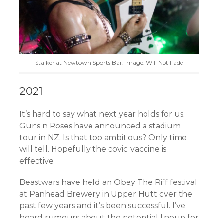
Stälker at Newtown Sports Bar. Image: Will Not Fade
2021
It’s hard to say what next year holds for us.
Guns n Roses have announced a stadium
tour in NZ. Is that too ambitious? Only time
will tell. Hopefully the covid vaccine is
effective.
Beastwars have held an Obey The Riff festival
at Panhead Brewery in Upper Hutt over the
past few years and it’s been successful. I’ve
heard rumours about the potential lineup for