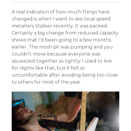
A real indication of how much things have
changed is when I went to see local speed
metallers Stälker recently. It was packed.
Certainly a big change from reduced capacity
shows that I’d been going to a few months
earlier. The mosh pit was pumping and you
couldn’t move because everyone was
squeezed together so tightly. I used to live
for nights like that, but it felt so
uncomfortable after avoiding being too close
to others for most of the year.