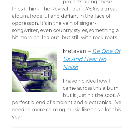
projects along these
lines (Think The Revival Tour).
Kick
is a great
album, hopeful and defiant in the face of
oppression. It’s in the vein of singer-
songwriter, even country styles, something a
bit more chilled out, but still with rock roots.
Metavari –
Be One Of
Us And Hear No
Noise
I have no idea how I
came across this album
but it just hit the spot. A
perfect blend of ambient and electronica. I’ve
needed more calming music like this a lot this
year.