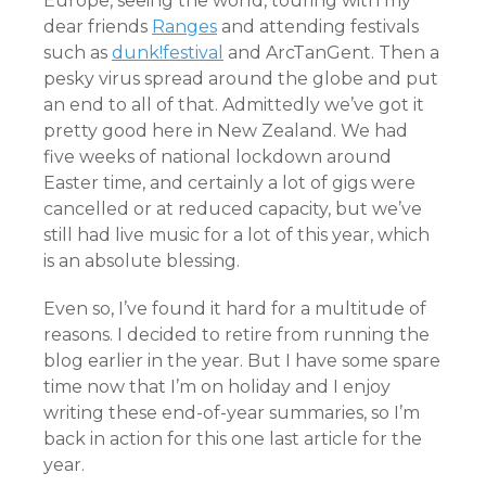
Europe, seeing the world, touring with my
dear friends
Ranges
and attending festivals
such as
dunk!festival
and ArcTanGent. Then a
pesky virus spread around the globe and put
an end to all of that. Admittedly we’ve got it
pretty good here in New Zealand. We had
five weeks of national lockdown around
Easter time, and certainly a lot of gigs were
cancelled or at reduced capacity, but we’ve
still had live music for a lot of this year, which
is an absolute blessing.
Even so, I’ve found it hard for a multitude of
reasons. I decided to retire from running the
blog earlier in the year. But I have some spare
time now that I’m on holiday and I enjoy
writing these end-of-year summaries, so I’m
back in action for this one last article for the
year.