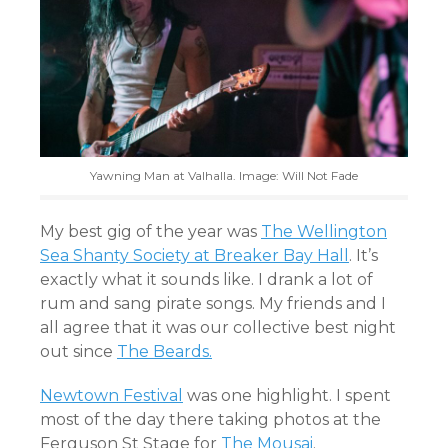
Yawning Man at Valhalla. Image: Will Not Fade
My best gig of the year was
The Wellington
Sea Shanty Society at Breaker Bay Hall
. It’s
exactly what it sounds like. I drank a lot of
rum and sang pirate songs. My friends and I
all agree that it was our collective best night
out since
The Beards.
Newtown Festival
was one highlight. I spent
most of the day there taking photos at the
Ferguson St Stage for
The Mousai
.