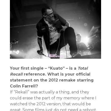
Your first single – “Kuato” – is a
Total
Recall
reference. What is your official
statement on the 2012 remake starring
Colin Farrell?
If “Rekall” was actually a thing, and they
could erase the part of my memory where I
watched the 2012 version, that would be
great. Some films just do not need a reboot.