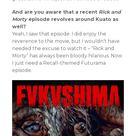
And are you aware that a recent
Rick and
Morty
episode revolves around Kuato as
well?
Yeah, I saw that episode. I did enjoy the
reverence to the movie, but I wouldn’t have
needed the excuse to watch it – “Rick and
Morty” has always been bloody hilarious. Now
I just need a Recall-themed Futurama
episode.