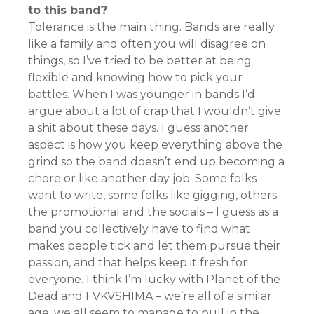
to this band?
Tolerance is the main thing. Bands are really
like a family and often you will disagree on
things, so I’ve tried to be better at being
flexible and knowing how to pick your
battles. When I was younger in bands I’d
argue about a lot of crap that I wouldn’t give
a shit about these days. I guess another
aspect is how you keep everything above the
grind so the band doesn’t end up becoming a
chore or like another day job. Some folks
want to write, some folks like gigging, others
the promotional and the socials – I guess as a
band you collectively have to find what
makes people tick and let them pursue their
passion, and that helps keep it fresh for
everyone. I think I’m lucky with Planet of the
Dead and FVKVSHIMA – we’re all of a similar
age, we all seem to manage to pull in the