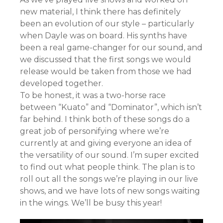
new material, I think there has definitely
been an evolution of our style – particularly
when Dayle was on board. His synths have
been a real game-changer for our sound, and
we discussed that the first songs we would
release would be taken from those we had
developed together.
To be honest, it was a two-horse race
between “Kuato” and “Dominator”, which isn’t
far behind. I think both of these songs do a
great job of personifying where we’re
currently at and giving everyone an idea of
the versatility of our sound. I’m super excited
to find out what people think. The plan is to
roll out all the songs we’re playing in our live
shows, and we have lots of new songs waiting
in the wings. We’ll be busy this year!