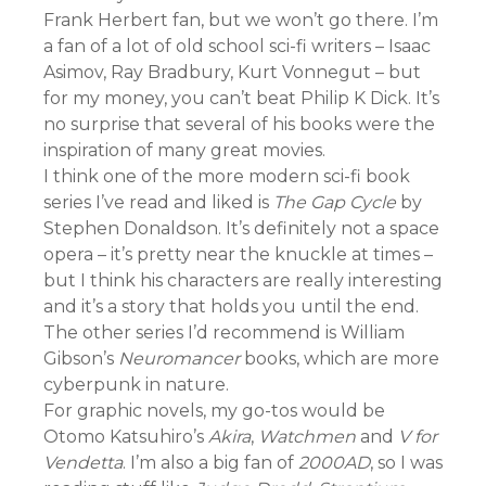
Frank Herbert fan, but we won’t go there. I’m
a fan of a lot of old school sci-fi writers – Isaac
Asimov, Ray Bradbury, Kurt Vonnegut – but
for my money, you can’t beat Philip K Dick. It’s
no surprise that several of his books were the
inspiration of many great movies.
I think one of the more modern sci-fi book
series I’ve read and liked is
The Gap Cycle
by
Stephen Donaldson. It’s definitely not a space
opera – it’s pretty near the knuckle at times –
but I think his characters are really interesting
and it’s a story that holds you until the end.
The other series I’d recommend is William
Gibson’s
Neuromancer
books, which are more
cyberpunk in nature.
For graphic novels, my go-tos would be
Otomo Katsuhiro’s
Akira
,
Watchmen
and
V for
Vendetta
. I’m also a big fan of
2000AD
, so I was