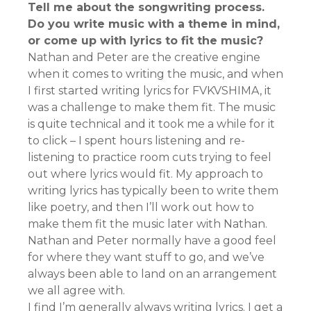
Tell me about the songwriting process.
Do you write music with a theme in mind,
or come up with lyrics to fit the music?
Nathan and Peter are the creative engine
when it comes to writing the music, and when
I first started writing lyrics for FVKVSHIMA, it
was a challenge to make them fit. The music
is quite technical and it took me a while for it
to click – I spent hours listening and re-
listening to practice room cuts trying to feel
out where lyrics would fit. My approach to
writing lyrics has typically been to write them
like poetry, and then I’ll work out how to
make them fit the music later with Nathan.
Nathan and Peter normally have a good feel
for where they want stuff to go, and we’ve
always been able to land on an arrangement
we all agree with.
I find I’m generally always writing lyrics. I get a