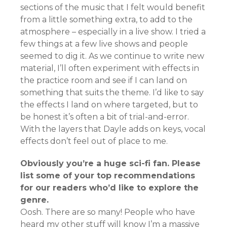
sections of the music that I felt would benefit
from a little something extra, to add to the
atmosphere – especially in a live show. I tried a
few things at a few live shows and people
seemed to dig it. As we continue to write new
material, I’ll often experiment with effects in
the practice room and see if I can land on
something that suits the theme. I’d like to say
the effects I land on where targeted, but to
be honest it’s often a bit of trial-and-error.
With the layers that Dayle adds on keys, vocal
effects don’t feel out of place to me.
Obviously you’re a huge sci-fi fan. Please
list some of your top recommendations
for our readers who’d like to explore the
genre.
Oosh. There are so many! People who have
heard my other stuff will know I’m a massive