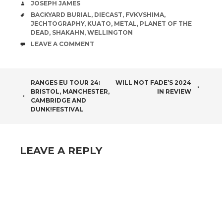
AUTHOR
JOSEPH JAMES
TAGS
BACKYARD BURIAL
,
DIECAST
,
FVKVSHIMA
,
JECHTOGRAPHY
,
KUATO
,
METAL
,
PLANET OF THE
DEAD
,
SHAKAHN
,
WELLINGTON
COMMENTS
LEAVE A COMMENT
POST
RANGES EU TOUR 24:
WILL NOT FADE’S 2024
BRISTOL, MANCHESTER,
IN REVIEW
NAVIGATION
CAMBRIDGE AND
DUNK!FESTIVAL
LEAVE A REPLY