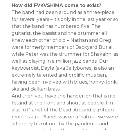
How did FVKVSHIMA come to exist?
The band had been around as a three-piece
for several years – it’s only in the last year or so
that the band has numbered five. The
guitarist, the bassist and the drummer all
knew each other of old – Nathan and Greg
were formerly members of Backyard Burial,
while Peter was the drummer for Shakahn, as
well as playing in a million jazz bands. Our
keyboardist, Dayle (aka Jellybones) is also an
extremely talented and prolific musician,
having been involved with blues, honky-tonk,
ska and Balkan brass.
And then you have the hanger-on that is me.
I stand at the front and shout at people. I’m
also in Planet of the Dead. Around eighteen
months ago, Planet was on a hiatus – we were
all pretty burnt out by the pandemic and