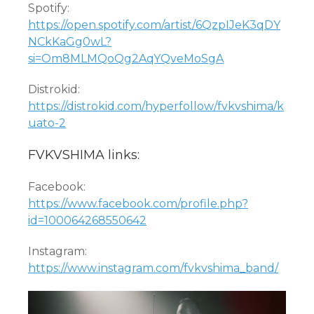
Spotify:
https://open.spotify.com/artist/6QzpIJeK3qDY
NCkKaGg0wL?
si=Om8MLMQoQg2AqYQveMoSgA
Distrokid:
https://distrokid.com/hyperfollow/fvkvshima/k
uato-2
FVKVSHIMA links:
Facebook:
https://www.facebook.com/profile.php?
id=100064268550642
Instagram:
https://www.instagram.com/fvkvshima_band/