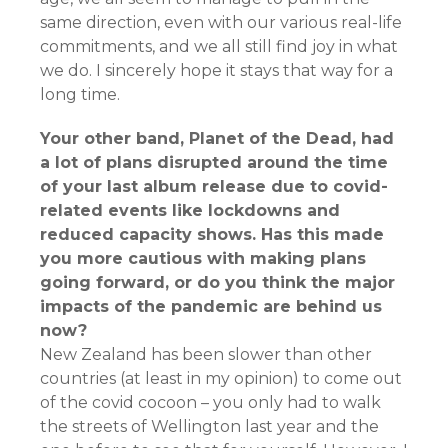
same direction, even with our various real-life
commitments, and we all still find joy in what
we do. I sincerely hope it stays that way for a
long time.
Your other band, Planet of the Dead, had
a lot of plans disrupted around the time
of your last album release due to covid-
related events like lockdowns and
reduced capacity shows. Has this made
you more cautious with making plans
going forward, or do you think the major
impacts of the pandemic are behind us
now?
New Zealand has been slower than other
countries (at least in my opinion) to come out
of the covid cocoon – you only had to walk
the streets of Wellington last year and the