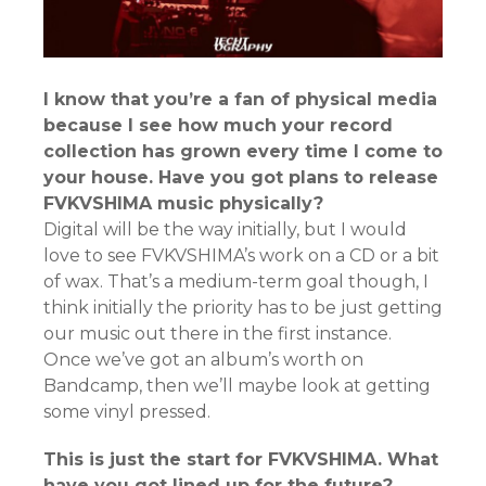
I know that you’re a fan of physical media
because I see how much your record
collection has grown every time I come to
your house. Have you got plans to release
FVKVSHIMA music physically?
Digital will be the way initially, but I would
love to see FVKVSHIMA’s work on a CD or a bit
of wax. That’s a medium-term goal though, I
think initially the priority has to be just getting
our music out there in the first instance.
Once we’ve got an album’s worth on
Bandcamp, then we’ll maybe look at getting
some vinyl pressed.
This is just the start for FVKVSHIMA. What
have you got lined up for the future?