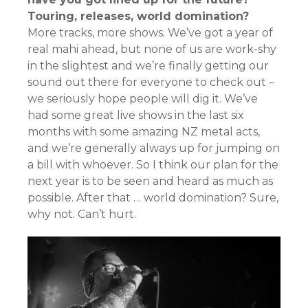
Touring, releases, world domination?
More tracks, more shows. We’ve got a year of
real mahi ahead, but none of us are work-shy
in the slightest and we’re finally getting our
sound out there for everyone to check out –
we seriously hope people will dig it. We’ve
had some great live shows in the last six
months with some amazing NZ metal acts,
and we’re generally always up for jumping on
a bill with whoever. So I think our plan for the
next year is to be seen and heard as much as
possible. After that … world domination? Sure,
why not. Can’t hurt.