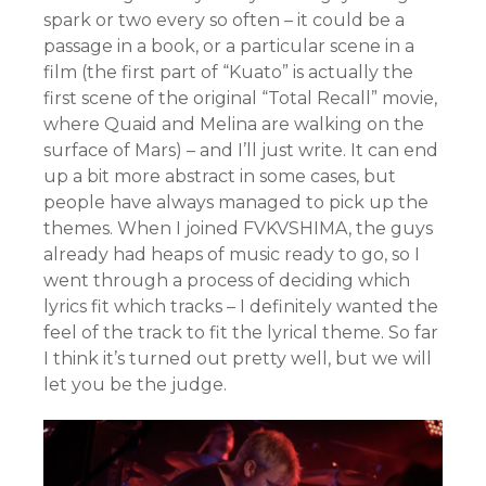
spark or two every so often – it could be a
passage in a book, or a particular scene in a
film (the first part of “Kuato” is actually the
first scene of the original “Total Recall” movie,
where Quaid and Melina are walking on the
surface of Mars) – and I’ll just write. It can end
up a bit more abstract in some cases, but
people have always managed to pick up the
themes. When I joined FVKVSHIMA, the guys
already had heaps of music ready to go, so I
went through a process of deciding which
lyrics fit which tracks – I definitely wanted the
feel of the track to fit the lyrical theme. So far
I think it’s turned out pretty well, but we will
let you be the judge.