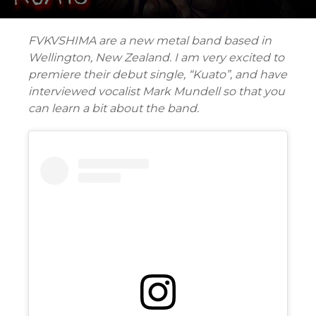
FVKVSHIMA are a new metal band based in
Wellington, New Zealand. I am very excited to
premiere their debut single, “Kuato”, and have
interviewed vocalist Mark Mundell so that you
can learn a bit about the band.