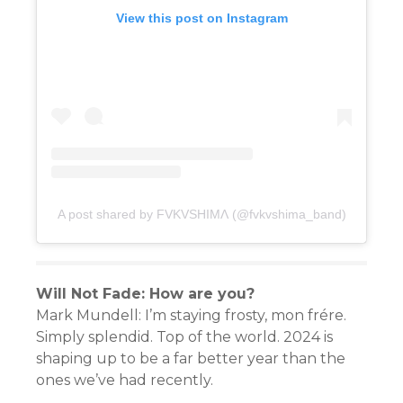
View this post on Instagram
A post shared by FVKVSHIMɅ (@fvkvshima_band)
Will Not Fade: How are you?
Mark Mundell: I’m staying frosty, mon frére.
Simply splendid. Top of the world. 2024 is
shaping up to be a far better year than the
ones we’ve had recently.