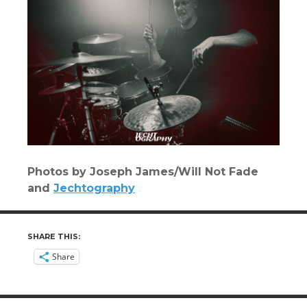
Photos by Joseph James/Will Not Fade
and
Jechtography
SHARE THIS:
Share