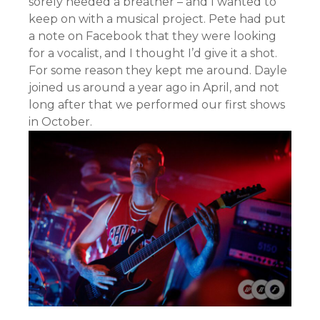
sorely needed a breather – and I wanted to
keep on with a musical project. Pete had put
a note on Facebook that they were looking
for a vocalist, and I thought I’d give it a shot.
For some reason they kept me around. Dayle
joined us around a year ago in April, and not
long after that we performed our first shows
in October.