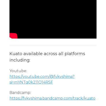
Kuato available across all platforms
including:
Youtube:
https://youtube.com/@fvkvshima?
si=mYNTq0k211Q14RSF
Bandcamp:
https://fvkvshima.bandcamp.com/track/kuato