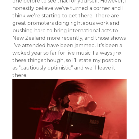
one before to see that for yourself. However, I
honestly believe we’ve turned a corner and I
think we’re starting to get there. There are
great promoters doing righteous work and
pushing hard to bring international acts to
New Zealand more recently, and those shows
I’ve attended have been jammed. It’s been a
wicked year so far for live music. I always jinx
these things though, so I’ll state my position
as “cautiously optimistic” and we’ll leave it
there.