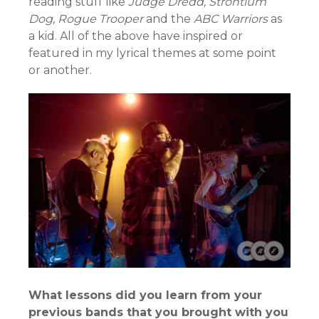
reading stuff like
Judge Dredd, Strontium
Dog, Rogue Trooper
and the
ABC Warriors
as
a kid. All of the above have inspired or
featured in my lyrical themes at some point
or another.
What lessons did you learn from your
previous bands that you brought with you