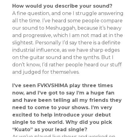
How would you describe your sound?
A fine question, and one I struggle answering
all the time. I’ve heard some people compare
our sound to Meshuggah, because it’s heavy
and progressive, which I am not mad at in the
slightest. Personally I’d say there is a definite
industrial influence, as we have sharp edges
on the guitar sound and the synths. But I
don’t know, I’d rather people heard our stuff
and judged for themselves.
I’ve seen FVKVSHIMA play three times
now, and I’ve got to say I’m a huge fan
and have been telling all my friends they
need to come to your shows. I’m very
excited to help introduce your debut
single to the world. Why did you pick
“Kuato” as your lead single?
As we’ve played live shows and worked on