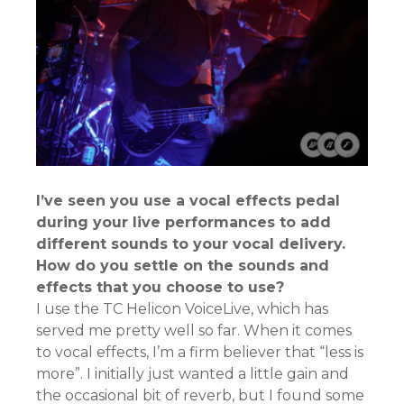
I’ve seen you use a vocal effects pedal
during your live performances to add
different sounds to your vocal delivery.
How do you settle on the sounds and
effects that you choose to use?
I use the TC Helicon VoiceLive, which has
served me pretty well so far. When it comes
to vocal effects, I’m a firm believer that “less is
more”. I initially just wanted a little gain and
the occasional bit of reverb, but I found some