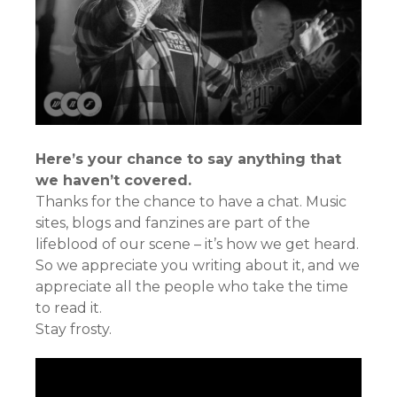
Here’s your chance to say anything that
we haven’t covered.
Thanks for the chance to have a chat. Music
sites, blogs and fanzines are part of the
lifeblood of our scene – it’s how we get heard.
So we appreciate you writing about it, and we
appreciate all the people who take the time
to read it.
Stay frosty.