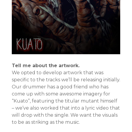
Tell me about the artwork.
We opted to develop artwork that was
specific to the tracks we’ll be releasing initially.
Our drummer has a good friend who has
come up with some awesome imagery for
“Kuato”, featuring the titular mutant himself
– we’ve also worked that into a lyric video that
will drop with the single. We want the visuals
to be as striking as the music.