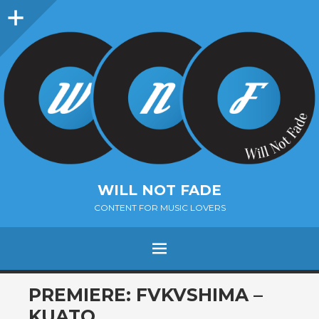
Sidebar
WILL NOT FADE
CONTENT FOR MUSIC LOVERS
Menu
SKIP
PREMIERE: FVKVSHIMA –
TO
KUATO