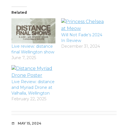
Related
Will Not Fade’s 2024
In Review
Live review: distance
December 31, 2024
final Wellington show
June 7, 2025
Live Review: distance
and Myriad Drone at
Valhalla, Wellington
February 22, 2025
DATE
MAY 15, 2024