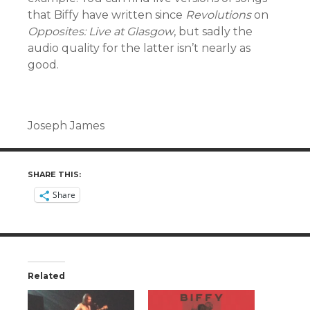
that Biffy have written since
Revolutions
on
Opposites: Live at Glasgow
, but sadly the
audio quality for the latter isn’t nearly as
good.
Joseph James
SHARE THIS:
Share
Related