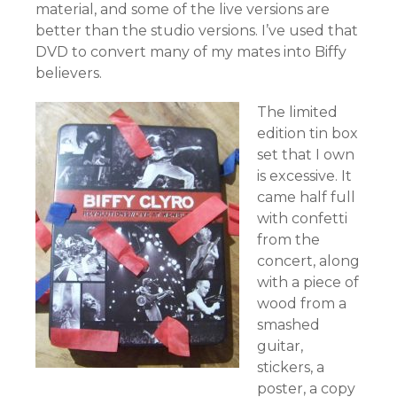
material, and some of the live versions are
better than the studio versions. I’ve used that
DVD to convert many of my mates into Biffy
believers.
The limited
edition tin box
set that I own
is excessive. It
came half full
with confetti
from the
concert, along
with a piece of
wood from a
smashed
guitar,
stickers, a
poster, a copy