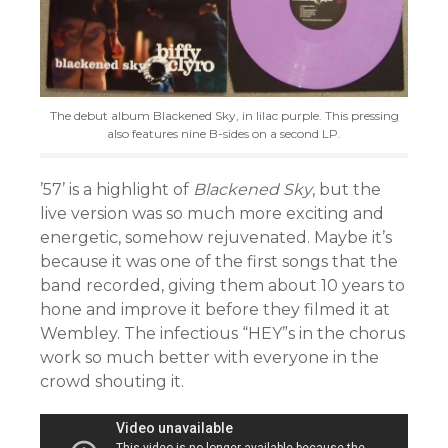
The debut album Blackened Sky, in lilac purple. This pressing
also features nine B-sides on a second LP.
’57’ is a highlight of
Blackened Sky
, but the
live version was so much more exciting and
energetic, somehow rejuvenated. Maybe it’s
because it was one of the first songs that the
band recorded, giving them about 10 years to
hone and improve it before they filmed it at
Wembley. The infectious “HEY”s in the chorus
work so much better with everyone in the
crowd shouting it.