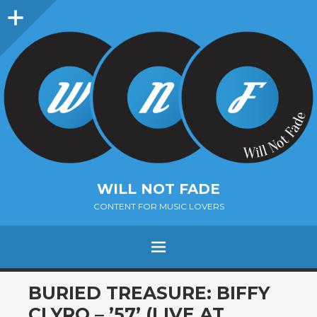
Sidebar
WILL NOT FADE
CONTENT FOR MUSIC LOVERS
Menu
SKIP
BURIED TREASURE: BIFFY
TO
CLYRO – ’57’ (LIVE AT