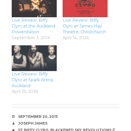
Live Review: Biffy
Live Review: Biffy
Clyro at the Auckland
Clyro at James Hay
Powerstation
Theatre, Christchurch
September 3, 2014
April 14, 2026
Live Review: Biffy
Clyro at Spark Arena,
Auckland
April 25, 2018
DATE
SEPTEMBER 20, 2015
AUTHOR
JOSEPH JAMES
TAGS
57
,
BIFFY CLYRO
,
BLACKENED SKY
,
REVOLUTIONS //