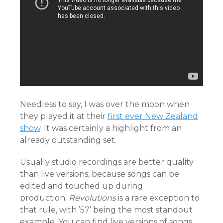
Needless to say, I was over the moon when
they played it at their
first ever New Zealand
show
. It was certainly a highlight from an
already outstanding set.
Usually studio recordings are better quality
than live versions, because songs can be
edited and touched up during
production.
R
evolutions
is a rare exception to
that rule, with ’57’ being the most standout
example. You can find live versions of songs