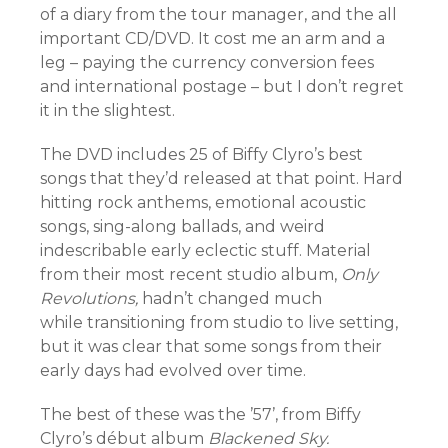
of a diary from the tour manager, and the all
important CD/DVD. It cost me an arm and a
leg – paying the currency conversion fees
and international postage – but I don’t regret
it in the slightest.
The DVD includes 25 of Biffy Clyro’s best
songs that they’d released at that point. Hard
hitting rock anthems, emotional acoustic
songs, sing-along ballads, and weird
indescribable early eclectic stuff. Material
from their most recent studio album,
Only
Revolutions,
hadn’t changed much
while transitioning from studio to live setting,
but it was clear that some songs from their
early days had evolved over time.
The best of these was the ’57’, from Biffy
Clyro’s début album
Blackened Sky.