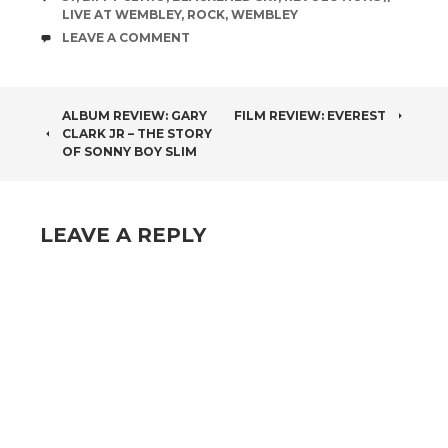
LIVE AT WEMBLEY
,
ROCK
,
WEMBLEY
COMMENTS
LEAVE A COMMENT
POST
ALBUM REVIEW: GARY
FILM REVIEW: EVEREST
CLARK JR – THE STORY
NAVIGATION
OF SONNY BOY SLIM
LEAVE A REPLY