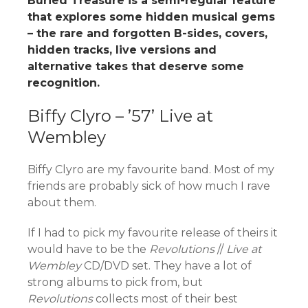
Buried Treasure is a semi-regular feature
that explores some hidden musical gems
– the rare and forgotten B-sides, covers,
hidden tracks, live versions and
alternative takes that deserve some
recognition.
Biffy Clyro – ’57’ Live at
Wembley
Biffy Clyro are my favourite band. Most of my
friends are probably sick of how much I rave
about them.
If I had to pick my favourite release of theirs it
would have to be the
Revolutions
//
Live at
Wembley
CD/DVD set. They have a lot of
strong albums to pick from, but
R
evolutions
collects most of their best