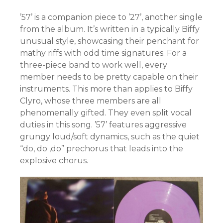
’57’ is a companion piece to ’27’, another single
from the album. It’s written in a typically Biffy
unusual style, showcasing their penchant for
mathy riffs with odd time signatures. For a
three-piece band to work well, every
member needs to be pretty capable on their
instruments. This more than applies to Biffy
Clyro, whose three members are all
phenomenally gifted. They even split vocal
duties in this song. ’57’ features aggressive
grungy loud/soft dynamics, such as the quiet
“do, do ,do” prechorus that leads into the
explosive chorus.