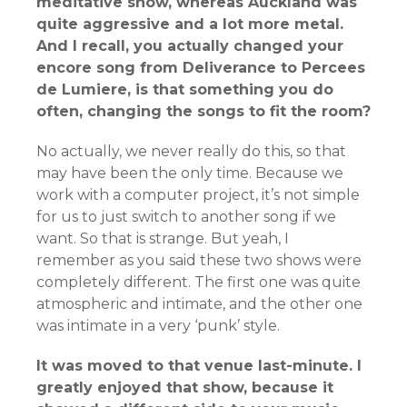
meditative show, whereas Auckland was
quite aggressive and a lot more metal.
And I recall, you actually changed your
encore song from Deliverance to Percees
de Lumiere, is that something you do
often, changing the songs to fit the room?
No actually, we never really do this, so that
may have been the only time. Because we
work with a computer project, it’s not simple
for us to just switch to another song if we
want. So that is strange. But yeah, I
remember as you said these two shows were
completely different. The first one was quite
atmospheric and intimate, and the other one
was intimate in a very ‘punk’ style.
It was moved to that venue last-minute. I
greatly enjoyed that show, because it