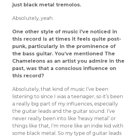
just black metal tremolos.
Absolutely, yeah.
One other style of music I’ve noticed in
this record is at times it feels quite post-
punk, particularly in the prominence of
the bass guitar. You’ve mentioned The
Chameleons as an artist you admire in the
past, was that a conscious influence on
this record?
Absolutely, that kind of music I’ve been
listening to since I was a teenager, so it’s been
a really big part of my influences, especially
the guitar leads and the guitar sound. I’ve
never really been into like ‘heavy metal’ or
things like that, I’m more like an indie kid with
some black metal. So my type of guitar leads