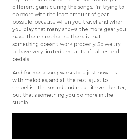
different gains during the songs. I’m trying to
do more with the least amount of gear
possible, because when you travel and when
you play that many shows, the more gear you
have, the more chance there is that
something doesn’t work properly. So we try
to have very limited amounts of cables and
pedals.
And for me, a song works fine just how it is
with melodies, and all the rest is just to
embellish the sound and make it even better,
but that’s something you do more in the
studio.