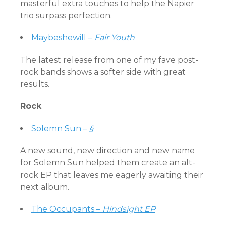
masterful extra touches to help the Napier
trio surpass perfection.
Maybeshewill –
Fair Youth
The latest release from one of my fave post-
rock bands shows a softer side with great
results.
Rock
Solemn Sun –
§
A new sound, new direction and new name
for Solemn Sun helped them create an alt-
rock EP that leaves me eagerly awaiting their
next album.
The Occupants –
Hindsight EP