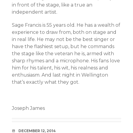
in front of the stage, like a true an
independent artist.
Sage Francis is 55 years old. He has a wealth of
experience to draw from, both on stage and
in real life. He may not be the best singer or
have the flashiest setup, but he commands
the stage like the veteran he is, armed with
sharp rhymes and a microphone. His fans love
him for his talent, his wit, his realness and
enthusiasm. And last night in Wellington
that’s exactly what they got.
Joseph James
DATE
DECEMBER 12, 2014