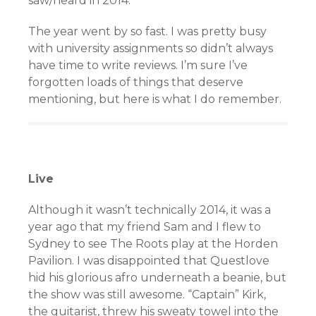
saw/heard in 2014.
The year went by so fast. I was pretty busy
with university assignments so didn’t always
have time to write reviews. I’m sure I’ve
forgotten loads of things that deserve
mentioning, but here is what I do remember.
Live
Although it wasn’t technically 2014, it was a
year ago that my friend Sam and I flew to
Sydney to see The Roots play at the Horden
Pavilion. I was disappointed that Questlove
hid his glorious afro underneath a beanie, but
the show was still awesome. “Captain” Kirk,
the guitarist, threw his sweaty towel into the