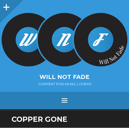
Sidebar
WILL NOT FADE
CONTENT FOR MUSIC LOVERS
Menu
SKIP
COPPER GONE
TO