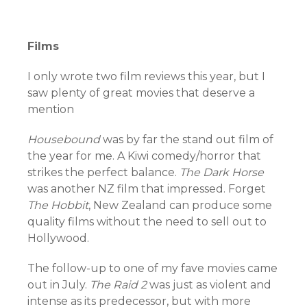
Films
I only wrote two film reviews this year, but I
saw plenty of great movies that deserve a
mention
Housebound
was by far the stand out film of
the year for me. A Kiwi comedy/horror that
strikes the perfect balance.
The Dark Horse
was another NZ film that impressed. Forget
The Hobbit
, New Zealand can produce some
quality films without the need to sell out to
Hollywood.
The follow-up to one of my fave movies came
out in July.
The Raid 2
was just as violent and
intense as its predecessor, but with more