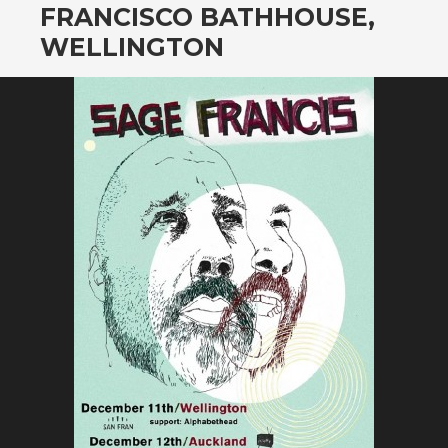
FRANCISCO BATHHOUSE,
WELLINGTON