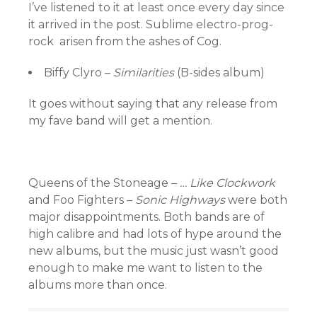
I’ve listened to it at least once every day since
it arrived in the post. Sublime electro-prog-
rock arisen from the ashes of Cog.
Biffy Clyro –
Similarities
(B-sides album)
It goes without saying that any release from
my fave band will get a mention.
Queens of the Stoneage –
… Like Clockwork
and Foo Fighters –
Sonic Highways
were both
major disappointments. Both bands are of
high calibre and had lots of hype around the
new albums, but the music just wasn’t good
enough to make me want to listen to the
albums more than once.