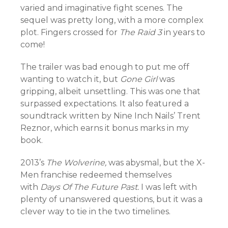
varied and imaginative fight scenes. The
sequel was pretty long, with a more complex
plot. Fingers crossed for
The Raid 3
in years to
come!
The trailer was bad enough to put me off
wanting to watch it, but
Gone Girl
was
gripping, albeit unsettling. This was one that
surpassed expectations. It also featured a
soundtrack written by Nine Inch Nails’ Trent
Reznor, which earns it bonus marks in my
book.
2013’s
The Wolverine,
was abysmal, but the X-
Men franchise redeemed themselves
with
Days Of The Future Past.
I was left with
plenty of unanswered questions, but it was a
clever way to tie in the two timelines.