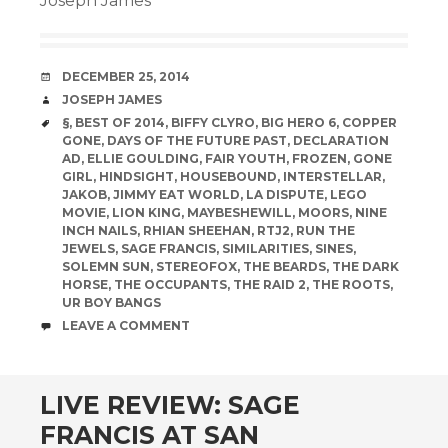
Joseph James
DATE
DECEMBER 25, 2014
AUTHOR
JOSEPH JAMES
TAGS
§
,
BEST OF 2014
,
BIFFY CLYRO
,
BIG HERO 6
,
COPPER
GONE
,
DAYS OF THE FUTURE PAST
,
DECLARATION
AD
,
ELLIE GOULDING
,
FAIR YOUTH
,
FROZEN
,
GONE
GIRL
,
HINDSIGHT
,
HOUSEBOUND
,
INTERSTELLAR
,
JAKOB
,
JIMMY EAT WORLD
,
LA DISPUTE
,
LEGO
MOVIE
,
LION KING
,
MAYBESHEWILL
,
MOORS
,
NINE
INCH NAILS
,
RHIAN SHEEHAN
,
RTJ2
,
RUN THE
JEWELS
,
SAGE FRANCIS
,
SIMILARITIES
,
SINES
,
SOLEMN SUN
,
STEREOFOX
,
THE BEARDS
,
THE DARK
HORSE
,
THE OCCUPANTS
,
THE RAID 2
,
THE ROOTS
,
UR BOY BANGS
COMMENTS
LEAVE A COMMENT
LIVE REVIEW: SAGE
FRANCIS AT SAN