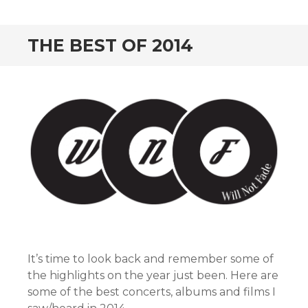
CONTENT
THE BEST OF 2014
It’s time to look back and remember some of
the highlights on the year just been. Here are
some of the best concerts, albums and films I