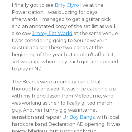
I finally got to see
Biffy Clyro
live at the
Powerstation. I was buzzing for days
afterwards. I managed to get a guitar pick
and an annotated copy of the set list as well. I
also saw
Jimmy Eat World
at the same venue.
I was considering going to Soundwave in
Australia to see these two bands at the
beginning of the year but couldn’t afford it,
so I was rapt when they each got announced
to play in NZ.
The Beards were a comedy band that I
thoroughly enjoyed. It was nice catching up
with my friend Jason from Melbourne, who
was working as their follically gifted merch
guy. Another funny gig was internet
sensation and rapper
Ur Boy Bangs
, with local
hardcore band Declaration AD opening. It was
pretty hilarious, but surprisingly fun.