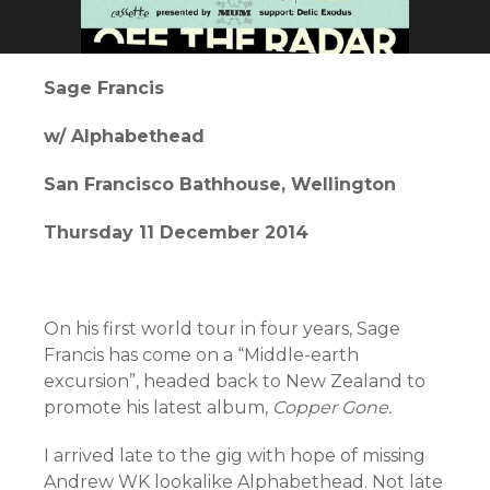
Sage Francis
w/ Alphabethead
San Francisco Bathhouse, Wellington
Thursday 11 December 2014
On his first world tour in four years, Sage
Francis has come on a “Middle-earth
excursion”, headed back to New Zealand to
promote his latest album,
Copper Gone.
I arrived late to the gig with hope of missing
Andrew WK lookalike Alphabethead. Not late