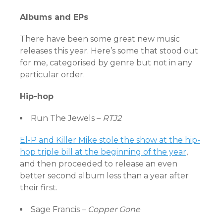
Albums and EPs
There have been some great new music
releases this year. Here’s some that stood out
for me, categorised by genre but not in any
particular order.
Hip-hop
Run The Jewels –
RTJ2
El-P and Killer Mike stole the show at the hip-
hop triple bill at the beginning of the year
,
and then proceeded to release an even
better second album less than a year after
their first.
Sage Francis –
Copper Gone