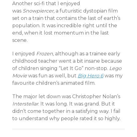
Another sci-fi that I enjoyed
was
Snowpiercer,
a futuristic dystopian film
set on a train that contains the last of earth’s
population. It was incredible right until the
end, when it lost momentum in the last
scene.
I enjoyed
Frozen,
although as a trainee early
childhood teacher went a bit insane because
of children singing “Let It Go” non-stop.
Lego
Movie
was fun as well, but
Big Hero 6
was my
favourite children’s animated film.
The major let down was Christopher Nolan’s
Interstellar
. It was long. It was grand. But it
didn’t come together in a satisfying way. I fail
to understand why people rated it so highly.