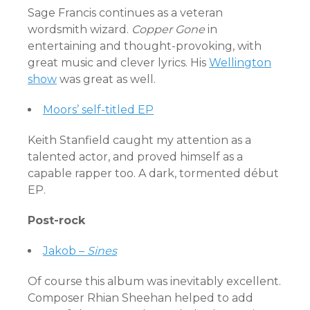
Sage Francis continues as a veteran
wordsmith wizard.
Copper Gone
in
entertaining and thought-provoking, with
great music and clever lyrics. His
Wellington
show
was great as well.
Moors’ self-titled EP
Keith Stanfield caught my attention as a
talented actor, and proved himself as a
capable rapper too. A dark, tormented début
EP.
Post-rock
Jakob –
Sines
Of course this album was inevitably excellent.
Composer Rhian Sheehan helped to add