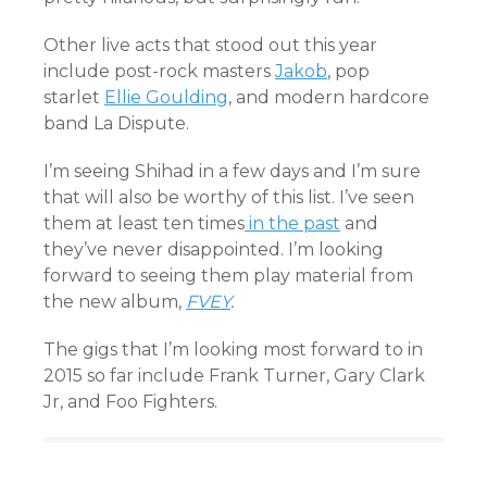
Other live acts that stood out this year
include post-rock masters
Jakob
, pop
starlet
Ellie Goulding
, and modern hardcore
band La Dispute.
I’m seeing Shihad in a few days and I’m sure
that will also be worthy of this list. I’ve seen
them at least ten times
in the past
and
they’ve never disappointed. I’m looking
forward to seeing them play material from
the new album,
FVEY
.
The gigs that I’m looking most forward to in
2015 so far include Frank Turner, Gary Clark
Jr, and Foo Fighters.