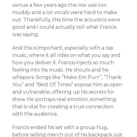
venue a few years ago the mix was too
muddy and a lot vocals were hard to make
out. Thankfully, this time the acoustics were
good and I could actually tell what Francis
was saying.
And this is important, especially with a rap
music, where it all rides on what you say and
how you deliver it. Francis injects so much
feeling into his music. He shouts and he
whispers. Songs like “Make Em Purr”, “Thank
You” and “Best Of Times” expose him as open
and vulnerable, offering up his secrets for
show. He portrays real emotion, something
that is vital for creating a true connection
with the audience.
Francis ended his set with a group hug,
before selling merch out of his backpack just