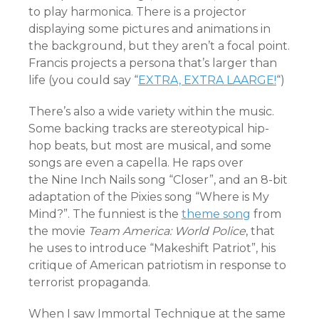
to play harmonica. There is a projector
displaying some pictures and animations in
the background, but they aren’t a focal point.
Francis projects a persona that’s larger than
life (you could say “
EXTRA, EXTRA LAARGE!
“)
There’s also a wide variety within the music.
Some backing tracks are stereotypical hip-
hop beats, but most are musical, and some
songs are even a capella. He raps over
the Nine Inch Nails song “Closer”, and an 8-bit
adaptation of the Pixies song “Where is My
Mind?”. The funniest is the
theme song
from
the movie
Team America: World Police
, that
he uses to introduce “Makeshift Patriot”, his
critique of American patriotism in response to
terrorist propaganda.
When I saw Immortal Technique at the same