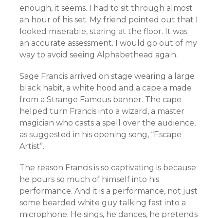
enough, it seems. I had to sit through almost
an hour of his set. My friend pointed out that I
looked miserable, staring at the floor. It was
an accurate assessment. I would go out of my
way to avoid seeing Alphabethead again.
Sage Francis arrived on stage wearing a large
black habit, a white hood and a cape a made
from a Strange Famous banner. The cape
helped turn Francis into a wizard, a master
magician who casts a spell over the audience,
as suggested in his opening song, “Escape
Artist”.
The reason Francis is so captivating is because
he pours so much of himself into his
performance. And it is a performance, not just
some bearded white guy talking fast into a
microphone. He sings, he dances, he pretends