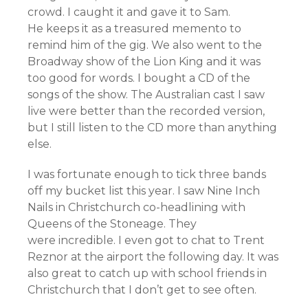
crowd. I caught it and gave it to Sam.
He keeps it as a treasured memento to
remind him of the gig. We also went to the
Broadway show of the Lion King and it was
too good for words. I bought a CD of the
songs of the show. The Australian cast I saw
live were better than the recorded version,
but I still listen to the CD more than anything
else.
I was fortunate enough to tick three bands
off my bucket list this year. I saw Nine Inch
Nails in Christchurch co-headlining with
Queens of the Stoneage. They
were incredible. I even got to chat to Trent
Reznor at the airport the following day. It was
also great to catch up with school friends in
Christchurch that I don’t get to see often.