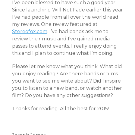
I’ve been blessed to have such a good year.
Since launching Will Not Fade earlier this year
I’ve had people from all over the world read
my reviews. One review featured at
Stereofox.com
. I’ve had bands ask me to
review their music and I’ve gained media
passes to attend events. I really enjoy doing
this and I plan to continue what I’m doing.
Please let me know what you think. What did
you enjoy reading? Are there bands or films
you want to see me write about? Did I inspire
you to listen to a new band, or watch another
film? Do you have any other suggestions?
Thanks for reading. All the best for 2015!