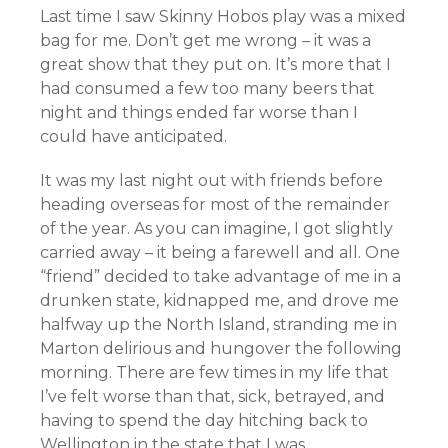
Last time I saw Skinny Hobos play was a mixed
bag for me. Don’t get me wrong – it was a
great show that they put on. It’s more that I
had consumed a few too many beers that
night and things ended far worse than I
could have anticipated.
It was my last night out with friends before
heading overseas for most of the remainder
of the year. As you can imagine, I got slightly
carried away – it being a farewell and all. One
“friend” decided to take advantage of me in a
drunken state, kidnapped me, and drove me
halfway up the North Island, stranding me in
Marton delirious and hungover the following
morning. There are few times in my life that
I’ve felt worse than that, sick, betrayed, and
having to spend the day hitching back to
Wellington in the state that I was.