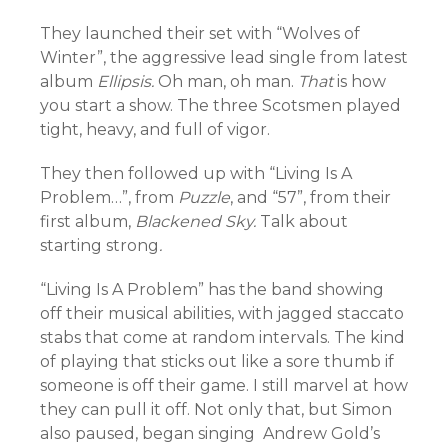
They launched their set with “Wolves of
Winter”, the aggressive lead single from latest
album
Ellipsis.
Oh man, oh man.
That
is how
you start a show. The three Scotsmen played
tight, heavy, and full of vigor.
They then followed up with “Living Is A
Problem…”, from
Puzzle
, and “57”, from their
first album,
Blackened Sky.
Talk about
starting strong
.
“Living Is A Problem” has the band showing
off their musical abilities, with jagged staccato
stabs that come at random intervals. The kind
of playing that sticks out like a sore thumb if
someone is off their game. I still marvel at how
they can pull it off. Not only that, but Simon
also paused, began singing Andrew Gold’s