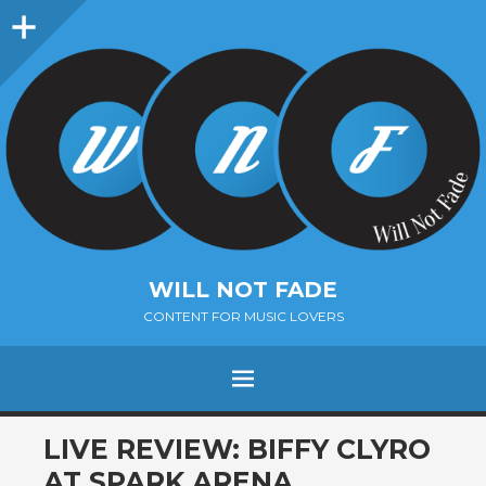
Sidebar
WILL NOT FADE
CONTENT FOR MUSIC LOVERS
Menu
SKIP
LIVE REVIEW: BIFFY CLYRO
TO
AT SPARK ARENA,