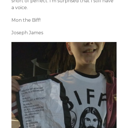
short of perfect. I’m surprised that I still have
a voice.
Mon the Biff!
Joseph James