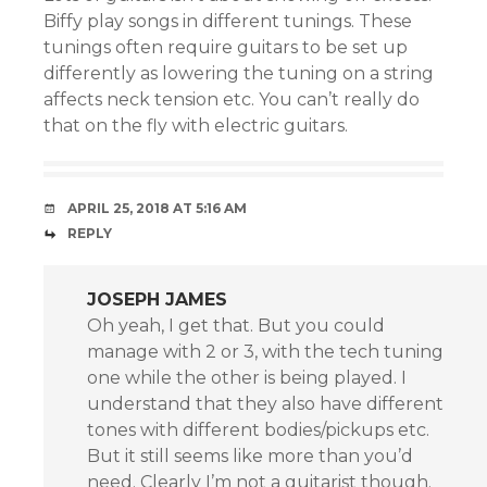
Biffy play songs in different tunings. These
tunings often require guitars to be set up
differently as lowering the tuning on a string
affects neck tension etc. You can’t really do
that on the fly with electric guitars.
APRIL 25, 2018 AT 5:16 AM
REPLY
JOSEPH JAMES
Oh yeah, I get that. But you could
manage with 2 or 3, with the tech tuning
one while the other is being played. I
understand that they also have different
tones with different bodies/pickups etc.
But it still seems like more than you’d
need. Clearly I’m not a guitarist though.