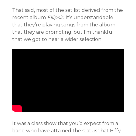
That said, most of the set list derived from the
recent album
Ellipsis.
It’s understandable
that they’re playing songs from the album
that they are promoting, but I’m thankful
that we got to hear a wider selection.
It was a class show that you’d expect from a
band who have attained the status that Biffy