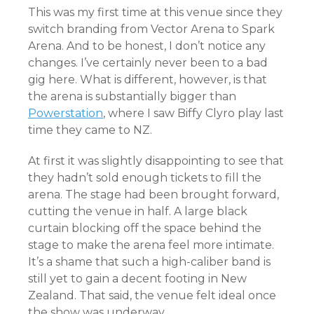
This was my first time at this venue since they
switch branding from Vector Arena to Spark
Arena. And to be honest, I don’t notice any
changes. I’ve certainly never been to a bad
gig here. What is different, however, is that
the arena is substantially bigger than
Powerstation
, where I saw Biffy Clyro play last
time they came to NZ.
At first it was slightly disappointing to see that
they hadn’t sold enough tickets to fill the
arena. The stage had been brought forward,
cutting the venue in half. A large black
curtain blocking off the space behind the
stage to make the arena feel more intimate.
It’s a shame that such a high-caliber band is
still yet to gain a decent footing in New
Zealand. That said, the venue felt ideal once
the show was underway.