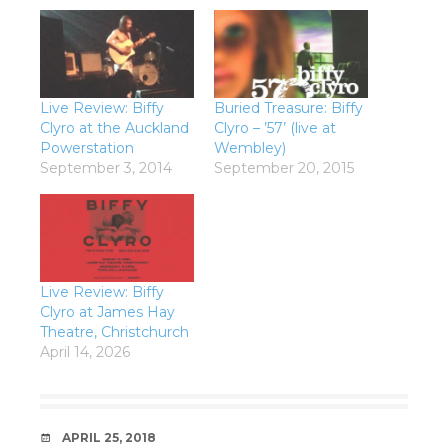
Live Review: Biffy
Buried Treasure: Biffy
Clyro at the Auckland
Clyro – ’57’ (live at
Powerstation
Wembley)
September 3, 2014
September 20, 2015
Live Review: Biffy
Clyro at James Hay
Theatre, Christchurch
April 14, 2026
DATE
APRIL 25, 2018