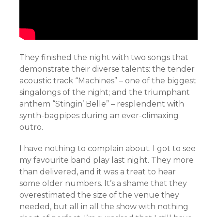
They finished the night with two songs that
demonstrate their diverse talents: the tender
acoustic track “Machines” – one of the biggest
singalongs of the night; and the triumphant
anthem “Stingin’ Belle” – resplendent with
synth-bagpipes during an ever-climaxing
outro.
I have nothing to complain about. I got to see
my favourite band play last night. They more
than delivered, and it was a treat to hear
some older numbers. It’s a shame that they
overestimated the size of the venue they
needed, but all in all the show with nothing