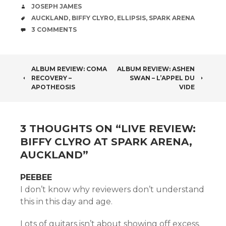
AUTHOR
JOSEPH JAMES
TAGS
AUCKLAND
,
BIFFY CLYRO
,
ELLIPSIS
,
SPARK ARENA
COMMENTS
3 COMMENTS
POST
ALBUM REVIEW: COMA
ALBUM REVIEW: ASHEN
RECOVERY –
SWAN – L’APPEL DU
NAVIGATION
APOTHEOSIS
VIDE
3 THOUGHTS ON “
LIVE REVIEW:
BIFFY CLYRO AT SPARK ARENA,
AUCKLAND
”
PEEBEE
I don’t know why reviewers don’t understand
this in this day and age.
Lots of guitars isn’t about showing off excess.