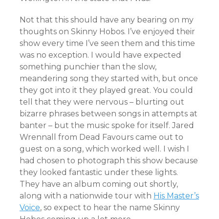
Not that this should have any bearing on my
thoughts on Skinny Hobos. I’ve enjoyed their
show every time I’ve seen them and this time
was no exception. I would have expected
something punchier than the slow,
meandering song they started with, but once
they got into it they played great. You could
tell that they were nervous – blurting out
bizarre phrases between songs in attempts at
banter – but the music spoke for itself. Jared
Wrennall from Dead Favours came out to
guest on a song, which worked well. I wish I
had chosen to photograph this show because
they looked fantastic under these lights.
They have an album coming out shortly,
along with a nationwide tour with
His Master’s
Voice
, so expect to hear the name Skinny