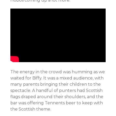
Hobos coming up a lot more.
The energy in the crowd was humming as we
waited for Biffy. It was a mixed audience, with
many parents bringing their children to the
spectacle. A handful of punters had Scottish
flags draped around their shoulders, and the
bar was offering Tennents beer to keep with
the Scottish theme.