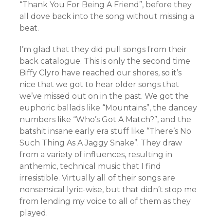
“Thank You For Being A Friend”, before they
all dove back into the song without missing a
beat.
I’m glad that they did pull songs from their
back catalogue. This is only the second time
Biffy Clyro have reached our shores, so it’s
nice that we got to hear older songs that
we’ve missed out on in the past. We got the
euphoric ballads like “Mountains”, the dancey
numbers like “Who’s Got A Match?”, and the
batshit insane early era stuff like “There’s No
Such Thing As A Jaggy Snake”. They draw
from a variety of influences, resulting in
anthemic, technical music that I find
irresistible. Virtually all of their songs are
nonsensical lyric-wise, but that didn’t stop me
from lending my voice to all of them as they
played.