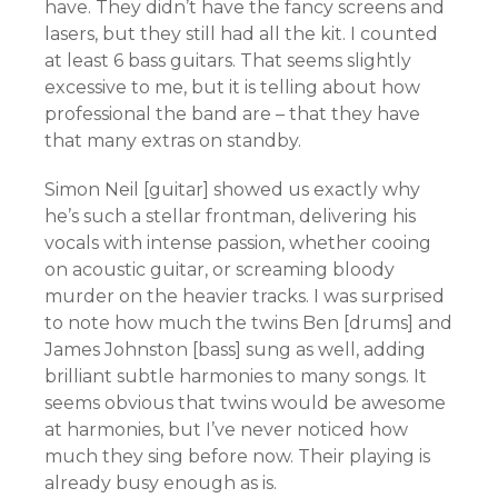
have. They didn’t have the fancy screens and
lasers, but they still had all the kit. I counted
at least 6 bass guitars. That seems slightly
excessive to me, but it is telling about how
professional the band are – that they have
that many extras on standby.
Simon Neil [guitar] showed us exactly why
he’s such a stellar frontman, delivering his
vocals with intense passion, whether cooing
on acoustic guitar, or screaming bloody
murder on the heavier tracks. I was surprised
to note how much the twins Ben [drums] and
James Johnston [bass] sung as well, adding
brilliant subtle harmonies to many songs. It
seems obvious that twins would be awesome
at harmonies, but I’ve never noticed how
much they sing before now. Their playing is
already busy enough as is.