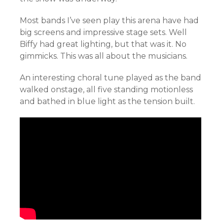
Most bands I’ve seen play this arena have had
big screens and impressive stage sets. Well
Biffy had great lighting, but that was it. No
gimmicks. This was all about the musicians.
An interesting choral tune played as the band
walked onstage, all five standing motionless
and bathed in blue light as the tension built.