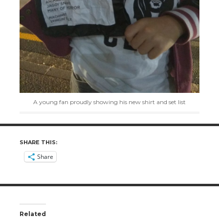
A young fan proudly showing his new shirt and set list
SHARE THIS:
Share
Related