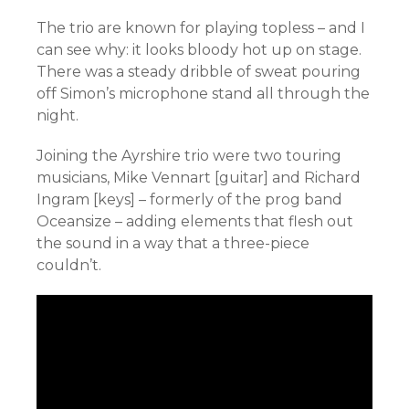
The trio are known for playing topless – and I
can see why: it looks bloody hot up on stage.
There was a steady dribble of sweat pouring
off Simon’s microphone stand all through the
night.
Joining the Ayrshire trio were two touring
musicians, Mike Vennart [guitar] and Richard
Ingram [keys] – formerly of the prog band
Oceansize – adding elements that flesh out
the sound in a way that a three-piece
couldn’t.