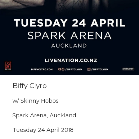
Biffy Clyro
w/ Skinny Hobos
Spark Arena, Auckland
Tuesday 24 April 2018