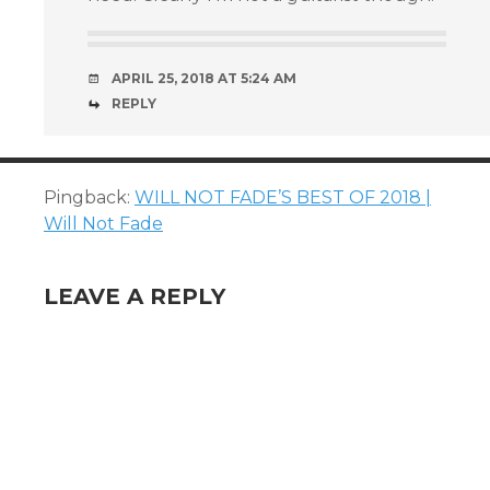
APRIL 25, 2018 AT 5:24 AM
REPLY
Pingback:
WILL NOT FADE’S BEST OF 2018 |
Will Not Fade
LEAVE A REPLY