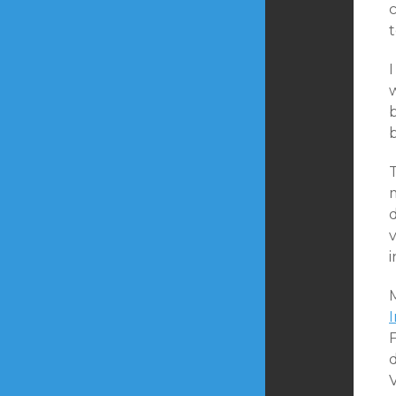
c
I
b
T
m
d
v
i
F