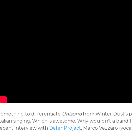
Something to differentiate
Unisono
from Winter Dust’s pr
talian singing. Which is awesome. Why wouldn’t a band fro
recent interview with
DafenProject
, Marco Vezzaro (voca