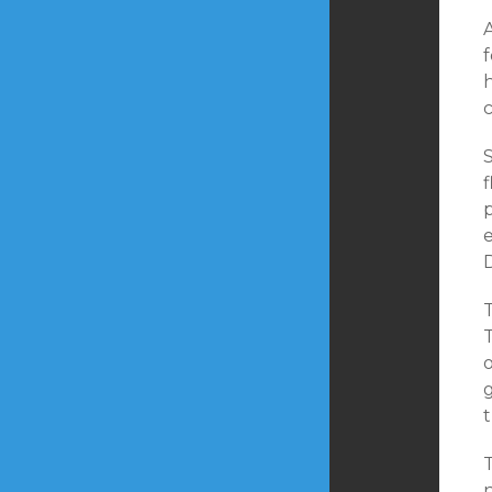
f
c
e
D
T
T
t
T
n