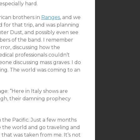
especially hard.
ican brothers in
Ranges
, and we
ed for that trip, and was planning
inter Dust, and possibly even see
mbers of the band. I remember
rror, discussing how the
dical professionals couldn’t
eone discussing mass graves. I do
ching. The world was coming to an
e: “Here in Italy shows are
ugh, their damning prophecy
 in the Pacific. Just a few months
see the world and go traveling and
 that was taken from me. It’s not