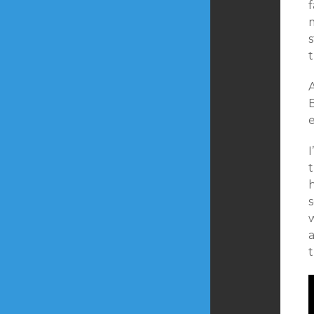
m
A
B
w
t