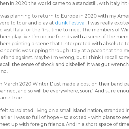
hen in 2020 the world came to a standstill, with Italy hit 
I was planning to return to Europe in 2020 with my Amer
were to tour and play at
dunk!Festival
. I was really excit
o visit Italy for the first time to meet the members of W
them play live. I’m online friends with a some of the me
hem painting a scene that I interpreted with absolute te
pandemic was ripping through Italy at a pace that the me
efend against. Maybe I’m wrong, but I think I recall som
recall the sense of shock and disbelief. It was gut wren
end.
In March 2020 Winter Dust made a post on their band pag
banned, and so will be everywhere, soon.” And sure eno
came true.
 felt so isolated, living on a small island nation, stranded
arlier I was so full of hope – so excited – with plans to 
eet up with foreign friends. And in a short space of time