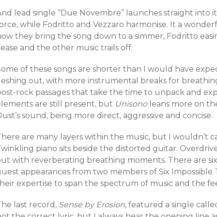
And lead single “Due Novembre” launches straight into it
orce, while
Fodritto and Vezzaro harmonise. It a wonderfu
how they bring the song down to a simmer, Fodritto easi
ease and the other music trails off.
Some of these songs are shorter than I would have expec
fleshing out, with more instrumental breaks for breathin
post-rock passages that take the time to unpack and exp
lements are still present, but
Unisono
leans more on th
ust’s sound, being more direct, aggressive and concise.
here are many layers within the music, but I wouldn’t call
winkling piano sits beside the distorted guitar. Overdri
out with reverberating breathing moments. There are six 
guest appearances from two members of Six Impossible 
heir expertise to span the spectrum of music and the fee
he last record,
Sense by Erosion
, featured a single calle
ot the correct lyric, but I always hear the opening line as