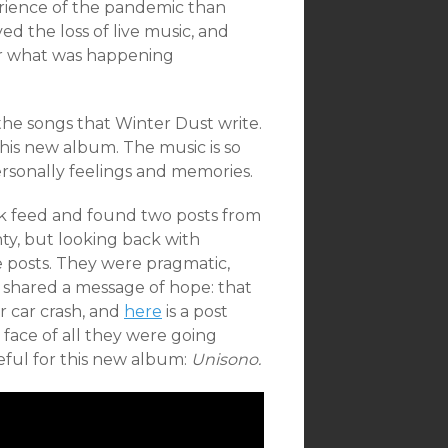
erience of the pandemic than
ved the loss of live music, and
er what was happening
 the songs that Winter Dust write.
 this new album. The music is so
rsonally feelings and memories.
ok feed and found two posts from
ty, but looking back with
 posts. They were pragmatic,
o shared a message of hope: that
ir car crash, and
here
is a post
face of all they were going
eful for this new album:
Unisono.