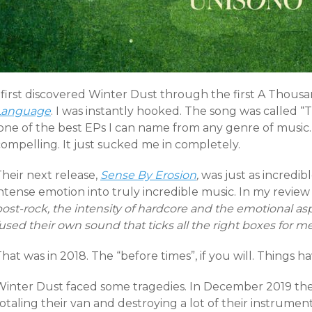
I first discovered Winter Dust through the first A Thous
Language
. I was instantly hooked. The song was called “
one of the best EPs I can name from any genre of music. 
compelling. It just sucked me in completely.
heir next release,
Sense By Erosion
,
was just as incredib
ntense emotion into truly incredible music. In my review
post-rock, the intensity of hardcore and the emotional a
used their own sound that ticks all the right boxes for me
hat was in 2018. The “before times”, if you will. Things h
Winter Dust faced some tragedies. In December 2019 they
totaling their van and destroying a lot of their instrum