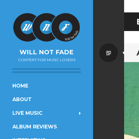
Standa
WILL NOT FADE
CONTENT FOR MUSIC LOVERS
SKIP
HOME
TO
ABOUT
CONTENT
LIVE MUSIC
ALBUM REVIEWS