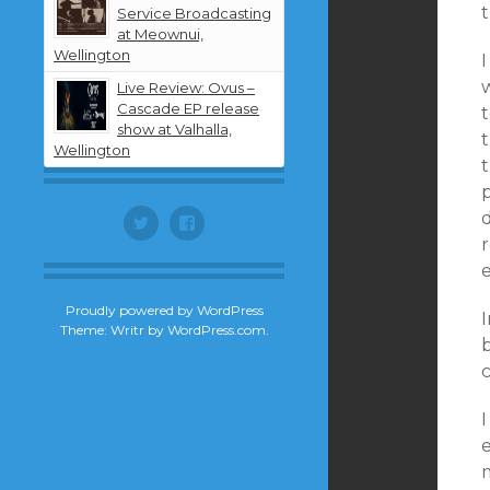
t
Service Broadcasting
at Meownui,
Wellington
Live Review: Ovus –
Cascade EP release
t
show at Valhalla,
Wellington
t
d
Twitter
Facebook
Proudly powered by WordPress
Theme: Writr by
WordPress.com
.
I
e
m