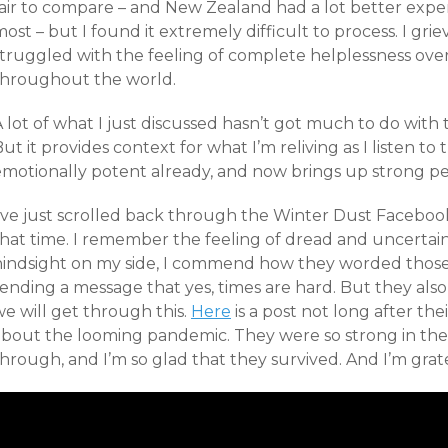
fair to compare – and New Zealand had a lot better exp
ost – but I found it extremely difficult to process. I grie
struggled with the feeling of complete helplessness ov
throughout the world.
 lot of what I just discussed hasn’t got much to do with
ut it provides context for what I’m reliving as I listen to
emotionally potent already, and now brings up strong pe
I’ve just scrolled back through the Winter Dust Facebo
that time. I remember the feeling of dread and uncertain
hindsight on my side, I commend how they worded those
sending a message that yes, times are hard. But they als
e will get through this.
Here
is a post not long after the
about the looming pandemic. They were so strong in the 
hrough, and I’m so glad that they survived. And I’m grat