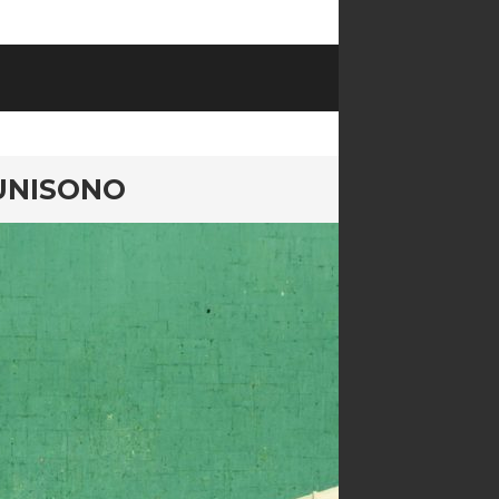
UNISONO