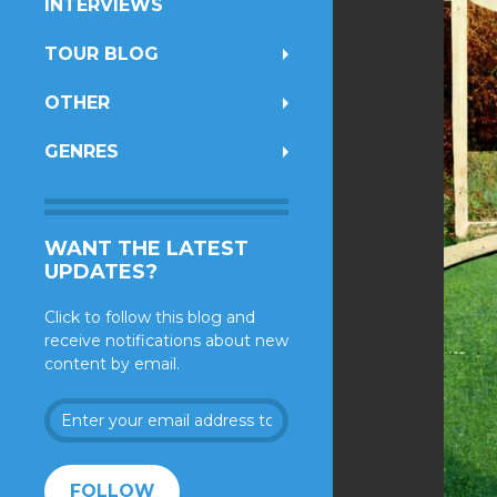
INTERVIEWS
TOUR BLOG
OTHER
GENRES
WANT THE LATEST
UPDATES?
Click to follow this blog and
receive notifications about new
content by email.
Enter
your
email
address
FOLLOW