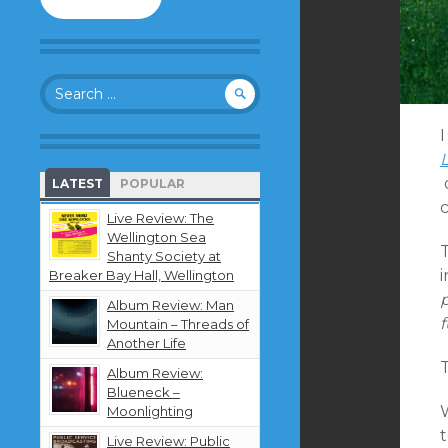
to
follow
this
blog
Search
and
for:
receive
notifications
about
new
LATEST
POPULAR
content
by
Live Review: The
email.
Wellington Sea
T
Shanty Society at
i
Breaker Bay Hall, Wellington
Album Review: Man
f
Mountain – Threads of
Another Life
T
Album Review:
Blueneck –
Moonlighting
Live Review: Public