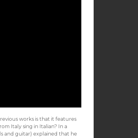
evious works is that it features
m Italy sing in Italian? In a
ls and guitar) explained that he