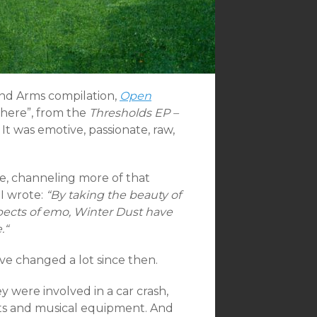
and Arms compilation,
Open
There”, from the
Thresholds EP –
It was emotive, passionate, raw,
le, channeling more of that
 I wrote:
“By taking the beauty of
spects of emo, Winter Dust have
.
“
ave changed a lot since then.
 were involved in a car crash,
ents and musical equipment. And