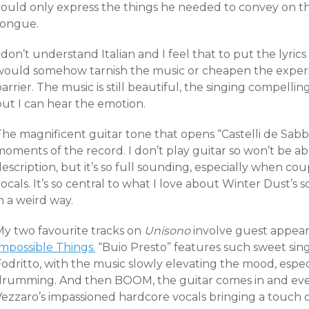
ould only express the things he needed to convey on this
tongue.
 don’t understand Italian and I feel that to put the lyric
would somehow tarnish the music or cheapen the experien
arrier. The music is still beautiful, the singing compelli
but I can hear the emotion.
he magnificent guitar tone that opens “Castelli de Sabbi
oments of the record. I don’t play guitar so won’t be abl
escription, but it’s so full sounding, especially when co
ocals. It’s so central to what I love about Winter Dust’s 
n a weird way.
My two favourite tracks on
Unisono
involve guest appear
Impossible Things.
“Buio Presto” features such sweet sing
odritto, with the music slowly elevating the mood, espec
drumming. And then BOOM, the guitar comes in and ever
Vezzaro’s impassioned hardcore vocals bringing a touch o