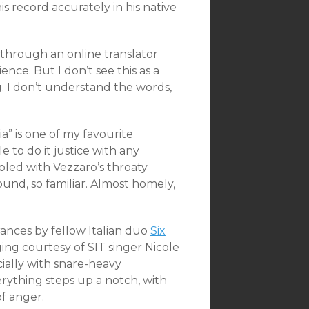
 record accurately in his native
s through an online translator
ce. But I don’t see this as a
ng. I don’t understand the words,
a” is one of my favourite
e to do it justice with any
upled with Vezzaro’s throaty
sound, so familiar. Almost homely,
ances by fellow Italian duo
Six
ing courtesy of SIT singer Nicole
ially with snare-heavy
ything steps up a notch, with
f anger.