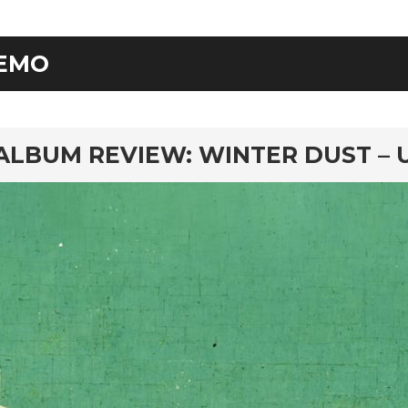
EMO
rd
ALBUM REVIEW: WINTER DUST – 