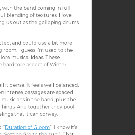
, with the
band coming in full
l blending of textures. I love
ng us out as the galloping drums
ted, and could use a bit more
g room. I guess I’m used to the
lore musical ideas. These
e hardcore aspect of Winter
 it dense. It feels well balanced.
ven intense passages are spaced
musicians in the band, plus the
Things. And together they pool
lings that it can convey.
d “
Duration of Gloom
“. I know it’s
 “Setting fire to the sun!”. That