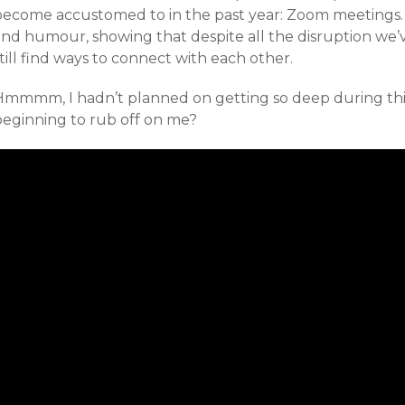
become accustomed to in the past year: Zoom meetings. 
and humour, showing that despite all the disruption we
till find ways to connect with each other.
Hmmmm, I hadn’t planned on getting so deep during this 
beginning to rub off on me?