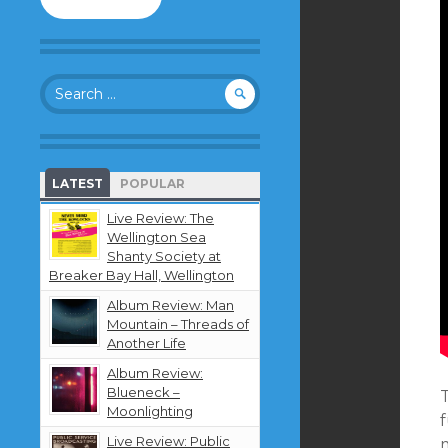
to
follow
this
blog
Search
and
for:
receive
notifications
about
new
LATEST
POPULAR
content
by
Live Review: The
email.
Wellington Sea
Shanty Society at
Breaker Bay Hall, Wellington
Album Review: Man
Mountain – Threads of
Another Life
Album Review:
Blueneck –
Moonlighting
Live Review: Public