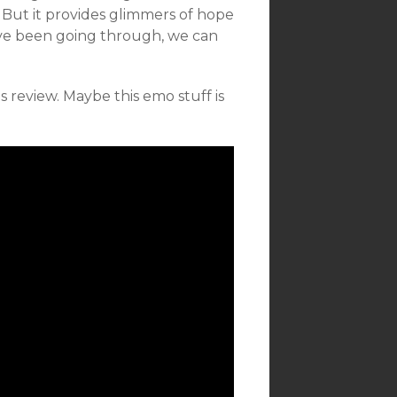
But it provides glimmers of hope
’ve been going through, we can
review. Maybe this emo stuff is