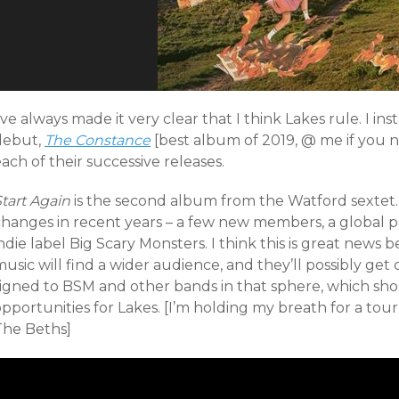
’ve always made it very clear that I think Lakes rule. I inst
debut,
The Constance
[best album of 2019, @ me if you
ach of their successive releases.
Start Again
is the second album from the Watford sextet
changes in recent years – a few new members, a global p
ndie label Big Scary Monsters. I think this is great news
usic will find a wider audience, and they’ll possibly ge
signed to BSM and other bands in that sphere, which s
pportunities for Lakes. [I’m holding my breath for a tou
The Beths]