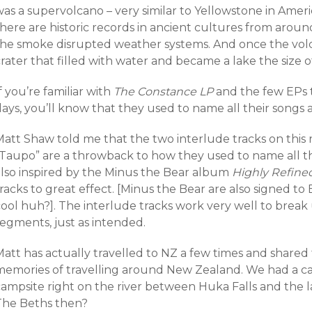
as a supervolcano – very similar to Yellowstone in Americ
there are historic records in ancient cultures from aro
the smoke disrupted weather systems. And once the volca
rater that filled with water and became a lake the size o
f you’re familiar with
The Constance LP
and the few EPs t
ays, you’ll know that they used to name all their songs af
Matt Shaw told me that the two interlude tracks on this
“Taupo” are a throwback to how they used to name all the
also inspired by the Minus the Bear album
Highly Refined
racks to great effect. [Minus the Bear are also signed to
cool huh?]. The interlude tracks work very well to brea
segments, just as intended.
att has actually travelled to NZ a few times and shared t
memories of travelling around New Zealand. We had a c
campsite right on the river between Huka Falls and the 
The Beths then?