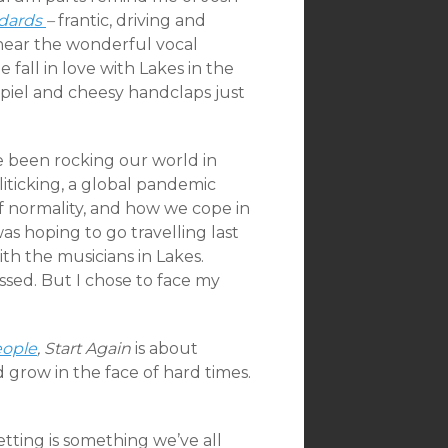
dards
–
frantic, driving and
 hear the wonderful vocal
all in love with Lakes in the
spiel and cheesy handclaps just
e been rocking our world in
iticking, a global pandemic
f normality, and how we cope in
d was hoping to go travelling last
th the musicians in Lakes.
ssed. But I chose to face my
eople
,
Start Again
is about
grow in the face of hard times.
etting is something we’ve all