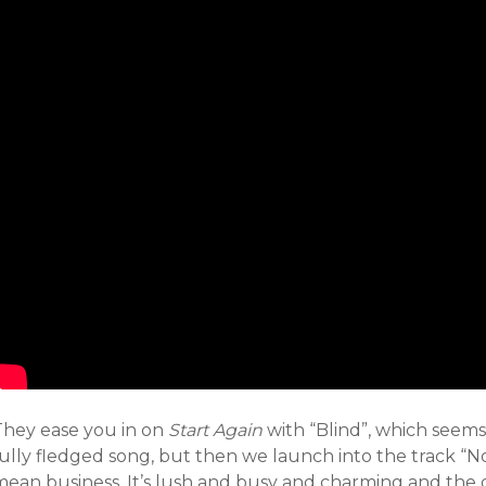
They ease you in on
Start Again
with “Blind”, which seems
fully fledged song, but then we launch into the track “
mean business. It’s lush and busy and charming and the