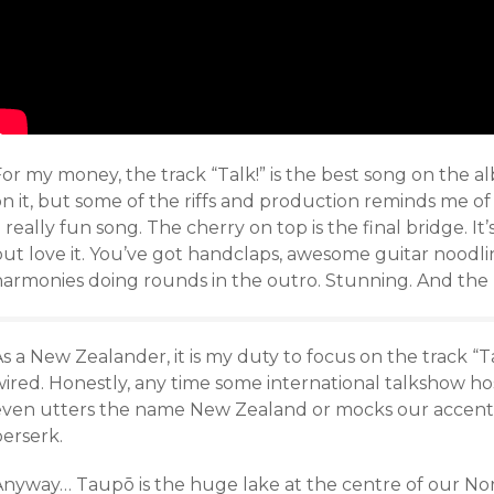
or my money, the track “Talk!” is the best song on the a
n it, but some of the riffs and production reminds me of l
 really fun song. The cherry on top is the final bridge. It
but love it. You’ve got handclaps, awesome guitar noodl
harmonies doing rounds in the outro. Stunning. And the p
s a New Zealander, it is my duty to focus on the track “Ta
ired. Honestly, any time some international talkshow hos
even utters the name New Zealand or mocks our accent 
berserk.
nyway… Taupō is the huge lake at the centre of our North