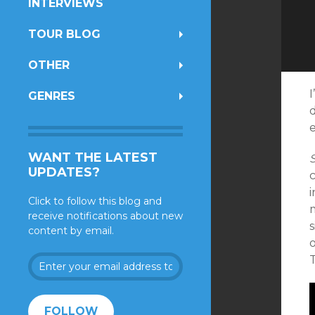
INTERVIEWS
TOUR BLOG
OTHER
I
GENRES
e
WANT THE LATEST
UPDATES?
i
Click to follow this blog and
m
receive notifications about new
content by email.
o
Enter
your
email
address
FOLLOW