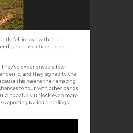
antly fell in love with their
 need], and have championed
. They’ve experienced a few
andemic, and they signed to the
 because this means their amazing
t chances to tour with other bands
hould hopefully unlock even more
r supporting NZ indie darlings