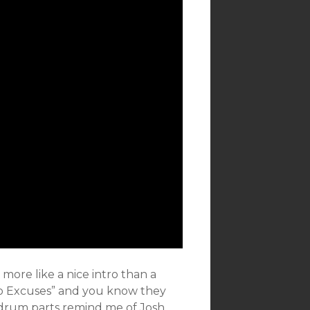
 more like a nice intro than a
No Excuses” and you know they
 drum parts remind me of Josh