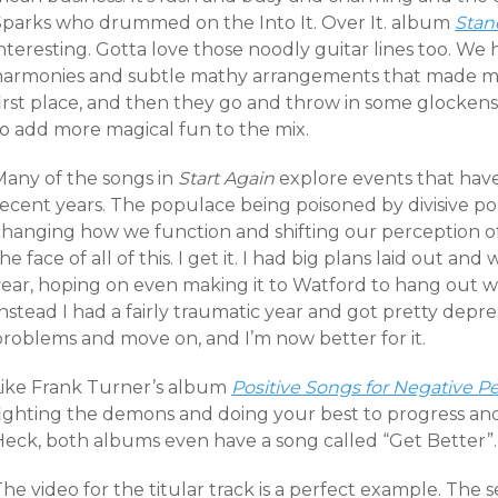
Sparks who drummed on the Into It. Over It. album
Stan
nteresting. Gotta love those noodly guitar lines too. We
harmonies and subtle mathy arrangements that made me f
first place, and then they go and throw in some glocken
to add more magical fun to the mix.
Many of the songs in
Start Again
explore events that hav
ecent years. The populace being poisoned by divisive pol
changing how we function and shifting our perception o
he face of all of this. I get it. I had big plans laid out an
year, hoping on even making it to Watford to hang out wi
nstead I had a fairly traumatic year and got pretty depre
problems and move on, and I’m now better for it.
Like Frank Turner’s album
Positive Songs for Negative P
fighting the demons and doing your best to progress and 
Heck, both albums even have a song called “Get Better”.
he video for the titular track is a perfect example. The s