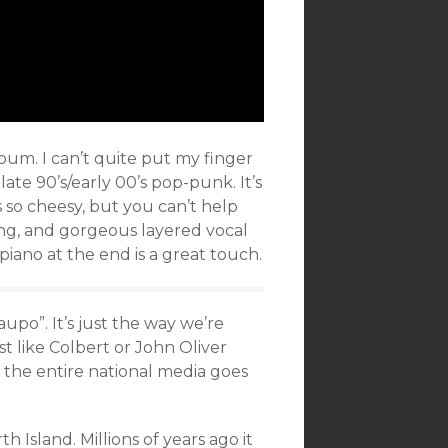
lbum. I can’t quite put my finger
ate 90’s/early 00’s pop-punk. It’s
’s so cheesy, but you can’t help
ing, and gorgeous layered vocal
iano at the end is a great touch.
upo”. It’s just the way we’re
t like Colbert or John Oliver
the entire national media goes
 Island. Millions of years ago it