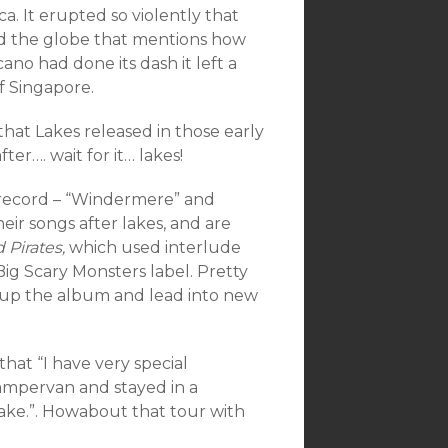
a. It erupted so violently that
und the globe that mentions how
no had done its dash it left a
f Singapore.
hat Lakes released in those early
ter…. wait for it… lakes!
 record – “Windermere” and
ir songs after lakes, and are
 Pirates,
which used interlude
 Big Scary Monsters label. Pretty
k up the album and lead into new
hat “I have very special
ampervan and stayed in a
lake.”. Howabout that tour with