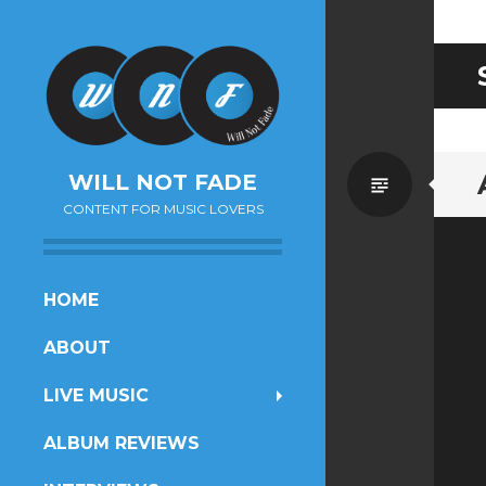
Standa
WILL NOT FADE
CONTENT FOR MUSIC LOVERS
SKIP
HOME
TO
ABOUT
CONTENT
LIVE MUSIC
ALBUM REVIEWS