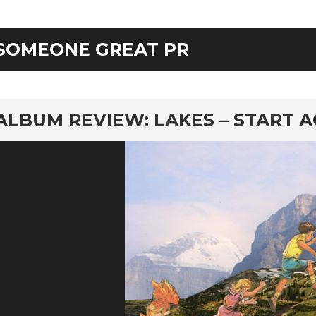
SOMEONE GREAT PR
rd
ALBUM REVIEW: LAKES – START A