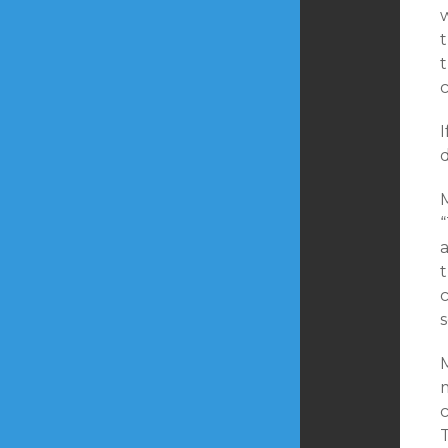
w
c
I
d
t
M