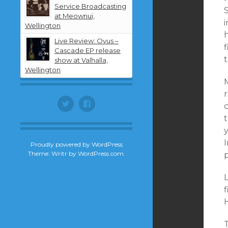
Service Broadcasting
at Meownui,
i
Wellington
Live Review: Ovus –
Cascade EP release
show at Valhalla,
Wellington
r
Twitter
Facebook
t
I
Proudly powered by WordPress
Theme: Writr by
WordPress.com
.
T