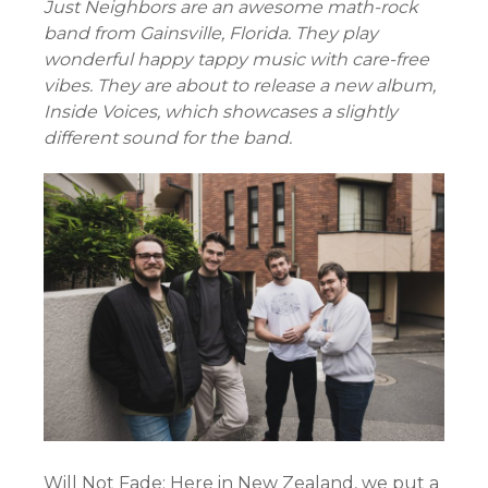
Just Neighbors are an awesome math-rock
band from Gainsville, Florida. They play
wonderful happy tappy music with care-free
vibes. They are about to release a new album,
Inside Voices, which showcases a slightly
different sound for the band.
Will Not Fade: Here in New Zealand, we put a