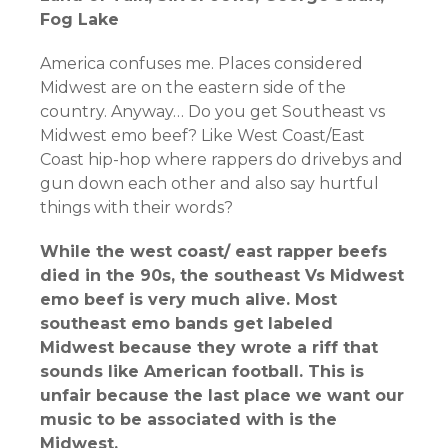
Fog Lake
America confuses me. Places considered
Midwest are on the eastern side of the
country. Anyway… Do you get Southeast vs
Midwest emo beef? Like West Coast/East
Coast hip-hop where rappers do drivebys and
gun down each other and also say hurtful
things with their words?
While the west coast/ east rapper beefs
died in the 90s, the southeast Vs Midwest
emo beef is very much alive. Most
southeast emo bands get labeled
Midwest because they wrote a riff that
sounds like American football. This is
unfair because the last place we want our
music to be associated with is the
Midwest.