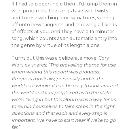
If I had to pigeon-hole them, I’d lump them in
with prog-rock. The songs take wild twists
and turns, switching time signatures, veering
off onto new tangents, and throwing all kinds
of effects at you. And they have a 14 minutes
song, which counts as an automatic entry into
the genre by virtue of its length alone.
Turns out this was a deliberate move. Cory
Worsley shares:
“The prevailing theme for use
when writing this record was progress.
Progress musically, personally and in the
world as a whole. It can be easy to look around
the world and feel perplexed as to the state
we’re living in but this album was a way for us
to remind ourselves to take steps in the right
directions and that each and every step is
important. We have to start near if we’re to go
far.”