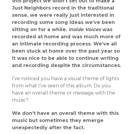
this project we didn’t set out to make a
Just Neighbors record in the traditional
sense, we were really just interested in
recording some song ideas we’ve been
sitting on for a while.
Inside Voices
was
recorded at home and was much more of
an intimate recording process. We’ve all
been stuck at home over the past year so
it was nice to be able to continue writing
and recording despite the circumstances.
I’ve noticed you have a visual theme of lights
from what I’ve seen of this album. Do you
have an overall theme or message with the
music?
We don’t have an overall theme with this
music but sometimes they emerge
unexpectedly after the fact.