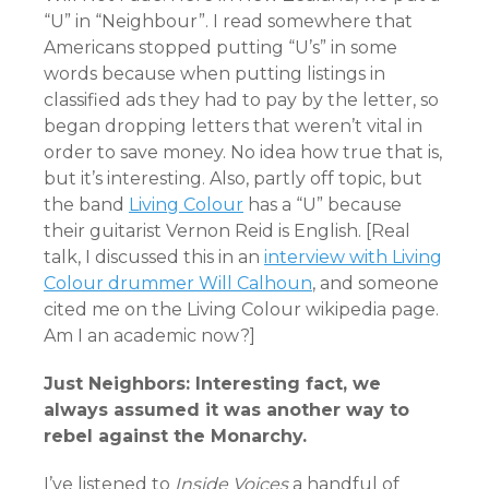
“U” in “Neighbour”. I read somewhere that
Americans stopped putting “U’s” in some
words because when putting listings in
classified ads they had to pay by the letter, so
began dropping letters that weren’t vital in
order to save money. No idea how true that is,
but it’s interesting. Also, partly off topic, but
the band
Living Colour
has a “U” because
their guitarist Vernon Reid is English. [Real
talk, I discussed this in an
interview with Living
Colour drummer Will Calhoun
, and someone
cited me on the Living Colour wikipedia page.
Am I an academic now?]
Just Neighbors: Interesting fact, we
always assumed it was another way to
rebel against the Monarchy.
I’ve listened to
Inside Voices
a handful of