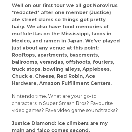
Well on our first tour we all got Norovirus
*redacted* after one member (Justice)
ate street clams so things got pretty
hairy. We also have fond memories of
muffulettas on the Mississippi, tacos in
Mexico, and ramen in Japan. We’ve played
just about any venue at this point:
Rooftops, apartments, basements,
ballrooms, verandas, offshoots, fouriers,
truck stops, bowling alleys, Applebees,
Chuck e. Cheese, Red Robin, Ace
Hardware, Amazon Fulfillment Centers.
Nintendo time. What are your go-to
characters in Super Smash Bros? Favourite
video games? Fave video game soundtracks?
Justice Diamond: Ice climbers are my
main and falco comes second.