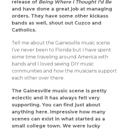
release of
Being Where I Thought I’d Be
and have done a great job at managing
orders. They have some other kickass
bands as well, shout out Cuzco and
Catholics.
Tell me about the Gainesville music scene.
I’ve never been to Florida but I have spent
some time traveling around America with
bands and I loved seeing DIY music
communities and how the musicians support
each other over there.
The Gainesville music scene is pretty
eclectic and it has always felt very
supporting. You can find just about
anything here. Impressive how many
scenes can exist in what started as a
small college town. We were lucky