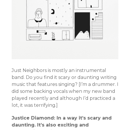
Just Neighbors is mostly an instrumental
band. Do you find it scary or daunting writing
music that features singing? [I’m a drummer. I
did some backing vocals when my new band
played recently and although I’d practiced a
lot, it was terrifying.]
Justice Diamond: In a way it’s scary and
daunting. It’s also exciting and