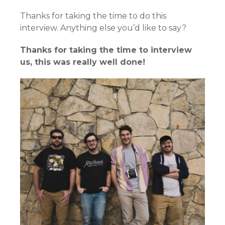
Thanks for taking the time to do this
interview. Anything else you’d like to say?
Thanks for taking the time to interview
us, this was really well done!