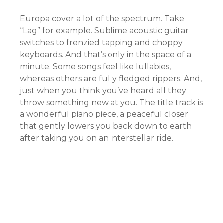
Europa cover a lot of the spectrum. Take
“Lag” for example. Sublime acoustic guitar
switches to frenzied tapping and choppy
keyboards. And that’s only in the space of a
minute. Some songs feel like lullabies,
whereas others are fully fledged rippers. And,
just when you think you’ve heard all they
throw something new at you. The title track is
a wonderful piano piece, a peaceful closer
that gently lowers you back down to earth
after taking you on an interstellar ride.