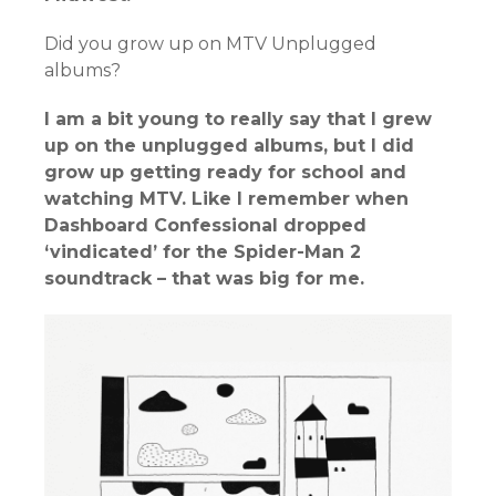
Did you grow up on MTV Unplugged
albums?
I am a bit young to really say that I grew
up on the unplugged albums, but I did
grow up getting ready for school and
watching MTV. Like I remember when
Dashboard Confessional dropped
‘vindicated’ for the Spider-Man 2
soundtrack – that was big for me.