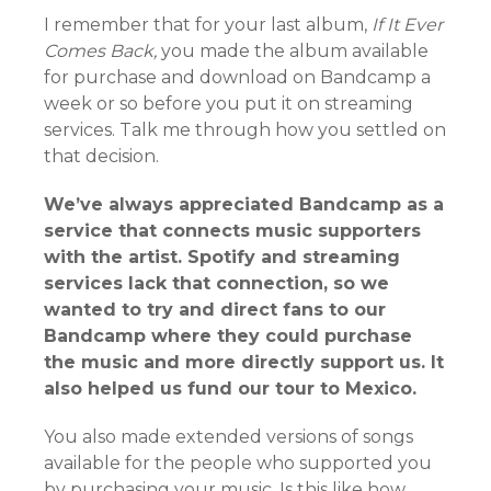
I remember that for your last album,
If It Ever
Comes Back,
you made the album available
for purchase and download on Bandcamp a
week or so before you put it on streaming
services. Talk me through how you settled on
that decision.
We’ve always appreciated Bandcamp as a
service that connects music supporters
with the artist. Spotify and streaming
services lack that connection, so we
wanted to try and direct fans to our
Bandcamp where they could purchase
the music and more directly support us. It
also helped us fund our tour to Mexico.
You also made extended versions of songs
available for the people who supported you
by purchasing your music. Is this like how