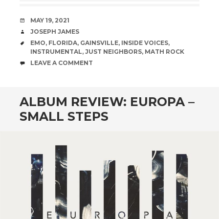
DATE
MAY 19, 2021
AUTHOR
JOSEPH JAMES
TAGS
EMO
,
FLORIDA
,
GAINSVILLE
,
INSIDE VOICES
,
INSTRUMENTAL
,
JUST NEIGHBORS
,
MATH ROCK
COMMENTS
LEAVE A COMMENT
ALBUM REVIEW: EUROPA –
SMALL STEPS