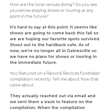
How are the local venues doing? Do you see
yourselves playing shows or touring at any
point in the future?
It’s hard to say at this point. It seems like
shows are going to come back this fall so
we are hoping our favorite spots survived.
Shout out to the hardback cafe. As of
now, we’re no longer all in Gainesville so
we have no plans for shows or touring in
the immediate future.
You featured on a Ripcord Records fundraiser
compilation recently. Tell me about how that
came about.
They actually reached out via email and
we sent them a track to feature on the
compilation. When the compilation