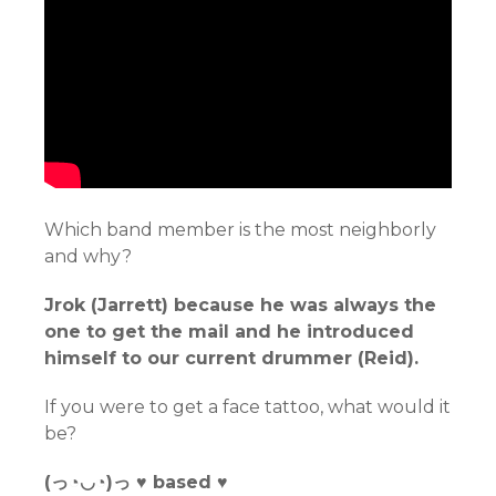
Which band member is the most neighborly
and why?
Jrok (Jarrett) because he was always the
one to get the mail and he introduced
himself to our current drummer (Reid).
If you were to get a face tattoo, what would it
be?
(っ◔◡◔)っ ♥ based ♥