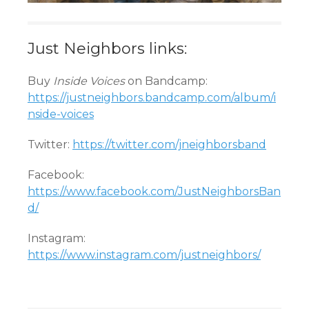
Just Neighbors links:
Buy
Inside Voices
on Bandcamp:
https://justneighbors.bandcamp.com/album/i
nside-voices
Twitter:
https://twitter.com/jneighborsband
Facebook:
https://www.facebook.com/JustNeighborsBan
d/
Instagram:
https://www.instagram.com/justneighbors/