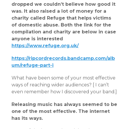
dropped we couldn’t believe how good it
was. It also raised a lot of money for a
charity called Refuge that helps victims
of domestic abuse. Both the link for the
compilation and charity are below in case
anyone is interested
https://www.refuge.org.uk/
https://ripcordrecords.bandcamp.com/alb
um/refuge-part-i
What have been some of your most effective
ways of reaching wider audiences? [ I can’t
even remember how I discovered your band.]
Releasing music has always seemed to be
one of the most effective. The internet
has its ways.