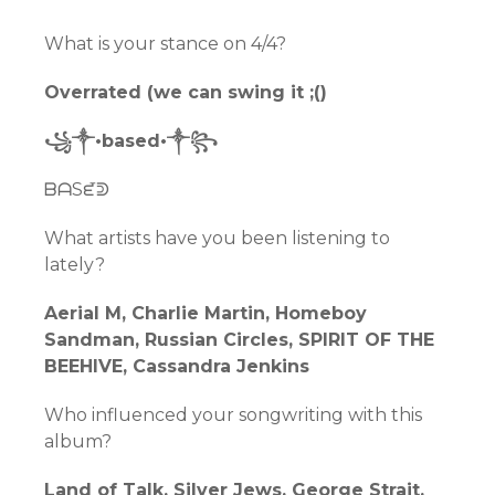
What is your stance on 4/4?
Overrated (we can swing it ;()
꧁༒•based•༒꧂
ᗷᗩSᘿᕲ
What artists have you been listening to
lately?
Aerial M, Charlie Martin, Homeboy
Sandman, Russian Circles, SPIRIT OF THE
BEEHIVE, Cassandra Jenkins
Who influenced your songwriting with this
album?
Land of Talk, Silver Jews, George Strait,