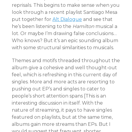
reprisals. This begins to make sense when you
look through a recent playlist Santiago Mesa
put together for
Alt Dialogue
and see that
he’s been listening to the
Hamilton
musical a
lot. Or maybe I’m drawing false conclusions…
Who knows? But it’s an epic sounding album
with some structural similarities to musicals.
Themes and motifs threaded throughout the
album give a cohesive and well thought-out
feel, which is refreshing in this current day of
singles. More and more acts are resorting to
pushing out EP’s and singles to cater to
people’s short attention spans [This is an
interesting discussion in itself. With the
nature of streaming, it pays to have singles
featured on playlists, but at the same time,
albums gain more streams than EPs. But I
would suggest that frequent, shorter