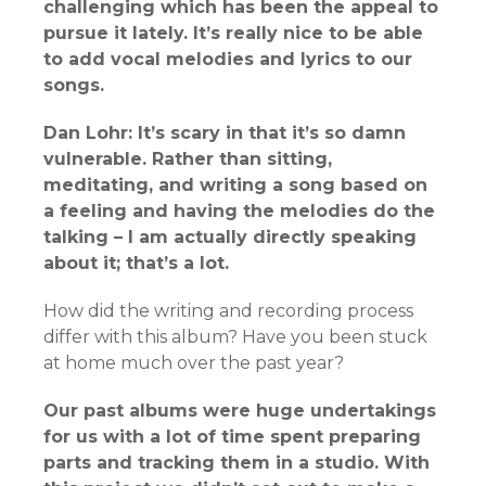
challenging which has been the appeal to
pursue it lately. It’s really nice to be able
to add vocal melodies and lyrics to our
songs.
Dan Lohr: It’s scary in that it’s so damn
vulnerable. Rather than sitting,
meditating, and writing a song based on
a feeling and having the melodies do the
talking – I am actually directly speaking
about it; that’s a lot.
How did the writing and recording process
differ with this album? Have you been stuck
at home much over the past year?
Our past albums were huge undertakings
for us with a lot of time spent preparing
parts and tracking them in a studio. With