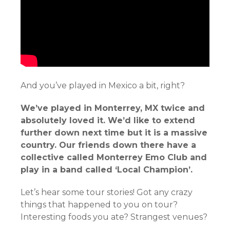
And you’ve played in Mexico a bit, right?
We’ve played in Monterrey, MX twice and
absolutely loved it. We’d like to extend
further down next time but it is a massive
country. Our friends down there have a
collective called Monterrey Emo Club and
play in a band called ‘Local Champion’.
Let’s hear some tour stories! Got any crazy
things that happened to you on tour?
Interesting foods you ate? Strangest venues?