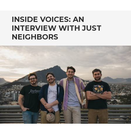
CONTENT
INSIDE VOICES: AN
INTERVIEW WITH JUST
NEIGHBORS