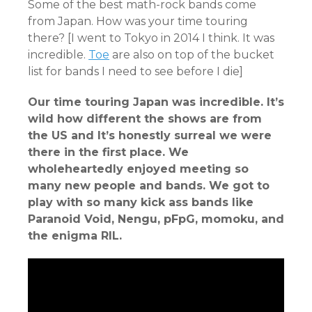
Some of the best math-rock bands come
from Japan. How was your time touring
there? [I went to Tokyo in 2014 I think. It was
incredible.
Toe
are also on top of the bucket
list for bands I need to see before I die]
Our time touring Japan was incredible. It’s
wild how different the shows are from
the US and It’s honestly surreal we were
there in the first place. We
wholeheartedly enjoyed meeting so
many new people and bands. We got to
play with so many kick ass bands like
Paranoid Void, Nengu, pFpG, momoku, and
the enigma RIL.