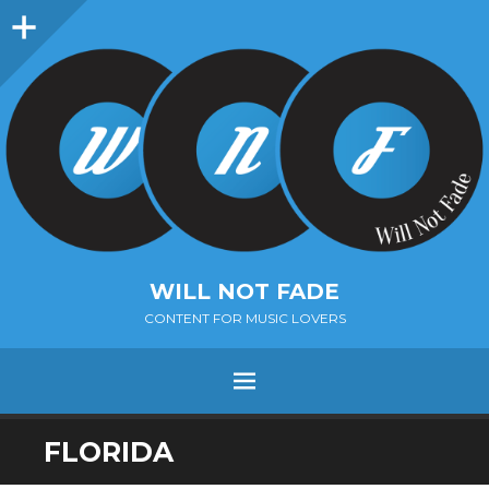
Sidebar
WILL NOT FADE
CONTENT FOR MUSIC LOVERS
Menu
SKIP
FLORIDA
TO