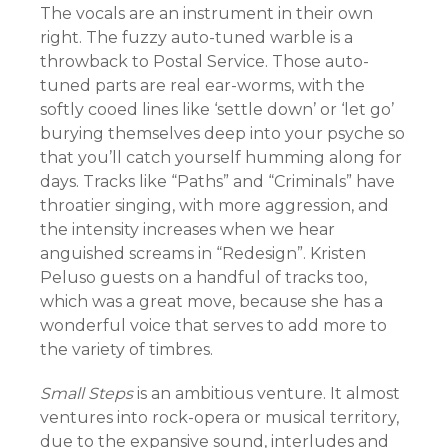
The vocals are an instrument in their own
right. The fuzzy auto-tuned warble is a
throwback to Postal Service. Those auto-
tuned parts are real ear-worms, with the
softly cooed lines like ‘settle down’ or ‘let go’
burying themselves deep into your psyche so
that you’ll catch yourself humming along for
days. Tracks like “Paths” and “Criminals” have
throatier singing, with more aggression, and
the intensity increases when we hear
anguished screams in “Redesign”. Kristen
Peluso guests on a handful of tracks too,
which was a great move, because she has a
wonderful voice that serves to add more to
the variety of timbres.
Small Steps
is an ambitious venture. It almost
ventures into rock-opera or musical territory,
due to the expansive sound, interludes and