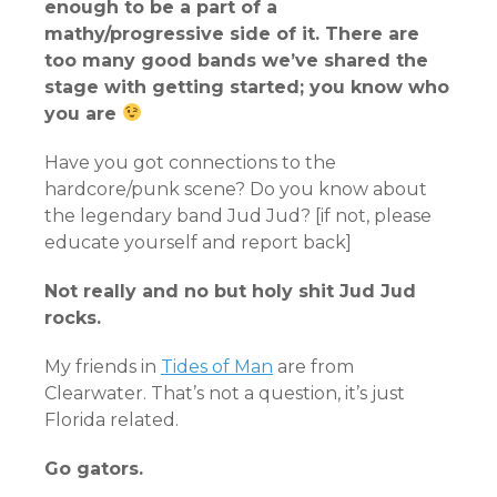
enough to be a part of a
mathy/progressive side of it. There are
too many good bands we’ve shared the
stage with getting started; you know who
you are
Have you got connections to the
hardcore/punk scene? Do you know about
the legendary band Jud Jud? [if not, please
educate yourself and report back]
Not really and no but holy shit Jud Jud
rocks.
My friends in
Tides of Man
are from
Clearwater. That’s not a question, it’s just
Florida related.
Go gators.