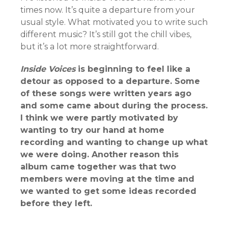
times now. It’s quite a departure from your
usual style. What motivated you to write such
different music? It’s still got the chill vibes,
but it’s a lot more straightforward.
Inside Voices
is beginning to feel like a
detour as opposed to a departure. Some
of these songs were written years ago
and some came about during the process.
I think we were partly motivated by
wanting to try our hand at home
recording and wanting to change up what
we were doing. Another reason this
album came together was that two
members were moving at the time and
we wanted to get some ideas recorded
before they left.