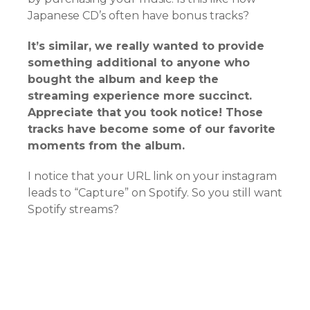
Japanese CD’s often have bonus tracks?
It’s similar, we really wanted to provide
something additional to anyone who
bought the album and keep the
streaming experience more succinct.
Appreciate that you took notice! Those
tracks have become some of our favorite
moments from the album.
I notice that your URL link on your instagram
leads to “Capture” on Spotify. So you still want
Spotify streams?