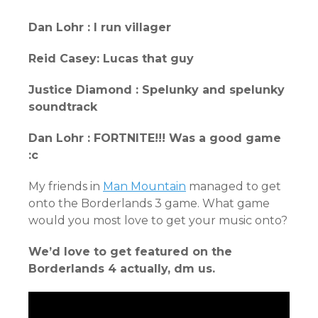
Dan Lohr : I run villager
Reid Casey: Lucas that guy
Justice Diamond : Spelunky and spelunky
soundtrack
Dan Lohr : FORTNITE!!! Was a good game
:c
My friends in
Man Mountain
managed to get
onto the Borderlands 3 game. What game
would you most love to get your music onto?
We’d love to get featured on the
Borderlands 4 actually, dm us.