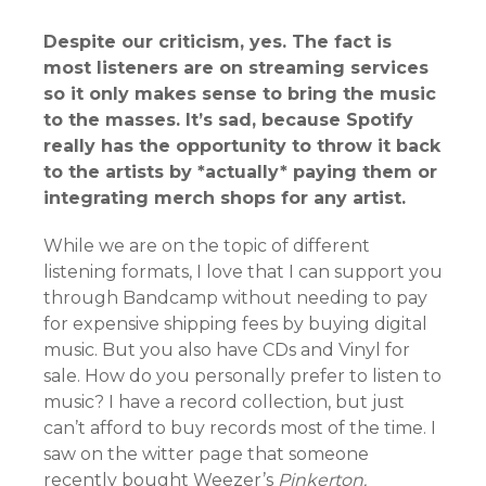
Despite our criticism, yes. The fact is
most listeners are on streaming services
so it only makes sense to bring the music
to the masses. It’s sad, because Spotify
really has the opportunity to throw it back
to the artists by *actually* paying them or
integrating merch shops for any artist.
While we are on the topic of different
listening formats, I love that I can support you
through Bandcamp without needing to pay
for expensive shipping fees by buying digital
music. But you also have CDs and Vinyl for
sale. How do you personally prefer to listen to
music? I have a record collection, but just
can’t afford to buy records most of the time. I
saw on the witter page that someone
recently bought Weezer’s
Pinkerton.