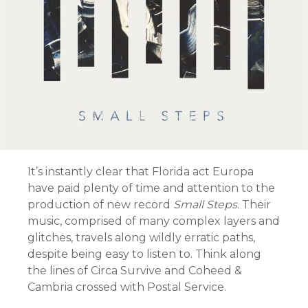
It’s instantly clear that Florida act Europa
have paid plenty of time and attention to the
production of new record
Small Steps
. Their
music, comprised of many complex layers and
glitches, travels along wildly erratic paths,
despite being easy to listen to. Think along
the lines of Circa Survive and Coheed &
Cambria crossed with Postal Service.