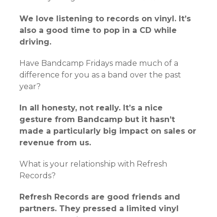
We love listening to records on vinyl. It’s
also a good time to pop in a CD while
driving.
Have Bandcamp Fridays made much of a
difference for you as a band over the past
year?
In all honesty, not really. It’s a nice
gesture from Bandcamp but it hasn’t
made a particularly big impact on sales or
revenue from us.
What is your relationship with Refresh
Records?
Refresh Records are good friends and
partners. They pressed a limited vinyl