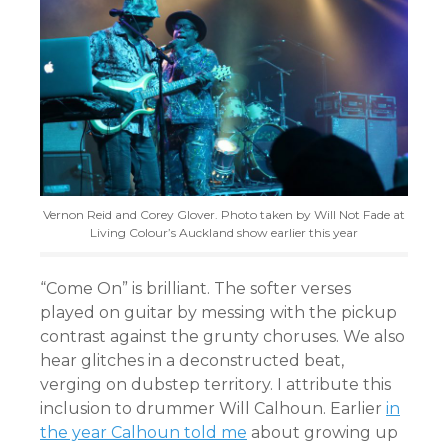
Vernon Reid and Corey Glover. Photo taken by Will Not Fade at
Living Colour’s Auckland show earlier this year
“Come On” is brilliant. The softer verses
played on guitar by messing with the pickup
contrast against the grunty choruses. We also
hear glitches in a deconstructed beat,
verging on dubstep territory. I attribute this
inclusion to drummer Will Calhoun. Earlier
in
the year Calhoun told me
about growing up