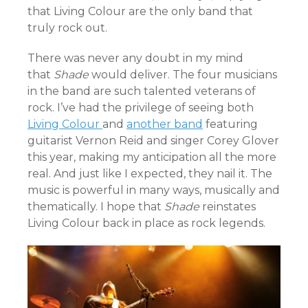
that Living Colour are the only band that
truly rock out.
There was never any doubt in my mind
that
Shade
would deliver. The four musicians
in the band are such talented veterans of
rock. I’ve had the privilege of seeing both
Living Colour
and
another band
featuring
guitarist Vernon Reid and singer Corey Glover
this year, making my anticipation all the more
real. And just like I expected, they nail it. The
music is powerful in many ways, musically and
thematically. I hope that
Shade
reinstates
Living Colour back in place as rock legends.