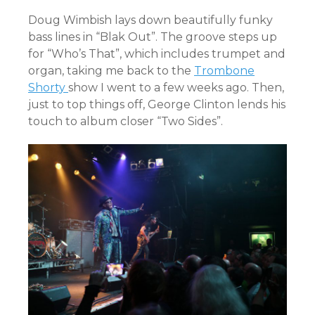
Doug Wimbish lays down beautifully funky
bass lines in “Blak Out”. The groove steps up
for “Who’s That”, which includes trumpet and
organ, taking me back to the
Trombone
Shorty
show I went to a few weeks ago. Then,
just to top things off, George Clinton lends his
touch to album closer “Two Sides”.