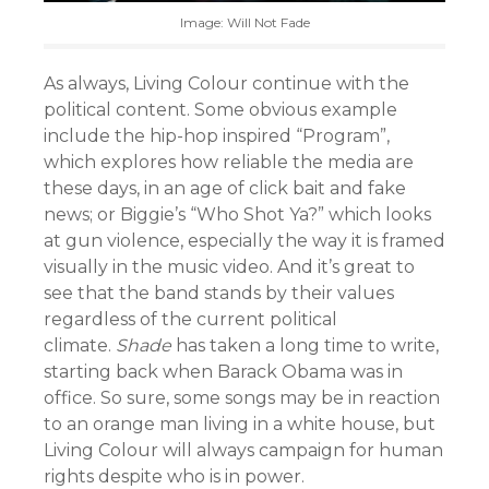
Image: Will Not Fade
As always, Living Colour continue with the
political content. Some obvious example
include the hip-hop inspired “Program”,
which explores how reliable the media are
these days, in an age of click bait and fake
news; or Biggie’s “Who Shot Ya?” which looks
at gun violence, especially the way it is framed
visually in the music video. And it’s great to
see that the band stands by their values
regardless of the current political
climate.
Shade
has taken a long time to write,
starting back when Barack Obama was in
office. So sure, some songs may be in reaction
to an orange man living in a white house, but
Living Colour will always campaign for human
rights despite who is in power.