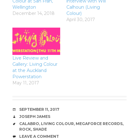
Colour at San Fran,
interview with Will
Wellington
Calhoun (Living
December 14, 2018
Colour)
April 30, 2017
Live Review and
Gallery: Living Colour
at the Auckland
Powerstation
May 11, 2017
DATE
SEPTEMBER 11, 2017
AUTHOR
JOSEPH JAMES
TAGS
CALABRO
,
LIVING COLOUR
,
MEGAFORCE RECORDS
,
ROCK
,
SHADE
COMMENTS
LEAVE A COMMENT