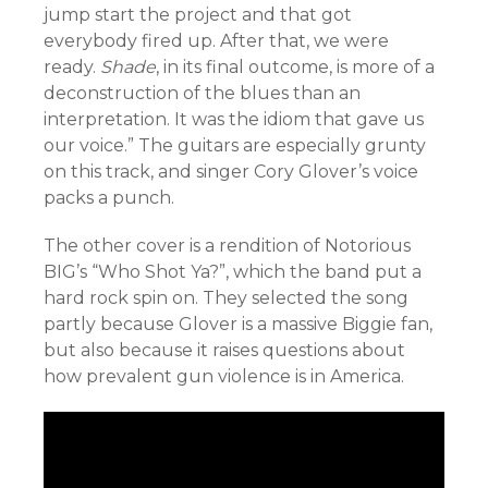
jump start the project and that got
everybody fired up. After that, we were
ready.
Shade
, in its final outcome, is more of a
deconstruction of the blues than an
interpretation. It was the idiom that gave us
our voice.” The guitars are especially grunty
on this track, and singer Cory Glover’s voice
packs a punch.
The other cover is a rendition of Notorious
BIG’s “Who Shot Ya?”, which the band put a
hard rock spin on. They selected the song
partly because Glover is a massive Biggie fan,
but also because it raises questions about
how prevalent gun violence is in America.