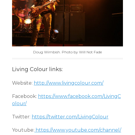
Doug Wimbish. Photo by Will Not Fade
Living Colour links:
Website:
http://www.livingcolour.com/
Facebook:
https://www.facebook.com/LivingC
olour/
Twitter:
https://twitter.com/LivingColour
Youtube:
https://www.youtube.com/channel/