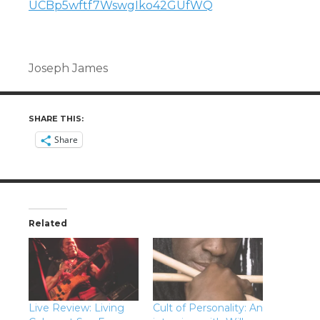
UCBp5wftf7WswgIko42GUfWQ
Joseph James
SHARE THIS:
Share
Related
Live Review: Living
Cult of Personality: An