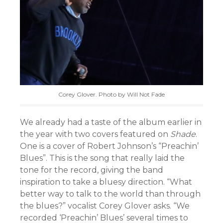
Corey Glover. Photo by Will Not Fade
We already had a taste of the album earlier in
the year with two covers featured on
Shade
.
One is a cover of Robert Johnson’s “Preachin’
Blues”. This is the song that really laid the
tone for the record, giving the band
inspiration to take a bluesy direction. “What
better way to talk to the world than through
the blues?” vocalist Corey Glover asks. “We
recorded ‘Preachin’ Blues’ several times to