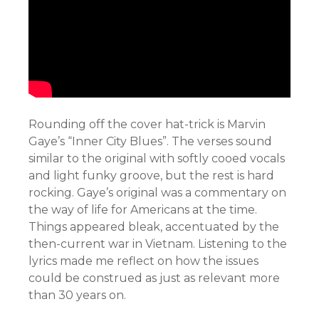
Rounding off the cover hat-trick is Marvin
Gaye’s “Inner City Blues”. The verses sound
similar to the original with softly cooed vocals
and light funky groove, but the rest is hard
rocking. Gaye’s original was a commentary on
the way of life for Americans at the time.
Things appeared bleak, accentuated by the
then-current war in Vietnam. Listening to the
lyrics made me reflect on how the issues
could be construed as just as relevant more
than 30 years on.