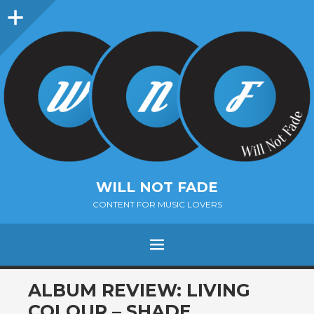
Sidebar
WILL NOT FADE
CONTENT FOR MUSIC LOVERS
Menu
SKIP
ALBUM REVIEW: LIVING
TO
COLOUR – SHADE