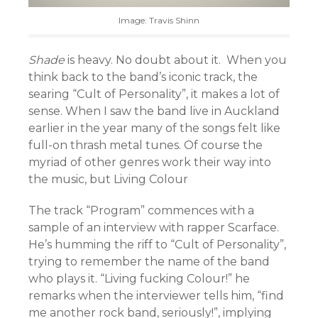
Image: Travis Shinn
Shade
is heavy. No doubt about it. When you
think back to the band’s iconic track, the
searing “Cult of Personality”, it makes a lot of
sense. When I saw the band live in Auckland
earlier in the year many of the songs felt like
full-on thrash metal tunes. Of course the
myriad of other genres work their way into
the music, but Living Colour
The track “Program” commences with a
sample of an interview with rapper Scarface.
He’s humming the riff to “Cult of Personality”,
trying to remember the name of the band
who plays it. “Living fucking Colour!” he
remarks when the interviewer tells him, “find
me another rock band, seriously!”, implying