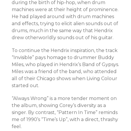
during the birth of hip-hop, when drum
machines were at their height of prominence.
He had played around with drum machines
and effects, trying to elicit alien sounds out of
drums, much in the same way that Hendrix
drew otherworldly sounds out of his guitar.
To continue the Hendrix inspiration, the track
“Invisible” pays homage to drummer Buddy
Miles, who played in Hendrix’s Band of Gypsys.
Miles was a friend of the band, who attended
all of their Chicago shows when Living Colour
started out.
“Always Wrong” is a more tender moment on
the album, showing Corey’s diversity as a
singer. By contrast, “Pattern In Time” reminds
me of 1990’s “Time’s Up”, with a direct, thrashy
feel.