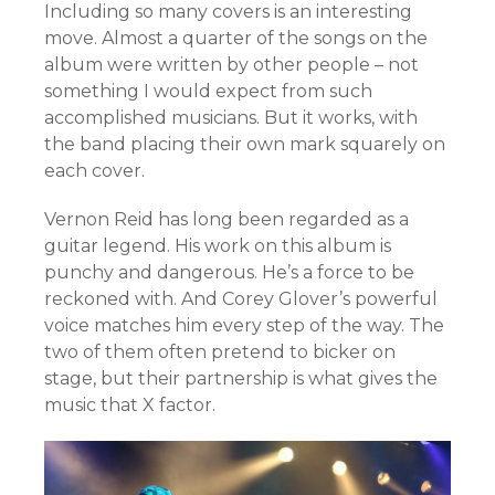
Including so many covers is an interesting
move. Almost a quarter of the songs on the
album were written by other people – not
something I would expect from such
accomplished musicians. But it works, with
the band placing their own mark squarely on
each cover.
Vernon Reid has long been regarded as a
guitar legend. His work on this album is
punchy and dangerous. He’s a force to be
reckoned with. And Corey Glover’s powerful
voice matches him every step of the way. The
two of them often pretend to bicker on
stage, but their partnership is what gives the
music that X factor.