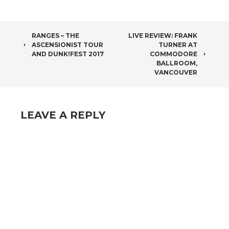
POST
RANGES – THE
LIVE REVIEW: FRANK
ASCENSIONIST TOUR
TURNER AT
NAVIGATION
AND DUNK!FEST 2017
COMMODORE
BALLROOM,
VANCOUVER
LEAVE A REPLY