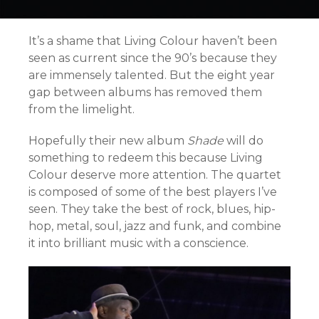
It’s a shame that Living Colour haven’t been
seen as current since the 90’s because they
are immensely talented. But the eight year
gap between albums has removed them
from the limelight.
Hopefully their new album
Shade
will do
something to redeem this because Living
Colour deserve more attention. The quartet
is composed of some of the best players I’ve
seen. They take the best of rock, blues, hip-
hop, metal, soul, jazz and funk, and combine
it into brilliant music with a conscience.