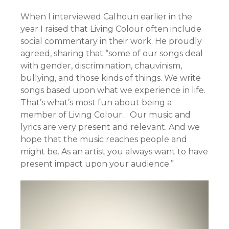
When I interviewed Calhoun earlier in the
year I raised that Living Colour often include
social commentary in their work. He proudly
agreed, sharing that “some of our songs deal
with gender, discrimination, chauvinism,
bullying, and those kinds of things. We write
songs based upon what we experience in life.
That’s what’s most fun about being a
member of Living Colour… Our music and
lyrics are very present and relevant. And we
hope that the music reaches people and
might be. As an artist you always want to have
present impact upon your audience.”