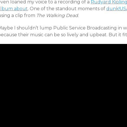
even loaned my voice to a recording of a
Rudyard Kiplin
album about
. One of the standout moments of
dunk!US
sing a clip from
The Walking Dead
.
Maybe I shouldn’t lump Public Service Broadcasting in 
ecause their music can be so lively and upbeat. But it fits i