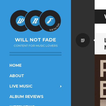
Standa
WILL NOT FADE
CONTENT FOR MUSIC LOVERS
SKIP
HOME
TO
ABOUT
CONTENT
LIVE MUSIC
ALBUM REVIEWS