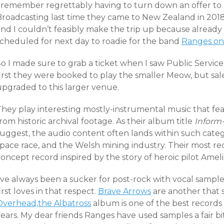
I remember regrettably having to turn down an offer to 
Broadcasting last time they came to New Zealand in 2018
nd I couldn’t feasibly make the trip up because already 
scheduled for next day to roadie for the band
Ranges on 
So I made sure to grab a ticket when I saw Public Servic
first they were booked to play the smaller Meow, but sa
upgraded to this larger venue.
They play interesting mostly-instrumental music that fe
rom historic archival footage. As their album title
Inform
uggest, the audio content often lands within such catego
space race, and the Welsh mining industry. Their most r
oncept record inspired by the story of heroic pilot Ameli
’ve always been a sucker for post-rock with vocal sample
irst loves in that respect.
Brave Arrows
are another that 
Overhead,the Albatross
album is one of the best records
ears. My dear friends Ranges have used samples a fair bit 