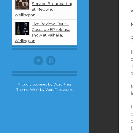
Service Broadcasting
at Meownui,
Wellington
Live Review: Ovus –
Cascade EP release
show at Valhalla,
Wellington
Twitter
Facebook
i
Proudly powered by WordPress
Theme: Writr by
WordPress.com
.
I