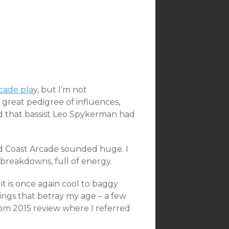
rcade pla
y, but I’m not
 great pedigree of influences,
ted that bassist Leo Spykerman had
d Coast Arcade sounded huge. I
breakdowns, full of energy.
it is once again cool to baggy
ngs that betray my age – a few
rom 2015 review where I referred