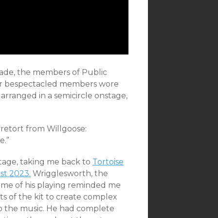
cade, the members of Public
our bespectacled members wore
 arranged in a semicircle onstage,
 retort from Willgoose:
e.”
stage, taking me back to
Tortoise
st 2023.
Wrigglesworth, the
ome of his playing reminded me
rts of the kit to create complex
to the music. He had complete