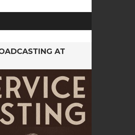
ROADCASTING AT