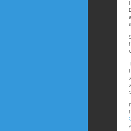
a
f
s
c
I
f
y