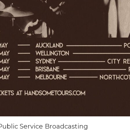
Public Service Broadcasting