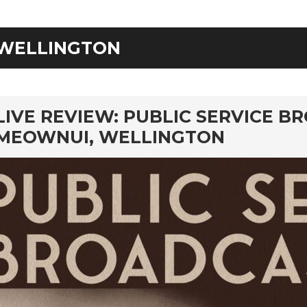
WELLINGTON
rd
LIVE REVIEW: PUBLIC SERVICE B
MEOWNUI, WELLINGTON