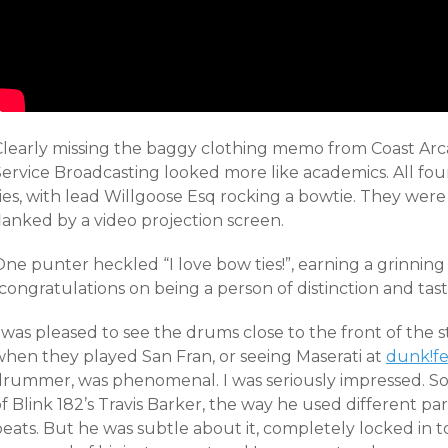
Clearly missing the baggy clothing memo from Coast Ar
Service Broadcasting looked more like academics. All f
ies, with lead Willgoose Esq rocking a bowtie. They were
lanked by a video projection screen.
ne punter heckled “I love bow ties!”, earning a grinning
congratulations on being a person of distinction and tast
 was pleased to see the drums close to the front of the 
when they played San Fran, or seeing Maserati at
dunk!fe
drummer, was phenomenal. I was seriously impressed. S
f Blink 182’s Travis Barker, the way he used different pa
beats. But he was subtle about it, completely locked in 