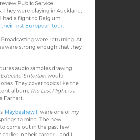
review Public Service
. They were playing in Auckland,
I had a flight to Belgium
their first European tour.
e Broadcasting were returning. At
les were strong enough that they
atures audio samples drawing
-Educate-Entertain
would
ries. They cover topics like the
ecent album,
The Last Flight
, is a
a Earhart.
s.
Maybeshewill
were one of my
springs to mind. The new
 to come out in the past few
earlier in their career – and I