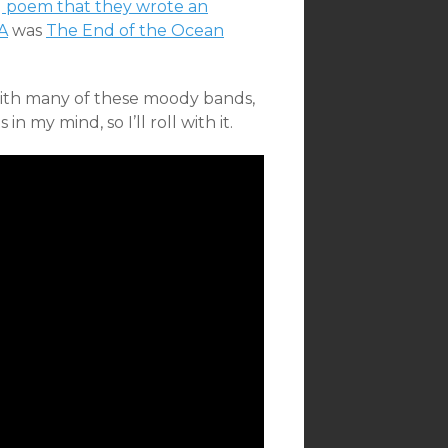
g poem that they wrote an
A
was
The End of the Ocean
with many of these moody bands,
n my mind, so I’ll roll with it.