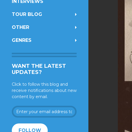
INTERVIEWS
TOUR BLOG
OTHER
GENRES
WANT THE LATEST
UPDATES?
Click to follow this blog and
receive notifications about new
content by email.
Enter
your
email
address
FOLLOW