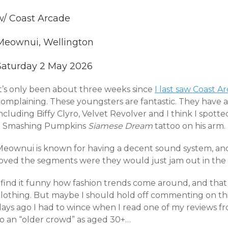
w/ Coast Arcade
Meownui, Wellington
Saturday 2 May 2026
It’s only been about three weeks since
I last saw Coast A
complaining. These youngsters are fantastic. They have a
ncluding Biffy Clyro, Velvet Revolver and I think I spot
a Smashing Pumpkins
Siamese Dream
tattoo on his arm.
Meownui is known for having a decent sound system, an
loved the segments were they would just jam out in the 
 find it funny how fashion trends come around, and that 
clothing. But maybe I should hold off commenting on thi
days ago I had to wince when I read one of my reviews f
to an “older crowd” as aged 30+…