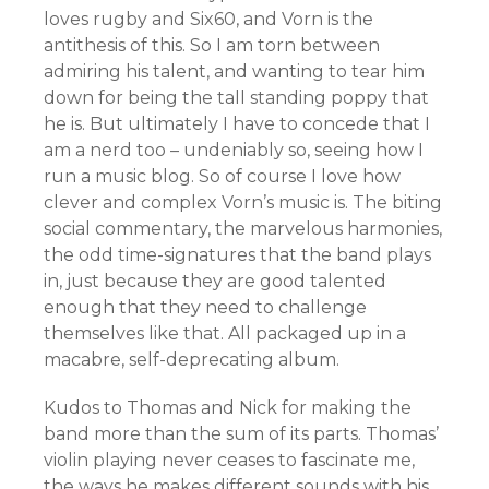
loves rugby and Six60, and Vorn is the
antithesis of this. So I am torn between
admiring his talent, and wanting to tear him
down for being the tall standing poppy that
he is. But ultimately I have to concede that I
am a nerd too – undeniably so, seeing how I
run a music blog. So of course I love how
clever and complex Vorn’s music is. The biting
social commentary, the marvelous harmonies,
the odd time-signatures that the band plays
in, just because they are good talented
enough that they need to challenge
themselves like that. All packaged up in a
macabre, self-deprecating album.
Kudos to Thomas and Nick for making the
band more than the sum of its parts. Thomas’
violin playing never ceases to fascinate me,
the ways he makes different sounds with his