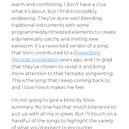
warm and comforting. I don’t have a clue
what it’s about, but I find it incredibly
endearing. They’ve done well blending
traditional instruments with some
programmed/synthesized elements to create
a dynamically catchy and inviting wee
earworm. It’s a reworked version of a song
that Vorn contributed to a
Powertools
Records compilation
years ago, and I’m glad
that they’ve chosen to revisit it and bring
more attention to that fantastic songwriting.
This is the song that I keep coming back to,
and I love how it makes me feel.
I’m not going to give a blow by blow
summary. No one has that much tolerance to
put up with all my in-jokes. But I’ll touch on a
handful of the songs to highlight the variety
of what you’d expect to encounter.