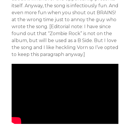
itself. Anyway, the song is infectiously fun. And
even more fun when you shout out BRAINS!
at the wrong time just to annoy the guy who
wrote the song. [Editorial note: I have since
found out that “Zombie Rock” is not on the
album, but will be used as a B Side. But I love
the song and I like heckling Vorn so I’ve opted
to keep this paragraph anyway.]