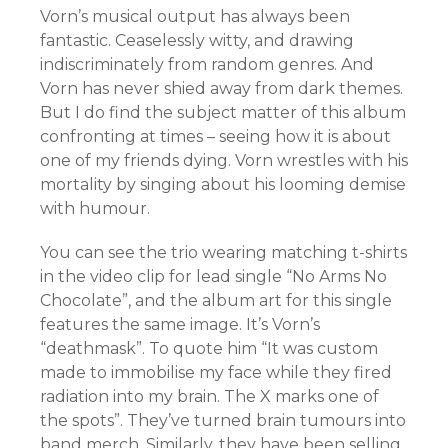
Vorn’s musical output has always been
fantastic. Ceaselessly witty, and drawing
indiscriminately from random genres. And
Vorn has never shied away from dark themes.
But I do find the subject matter of this album
confronting at times – seeing how it is about
one of my friends dying. Vorn wrestles with his
mortality by singing about his looming demise
with humour.
You can see the trio wearing matching t-shirts
in the video clip for lead single “No Arms No
Chocolate”, and the album art for this single
features the same image. It’s Vorn’s
“deathmask”. To quote him “
It was custom
made to immobilise my face while they fired
radiation into my brain. The X marks one of
the spots”. They’ve turned brain tumours into
band merch. Similarly, they have been selling