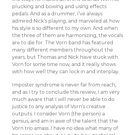
plucking and bowing and using effects
pedals. And as a drummer, I’ve always
admired Nick’s playing, and marveled at how
his style is so different to my own. And when
the three of them are harmonizing, the vocals
are to die for. The Vorn band has featured
many different members throughout the
years, but Thomas and Nick have stuck with
Vorn for some time now, and it really shows
with how well they can lock in and interplay.
Imposter syndrome is never far from reach,
and as I try to conclude this review, I am very
much aware that I will never be able to do
justice to any analysis of Vorn’s creative
outputs. I consider Vorn (the person) a
genius, and am in awe of the talent that the
Vorn trio amass. I have no idea what many of