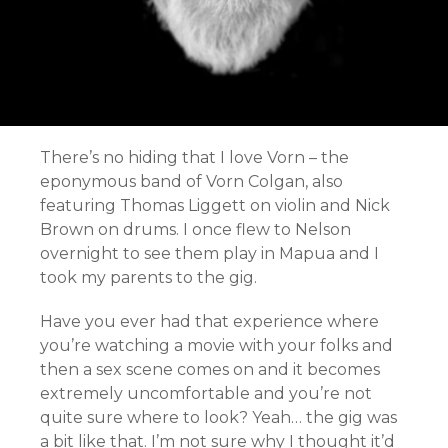
There’s no hiding that I love Vorn – the
eponymous band of Vorn Colgan, also
featuring Thomas Liggett on violin and Nick
Brown on drums. I once flew to Nelson
overnight to see them play in Mapua and I
took my parents to the gig.
Have you ever had that experience where
you’re watching a movie with your folks and
then a sex scene comes on and it becomes
extremely uncomfortable and you’re not
quite sure where to look? Yeah… the gig was
a bit like that. I’m not sure why I thought it’d