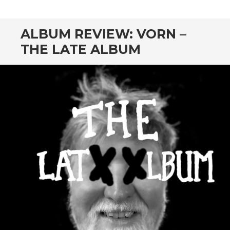
CONTENT
ALBUM REVIEW: VORN –
THE LATE ALBUM