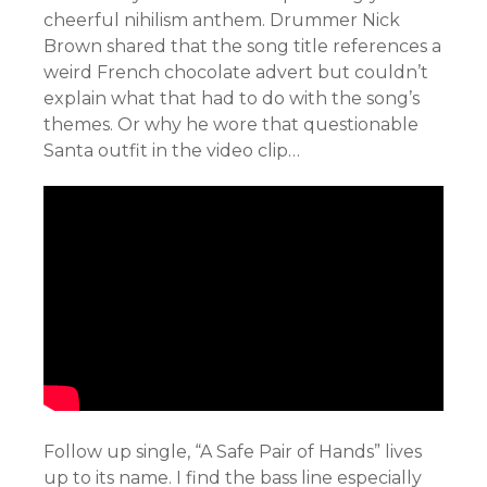
cheerful
nihilism anthem. Drummer Nick
Brown shared that the song title references a
weird French chocolate advert but couldn’t
explain what that had to do with the song’s
themes. Or why he wore that questionable
Santa outfit in the video clip…
Follow up single, “A Safe Pair of Hands” lives
up to its name. I find the bass line especially