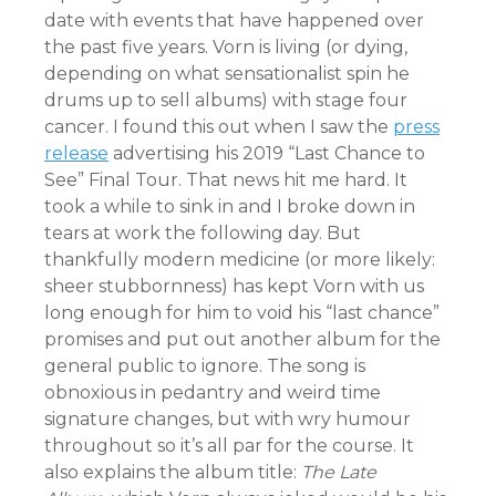
date with events that have happened over
the past five years. Vorn is living (or dying,
depending on what sensationalist spin he
drums up to sell albums) with stage four
cancer. I found this out when I saw the
press
release
advertising his 2019 “Last Chance to
See” Final Tour. That news hit me hard. It
took a while to sink in and I broke down in
tears at work the following day. But
thankfully modern medicine (or more likely:
sheer stubbornness) has kept Vorn with us
long enough for him to void his “last chance”
promises and put out another album for the
general public to ignore. The song is
obnoxious in pedantry and weird time
signature changes, but with wry humour
throughout so it’s all par for the course. It
also explains the album title:
The Late