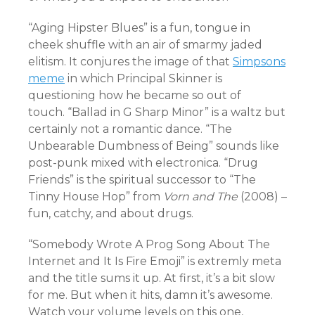
“Aging Hipster Blues” is a fun, tongue in
cheek shuffle with an air of smarmy jaded
elitism. It conjures the image of that
Simpsons
meme
in which Principal Skinner is
questioning how he became so out of
touch. “Ballad in G Sharp Minor” is a waltz but
certainly not a romantic dance.
“The
Unbearable Dumbness of Being” sounds like
post-punk mixed with electronica.
“Drug
Friends” is the spiritual successor to “The
Tinny House Hop” from
Vorn and The
(2008) –
fun, catchy, and about drugs.
“Somebody Wrote A Prog Song About The
Internet and It Is Fire Emoji” is extremly meta
and the title sums it up. At first, it’s a bit slow
for me. But when it hits, damn it’s awesome.
Watch your volume levels on this one,