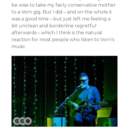
be wise to take my fairly conservative mother
to a Vorn gig. But I did – and on the whole it
was a good time – but just left me feeling a
bit unclean and borderline regretful
afterwards – which I think is the natural
reaction for most people who listen to Vorn’s
music.