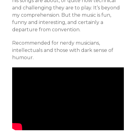
his songs are about, or quite how technical
and challenging they are to play. It’s beyond
my comprehension. But the music is fun,
funny and interesting, and certainly a
departure from convention.
Recommended for nerdy musicians,
intellectuals and those with dark sense of
humour.