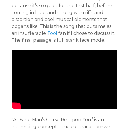
because it’s so quiet for the first half, before
coming in loud and strong with riffs and
distortion and cool musical elements that
bogans like. This is the song that outs me as
an insufferable
Tool
fan if I chose to discuss it.
The final passage is full stank face mode.
“A Dying Man’s Curse Be Upon You” is an
interesting concept – the contrarian answer