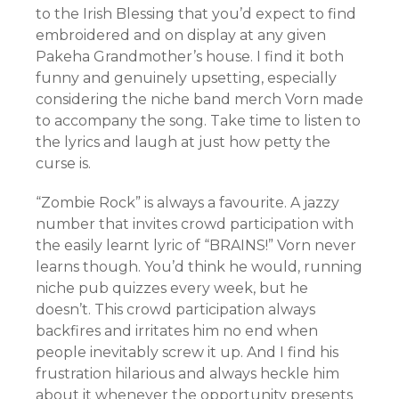
to the Irish Blessing that you’d expect to find
embroidered and on display at any given
Pakeha Grandmother’s house. I find it both
funny and genuinely upsetting, especially
considering the niche band merch Vorn made
to accompany the song. Take time to listen to
the lyrics and laugh at just how petty the
curse is.
“Zombie Rock” is always a favourite. A jazzy
number that invites crowd participation with
the easily learnt lyric of “BRAINS!” Vorn never
learns though. You’d think he would, running
niche pub quizzes every week, but he
doesn’t. This crowd participation always
backfires and irritates him no end when
people inevitably screw it up. And I find his
frustration hilarious and always heckle him
about it whenever the opportunity presents