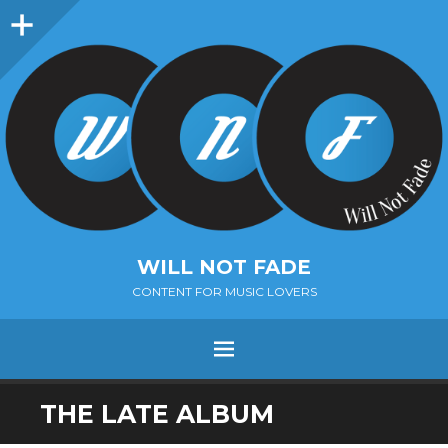
Sidebar
WILL NOT FADE
CONTENT FOR MUSIC LOVERS
Menu
SKIP
THE LATE ALBUM
TO