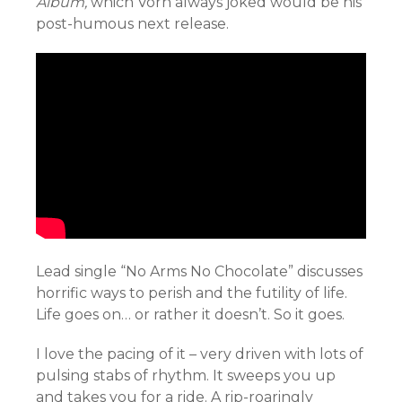
Album,
which Vorn always joked would be his
post-humous next release.
Lead single “No Arms No Chocolate” discusses
horrific ways to perish and the futility of life.
Life goes on… or rather it doesn’t. So it goes.
I love the pacing of it – very driven with lots of
pulsing stabs of rhythm. It sweeps you up
and takes you for a ride. A rip-roaringly