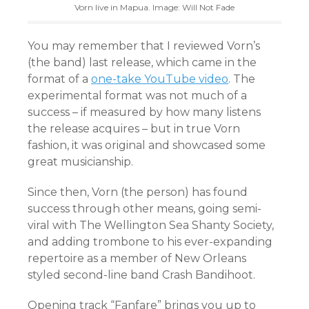
Vorn live in Mapua. Image: Will Not Fade
You may remember that I reviewed Vorn’s
(the band) last release, which came in the
format of a
one-take YouTube video
. The
experimental format was not much of a
success – if measured by how many listens
the release acquires – but in true Vorn
fashion, it was original and showcased some
great musicianship.
Since then, Vorn (the person) has found
success through other means, going semi-
viral with The Wellington Sea Shanty Society,
and adding trombone to his ever-expanding
repertoire as a member of New Orleans
styled second-line band Crash Bandihoot.
Opening track “Fanfare” brings you up to