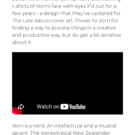
t-shirts of Vorn’s face with eyes X’d out for a
few years – a design that they’ve updated for
The Late Album
cover art. Power to Vorn for
finding a way to process things in a creative
and productive way, but do get a bit sensitive
about it.
Vorn is a nerd. An intellectual and a musical
savant. The stereotypical New Zealander