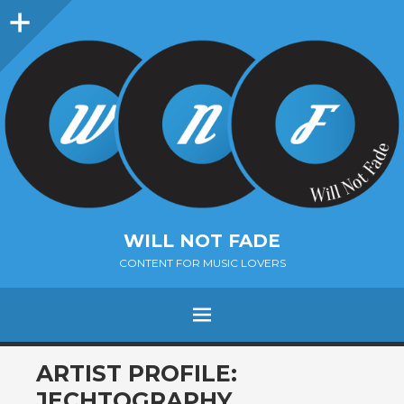
Sidebar
WILL NOT FADE
CONTENT FOR MUSIC LOVERS
Menu
SKIP
ARTIST PROFILE:
TO
JECHTOGRAPHY