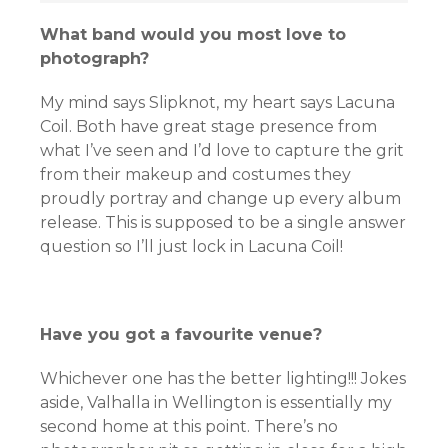
What band would you most love to
photograph?
My mind says Slipknot, my heart says Lacuna
Coil. Both have great stage presence from
what I’ve seen and I’d love to capture the grit
from their makeup and costumes they
proudly portray and change up every album
release. This is supposed to be a single answer
question so I’ll just lock in Lacuna Coil!
Have you got a favourite venue?
Whichever one has the better lighting!!! Jokes
aside, Valhalla in Wellington is essentially my
second home at this point. There’s no