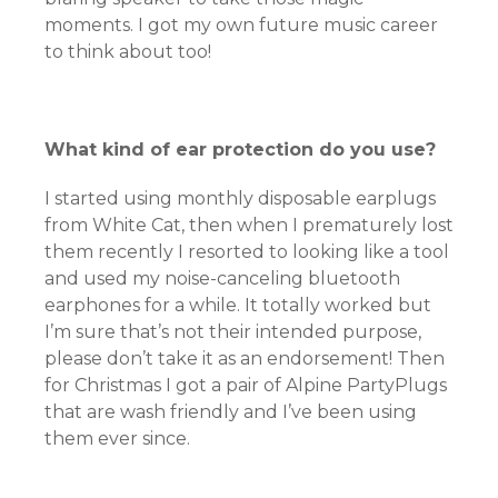
moments. I got my own future music career
to think about too!
What kind of ear protection do you use?
I started using monthly disposable earplugs
from White Cat, then when I prematurely lost
them recently I resorted to looking like a tool
and used my noise-canceling bluetooth
earphones for a while. It totally worked but
I’m sure that’s not their intended purpose,
please don’t take it as an endorsement! Then
for Christmas I got a pair of Alpine PartyPlugs
that are wash friendly and I’ve been using
them ever since.