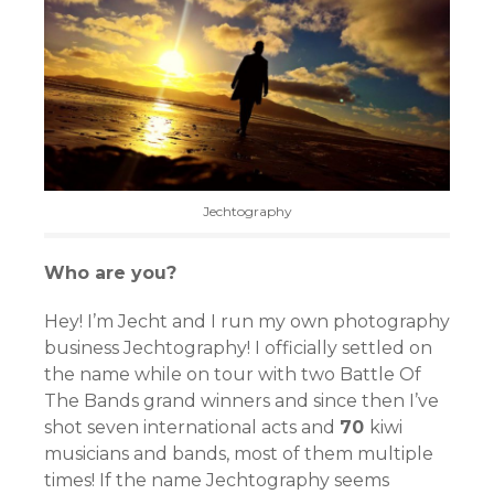
Jechtography
Who are you?
Hey! I’m Jecht and I run my own photography
business Jechtography! I officially settled on
the name while on tour with two Battle Of
The Bands grand winners and since then I’ve
shot seven international acts and
70
kiwi
musicians and bands, most of them multiple
times! If the name Jechtography seems