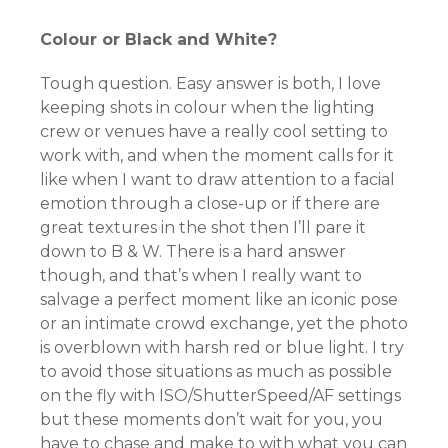
Colour or Black and White?
Tough question. Easy answer is both, I love
keeping shots in colour when the lighting
crew or venues have a really cool setting to
work with, and when the moment calls for it
like when I want to draw attention to a facial
emotion through a close-up or if there are
great textures in the shot then I’ll pare it
down to B & W. There is a hard answer
though, and that’s when I really want to
salvage a perfect moment like an iconic pose
or an intimate crowd exchange, yet the photo
is overblown with harsh red or blue light. I try
to avoid those situations as much as possible
on the fly with ISO/ShutterSpeed/AF settings
but these moments don’t wait for you, you
have to chase and make to with what you can