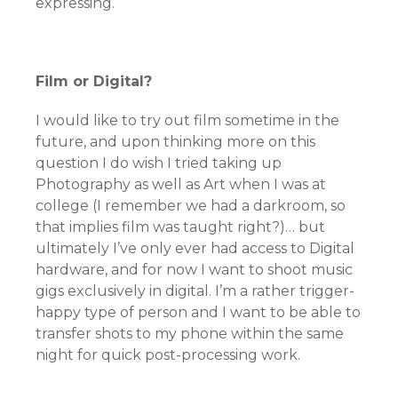
expressing.
Film or Digital?
I would like to try out film sometime in the
future, and upon thinking more on this
question I do wish I tried taking up
Photography as well as Art when I was at
college (I remember we had a darkroom, so
that implies film was taught right?)… but
ultimately I’ve only ever had access to Digital
hardware, and for now I want to shoot music
gigs exclusively in digital. I’m a rather trigger-
happy type of person and I want to be able to
transfer shots to my phone within the same
night for quick post-processing work.