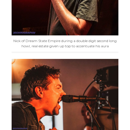
Nick of Dream State Empire during a double digit second long
howl, real estate given up top to accentuate his aura