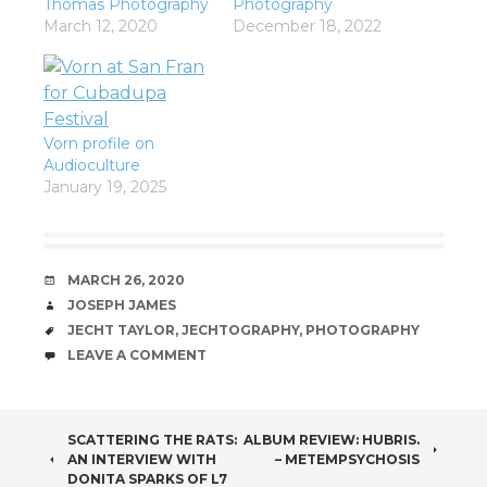
Thomas Photography
Photography
March 12, 2020
December 18, 2022
Vorn profile on
Audioculture
January 19, 2025
DATE
MARCH 26, 2020
AUTHOR
JOSEPH JAMES
TAGS
JECHT TAYLOR
,
JECHTOGRAPHY
,
PHOTOGRAPHY
COMMENTS
LEAVE A COMMENT
POST
SCATTERING THE RATS:
ALBUM REVIEW: HUBRIS.
AN INTERVIEW WITH
– METEMPSYCHOSIS
DONITA SPARKS OF L7