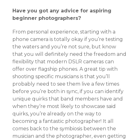
Have you got any advice for aspiring
beginner photographers?
From personal experience, starting with a
phone camera is totally okay if you’re testing
the waters and you’re not sure, but know
that you will definitely need the freedom and
flexibility that modern DSLR cameras can
offer over flagship phones. A great tip with
shooting specific musicians is that you’ll
probably need to see them live a few times
before you’re both in sync, if you can identify
unique quirks that band members have and
when they’re most likely to showcase said
quirks, you’re already on the way to
becoming a fantastic photographer! It all
comes back to the symbiosis between the
musician and the photographer, even getting