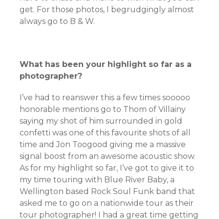
get. For those photos, I begrudgingly almost
always go to B & W.
What has been your highlight so far as a
photographer?
I’ve had to reanswer this a few times sooooo
honorable mentions go to Thom of Villainy
saying my shot of him surrounded in gold
confetti was one of this favourite shots of all
time and Jon Toogood giving me a massive
signal boost from an awesome acoustic show.
As for my highlight so far, I’ve got to give it to
my time touring with Blue River Baby, a
Wellington based Rock Soul Funk band that
asked me to go on a nationwide tour as their
tour photographer! I had a great time getting