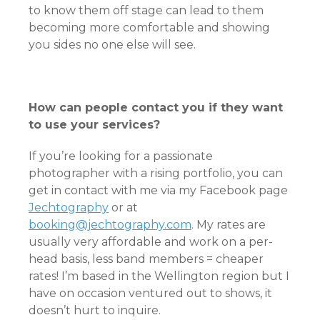
to know them off stage can lead to them
becoming more comfortable and showing
you sides no one else will see.
How can people contact you if they want
to use your services?
If you’re looking for a passionate
photographer with a rising portfolio, you can
get in contact with me via my Facebook page
Jechtography
or at
booking@jechtography.com
. My rates are
usually very affordable and work on a per-
head basis, less band members = cheaper
rates! I’m based in the Wellington region but I
have on occasion ventured out to shows, it
doesn’t hurt to inquire.