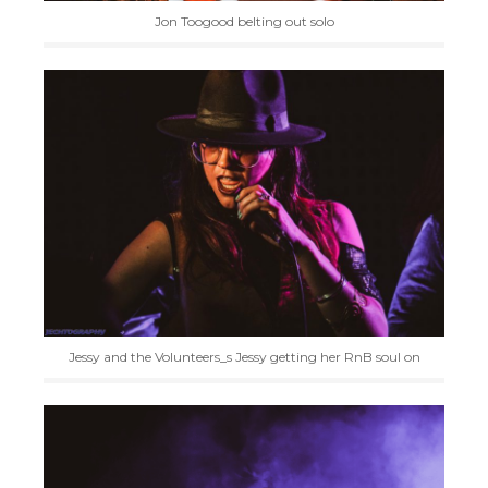
Jon Toogood belting out solo
Jessy and the Volunteers_s Jessy getting her RnB soul on