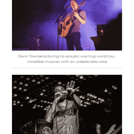
Devin Townsend during his acoustic warmup world tour,
incredible musician with an unbelievable voice