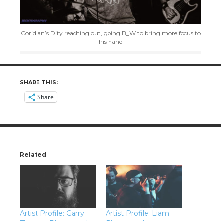
Coridian’s Dity reaching out, going B_W to bring more focus to
his hand
SHARE THIS:
Share
Related
Artist Profile: Garry
Artist Profile: Liam