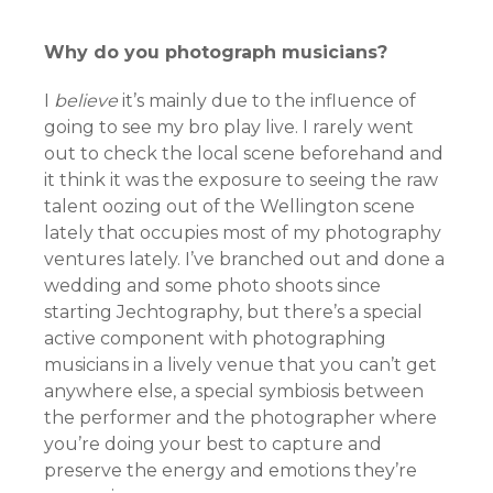
Why do you photograph musicians?
I
believe
it’s mainly due to the influence of
going to see my bro play live. I rarely went
out to check the local scene beforehand and
it think it was the exposure to seeing the raw
talent oozing out of the Wellington scene
lately that occupies most of my photography
ventures lately. I’ve branched out and done a
wedding and some photo shoots since
starting Jechtography, but there’s a special
active component with photographing
musicians in a lively venue that you can’t get
anywhere else, a special symbiosis between
the performer and the photographer where
you’re doing your best to capture and
preserve the energy and emotions they’re