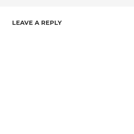
NAVIGATION
LEAVE A REPLY