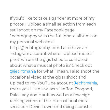
If you’d like to take a gander at more of my
photos, I upload a small selection from each
set I shoot on my Facebook page
Jechtography with the full photo albums on
my personal website at
https://jechtography.com. I also have an
instagram account where I upload musical
photos from the gigs I shoot… confused
about what a musical photo is? Check out
@jechtmania
for what I mean. I also shoot the
occasional video at the gigs I shoot and
upload to my YouTube account
Jechtmania
,
there you’ll see kiwi acts like Jon Toogood,
Pale Lady and Hault as well as a few high
ranking videos of the international metal
sensation Devin Townsend doing acoustic!