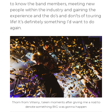
to know the band members, meeting new
people within the industry and gaining the
experience and the do’s and don’ts of touring
life! It’s definitely something I’d want to do
again.
Thom from Villainy, taken moments after giving me a nod to
denote something BIG was gonna happen