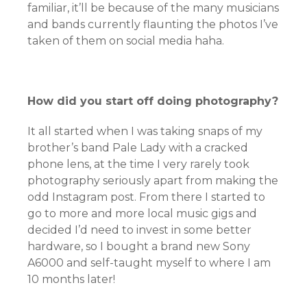
familiar, it’ll be because of the many musicians
and bands currently flaunting the photos I’ve
taken of them on social media haha.
How did you start off doing photography?
It all started when I was taking snaps of my
brother’s band Pale Lady with a cracked
phone lens, at the time I very rarely took
photography seriously apart from making the
odd Instagram post. From there I started to
go to more and more local music gigs and
decided I’d need to invest in some better
hardware, so I bought a brand new Sony
A6000 and self-taught myself to where I am
10 months later!