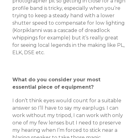
photographer pit so getting in close for a high
profile band is tricky, especially when you’re
trying to keep a steady hand with a lower
shutter speed to compensate for low lighting
(Korpiklanni was a cascade of dreadlock
whippings for example) but it’s really great
for seeing local legends in the making like PL,
ELK, DSE etc.
What do you consider your most
essential piece of equipment?
I don’t think eyes would count for a suitable
answer so I’ll have to say my earplugs. I can
work without my tripod, I can work with only
one of my few lenses but I need to preserve
my hearing when I’m forced to stick near a
blaring speaker to take those magic