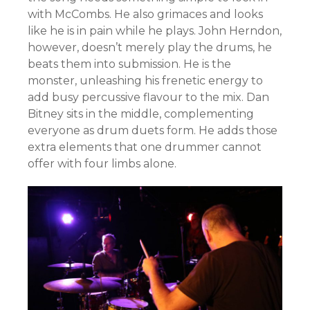
with McCombs. He also grimaces and looks
like he is in pain while he plays. John Herndon,
however, doesn’t merely play the drums, he
beats them into submission. He is the
monster, unleashing his frenetic energy to
add busy percussive flavour to the mix. Dan
Bitney sits in the middle, complementing
everyone as drum duets form. He adds those
extra elements that one drummer cannot
offer with four limbs alone.