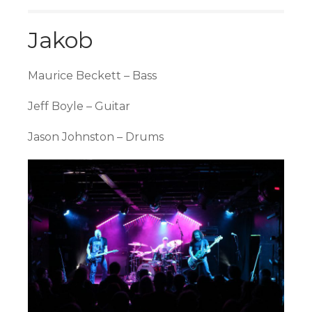
Jakob
Maurice Beckett – Bass
Jeff Boyle – Guitar
Jason Johnston – Drums