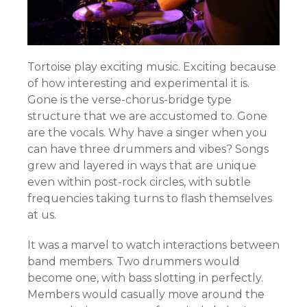
Tortoise play exciting music. Exciting because
of how interesting and experimental it is.
Gone is the verse-chorus-bridge type
structure that we are accustomed to. Gone
are the vocals. Why have a singer when you
can have three drummers and vibes? Songs
grew and layered in ways that are unique
even within post-rock circles, with subtle
frequencies taking turns to flash themselves
at us.
It was a marvel to watch interactions between
band members. Two drummers would
become one, with bass slotting in perfectly.
Members would casually move around the