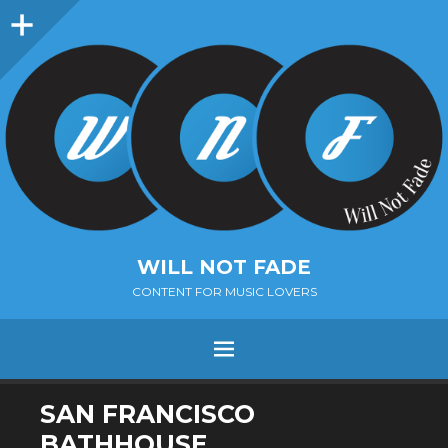
Sidebar
WILL NOT FADE
CONTENT FOR MUSIC LOVERS
Menu
SKIP
SAN FRANCISCO
TO
BATHHOUSE