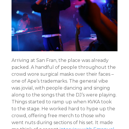
Arriving at San Fran, the place was already
packed. A handful of people throughout the
crowd wore surgical masks over their faces –
one of Ape’s trademarks. The general vibe
was jovial, with people dancing and singing
along to the songs that the DJ’s were playing.
Things started to ramp up when KVKA took
to the stage. He worked hard to hype up the
crowd, offering free merch to those who
went nuts during sections of his set. It made