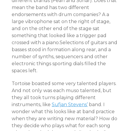
different brands (Pearl and Sonar). Does that
mean the band has two different
endorsements with drum companies? A a
large vibrophone sat on the right of stage,
and on the other end of the stage sat
something that looked like a trigger pad
crossed with a piano.Selections of guitars and
basses stood in formation along rear, and a
number of synths, sequencers and other
electronic things sporting dials filled the
spaces left.
Tortoise boasted some very talented players.
And not only was each muso talented, but
they all took turns playing different
instruments, like
Sufjan Stevens’
band. I
wonder what this looks like at band practice
when they are writing new material? How do
they decide who plays what for each song