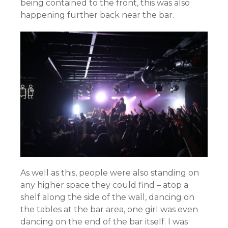
being contained to the front, this was also
happening further back near the bar.
As well as this, people were also standing on
any higher space they could find – atop a
shelf along the side of the wall, dancing on
the tables at the bar area, one girl was even
dancing on the end of the bar itself. I was