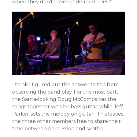
when they don’t have set defined roles?
I think I figured out the answer to this from
observing the band play. For the most part,
the Santa-looking Doug McCombs ties the
songs together with his bass guitar, while Jeff
Parker
sets the melody on guitar. This leaves
the three other members free to share their
time between percussion and synths.