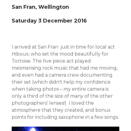
San Fran, Wellington
Saturday 3 December 2016
I arrived at San Fran just in time for local act
Hiboux, who set the mood beautifully for
Tortoise. The five piece act played
mesmerising rock music that had me moving,
and even had a camera crew documenting
their set (which didn’t help my confidence
when taking photos – my entire camera is
only a third of the size of many of the other
photographers’ lenses!) I loved the
atmosphere that they created, and bonus
points for including saxophone in a few songs.