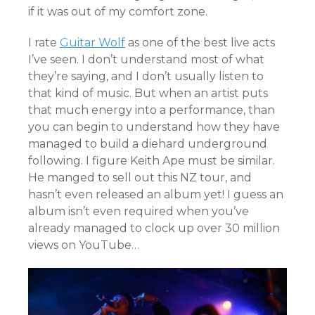
if it was out of my comfort zone.
I rate
Guitar Wolf
as one of the best live acts
I’ve seen. I don’t understand most of what
they’re saying, and I don’t usually listen to
that kind of music. But when an artist puts
that much energy into a performance, than
you can begin to understand how they have
managed to build a diehard underground
following. I figure Keith Ape must be similar.
He manged to sell out this NZ tour, and
hasn’t even released an album yet! I guess an
album isn’t even required when you’ve
already managed to clock up over 30 million
views on YouTube…