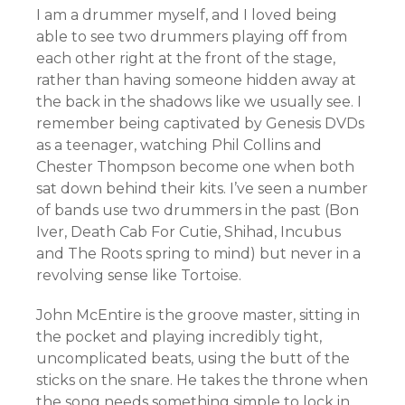
I am a drummer myself, and I loved being
able to see two drummers playing off from
each other right at the front of the stage,
rather than having someone hidden away at
the back in the shadows like we usually see. I
remember being captivated by Genesis DVDs
as a teenager, watching Phil Collins and
Chester Thompson become one when both
sat down behind their kits. I’ve seen a number
of bands use two drummers in the past (Bon
Iver, Death Cab For Cutie, Shihad, Incubus
and The Roots spring to mind) but never in a
revolving sense like Tortoise.
John McEntire is the groove master, sitting in
the pocket and playing incredibly tight,
uncomplicated beats, using the butt of the
sticks on the snare. He takes the throne when
the song needs something simple to lock in