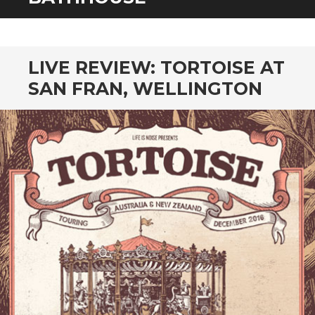
CONTENT
LIVE REVIEW: TORTOISE AT
SAN FRAN, WELLINGTON