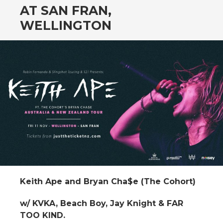
AT SAN FRAN,
WELLINGTON
Keith Ape and Bryan Cha$e (The Cohort)
w/ KVKA, Beach Boy, Jay Knight & FAR
TOO KIND.