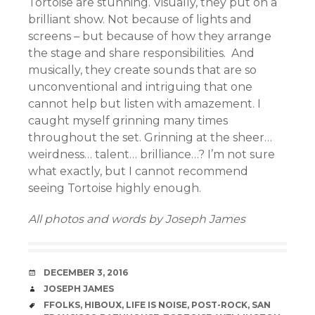
Tortoise are stunning. Visually, they put on a
brilliant show. Not because of lights and
screens – but because of how they arrange
the stage and share responsibilities. And
musically, they create sounds that are so
unconventional and intriguing that one
cannot help but listen with amazement. I
caught myself grinning many times
throughout the set. Grinning at the sheer…
weirdness… talent… brilliance…? I’m not sure
what exactly, but I cannot recommend
seeing Tortoise highly enough.
All photos and words by Joseph James
DATE
DECEMBER 3, 2016
AUTHOR
JOSEPH JAMES
TAGS
FFOLKS
,
HIBOUX
,
LIFE IS NOISE
,
POST-ROCK
,
SAN