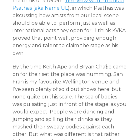
me think of a recent
interview with Emanual
Psathas (aka Name UL
), in which Psathas was
discussing how artists from our local scene
should be able to perform just as well as
international acts they open for. I think KVKA
proved that point well, providing enough
energy and talent to claim the stage as his
own.
By the time Keith Ape and Bryan Cha$e came
on for their set the place was humming. San
Fran is my favourite Wellington venue and
I’ve seen plenty of sold out shows here, but
none quite on this scale. The sea of bodies
was pulsating just in front of the stage, as you
would expect. People were dancing and
jumping and spilling their drinks as they
mashed their sweaty bodies against each
other. But what was different is that rather