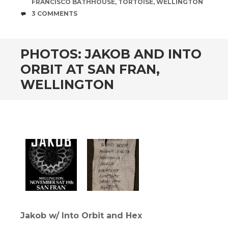
FRANCISCO BATHHOUSE
,
TORTOISE
,
WELLINGTON
COMMENTS
3 COMMENTS
PHOTOS: JAKOB AND INTO
ORBIT AT SAN FRAN,
WELLINGTON
Jakob w/ Into Orbit and Hex