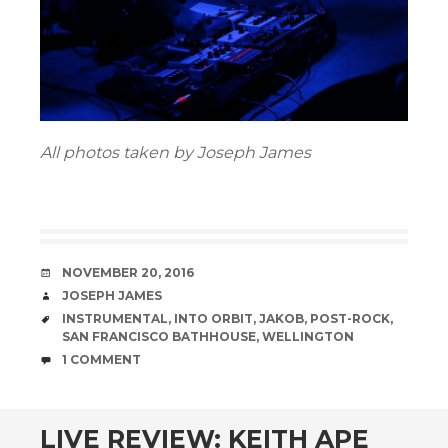
All photos taken by Joseph James
DATE
NOVEMBER 20, 2016
AUTHOR
JOSEPH JAMES
TAGS
INSTRUMENTAL
,
INTO ORBIT
,
JAKOB
,
POST-ROCK
,
SAN FRANCISCO BATHHOUSE
,
WELLINGTON
COMMENTS
1 COMMENT
LIVE REVIEW: KEITH APE