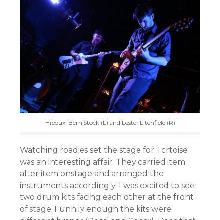
Hiboux. Bern Stock (L) and Lester Litchfield (R)
Watching roadies set the stage for Tortoise
was an interesting affair. They carried item
after item onstage and arranged the
instruments accordingly. I was excited to see
two drum kits facing each other at the front
of stage. Funnily enough the kits were