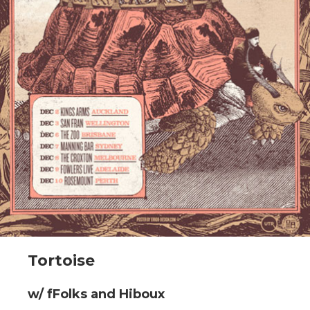
Tortoise
w/ fFolks and Hiboux