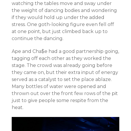
watching the tables move and sway under
the weight of dancing bodies and wondering
if they would hold up under the added
stress. One goth-looking figure even fell off
at one point, but just climbed back up to
continue the dancing.
Ape and Cha$e had a good partnership going,
tagging off each other as they worked the
stage. The crowd was already going before
they came on, but their extra input of energy
served as a catalyst to set the place ablaze.
Many bottles of water were opened and
thrown out over the front few rows of the pit
just to give people some respite from the
heat.