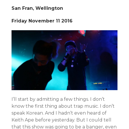
San Fran, Wellington
Friday November 11 2016
I’ll start by admitting a few things. I don’t
know the first thing about trap music. I don’t
speak Korean. And I hadn’t even heard of
Keith Ape before yesterday. But I could tell
that this show was going to be a banger, even