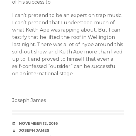
of his success to.
I can’t pretend to be an expert on trap music.
I can’t pretend that I understood much of
what Keith Ape was rapping about. But I can
testify that he lifted the roof in Wellington
last night. There was a lot of hype around this
sold-out show, and Keith Ape more than lived
up to it and proved to himself that even a
self-confessed “outsider” can be successful
on an international stage.
Joseph James
DATE
NOVEMBER 12, 2016
AUTHOR
JOSEPH JAMES