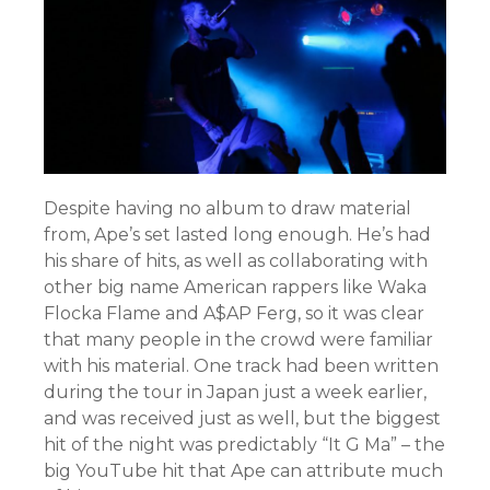
Despite having no album to draw material
from, Ape’s set lasted long enough. He’s had
his share of hits, as well as collaborating with
other big name American rappers like Waka
Flocka Flame and A$AP Ferg, so it was clear
that many people in the crowd were familiar
with his material. One track had been written
during the tour in Japan just a week earlier,
and was received just as well, but the biggest
hit of the night was predictably “It G Ma” – the
big YouTube hit that Ape can attribute much