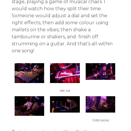
stage, playing a game of musical chairs. I
would watch how they split their time.
Someone would adjust a dial and set the
right effects, then add some colour using
mallets on the vibes, then shake a
tambourine or shakers, and finish off
strumming on a guitar. And that’s all within
one song!
Set list
Odd socks