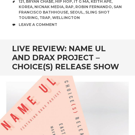
TAGS
121
,
BRYAN CHA$E
,
HIP HOP
,
IT G MA
,
KEITH APE
,
KOREA
,
NICNAK MEDIA
,
RAP
,
ROBIN FERNANDO
,
SAN
FRANCISCO BATHHOUSE
,
SEOUL
,
SLING SHOT
TOURING
,
TRAP
,
WELLINGTON
COMMENTS
LEAVE A COMMENT
LIVE REVIEW: NAME UL
AND DRAX PROJECT –
CHOICE(S) RELEASE SHOW