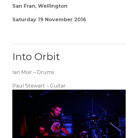
San Fran, Wellington
Saturday 19 November 2016
Into Orbit
Ian Moir – Drums
Paul Stewart – Guitar