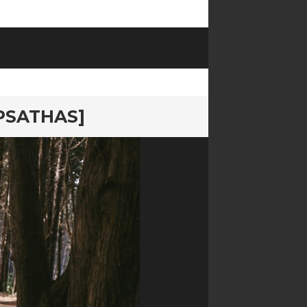
PSATHAS]