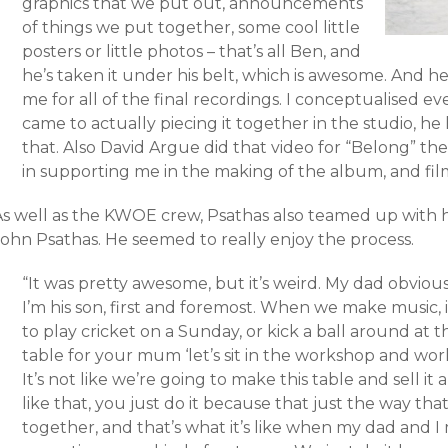
graphics that we put out, announcements
of things we put together, some cool little
posters or little photos – that’s all Ben, and
he’s taken it under his belt, which is awesome. And he
me for all of the final recordings. I conceptualised 
came to actually piecing it together in the studio, he
that. Also David Argue did that video for “Belong” the
in supporting me in the making of the album, and fi
As well as the KWOE crew, Psathas also teamed up with 
John Psathas. He seemed to really enjoy the process.
“It was pretty awesome, but it’s weird. My dad obvious
I’m his son, first and foremost. When we make music, it’
to play cricket on a Sunday, or kick a ball around at 
table for your mum ‘let’s sit in the workshop and work
It’s not like we’re going to make this table and sell it 
like that, you just do it because that just the way th
together, and that’s what it’s like when my dad and 