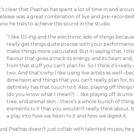
t’s clear that Psathas has spent a lot of time in and aro
release was a great combination of live and pre-recorded
ow he tries to achieve this sound in the studio.
“I like DJ-ing and the electronic side of things because
really get things quite precise with your performance a
make things more calculated. But in saying that, I thi
flavour that gives a track its energy and its heart and
from that stuff you can’t plan for. So I think it’s real
two. And that’s why I like using live artists as well –
dimension and things that you can’t really plan for, bu
definitely has that touch to it. Also, playing off thing
(do you know what I mean?) … like playing off drums
tree, and animal skin… there’s a whole bunch of things
elements to it that you wouldn’t really think about, b
a play into how we listen to it and how we digest it.
And Psathas doesn’t just collab with talented musos, he 