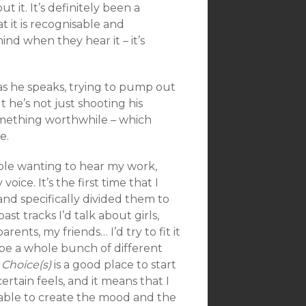
t it. It’s definitely been a
t it is recognisable and
nd when they hear it – it’s
 as he speaks, trying to pump out
he’s not just shooting his
something worthwhile – which
e.
ople wanting to hear my work,
oice. It’s the first time that I
and specifically divided them to
ast tracks I’d talk about girls,
rents, my friends… I’d try to fit it
d be a whole bunch of different
e
Choice(s)
is a good place to start
ertain feels, and it means that I
’m able to create the mood and the