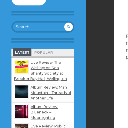
to
follow
this
blog
Search
and
for:
receive
P
notifications
about
new
LATEST
POPULAR
content
p
by
Live Review: The
email.
Wellington Sea
Shanty Society at
Breaker Bay Hall, Wellington
Album Review: Man
Mountain – Threads of
Another Life
Album Review:
Blueneck –
Moonlighting
Live Review: Public