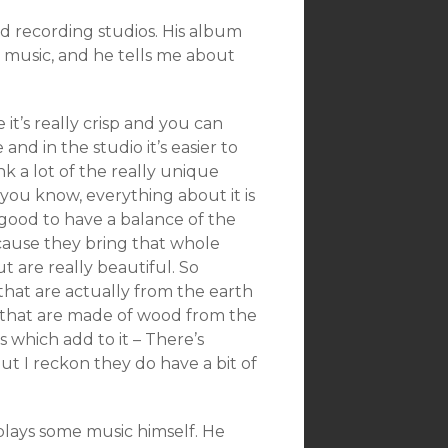
und recording studios. His album
 music, and he tells me about
 it’s really crisp and you can
nd in the studio it’s easier to
nk a lot of the really unique
, you know, everything about it is
ly good to have a balance of the
because they bring that whole
t are really beautiful. So
s that are actually from the earth
 that are made of wood from the
 which add to it – There’s
ut I reckon they do have a bit of
plays some music himself. He