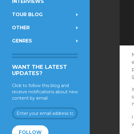
INTERVIEWS
TOUR BLOG
OTHER
GENRES
e
WANT THE LATEST
UPDATES?
Click to follow this blog and
receive notifications about new
content by email.
Enter
your
I
email
address
FOLLOW