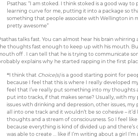
Psathas: “I am stoked. I think stoked is a good way to pu
learning curve for me, putting it into a package so tha
something that people associate with Wellington in mi
pretty awesome”
sathas talks fast. You can almost hear his brain whirring
the thoughts fast enough to keep up with his mouth. But 
mouth off . I can tell that he is trying to communicate 
robably explains why he started rapping in the first plac
“
I think that
Choice(s)
is a good starting point for pe
because I feel that this is where I really developed my v
feel that I’ve really put something into my thoughts 
put into tracks, if that makes sense? Usually, with my p
issues with drinking and depression, other issues, my pa
all into one track and it wouldn’t be so cohesive – it’
thoughts and a stream of consciousness. So I feel lik
because everything is kind of divided up and there’s c
was able to create … like if I’m writing about a girl I