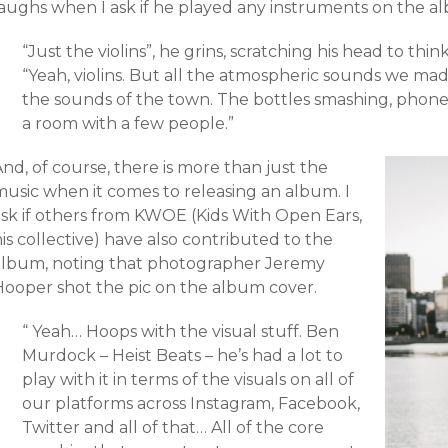
laughs when I ask if he played any instruments on the a
“Just the violins”, he grins, scratching his head to thin
“Yeah, violins. But all the atmospheric sounds we made 
the sounds of the town. The bottles smashing, phone 
a room with a few people.”
nd, of course, there is more than just the
music when it comes to releasing an album. I
ask if others from KWOE (Kids With Open Ears,
is collective) have also contributed to the
album, noting that photographer Jeremy
Hooper shot the pic on the album cover.
“ Yeah… Hoops with the visual stuff. Ben
Murdock – Heist Beats – he’s had a lot to
play with it in terms of the visuals on all of
our platforms across Instagram, Facebook,
Twitter and all of that… All of the core