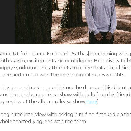
Name UL [real name Emanuel Psathas] is brimming with p
nthusiasm, excitement and confidence. He actively fight
poppy syndrome and attempts to prove that a small-time
game and punch with the international heavyweights.
It has been almost a month since he dropped his debut
sensational album release show with help from his friend
my review of the album release show
here
]
 begin the interview with asking him if he if stoked on th
wholeheartedly agrees with the term.