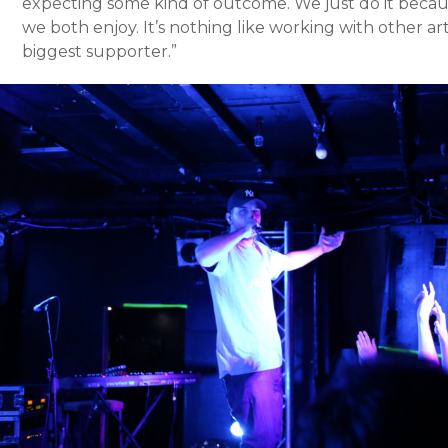
expecting some kind of outcome. We just do it becaus
we both enjoy. It’s nothing like working with other arti
biggest supporter.”