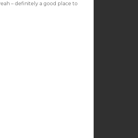
yeah – definitely a good place to