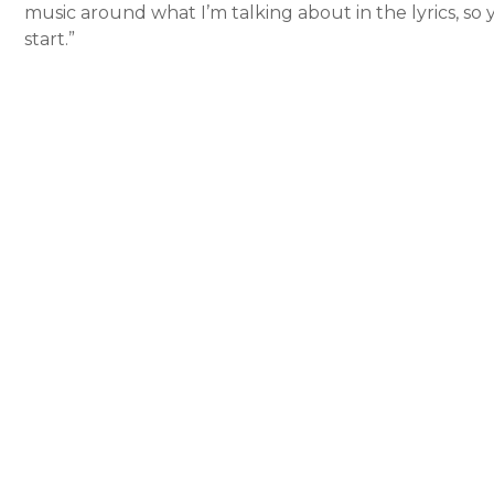
music around what I’m talking about in the lyrics, so 
start.”