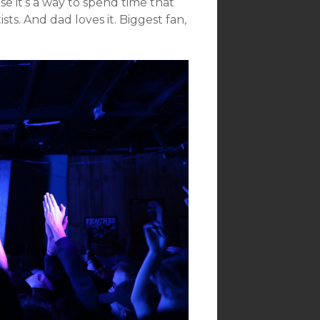
e it’s a way to spend time that
sts. And dad loves it. Biggest fan,