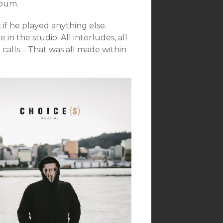
lbum.
k if he played anything else.
in the studio. All interludes, all
calls – That was all made within