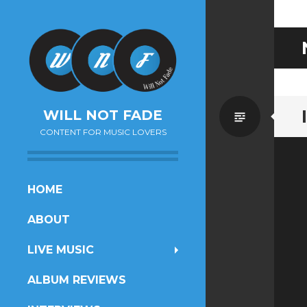
Standa
WILL NOT FADE
CONTENT FOR MUSIC LOVERS
SKIP
HOME
TO
ABOUT
CONTENT
LIVE MUSIC
ALBUM REVIEWS