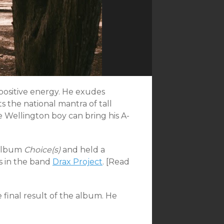
ositive energy. He exudes
s the national mantra of tall
 Wellington boy can bring his A-
 album
Choice(s)
and held a
s in the band
Drax Project
. [Read
e final result of the album. He