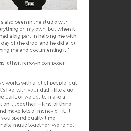
’s also been in the studio with
everything on my own, but when it
 had a big part in helping me with
 day of the drop, and he did a lot
lming me and documenting it.”
his father, renown composer
ly works with a lot of people, but
s like, with your dad – like a go
the park, or we got to make a
 on it together’ – kind of thing.
and make lots of money off it. It
at you spend quality time
I make music together. We’re not