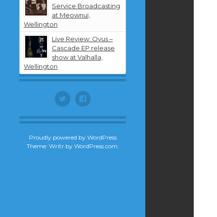
Service Broadcasting
at Meownui,
Wellington
Live Review: Ovus –
Cascade EP release
show at Valhalla,
Wellington
Twitter
Facebook
Proudly powered by WordPress
Theme: Writr by
WordPress.com
.