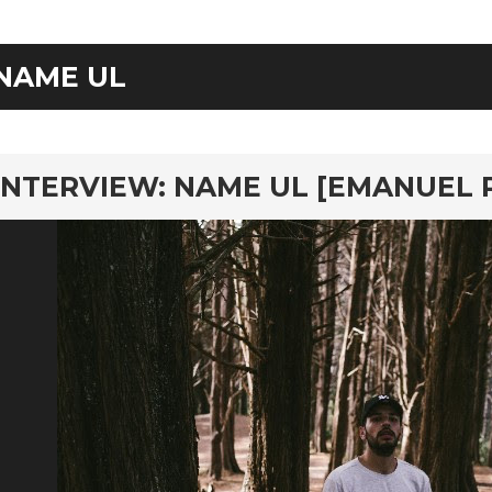
NAME UL
rd
INTERVIEW: NAME UL [EMANUEL 