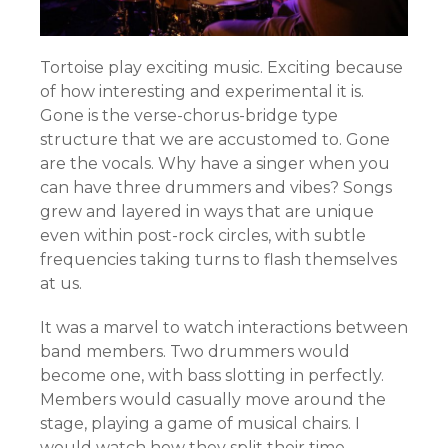
Tortoise play exciting music. Exciting because
of how interesting and experimental it is.
Gone is the verse-chorus-bridge type
structure that we are accustomed to. Gone
are the vocals. Why have a singer when you
can have three drummers and vibes? Songs
grew and layered in ways that are unique
even within post-rock circles, with subtle
frequencies taking turns to flash themselves
at us.
It was a marvel to watch interactions between
band members. Two drummers would
become one, with bass slotting in perfectly.
Members would casually move around the
stage, playing a game of musical chairs. I
would watch how they split their time.