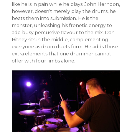
like he is in pain while he plays. John Herndon,
however, doesn’t merely play the drums, he
beats them into submission. He is the
monster, unleashing his frenetic energy to
add busy percussive flavour to the mix. Dan
Bitney sits in the middle, complementing
everyone as drum duets form. He adds those
extra elements that one drummer cannot
offer with four limbs alone.