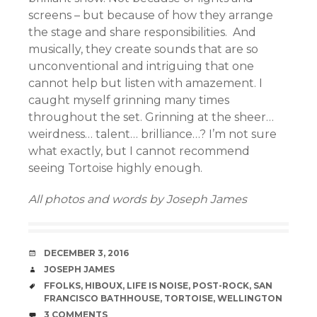
screens – but because of how they arrange
the stage and share responsibilities. And
musically, they create sounds that are so
unconventional and intriguing that one
cannot help but listen with amazement. I
caught myself grinning many times
throughout the set. Grinning at the sheer…
weirdness… talent… brilliance…? I’m not sure
what exactly, but I cannot recommend
seeing Tortoise highly enough.
All photos and words by Joseph James
DATE
DECEMBER 3, 2016
AUTHOR
JOSEPH JAMES
TAGS
FFOLKS
,
HIBOUX
,
LIFE IS NOISE
,
POST-ROCK
,
SAN
FRANCISCO BATHHOUSE
,
TORTOISE
,
WELLINGTON
COMMENTS
3 COMMENTS