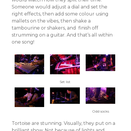
Someone would adjust a dial and set the
right effects, then add some colour using
mallets on the vibes, then shake a
tambourine or shakers, and finish off
strumming on a guitar. And that’s all within
one song!
Set list
Odd socks
Tortoise are stunning. Visually, they put on a
brilliant show. Not because of lights and