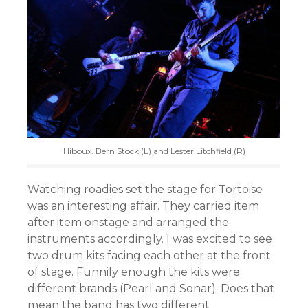
Hiboux. Bern Stock (L) and Lester Litchfield (R)
Watching roadies set the stage for Tortoise
was an interesting affair. They carried item
after item onstage and arranged the
instruments accordingly. I was excited to see
two drum kits facing each other at the front
of stage. Funnily enough the kits were
different brands (Pearl and Sonar). Does that
mean the band has two different