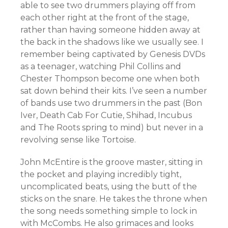
able to see two drummers playing off from
each other right at the front of the stage,
rather than having someone hidden away at
the back in the shadows like we usually see. I
remember being captivated by Genesis DVDs
as a teenager, watching Phil Collins and
Chester Thompson become one when both
sat down behind their kits. I’ve seen a number
of bands use two drummers in the past (Bon
Iver, Death Cab For Cutie, Shihad, Incubus
and The Roots spring to mind) but never in a
revolving sense like Tortoise.
John McEntire is the groove master, sitting in
the pocket and playing incredibly tight,
uncomplicated beats, using the butt of the
sticks on the snare. He takes the throne when
the song needs something simple to lock in
with McCombs. He also grimaces and looks