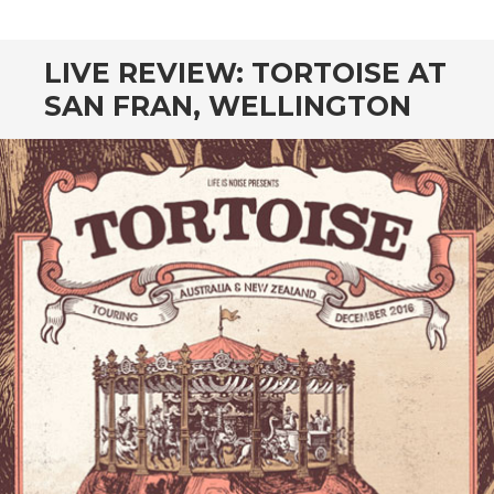
CONTENT
LIVE REVIEW: TORTOISE AT
SAN FRAN, WELLINGTON