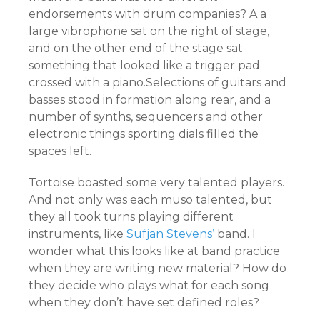
endorsements with drum companies? A a
large vibrophone sat on the right of stage,
and on the other end of the stage sat
something that looked like a trigger pad
crossed with a piano.Selections of guitars and
basses stood in formation along rear, and a
number of synths, sequencers and other
electronic things sporting dials filled the
spaces left.
Tortoise boasted some very talented players.
And not only was each muso talented, but
they all took turns playing different
instruments, like
Sufjan Stevens’
band. I
wonder what this looks like at band practice
when they are writing new material? How do
they decide who plays what for each song
when they don’t have set defined roles?