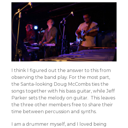
I think I figured out the answer to this from
observing the band play. For the most part,
the Santa-looking Doug McCombs ties the
songs together with his bass guitar, while Jeff
Parker
sets the melody on guitar. This leaves
the three other members free to share their
time between percussion and synths.
I am a drummer myself, and I loved being