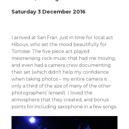
Saturday 3 December 2016
I arrived at San Fran just in time for local act
Hiboux, who set the mood beautifully for
Tortoise. The five piece act played
mesmerising rock music that had me moving,
and even had a camera crew documenting
their set (which didn’t help my confidence
when taking photos – my entire camera is
only a third of the size of many of the other
photographers’ lenses!) I loved the
atmosphere that they created, and bonus
points for including saxophone in a few songs.