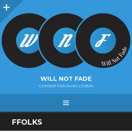
Sidebar
WILL NOT FADE
CONTENT FOR MUSIC LOVERS
Menu
SKIP
FFOLKS
TO