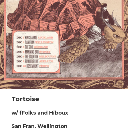
Tortoise
w/ fFolks and Hiboux
San Fran, Wellington