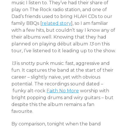
music I listen to. They’ve had their share of
play on The Rock radio station, and one of
Dad’s friends used to bring HLAH CDs to our
family BBQs [
related story
], so I am familiar
with a few hits, but couldn’t say I know any of
their albums well. Knowing that they had
planned on playing début album
13
on this
tour, I’ve listened to it leading up to the show.
13
is snotty punk music: fast, aggressive and
fun. It captures the band at the start of their
career – slightly naïve, yet with obvious
potential. The recordings sound dated –
funky alt-rock
Faith No More
worship with
bright popping drums and wiry guitars – but
despite this the album remains a fan
favourite.
By comparison, tonight when the band