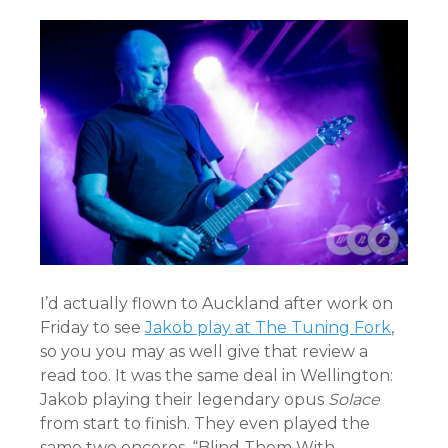
I’d actually flown to Auckland after work on
Friday to see
Jakob play at The Tuning Fork
,
so you you may as well give that review a
read too. It was the same deal in Wellington:
Jakob playing their legendary opus
Solace
from start to finish. They even played the
same two encores, “Blind Them With