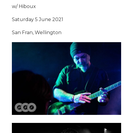
w/ Hiboux
Saturday 5 June 2021
San Fran, Wellington