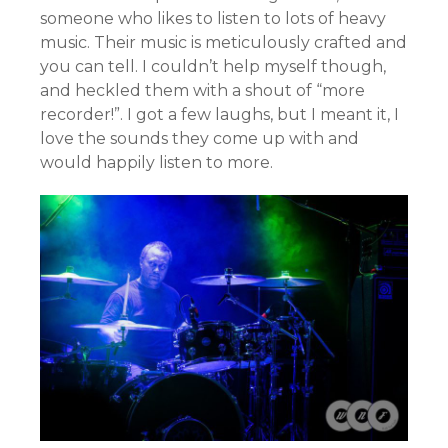
someone who likes to listen to lots of heavy
music. Their music is meticulously crafted and
you can tell. I couldn’t help myself though,
and heckled them with a shout of “more
recorder!”. I got a few laughs, but I meant it, I
love the sounds they come up with and
would happily listen to more.