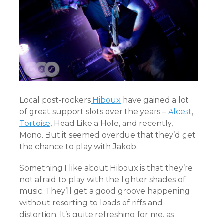
Local post-rockers
Hiboux
have gained a lot
of great support slots over the years –
Alcest
,
Tortoise
, Head Like a Hole, and recently,
Mono. But it seemed overdue that they’d get
the chance to play with Jakob.
Something I like about Hiboux is that they’re
not afraid to play with the lighter shades of
music. They’ll get a good groove happening
without resorting to loads of riffs and
distortion. It’s quite refreshing for me, as