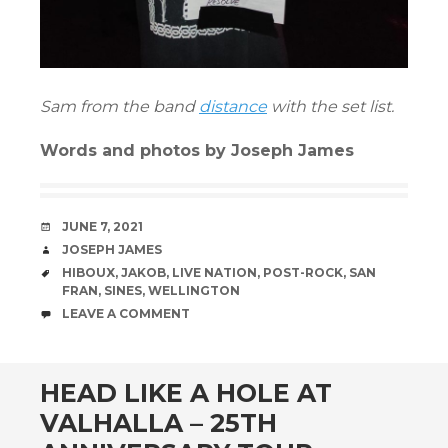
Sam from the band
distance
with the set list.
Words and photos by Joseph James
DATE
JUNE 7, 2021
AUTHOR
JOSEPH JAMES
TAGS
HIBOUX
,
JAKOB
,
LIVE NATION
,
POST-ROCK
,
SAN
FRAN
,
SINES
,
WELLINGTON
COMMENTS
LEAVE A COMMENT
HEAD LIKE A HOLE AT
VALHALLA – 25TH