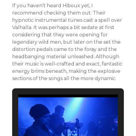
If you haven’t heard Hiboux yet, I
recommend checking them out. Their
hypnotic instrumental tunes cast a spell over
Valhalla. It was perhaps a bit sedate at first
considering that they were opening for
legendary wild men, but later on the set the
distortion pedals came to the foray and the
headbanging material unleashed. Although
their music is well-crafted and exact, fantastic
energy brims beneath, making the explosive
sections of the songs all the more dynamic.