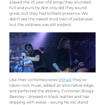
played the 25 year-old songs they sounded
full and punchy. Not only did they sound
great, but they had brilliant presence. We
didn’t see the naked mud men of yesteryear,
but the wildness was still evident.
Like their contemporaries
Shihad
, they’ve
taken rock music, added an alternative edge,
and perfected the delivery. Frontman Booga
Beezley – dressed in black leather and hair
dripping with sweat – swung his mic stand