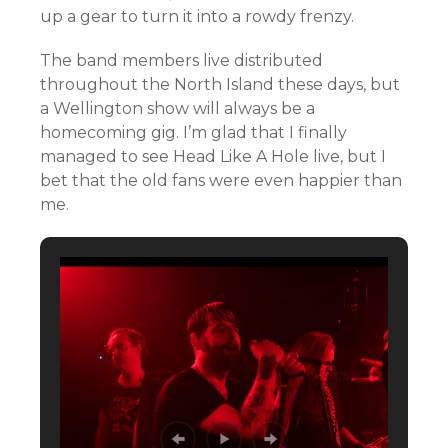
up a gear to turn it into a rowdy frenzy.
The band members live distributed
throughout the North Island these days, but
a Wellington show will always be a
homecoming gig. I’m glad that I finally
managed to see Head Like A Hole live, but I
bet that the old fans were even happier than
me.