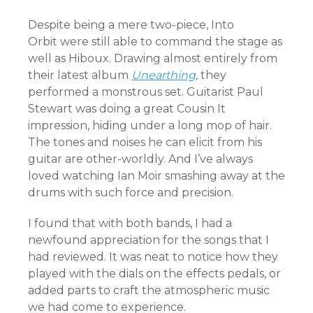
Despite being a mere two-piece, Into
Orbit were still able to command the stage as
well as Hiboux. Drawing almost entirely from
their latest album
Unearthing
,
they
performed a monstrous set. Guitarist Paul
Stewart was doing a great Cousin It
impression, hiding under a long mop of hair.
The tones and noises he can elicit from his
guitar are other-worldly. And I’ve always
loved watching Ian Moir smashing away at the
drums with such force and precision.
I found that with both bands, I had a
newfound appreciation for the songs that I
had reviewed. It was neat to notice how they
played with the dials on the effects pedals, or
added parts to craft the atmospheric music
we had come to experience.