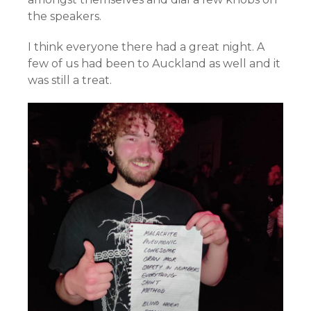
the speakers.
I think everyone there had a great night. A
few of us had been to Auckland as well and it
was still a treat.