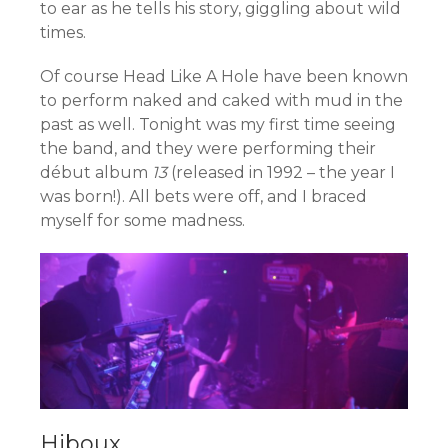
to ear as he tells his story, giggling about wild
times.
Of course Head Like A Hole have been known
to perform naked and caked with mud in the
past as well. Tonight was my first time seeing
the band, and they were performing their
début album
13
(released in 1992 – the year I
was born!). All bets were off, and I braced
myself for some madness.
Hiboux