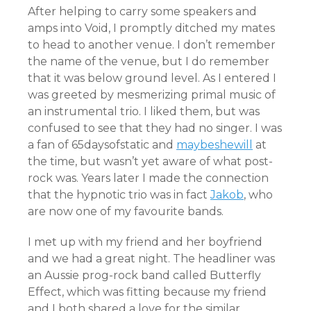
After helping to carry some speakers and
amps into Void, I promptly ditched my mates
to head to another venue. I don’t remember
the name of the venue, but I do remember
that it was below ground level. As I entered I
was greeted by mesmerizing primal music of
an instrumental trio. I liked them, but was
confused to see that they had no singer. I was
a fan of 65daysofstatic and
maybeshewill
at
the time, but wasn’t yet aware of what post-
rock was. Years later I made the connection
that the hypnotic trio was in fact
Jakob
, who
are now one of my favourite bands.
I met up with my friend and her boyfriend
and we had a great night. The headliner was
an Aussie prog-rock band called Butterfly
Effect, which was fitting because my friend
and I both shared a love for the similar