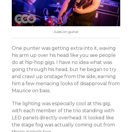
Jules on guitar
One punter was getting extra into it, waving
his arm up over his head like you see people
do at hip-hop gigs. I have no idea what was
going through his head, but he began to try
and crawl up onstage from the side, earning
him a few menacing looks of disapproval from
Maurice on bass.
The lighting was especially cool at this gig,
with each member of the trio standing with
LED panels directly overhead. It looked like
the stage fog was actually coming out from
these panels too.