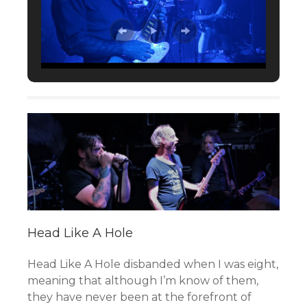
Head Like A Hole
Head Like A Hole disbanded when I was eight,
meaning that although I’m know of them,
they have never been at the forefront of