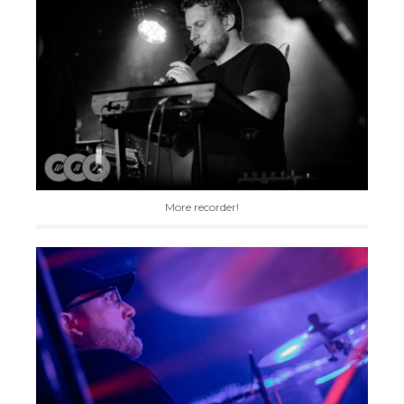
More recorder!