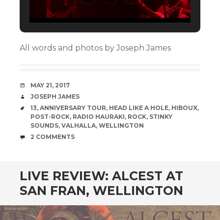
All words and photos by Joseph James
DATE
MAY 21, 2017
AUTHOR
JOSEPH JAMES
TAGS
13
,
ANNIVERSARY TOUR
,
HEAD LIKE A HOLE
,
HIBOUX
,
POST-ROCK
,
RADIO HAURAKI
,
ROCK
,
STINKY
SOUNDS
,
VALHALLA
,
WELLINGTON
COMMENTS
2 COMMENTS
LIVE REVIEW: ALCEST AT
SAN FRAN, WELLINGTON