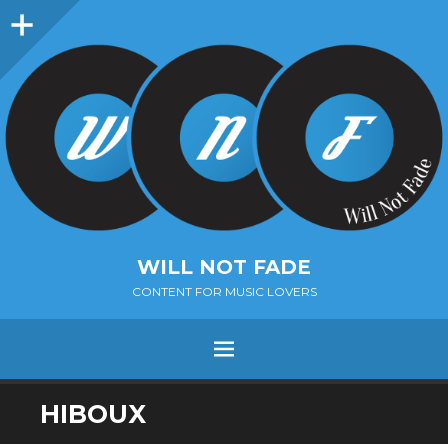
Sidebar
WILL NOT FADE
CONTENT FOR MUSIC LOVERS
Menu
SKIP
HIBOUX
TO