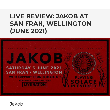
CONTENT
LIVE REVIEW: JAKOB AT
SAN FRAN, WELLINGTON
(JUNE 2021)
Jakob