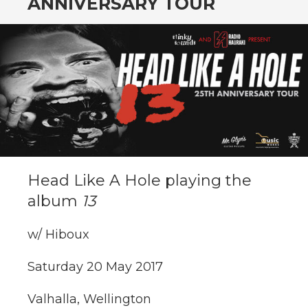
ANNIVERSARY TOUR
Head Like A Hole playing the
album
13
w/ Hiboux
Saturday 20 May 2017
Valhalla, Wellington