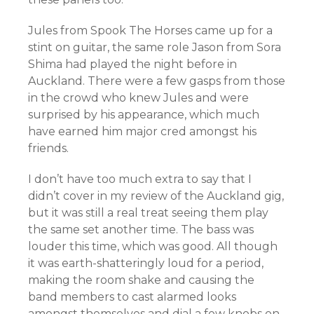
Jules from Spook The Horses came up for a
stint on guitar, the same role Jason from Sora
Shima had played the night before in
Auckland. There were a few gasps from those
in the crowd who knew Jules and were
surprised by his appearance, which much
have earned him major cred amongst his
friends.
I don’t have too much extra to say that I
didn’t cover in my review of the Auckland gig,
but it was still a real treat seeing them play
the same set another time. The bass was
louder this time, which was good. All though
it was earth-shatteringly loud for a period,
making the room shake and causing the
band members to cast alarmed looks
amongst themselves and dial a few knobs on