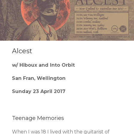
Alcest
w/ Hiboux and Into Orbit
San Fran, Wellington
Sunday 23 April 2017
Teenage Memories
When I was 18 I lived with the guitarist of