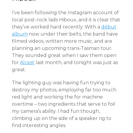
I’ve been following the Instagram account of
local post-rock lads Hiboux, and it is clear that
they’ve worked hard recently. With a
début
album
now under their belts, the band have
filmed videos, written more music, and are
planning an upcoming trans-Tasman tour.
They sounded great when I saw them open
for
Alcest
last month, and tonight was just as
great.
The lighting guy was having fun trying to
destroy my photos, employing far too much
red light and working the for machine
overtime – two ingredients that serve to foil
my camera’s ability. I had fun though,
climbing up on the side of a speaker rig to
find interesting angles.