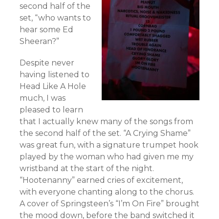
second half of the
set, “who wants to
hear some Ed
Sheeran?”
Despite never
having listened to
Head Like A Hole
much, I was
pleased to learn
that I actually knew many of the songs from
the second half of the set. “A Crying Shame”
was great fun, with a signature trumpet hook
played by the woman who had given me my
wristband at the start of the night.
“Hootenanny” earned cries of excitement,
with everyone chanting along to the chorus.
A cover of Springsteen’s “I’m On Fire” brought
the mood down, before the band switched it