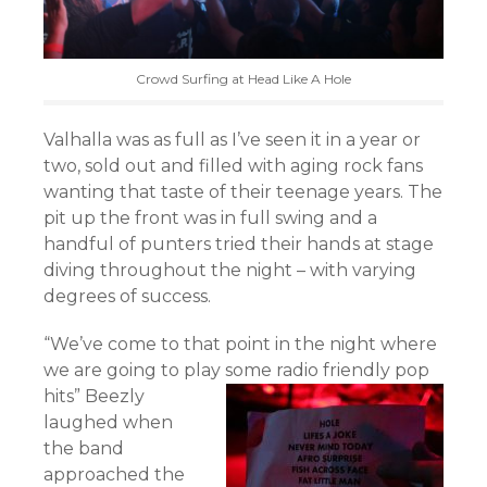
Crowd Surfing at Head Like A Hole
Valhalla was as full as I’ve seen it in a year or
two, sold out and filled with aging rock fans
wanting that taste of their teenage years. The
pit up the front was in full swing and a
handful of punters tried their hands at stage
diving throughout the night – with varying
degrees of success.
“We’ve come to that point in the night where
we are going to play some radio friendly pop
hits”
Beezly
laughed when
the band
approached the