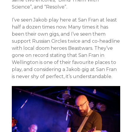
Science”, and “Resolve”.
I’ve seen Jakob play here at San Fran at least
half a dozen times now. Many times it has
been their own gigs, and I’ve seen them
support Russian Circles twice and co-headline
with local doom heroes Beastwars. They’ve
gone on record stating that San Fran in
Wellington is one of their favourite places to
play, and considering a Jakob gig at San Fran
is never shy of perfect, it’s understandable.