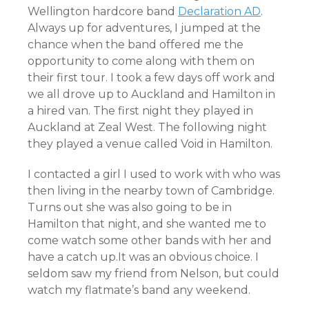
Wellington hardcore band
Declaration AD
.
Always up for adventures, I jumped at the
chance when the band offered me the
opportunity to come along with them on
their first tour. I took a few days off work and
we all drove up to Auckland and Hamilton in
a hired van. The first night they played in
Auckland at Zeal West. The following night
they played a venue called Void in Hamilton.
I contacted a girl I used to work with who was
then living in the nearby town of Cambridge.
Turns out she was also going to be in
Hamilton that night, and she wanted me to
come watch some other bands with her and
have a catch up.It was an obvious choice. I
seldom saw my friend from Nelson, but could
watch my flatmate’s band any weekend.