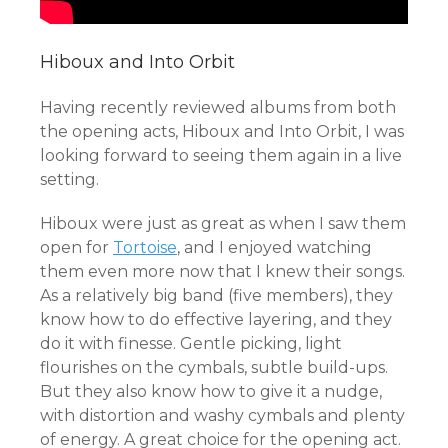
Hiboux and Into Orbit
Having recently reviewed albums from both
the opening acts, Hiboux and Into Orbit, I was
looking forward to seeing them again in a live
setting.
Hiboux were just as great as when I saw them
open for
Tortoise
, and I enjoyed watching
them even more now that I knew their songs.
As a relatively big band (five members), they
know how to do effective layering, and they
do it with finesse. Gentle picking, light
flourishes on the cymbals, subtle build-ups.
But they also know how to give it a nudge,
with distortion and washy cymbals and plenty
of energy. A great choice for the opening act.