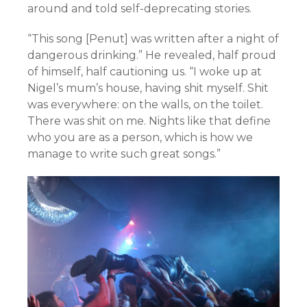
around and told self-deprecating stories.
“This song [Penut] was written after a night of
dangerous drinking.” He revealed, half proud
of himself, half cautioning us. “I woke up at
Nigel’s mum’s house, having shit myself. Shit
was everywhere: on the walls, on the toilet.
There was shit on me. Nights like that define
who you are as a person, which is how we
manage to write such great songs.”