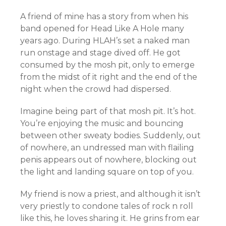
A friend of mine has a story from when his
band opened for Head Like A Hole many
years ago. During HLAH’s set a naked man
run onstage and stage dived off. He got
consumed by the mosh pit, only to emerge
from the midst of it right and the end of the
night when the crowd had dispersed.
Imagine being part of that mosh pit. It’s hot.
You’re enjoying the music and bouncing
between other sweaty bodies. Suddenly, out
of nowhere, an undressed man with flailing
penis appears out of nowhere, blocking out
the light and landing square on top of you.
My friend is now a priest, and although it isn’t
very priestly to condone tales of rock n roll
like this, he loves sharing it. He grins from ear