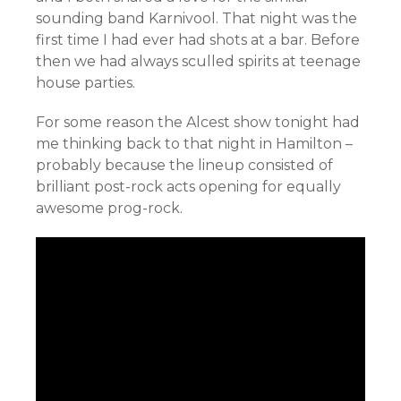
sounding band Karnivool. That night was the
first time I had ever had shots at a bar. Before
then we had always sculled spirits at teenage
house parties.
For some reason the Alcest show tonight had
me thinking back to that night in Hamilton –
probably because the lineup consisted of
brilliant post-rock acts opening for equally
awesome prog-rock.