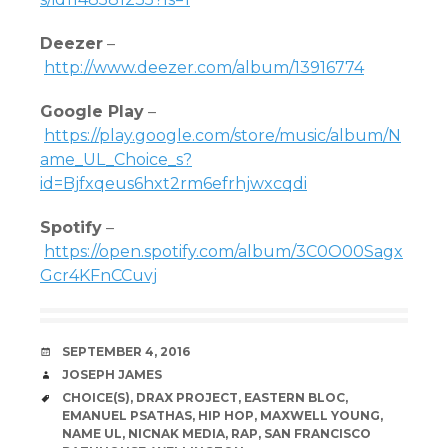
Deezer
–
http://www.deezer.com/album/13916774
Google Play
–
https://play.google.com/store/music/album/N
ame_UL_Choice_s?
id=Bjfxqeus6hxt2rm6efrhjwxcqdi
Spotify
–
https://open.spotify.com/album/3C0O00Sagx
Gcr4KFnCCuvj
DATE
SEPTEMBER 4, 2016
AUTHOR
JOSEPH JAMES
TAGS
CHOICE(S)
,
DRAX PROJECT
,
EASTERN BLOC
,
EMANUEL PSATHAS
,
HIP HOP
,
MAXWELL YOUNG
,
NAME UL
,
NICNAK MEDIA
,
RAP
,
SAN FRANCISCO