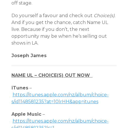
off stage.
Do yourself a favour and check out
Choice(s)
.
And if you get the chance, catch Name UL
live. Because if you don’t, the next
opportunity may be when he’s selling out
shows in LA.
Joseph James
NAME UL – CHOICE(S) OUT NOW
iTunes
–
https://itunes.apple.com/nz/album/choice-
s/id1148581235?at=10lrHH&app=itunes
Apple Music
–
https://itunes.apple.com/nz/album/choice-
s/id1148581235?ls=1