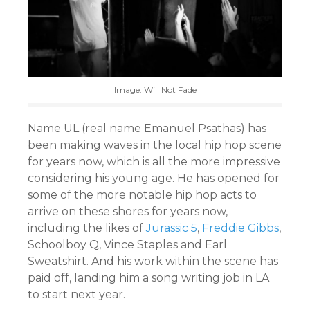
Image: Will Not Fade
Name UL (real name Emanuel Psathas) has
been making waves in the local hip hop scene
for years now, which is all the more impressive
considering his young age. He has opened for
some of the more notable hip hop acts to
arrive on these shores for years now,
including the likes of
Jurassic 5
,
Freddie Gibbs
,
Schoolboy Q, Vince Staples and Earl
Sweatshirt. And his work within the scene has
paid off, landing him a song writing job in LA
to start next year.