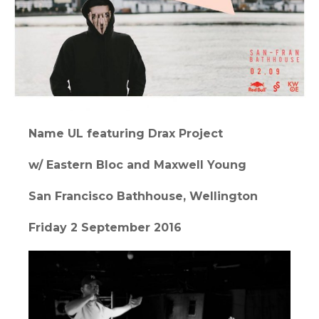
Name UL featuring Drax Project
w/ Eastern Bloc and Maxwell Young
San Francisco Bathhouse, Wellington
Friday 2 September 2016