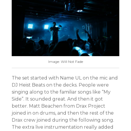
Image: Will Not Fade
The set started with Name UL on the mic and
DJ Heist Beats on the decks. People were
singing along to the familiar songs like “My
Side”. It sounded great. And then it got
better. Matt Beachen from Drax Project
joined in on drums, and then the rest of the
Drax crew joined during the following song.
The extra live instrumentation really added