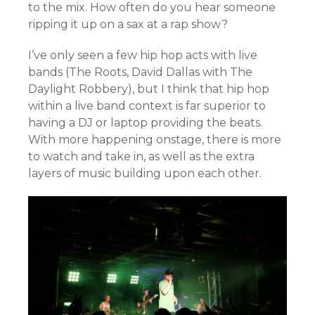
to the mix. How often do you hear someone
ripping it up on a sax at a rap show?
I’ve only seen a few hip hop acts with live
bands (The Roots, David Dallas with The
Daylight Robbery), but I think that hip hop
within a live band context is far superior to
having a DJ or laptop providing the beats.
With more happening onstage, there is more
to watch and take in, as well as the extra
layers of music building upon each other.