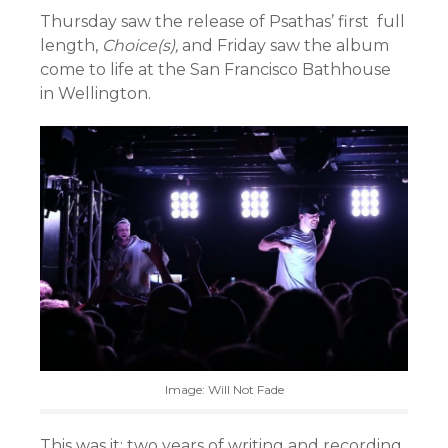
Thursday saw the release of Psathas’ first full
length,
Choice(s),
and Friday saw the album
come to life at the San Francisco Bathhouse
in Wellington.
Image: Will Not Fade
This was it: two years of writing and recording