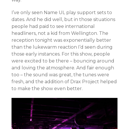
I’ve only seen Name UL play support sets to
dates. And he did well, but in those situations
people had paid to see international
headliners, not a kid from Wellington. The
reception tonight was exponentially better
than the lukewarm reaction I’d seen during
those early instances. For this show, people
were excited to be there – bouncing around
and loving the atmosphere. And fair enough
too – the sound was great, the tunes were
fresh, and the addition of Drax Project helped
to make the show even better.