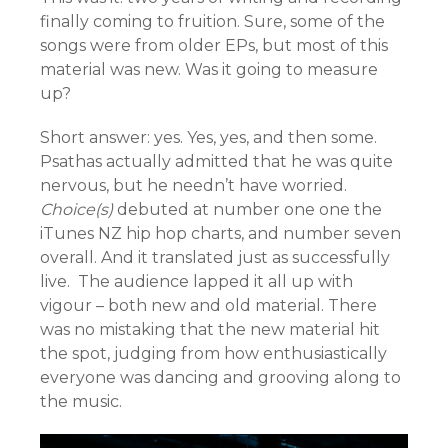
finally coming to fruition. Sure, some of the
songs were from older EPs, but most of this
material was new. Was it going to measure
up?
Short answer: yes. Yes, yes, and then some.
Psathas actually admitted that he was quite
nervous, but he needn’t have worried.
Choice(s)
debuted at number one one the
iTunes NZ hip hop charts, and number seven
overall. And it translated just as successfully
live. The audience lapped it all up with
vigour – both new and old material. There
was no mistaking that the new material hit
the spot, judging from how enthusiastically
everyone was dancing and grooving along to
the music.