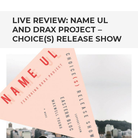
CONTENT
LIVE REVIEW: NAME UL
AND DRAX PROJECT –
CHOICE(S) RELEASE SHOW