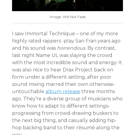
Image: Will Not Fade
I saw Immortal Technique – one of my more
highly rated rappers -play San Fran years ago
and his sound was
horrendous.
By contrast,
last night Name UL was slaying the crowd
with the most incredible sound and energy. It
was also nice to hear Drax Project back on
form under a different setting, after poor
sound mixing marred their own otherwise-
untouchable
album release
three months
ago. They’re a diverse group of musicians who
know how to adapt to different settings-
progressing from crowd-drawing buskers to
the next big thing, and casually adding hip-
hop backing band to their résumé along the
way.