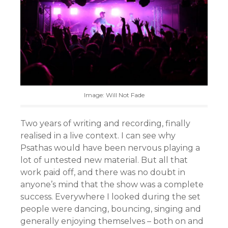
Image: Will Not Fade
Two years of writing and recording, finally
realised in a live context. I can see why
Psathas would have been nervous playing a
lot of untested new material. But all that
work paid off, and there was no doubt in
anyone’s mind that the show was a complete
success. Everywhere I looked during the set
people were dancing, bouncing, singing and
generally enjoying themselves – both on and