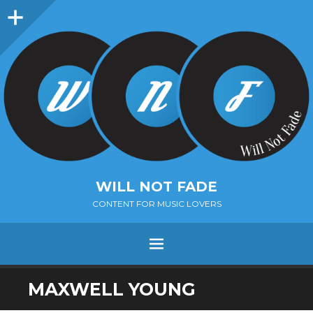
Sidebar
WILL NOT FADE
CONTENT FOR MUSIC LOVERS
Menu
SKIP
MAXWELL YOUNG
TO