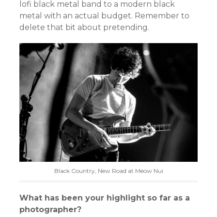
lofi black metal band to a modern black
metal with an actual budget. Remember to
delete that bit about pretending.
Black Country, New Road at Meow Nui
What has been your highlight so far as a
photographer?