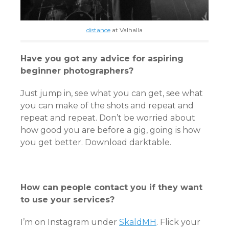
distance
at Valhalla
Have you got any advice for aspiring
beginner photographers?
Just jump in, see what you can get, see what
you can make of the shots and repeat and
repeat and repeat. Don’t be worried about
how good you are before a gig, going is how
you get better. Download darktable.
How can people contact you if they want
to use your services?
I’m on Instagram under
SkaldMH
. Flick your