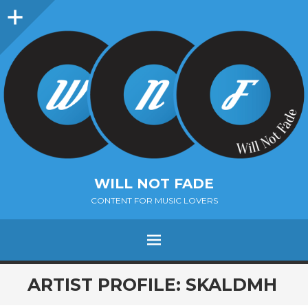
Sidebar
WILL NOT FADE
CONTENT FOR MUSIC LOVERS
Menu
SKIP
ARTIST PROFILE: SKALDMH
TO