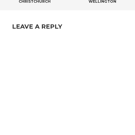
CHRISTCHURCH
WELLINGTON
LEAVE A REPLY