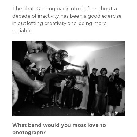
The chat. Getting back into it after about a
decade of inactivity has been a good exercise
in outletting creativity and being more
sociable.
What band would you most love to
photograph?