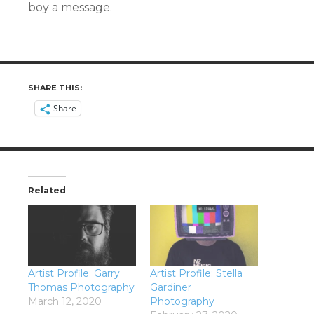
boy a message.
SHARE THIS:
Share
Related
Artist Profile: Garry
Artist Profile: Stella
Thomas Photography
Gardiner
March 12, 2020
Photography