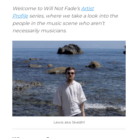
CONTENT
Welcome to Will Not Fade’s
Artist
Profile
series, where we take a look into the
people in the music scene who aren’t
necessarily musicians.
Lewis aka SkaldM