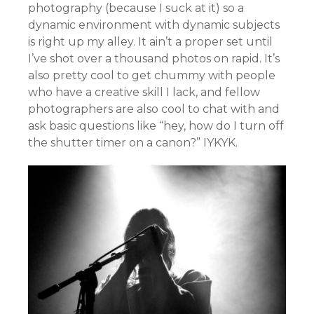
photography (because I suck at it) so a
dynamic environment with dynamic subjects
is right up my alley. It ain’t a proper set until
I’ve shot over a thousand photos on rapid. It’s
also pretty cool to get chummy with people
who have a creative skill I lack, and fellow
photographers are also cool to chat with and
ask basic questions like “hey, how do I turn off
the shutter timer on a canon?” IYKYK.