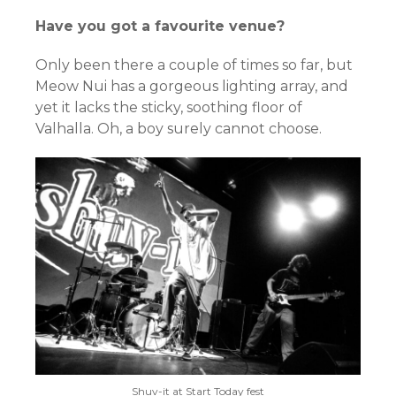
Have you got a favourite venue?
Only been there a couple of times so far, but
Meow Nui has a gorgeous lighting array, and
yet it lacks the sticky, soothing floor of
Valhalla. Oh, a boy surely cannot choose.
Shuv-it at Start Today fest