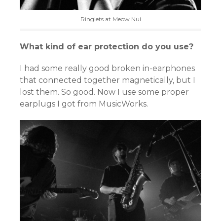
Ringlets at Meow Nui
What kind of ear protection do you use?
I had some really good broken in-earphones
that connected together magnetically, but I
lost them. So good. Now I use some proper
earplugs I got from MusicWorks.