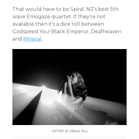
That would have to be Spiral, NZ’s best 5th
wave Emogaze quartet. If they’re not
available then it’s a dice roll between
Godspeed You! Black Emperor, Deafheaven
and
Mineral
.
APHIR at Meow Nui