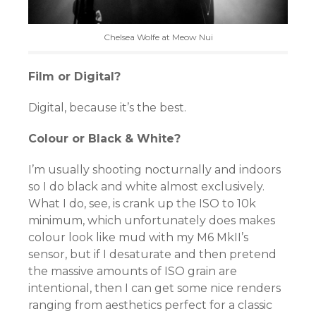
Chelsea Wolfe at Meow Nui
Film or Digital?
Digital, because it’s the best.
Colour or Black & White?
I’m usually shooting nocturnally and indoors
so I do black and white almost exclusively.
What I do, see, is crank up the ISO to 10k
minimum, which unfortunately does makes
colour look like mud with my M6 MkII’s
sensor, but if I desaturate and then pretend
the massive amounts of ISO grain are
intentional, then I can get some nice renders
ranging from aesthetics perfect for a classic