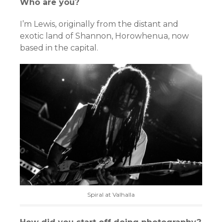
Who are you?
I’m Lewis, originally from the distant and
exotic land of Shannon, Horowhenua, now
based in the capital.
Spiral at Valhalla