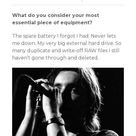
What do you consider your most
essential piece of equipment?
The spare battery I forgot I had. Never lets
me down. My very big external hard drive. So
many duplicate and write-off RAW files I still
haven’t gone through and deleted.