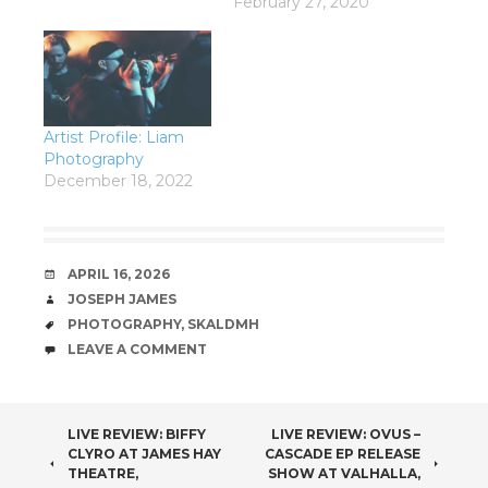
February 27, 2020
Artist Profile: Liam
Photography
December 18, 2022
DATE
APRIL 16, 2026
AUTHOR
JOSEPH JAMES
TAGS
PHOTOGRAPHY
,
SKALDMH
COMMENTS
LEAVE A COMMENT
POST
LIVE REVIEW: BIFFY
LIVE REVIEW: OVUS –
CLYRO AT JAMES HAY
CASCADE EP RELEASE
NAVIGATION
THEATRE,
SHOW AT VALHALLA,