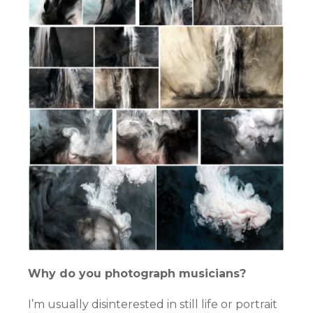
Why do you photograph musicians?
I’m usually disinterested in still life or portrait