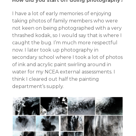
How did you start off doing photography?
I have a lot of early memories of enjoying
taking photos of family members who were
not keen on being photographed with a very
thrashed kodak, so I would say that is where I
caught the bug. I’m much more respectful
now. I later took up photography in
secondary school where I took a lot of photos
of ink and acrylic paint swirling around in
water for my NCEA external assessments. I
think I cleared out half the painting
department’s supply.