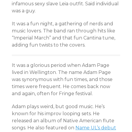
infamous sexy slave Leia outfit. Said individual
was a guy.
It was a fun night, a gathering of nerds and
music lovers. The band ran through hits like
“Imperial March” and that fun Cantina tune,
adding fun twists to the covers.
It was a glorious period when Adam Page
lived in Wellington. The name Adam Page
was synonymous with fun times, and those
times were frequent. He comes back now
and again, often for Fringe festival.
Adam plays weird, but good music. He’s
known for his improv looping sets. He
released an album of Native American flute
songs. He also featured on
Name UL’s debut