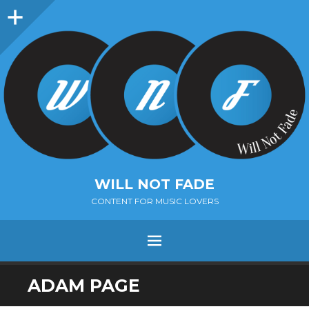
Sidebar
WILL NOT FADE
CONTENT FOR MUSIC LOVERS
Menu
SKIP
ADAM PAGE
TO