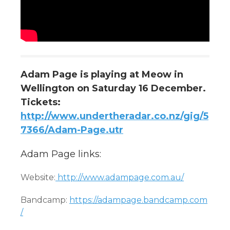
Adam Page is playing at Meow in
Wellington on Saturday 16 December.
Tickets:
http://www.undertheradar.co.nz/gig/5
7366/Adam-Page.utr
Adam Page links:
Website:
http://www.adampage.com.au/
Bandcamp:
https://adampage.bandcamp.com
/