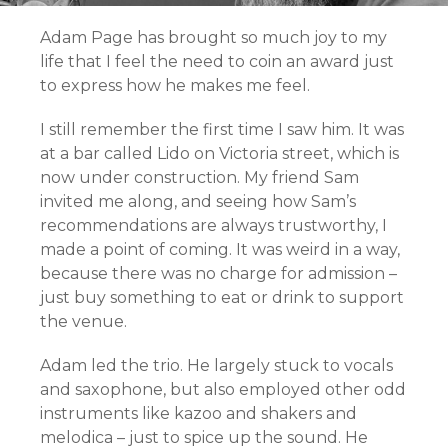
Adam Page has brought so much joy to my
life that I feel the need to coin an award just
to express how he makes me feel.
I still remember the first time I saw him. It was
at a bar called Lido on Victoria street, which is
now under construction. My friend Sam
invited me along, and seeing how Sam’s
recommendations are always trustworthy, I
made a point of coming. It was weird in a way,
because there was no charge for admission –
just buy something to eat or drink to support
the venue.
Adam led the trio. He largely stuck to vocals
and saxophone, but also employed other odd
instruments like kazoo and shakers and
melodica – just to spice up the sound. He