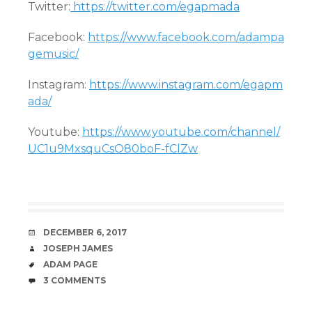
Twitter:
https://twitter.com/egapmada
Facebook:
https://www.facebook.com/adampa
gemusic/
Instagram:
https://www.instagram.com/egapm
ada/
Youtube:
https://www.youtube.com/channel/
UC1u9MxsquCsO80boF-fClZw
DATE
DECEMBER 6, 2017
AUTHOR
JOSEPH JAMES
TAGS
ADAM PAGE
COMMENTS
3 COMMENTS