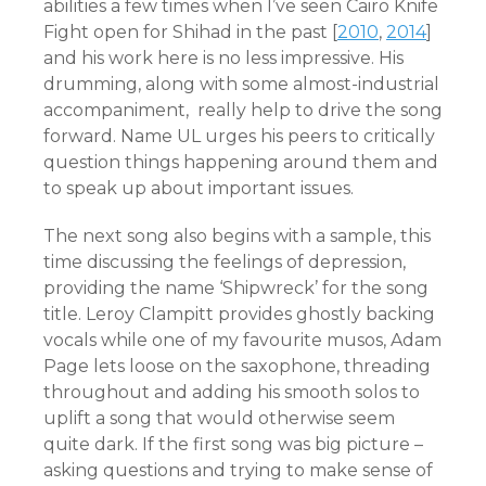
abilities a few times when I’ve seen Cairo Knife
Fight open for Shihad in the past [
2010
,
2014
]
and his work here is no less impressive. His
drumming, along with some almost-industrial
accompaniment, really help to drive the song
forward. Name UL urges his peers to critically
question things happening around them and
to speak up about important issues.
The next song also begins with a sample, this
time discussing the feelings of depression,
providing the name ‘Shipwreck’ for the song
title. Leroy Clampitt provides ghostly backing
vocals while one of my favourite musos, Adam
Page lets loose on the saxophone, threading
throughout and adding his smooth solos to
uplift a song that would otherwise seem
quite dark. If the first song was big picture –
asking questions and trying to make sense of