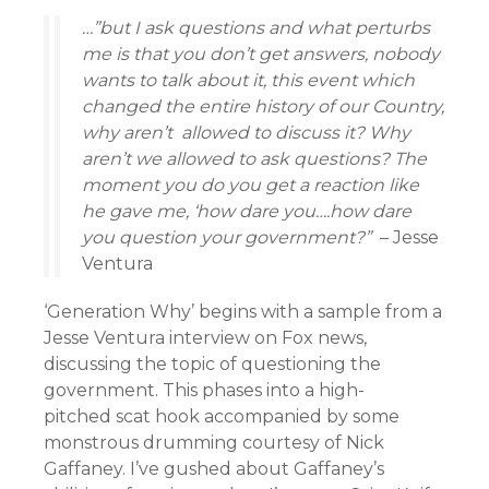
…”but I ask questions and what perturbs
me is that you don’t get answers, nobody
wants to talk about it, this event which
changed the entire history of our Country,
why aren’t allowed to discuss it? Why
aren’t we allowed to ask questions? The
moment you do you get a reaction like
he gave me, ‘how dare you….how dare
you question your government?”
– Jesse
Ventura
‘Generation Why’ begins with a sample from a
Jesse Ventura interview on Fox news,
discussing the topic of questioning the
government. This phases into a high-
pitched scat hook accompanied by some
monstrous drumming courtesy of Nick
Gaffaney. I’ve gushed about Gaffaney’s