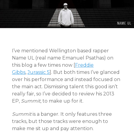
I’ve mentioned Wellington based rapper
Name UL (real name Emanuel Psathas) on
this blog a few times now [
Freddie
Gibbs
,
Jurassic 5
]. But both times I’ve glanced
over his performance and instead focused on
the main act. Dismissing talent this good isn’t
really fair, so I’ve decided to review his 2013
EP,
Summit
, to make up for it.
Summit
is a banger. It only features three
tracks, but those tracks were enough to
make me sit up and pay attention.