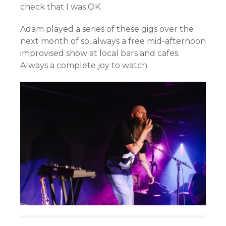
check that I was OK.
Adam played a series of these gigs over the
next month of so, always a free mid-afternoon
improvised show at local bars and cafes.
Always a complete joy to watch.