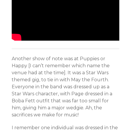
Another show of note was at Puppies or
Happy [I can’t remember which name the
venue had at the time]. It was a Star Wars
themed gig, to tie in with May the Fourth.
Everyone in the band was dressed up as a
Star Wars character, with Page dressed in a
Boba Fett outfit that was far too small for
him, giving him a major wedgie. Ah, the
sacrifices we make for music!
I remember one individual was dressed in the