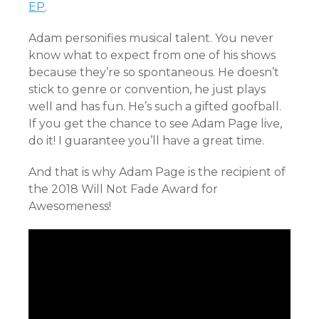
EP
.
Adam personifies musical talent. You never
know what to expect from one of his shows
because they’re so spontaneous. He doesn’t
stick to genre or convention, he just plays
well and has fun. He’s such a gifted goofball.
If you get the chance to see Adam Page live,
do it! I guarantee you’ll have a great time.
And that is why Adam Page is the recipient of
the 2018 Will Not Fade Award for
Awesomeness!