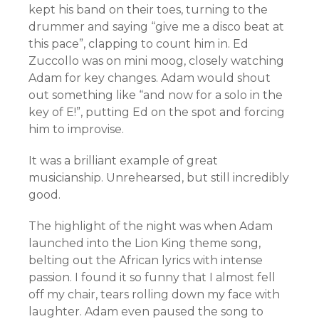
kept his band on their toes, turning to the
drummer and saying “give me a disco beat at
this pace”, clapping to count him in. Ed
Zuccollo was on mini moog, closely watching
Adam for key changes. Adam would shout
out something like “and now for a solo in the
key of E!”, putting Ed on the spot and forcing
him to improvise.
It was a brilliant example of great
musicianship. Unrehearsed, but still incredibly
good.
The highlight of the night was when Adam
launched into the Lion King theme song,
belting out the African lyrics with intense
passion. I found it so funny that I almost fell
off my chair, tears rolling down my face with
laughter. Adam even paused the song to