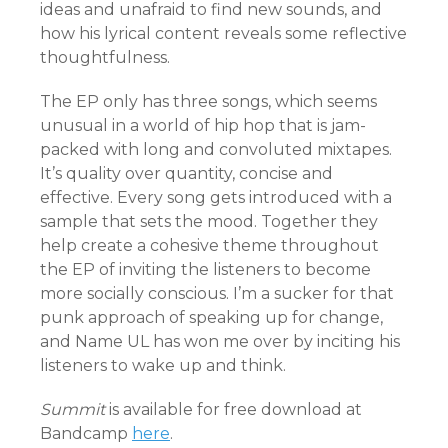
ideas and unafraid to find new sounds, and
how his lyrical content reveals some reflective
thoughtfulness.
The EP only has three songs, which seems
unusual in a world of hip hop that is jam-
packed with long and convoluted mixtapes.
It’s quality over quantity, concise and
effective. Every song gets introduced with a
sample that sets the mood. Together they
help create a cohesive theme throughout
the EP of inviting the listeners to become
more socially conscious. I’m a sucker for that
punk approach of speaking up for change,
and Name UL has won me over by inciting his
listeners to wake up and think.
Summit
is available for free download at
Bandcamp
here
.