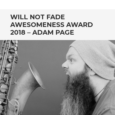
CONTENT
WILL NOT FADE
AWESOMENESS AWARD
2018 – ADAM PAGE