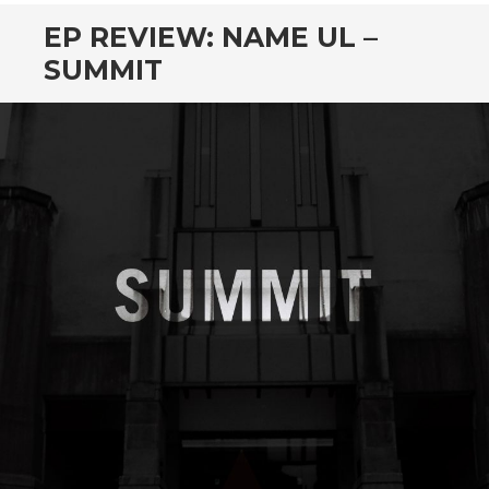
EP REVIEW: NAME UL –
SUMMIT