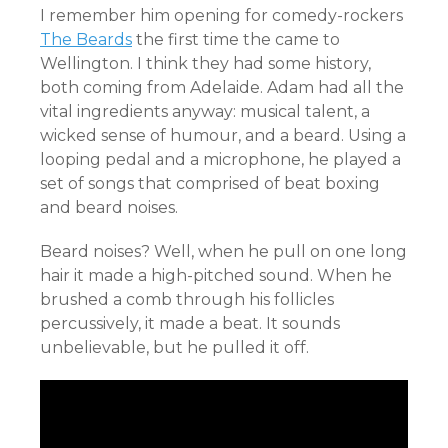
I remember him opening for comedy-rockers
The Beards
the first time the came to
Wellington. I think they had some history,
both coming from Adelaide. Adam had all the
vital ingredients anyway: musical talent, a
wicked sense of humour, and a beard. Using a
looping pedal and a microphone, he played a
set of songs that comprised of beat boxing
and beard noises.
Beard noises? Well, when he pull on one long
hair it made a high-pitched sound. When he
brushed a comb through his follicles
percussively, it made a beat. It sounds
unbelievable, but he pulled it off.