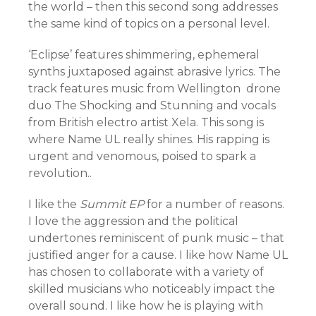
the world – then this second song addresses
the same kind of topics on a personal level.
‘Eclipse’ features shimmering, ephemeral
synths juxtaposed against abrasive lyrics. The
track features music from Wellington drone
duo The Shocking and Stunning and vocals
from British electro artist Xela. This song is
where Name UL really shines. His rapping is
urgent and venomous, poised to spark a
revolution..
I like the
Summit EP
for a number of reasons.
I love the aggression and the political
undertones reminiscent of punk music – that
justified anger for a cause. I like how Name UL
has chosen to collaborate with a variety of
skilled musicians who noticeably impact the
overall sound. I like how he is playing with