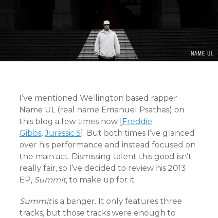
I’ve mentioned Wellington based rapper
Name UL (real name Emanuel Psathas) on
this blog a few times now [
Freddie
Gibbs
,
Jurassic 5
]. But both times I’ve glanced
over his performance and instead focused on
the main act. Dismissing talent this good isn’t
really fair, so I’ve decided to review his 2013
EP,
Summit
, to make up for it.
Summit
is a banger. It only features three
tracks, but those tracks were enough to