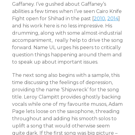
Gaffaney. I’ve gushed about Gaffaney’s
abilities a few times when I’ve seen Cairo Knife
Fight open for Shihad in the past [
2010
,
2014
]
and his work here is no less impressive. His
drumming, along with some almost-industrial
accompaniment, really help to drive the song
forward. Name UL urges his peers to critically
question things happening around them and
to speak up about important issues.
The next song also begins with a sample, this
time discussing the feelings of depression,
providing the name ‘Shipwreck’ for the song
title. Leroy Clampitt provides ghostly backing
vocals while one of my favourite musos, Adam
Page lets loose on the saxophone, threading
throughout and adding his smooth solos to
uplift a song that would otherwise seem
quite dark. If the first song was big picture –