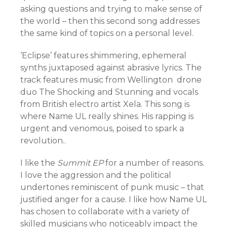
asking questions and trying to make sense of
the world – then this second song addresses
the same kind of topics on a personal level.
‘Eclipse’ features shimmering, ephemeral
synths juxtaposed against abrasive lyrics. The
track features music from Wellington drone
duo The Shocking and Stunning and vocals
from British electro artist Xela. This song is
where Name UL really shines. His rapping is
urgent and venomous, poised to spark a
revolution..
I like the
Summit EP
for a number of reasons.
I love the aggression and the political
undertones reminiscent of punk music – that
justified anger for a cause. I like how Name UL
has chosen to collaborate with a variety of
skilled musicians who noticeably impact the