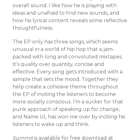
overall sound. I like how he is playing with
ideas and unafraid to find new sounds, and
how his lyrical content reveals some reflective
thoughtfulness.
The EP only has three songs, which seems
unusual in a world of hip hop that is jam-
packed with long and convoluted mixtapes.
It’s quality over quantity, concise and
effective. Every song gets introduced with a
sample that sets the mood. Together they
help create a cohesive theme throughout
the EP of inviting the listeners to become
more socially conscious. I’m a sucker for that
punk approach of speaking up for change,
and Name UL has won me over by inciting his
listeners to wake up and think.
Summit
is available for free download at