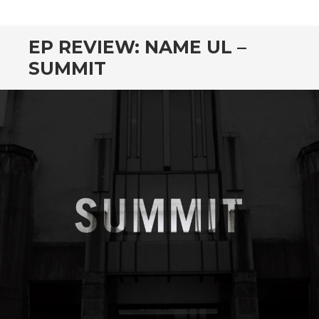
CONTENT
EP REVIEW: NAME UL –
SUMMIT