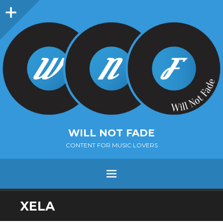
Sidebar
WILL NOT FADE
CONTENT FOR MUSIC LOVERS
Menu
SKIP
XELA
TO