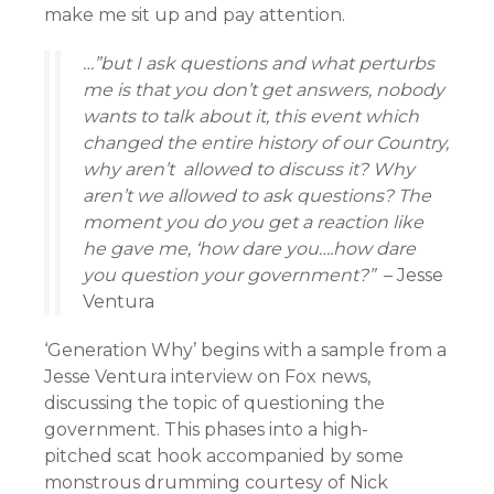
make me sit up and pay attention.
…”but I ask questions and what perturbs
me is that you don’t get answers, nobody
wants to talk about it, this event which
changed the entire history of our Country,
why aren’t allowed to discuss it? Why
aren’t we allowed to ask questions? The
moment you do you get a reaction like
he gave me, ‘how dare you….how dare
you question your government?”
– Jesse
Ventura
‘Generation Why’ begins with a sample from a
Jesse Ventura interview on Fox news,
discussing the topic of questioning the
government. This phases into a high-
pitched scat hook accompanied by some
monstrous drumming courtesy of Nick