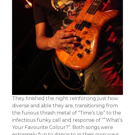
They finished the night reinforcing just how
diverse and able they are, transitioning from
the furious thrash metal of “Time’s Up” to the
infectious funky call and response of “”What’s
Your Favourite Colour?”. Both songs were
extremely fun to dance to in their own ways.