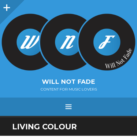
Sidebar
WILL NOT FADE
CONTENT FOR MUSIC LOVERS
Menu
SKIP
LIVING COLOUR
TO