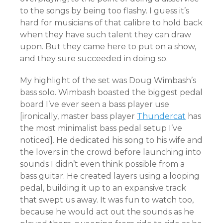
to the songs by being too flashy. I guess it’s
hard for musicians of that calibre to hold back
when they have such talent they can draw
upon. But they came here to put on a show,
and they sure succeeded in doing so.
My highlight of the set was Doug Wimbash’s
bass solo. Wimbash boasted the biggest pedal
board I’ve ever seen a bass player use
[ironically, master bass player
Thundercat
has
the most minimalist bass pedal setup I’ve
noticed]. He dedicated his song to his wife and
the lovers in the crowd before launching into
sounds I didn’t even think possible from a
bass guitar. He created layers using a looping
pedal, building it up to an expansive track
that swept us away. It was fun to watch too,
because he would act out the sounds as he