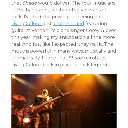
that
Shade
would deliver. The four musicians
in the band are such talented veterans of
rock. I’ve had the privilege of seeing both
Living Colour
and
another band
featuring
guitarist Vernon Reid and singer Corey Glover
this year, making my anticipation all the more
real. And just like I expected, they nail it. The
music is powerful in many ways, musically and
thematically. I hope that
Shade
reinstates
Living Colour back in place as rock legends.