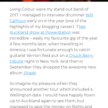
Living Colour were my stand out band of
2017. I managed to interview drummer
Will
Calhoun
early on in the year (one of the
highlights of my blogging career). T
heir
Auckland show at Powerstation
was
incredible – easily my favourite gig of the year.
A few months later, when travelling in
America, I was fortunate enough to catch
guitarist Vernon Reid put on a
Chuck Berry
tribute
night in New York. And then in
September they dropped the awesome new
album
Shade
.
So imagine my pleasure when they
announced another tour which included a
Wellington date. I would have happily flown
up to Auckland again to see them, but
managed to save the money on flights and