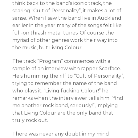
think back to the band’s iconic track, the
searing “Cult of Personality”, it makes a lot of
sense. When I saw the band live in Auckland
earlier in the year many of the songs felt like
full-on thrash metal tunes. Of course the
myriad of other genres work their way into
the music, but Living Colour
The track “Program” commences with a
sample of an interview with rapper Scarface.
He’s humming the riff to “Cult of Personality”,
trying to remember the name of the band
who plays it. “Living fucking Colour!” he
remarks when the interviewer tells him, “find
me another rock band, seriously!”, implying
that Living Colour are the only band that
truly rock out.
There was never any doubt in my mind