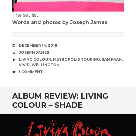
The set list.
Words and photos by Joseph James
DATE
DECEMBER 14, 2018
AUTHOR
JOSEPH JAMES
TAGS
LIVING COLOUR
,
METROPOLIS TOURING
,
SAN FRAN
,
VIVID
,
WELLINGTON
COMMENTS
1 COMMENT
ALBUM REVIEW: LIVING
COLOUR – SHADE