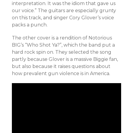
interpretation. It was the idiom that gave us
our voice.” The guitars are especially grunty
on this track, and singer Cory Glover’s voice
packs a punch.
The other cover is a rendition of Notorious
BIG’s “Who Shot Ya?”, which the band put a
hard rock spin on. They selected the song
partly because Glover is a massive Biggie fan,
but also because it raises questions about
how prevalent gun violence is in America.