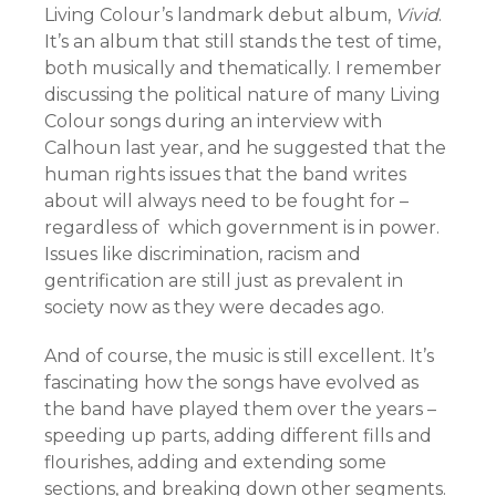
Living Colour’s landmark debut album,
Vivid
.
It’s an album that still stands the test of time,
both musically and thematically. I remember
discussing the political nature of many Living
Colour songs during an interview with
Calhoun last year, and he suggested that the
human rights issues that the band writes
about will always need to be fought for –
regardless of which government is in power.
Issues like discrimination, racism and
gentrification are still just as prevalent in
society now as they were decades ago.
And of course, the music is still excellent. It’s
fascinating how the songs have evolved as
the band have played them over the years –
speeding up parts, adding different fills and
flourishes, adding and extending some
sections, and breaking down other segments.