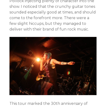
Pollock injecting plenty of character into the
show. I noticed that the crunchy guitar tones
sounded especially good at times, and should
come to the forefront more. There were a
few slight hiccups, but they managed to
deliver with their brand of fun rock music.
This tour marked the 30th anniversary of