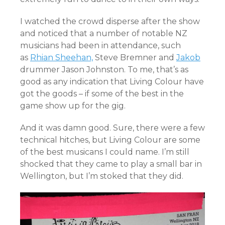
I watched the crowd disperse after the show
and noticed that a number of notable NZ
musicians had been in attendance, such
as
Rhian Sheehan,
Steve Bremner and
Jakob
drummer Jason Johnston. To me, that’s as
good as any indication that Living Colour have
got the goods – if some of the best in the
game show up for the gig.
And it was damn good. Sure, there were a few
technical hitches, but Living Colour are some
of the best musicans I could name. I’m still
shocked that they came to play a small bar in
Wellington, but I’m stoked that they did.