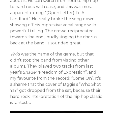
about it. He can switch from soul to hip hop
to hard rock with ease, and this was most
apparent during “(Open Letter) To A
Landlord”. He really broke the song down,
showing off his impressive vocal range with
powerful trilling. The crowd reciprocated
towards the end, loudly singing the chorus
back at the band. It sounded great.
Vivid
was the name of the game, but that
didn’t stop the band from visiting other
albums. They played two tracks from last
year’s
Shade: “
Freedom of Expression”, and
my favourite from the record: “Come On”. It’s
a shame that the cover of Biggie’s “Who Shot
Ya?” got dropped from the set, because their
hard rock interpretation of the hip hop classic
is fantastic.