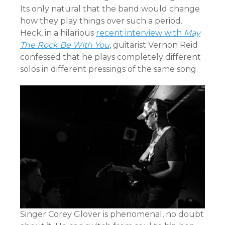
Its only natural that the band would change
how they play things over such a period.
Heck, in a hilarious
recent interview with
May
The Rock Be With You
, guitarist Vernon Reid
confessed that he plays completely different
solos in different pressings of the same song.
Singer Corey Glover is phenomenal, no doubt