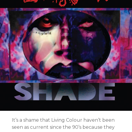
It’s a shame that Living Colour haven’t been
seen as current since the 90’s because they