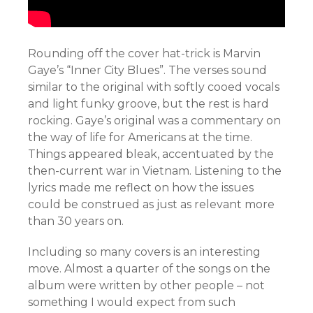
Rounding off the cover hat-trick is Marvin
Gaye’s “Inner City Blues”. The verses sound
similar to the original with softly cooed vocals
and light funky groove, but the rest is hard
rocking. Gaye’s original was a commentary on
the way of life for Americans at the time.
Things appeared bleak, accentuated by the
then-current war in Vietnam. Listening to the
lyrics made me reflect on how the issues
could be construed as just as relevant more
than 30 years on.
Including so many covers is an interesting
move. Almost a quarter of the songs on the
album were written by other people – not
something I would expect from such