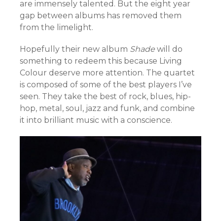
are immensely talented. But the eight year
gap between albums has removed them
from the limelight.
Hopefully their new album
Shade
will do
something to redeem this because Living
Colour deserve more attention. The quartet
is composed of some of the best players I’ve
seen. They take the best of rock, blues, hip-
hop, metal, soul, jazz and funk, and combine
it into brilliant music with a conscience.