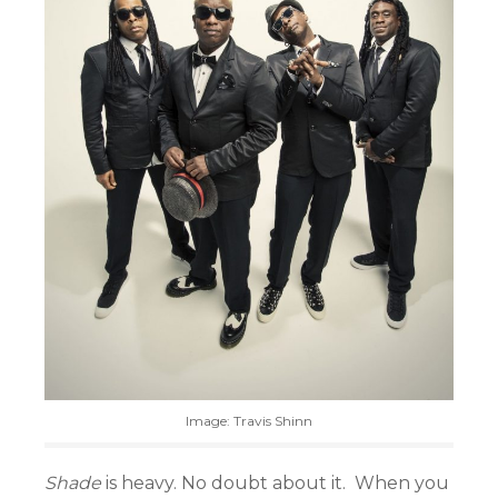
Image: Travis Shinn
Shade
is heavy. No doubt about it. When you