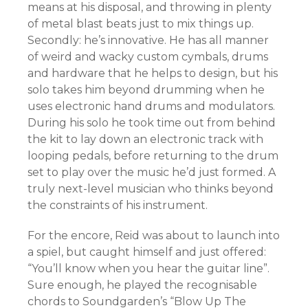
means at his disposal, and throwing in plenty
of metal blast beats just to mix things up.
Secondly: he’s innovative. He has all manner
of weird and wacky custom cymbals, drums
and hardware that he helps to design, but his
solo takes him beyond drumming when he
uses electronic hand drums and modulators.
During his solo he took time out from behind
the kit to lay down an electronic track with
looping pedals, before returning to the drum
set to play over the music he’d just formed. A
truly next-level musician who thinks beyond
the constraints of his instrument.
For the encore, Reid was about to launch into
a spiel, but caught himself and just offered:
“You’ll know when you hear the guitar line”.
Sure enough, he played the recognisable
chords to Soundgarden’s “Blow Up The