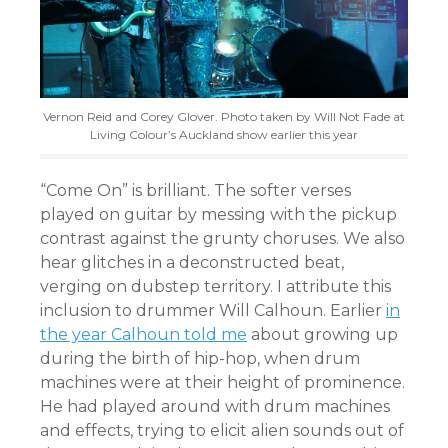
Vernon Reid and Corey Glover. Photo taken by Will Not Fade at
Living Colour’s Auckland show earlier this year
“Come On” is brilliant. The softer verses
played on guitar by messing with the pickup
contrast against the grunty choruses. We also
hear glitches in a deconstructed beat,
verging on dubstep territory. I attribute this
inclusion to drummer Will Calhoun. Earlier
in
the year Calhoun told me
about growing up
during the birth of hip-hop, when drum
machines were at their height of prominence.
He had played around with drum machines
and effects, trying to elicit alien sounds out of