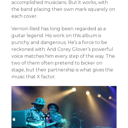
accomplished musicians. But it works, with
the band placing their own mark squarely on
each cover.
Vernon Reid has long been regarded as a
guitar legend. His work on this album is
punchy and dangerous. He’s a force to be
reckoned with. And Corey Glover’s powerful
voice matches him every step of the way. The
two of them often pretend to bicker on
stage, but their partnership is what gives the
music that X factor.