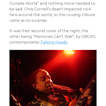
Outside World” and nothing more needed to
be said. Chris Cornell’s death impacted rock
fans around the world, so this rousing tribute
came as no surprise.
It was their second cover of the night, the
other being “Memories Can’t Wait”, by CBGB’s
contemporaries
Talking Heads
.