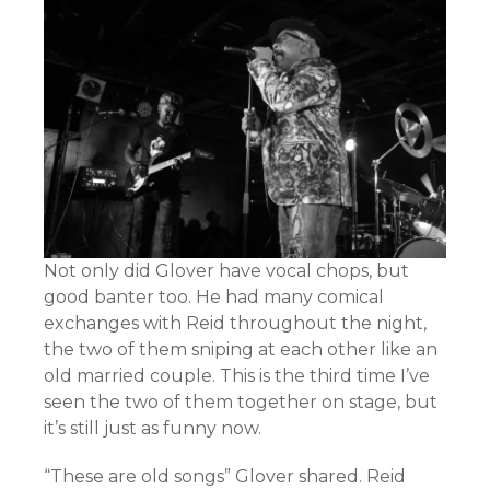
Not only did Glover have vocal chops, but
good banter too. He had many comical
exchanges with Reid throughout the night,
the two of them sniping at each other like an
old married couple. This is the third time I’ve
seen the two of them together on stage, but
it’s still just as funny now.
“These are old songs” Glover shared. Reid