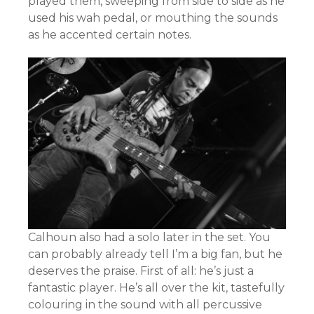
played them, sweeping from side to side as he
used his wah pedal, or mouthing the sounds
as he accented certain notes.
Calhoun also had a solo later in the set. You
can probably already tell I’m a big fan, but he
deserves the praise. First of all: he’s just a
fantastic player. He’s all over the kit, tastefully
colouring in the sound with all percussive