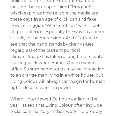
political content. Some obvious example
include the hip-hop inspired “Program”,
which explores how reliable the media are
these days, in an age of click bait and fake
news; or Biggie’s “Who Shot Ya?” which looks
at gun violence, especially the way it is framed
visually in the music video. And it’s great to
see that the band stands by their values
regardless of the current political
climate.
Shade
has taken a long time to write,
starting back when Barack Obama was in
office. So sure, some songs may be in reaction
to an orange man living in a white house, but
Living Colour will always campaign for human
rights despite who is in power.
When I interviewed Calhoun earlier in the
year I raised that Living Colour often include
social commentary in their work. He proudly