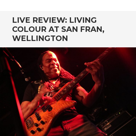
CONTENT
LIVE REVIEW: LIVING
COLOUR AT SAN FRAN,
WELLINGTON