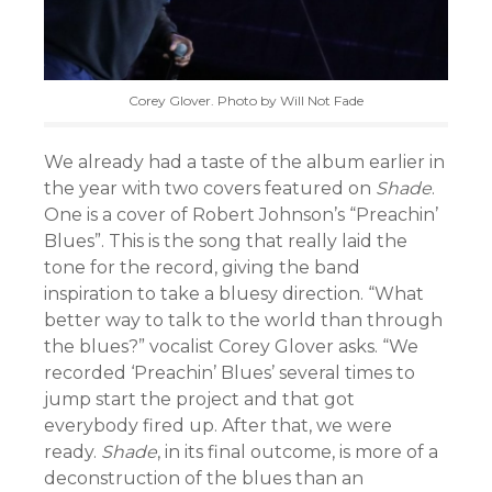
Corey Glover. Photo by Will Not Fade
We already had a taste of the album earlier in
the year with two covers featured on
Shade
.
One is a cover of Robert Johnson’s “Preachin’
Blues”. This is the song that really laid the
tone for the record, giving the band
inspiration to take a bluesy direction. “What
better way to talk to the world than through
the blues?” vocalist Corey Glover asks. “We
recorded ‘Preachin’ Blues’ several times to
jump start the project and that got
everybody fired up. After that, we were
ready.
Shade
, in its final outcome, is more of a
deconstruction of the blues than an