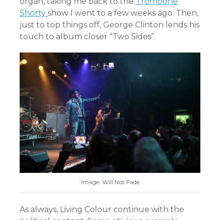
organ, taking me back to the
Trombone
Shorty
show I went to a few weeks ago. Then,
just to top things off, George Clinton lends his
touch to album closer “Two Sides”.
Image: Will Not Fade
As always, Living Colour continue with the