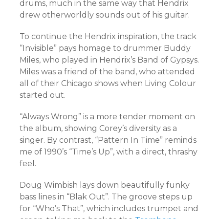
drums, much in the same way that Hendrix
drew otherworldly sounds out of his guitar.
To continue the Hendrix inspiration, the track
“Invisible” pays homage to drummer Buddy
Miles, who played in Hendrix’s Band of Gypsys.
Miles was a friend of the band, who attended
all of their Chicago shows when Living Colour
started out.
“Always Wrong” is a more tender moment on
the album, showing Corey’s diversity as a
singer. By contrast, “Pattern In Time” reminds
me of 1990’s “Time’s Up”, with a direct, thrashy
feel.
Doug Wimbish lays down beautifully funky
bass lines in “Blak Out”. The groove steps up
for “Who’s That”, which includes trumpet and