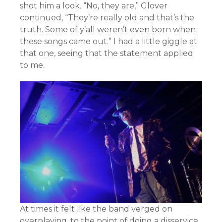
shot him a look. “No, they are,” Glover
continued, “They’re really old and that’s the
truth. Some of y’all weren’t even born when
these songs came out.” I had a little giggle at
that one, seeing that the statement applied
to me.
At times it felt like the band verged on
overplaying, to the point of doing a disservice