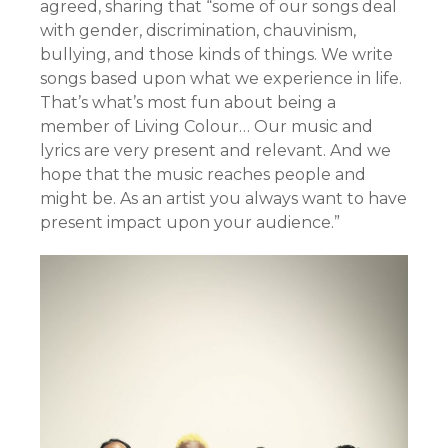
agreed, sharing that “some of our songs deal
with gender, discrimination, chauvinism,
bullying, and those kinds of things. We write
songs based upon what we experience in life.
That’s what’s most fun about being a
member of Living Colour… Our music and
lyrics are very present and relevant. And we
hope that the music reaches people and
might be. As an artist you always want to have
present impact upon your audience.”