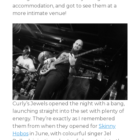
accommodation, and got to see them at a
more intimate venue!
Curly’s Jewels opened the night with a bang,
launching straight into the set with plenty of
energy. They’re exactly as I remembered
them from when they opened for
Skinny
Hobos
in June, with colourful singer Jel