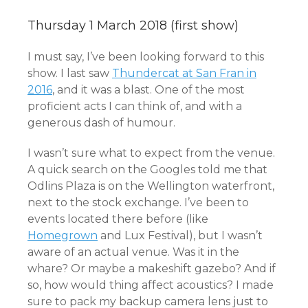
Thursday 1 March 2018 (first show)
I must say, I’ve been looking forward to this
show. I last saw
Thundercat at San Fran in
2016
, and it was a blast. One of the most
proficient acts I can think of, and with a
generous dash of humour.
I wasn’t sure what to expect from the venue.
A quick search on the Googles told me that
Odlins Plaza is on the Wellington waterfront,
next to the stock exchange. I’ve been to
events located there before (like
Homegrown
and Lux Festival), but I wasn’t
aware of an actual venue. Was it in the
whare? Or maybe a makeshift gazebo? And if
so, how would thing affect acoustics? I made
sure to pack my backup camera lens just to