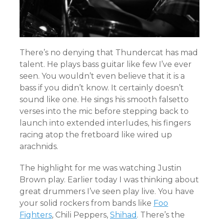
There’s no denying that Thundercat has mad
talent. He plays bass guitar like few I’ve ever
seen. You wouldn’t even believe that it is a
bass if you didn’t know. It certainly doesn’t
sound like one. He sings his smooth falsetto
verses into the mic before stepping back to
launch into extended interludes, his fingers
racing atop the fretboard like wired up
arachnids.
The highlight for me was watching Justin
Brown play. Earlier today I was thinking about
great drummers I’ve seen play live. You have
your solid rockers from bands like
Foo
Fighters
, Chili Peppers,
Shihad
. There’s the