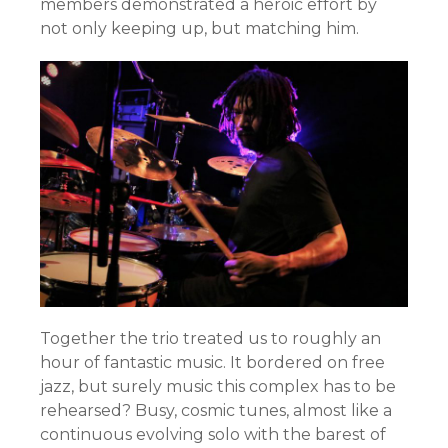
members demonstrated a heroic effort by
not only keeping up, but matching him.
Together the trio treated us to roughly an
hour of fantastic music. It bordered on free
jazz, but surely music this complex has to be
rehearsed? Busy, cosmic tunes, almost like a
continuous evolving solo with the barest of