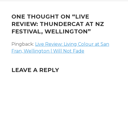
ONE THOUGHT ON “
LIVE
REVIEW: THUNDERCAT AT NZ
FESTIVAL, WELLINGTON
”
Pingback:
Live Review: Living Colour at San
Fran, Wellington | Will Not Fade
LEAVE A REPLY