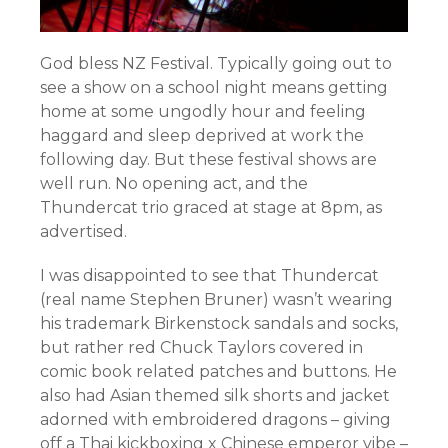
God bless NZ Festival. Typically going out to
see a show on a school night means getting
home at some ungodly hour and feeling
haggard and sleep deprived at work the
following day. But these festival shows are
well run. No opening act, and the
Thundercat trio graced at stage at 8pm, as
advertised.
I was disappointed to see that Thundercat
(real name Stephen Bruner)
wasn’t wearing
his trademark Birkenstock sandals and socks,
but rather red Chuck Taylors covered in
comic book related patches and buttons. He
also had Asian themed silk shorts and jacket
adorned with embroidered dragons – giving
off a Thai kickboxing x Chinese emperor vibe –