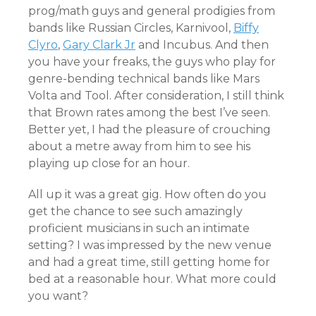
prog/math guys and general prodigies from
bands like Russian Circles, Karnivool,
Biffy
Clyro
,
Gary Clark Jr
and Incubus. And then
you have your freaks, the guys who play for
genre-bending technical bands like Mars
Volta and Tool. After consideration, I still think
that Brown rates among the best I’ve seen.
Better yet, I had the pleasure of crouching
about a metre away from him to see his
playing up close for an hour.
All up it was a great gig. How often do you
get the chance to see such amazingly
proficient musicians in such an intimate
setting? I was impressed by the new venue
and had a great time, still getting home for
bed at a reasonable hour. What more could
you want?