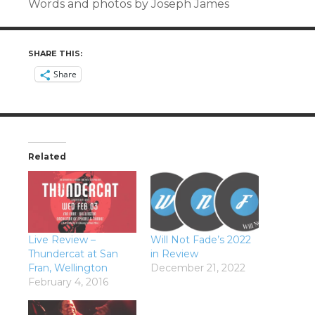
Words and photos by Joseph James
SHARE THIS:
Share
Related
Live Review –
Will Not Fade’s 2022
Thundercat at San
in Review
Fran, Wellington
December 21, 2022
February 4, 2016