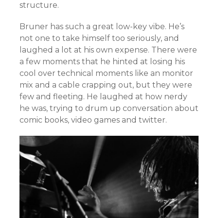
structure.
Bruner has such a great low-key vibe. He’s
not one to take himself too seriously, and
laughed a lot at his own expense. There were
a few moments that he hinted at losing his
cool over technical moments like an monitor
mix and a cable crapping out, but they were
few and fleeting. He laughed at how nerdy
he was, trying to drum up conversation about
comic books, video games and twitter.