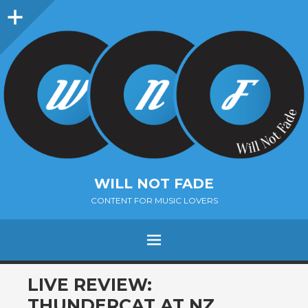
Sidebar
WILL NOT FADE
CONTENT FOR MUSIC LOVERS
Menu
SKIP
LIVE REVIEW:
TO
THUNDERCAT AT NZ