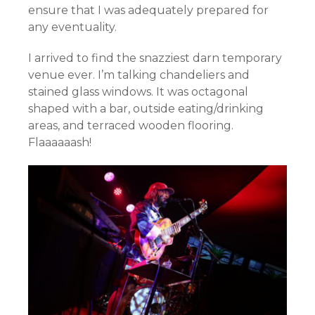
ensure that I was adequately prepared for
any eventuality.
I arrived to find the snazziest darn temporary
venue ever. I’m talking chandeliers and
stained glass windows. It was octagonal
shaped with a bar, outside eating/drinking
areas, and terraced wooden flooring.
Flaaaaaash!