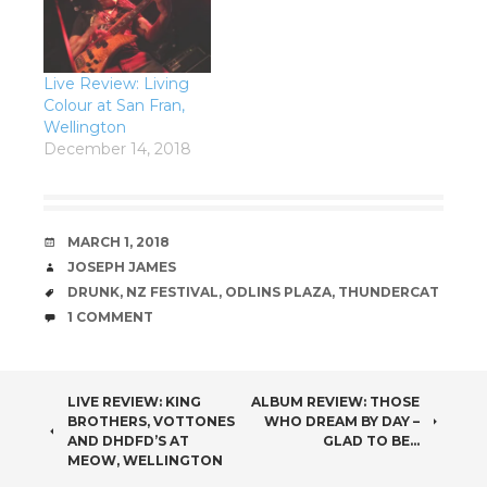
Live Review: Living
Colour at San Fran,
Wellington
December 14, 2018
DATE
MARCH 1, 2018
AUTHOR
JOSEPH JAMES
TAGS
DRUNK
,
NZ FESTIVAL
,
ODLINS PLAZA
,
THUNDERCAT
COMMENTS
1 COMMENT
POST
LIVE REVIEW: KING
ALBUM REVIEW: THOSE
BROTHERS, VOTTONES
WHO DREAM BY DAY –
NAVIGATION
AND DHDFD’S AT
GLAD TO BE…
MEOW, WELLINGTON