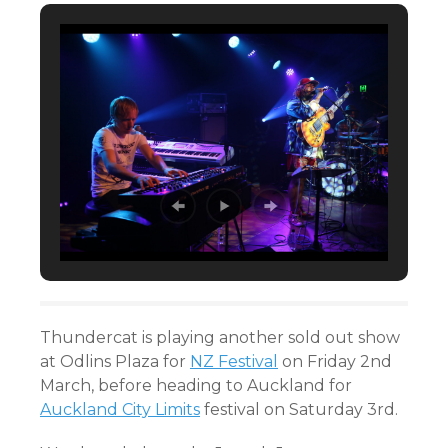
Thundercat is playing another sold out show
at Odlins Plaza for
NZ Festival
on Friday 2nd
March, before heading to Auckland for
Auckland City Limits
festival on Saturday 3rd.