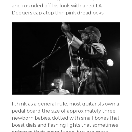
and rounded off his look with a red LA
Dodgers cap atop thin pink dreadlocks.
I think as a general rule, most guitarists own a
pedal board the size of approximately three
newborn babies, dotted with small boxes that
boast dials and flashing lights that sometimes