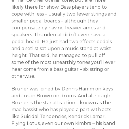
enhance their overall tone, but are more
likely there for show. Bass players tend to
cope with less – usually two fewer strings and
smaller pedal boards – although they
compensate by having heavier amps and
speakers. Thundercat didn’t even have a
pedal board. He just had two effects pedals
and a setlist sat upon a music stand at waist
height. That said, he managed to pull off
some of the most unearthly tones you’ll ever
hear come from a bass guitar – six string or
otherwise.
Bruner was joined by Dennis Hamm on keys
and Justin Brown on drums. And although
Bruner is the star attraction – known as the
mad bassist who has played a part with acts
like Suicidal Tendencies, Kendrick Lamar,
Flying Lotus, even our own Kimbra – his band