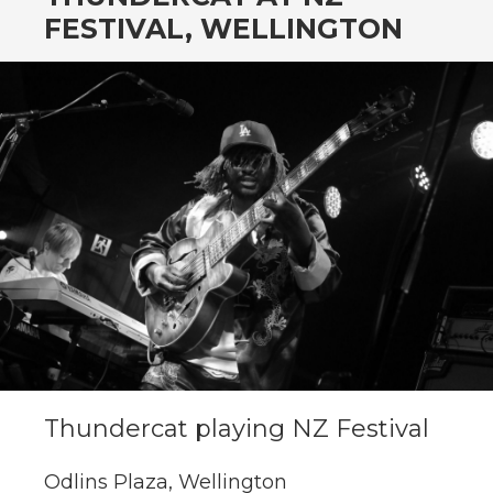
CONTENT
FESTIVAL, WELLINGTON
Thundercat playing NZ Festival
Odlins Plaza, Wellington