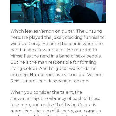
Which leaves Vernon on guitar. The unsung
hero. He played the joker, cracking funnies to
wind up Corey. He bore the blame when the
band made a few mistakes. He referred to
himself as the nerd in a band of sexy people.
But he is the man responsible for forming
Living Colour. And his guitar work is damn
amazing. Humbleness is a virtue, but Vernon
Reid is more than deserving of an ego.
When you consider the talent, the
showmanship, the vibrancy of each of these
four men, and realise that Living Colour is
more than the sum of its parts, you come to