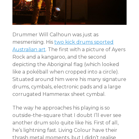
Drummer Will Calhoun was just as
mesmerising. His
two kick drums sported
Australian art
. The first with a picture of Ayers
Rock and a kangaroo, and the second
depicting the Aboriginal flag (which looked
like a pokéball when cropped into a circle).
Situated around him were his many signature
drums, cymbals, electronic pads and a large
corrugated Hammerax sheet cymbal.
The way he approaches his playing is so
outside-the-square that I doubt I’ll ever see
another drum solo quite like his. First of all,
he’s lightning fast. Living Colour have their
thrash metal moments, but I didn’t realise