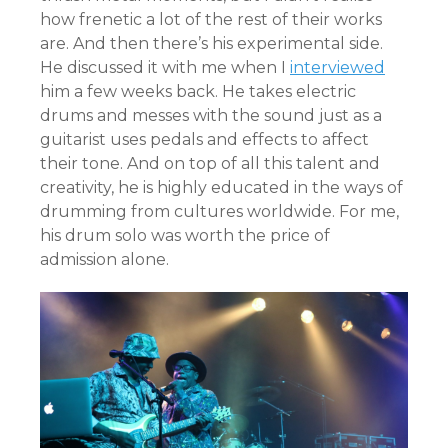
how frenetic a lot of the rest of their works
are. And then there’s his experimental side.
He discussed it with me when I
interviewed
him a few weeks back. He takes electric
drums and messes with the sound just as a
guitarist uses pedals and effects to affect
their tone. And on top of all this talent and
creativity, he is highly educated in the ways of
drumming from cultures worldwide. For me,
his drum solo was worth the price of
admission alone.