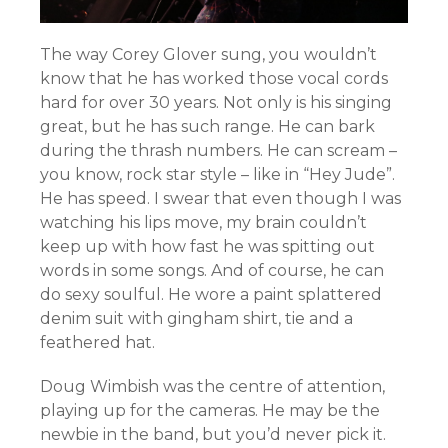
The way Corey Glover sung, you wouldn’t
know that he has worked those vocal cords
hard for over 30 years. Not only is his singing
great, but he has such range. He can bark
during the thrash numbers. He can scream –
you know, rock star style – like in “Hey Jude”.
He has speed. I swear that even though I was
watching his lips move, my brain couldn’t
keep up with how fast he was spitting out
words in some songs. And of course, he can
do sexy soulful. He wore a paint splattered
denim suit with gingham shirt, tie and a
feathered hat.
Doug Wimbish was the centre of attention,
playing up for the cameras. He may be the
newbie in the band, but you’d never pick it.