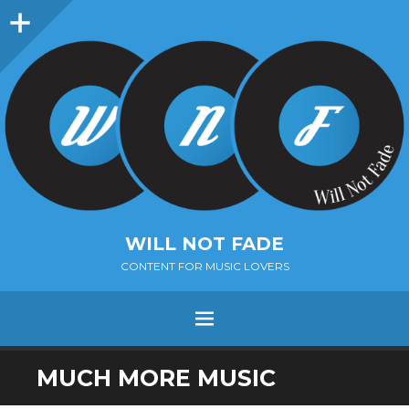
Sidebar
WILL NOT FADE
CONTENT FOR MUSIC LOVERS
Menu
SKIP
MUCH MORE MUSIC
TO