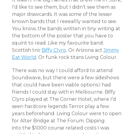
I’d like to see them, but I didn’t see them as
major drawcards. It was some of the lesser
known bands that I reeeallly wanted to see.
You know, the bands written in tiny writing at
the bottom of the poster that you have to
squint to read. Like my favourite band:
Scottish trio
Biffy Clyro
. Or Arizona act
Jimmy
Eat World
. Or funk rock titans Living Colour.
There was no way I could afford to attend
Soundwave, but there were a few sideshows
that could have been viable options.I had
friends I could stay with in Melbourne. Biffy
Clyro played at The Corner Hotel, where I’d
seen hardcore legends Terror play a few
years beforehand. Living Colour were to open
for Alter Bridge at The Forum. Dipping
into the $1000 course related costs I was