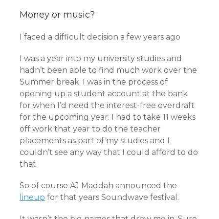
Money or music?
I faced a difficult decision a few years ago
I was a year into my university studies and
hadn’t been able to find much work over the
Summer break. I was in the process of
opening up a student account at the bank
for when I’d need the interest-free overdraft
for the upcoming year. I had to take 11 weeks
off work that year to do the teacher
placements as part of my studies and I
couldn’t see any way that I could afford to do
that.
So of course AJ Maddah announced the
lineup
for that years Soundwave festival.
It wasn’t the big names that drew me in. Sure,