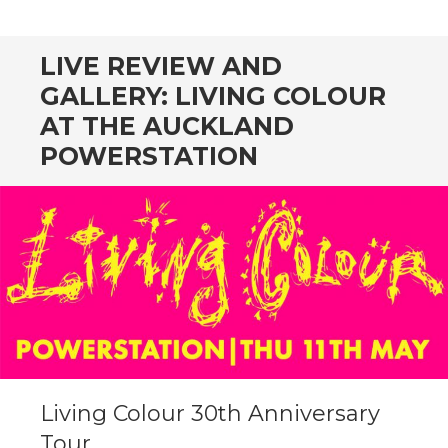
CONTENT
LIVE REVIEW AND
GALLERY: LIVING COLOUR
AT THE AUCKLAND
POWERSTATION
Living Colour 30th Anniversary
Tour