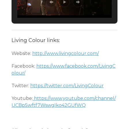
Living Colour links:
Website:
http://www.livingcolour.com/
Facebook:
https://www.facebook.com/LivingC
olour/
Twitter:
https://twitter.com/LivingColour
Youtube:
https://www.youtube.com/channel/
UCBp5wftf7WswgIko42GUfWQ