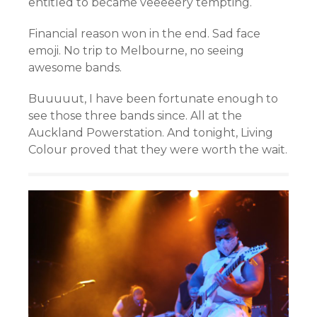
entitled to became veeeeery tempting.
Financial reason won in the end. Sad face
emoji. No trip to Melbourne, no seeing
awesome bands.
Buuuuut, I have been fortunate enough to
see those three bands since. All at the
Auckland Powerstation. And tonight, Living
Colour proved that they were worth the wait.