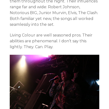
them throughout the night. Their influences
range far and wide: Robert Johnson,
Notorious BIG, Junior Murvin, Elvis, The Clash.
Both familiar yet new, the songs all worked
seamlessly into the set.
Living Colour are well seasoned pros. Their
abilities are phenomenal. I don’t say this
lightly. They. Can. Play.