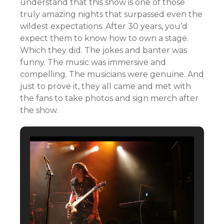
understand that this show is one of those
truly amazing nights that surpassed even the
wildest expectations. After 30 years, you’d
expect them to know how to own a stage.
Which they did. The jokes and banter was
funny. The music was immersive and
compelling. The musicians were genuine. And
just to prove it, they all came and met with
the fans to take photos and sign merch after
the show.