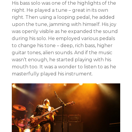
His bass solo was one of the highlights of the
night. He played a tune – great in its own
right. Then using a looping pedal, he added
upon the tune, jamming with himself. His joy
was openly visible as he expanded the sound
during his solo. He employed various pedals
to change his tone – deep, rich bass, higher
guitar tones, alien sounds. And if the music
wasn’t enough, he started playing with his
mouth too. It was a wonder to listen to as he
masterfully played his instrument.