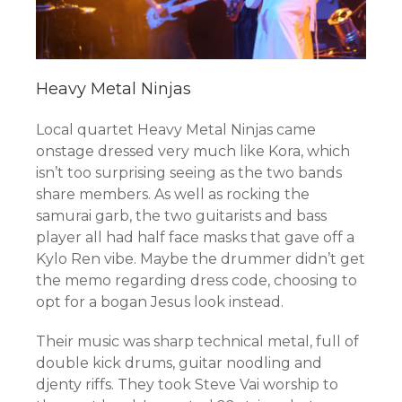
Heavy Metal Ninjas
Local quartet Heavy Metal Ninjas came
onstage dressed very much like Kora, which
isn’t too surprising seeing as the two bands
share members. As well as rocking the
samurai garb, the two guitarists and bass
player all had half face masks that gave off a
Kylo Ren vibe. Maybe the drummer didn’t get
the memo regarding dress code, choosing to
opt for a bogan Jesus look instead.
Their music was sharp technical metal, full of
double kick drums, guitar noodling and
djenty riffs. They took Steve Vai worship to