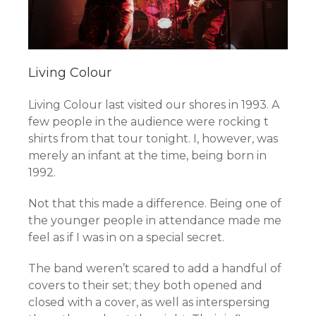
Living Colour
Living Colour last visited our shores in 1993. A
few people in the audience were rocking t
shirts from that tour tonight. I, however, was
merely an infant at the time, being born in
1992.
Not that this made a difference. Being one of
the younger people in attendance made me
feel as if I was in on a special secret.
The band weren’t scared to add a handful of
covers to their set; they both opened and
closed with a cover, as well as interspersing