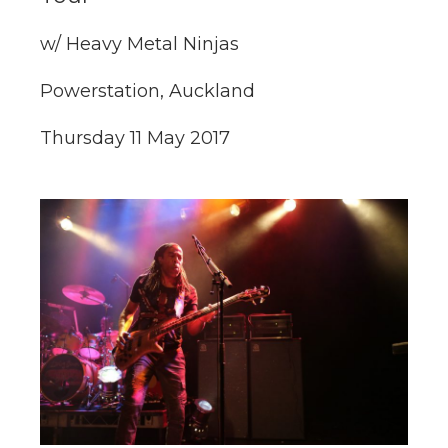
w/ Heavy Metal Ninjas
Powerstation, Auckland
Thursday 11 May 2017