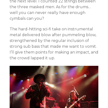
the next level. I counted 22 strings between
the three masked men. As for the drums…
well you can never really have enough
cymbals can you?
The hard-hitting sci-fi take on instrumental
metal delivered blow after pummeling blow,
strengthened by the regular inclusion of
strong sub bass that made me want to vomit.
I’ll give them points for making an impact, and
the crowd lapped it up.