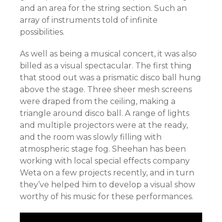
and an area for the string section. Such an
array of instruments told of infinite
possibilities.
As well as being a musical concert, it was also
billed as a visual spectacular. The first thing
that stood out was a prismatic disco ball hung
above the stage. Three sheer mesh screens
were draped from the ceiling, making a
triangle around disco ball. A range of lights
and multiple projectors were at the ready,
and the room was slowly filling with
atmospheric stage fog. Sheehan has been
working with local special effects company
Weta on a few projects recently, and in turn
they’ve helped him to develop a visual show
worthy of his music for these performances.