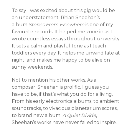
To say I was excited about this gig would be
an understatement. Rhian Sheehan’s
album
Stories From Elsewhere
is one of my
favourite records. It helped me zone in as I
wrote countless essays throughout university.
It sets a calm and playful tone as I teach
toddlers every day. It helps me unwind late at
night, and makes me happy to be alive on
sunny weekends.
Not to mention his other works. As a
composer, Sheehan is prolific. I guess you
have to be, if that’s what you do for a living.
From his early electronica albums, to ambient
soundtracks, to vivacious planetarium scores,
to brand new album,
A Quiet Divide
,
Sheehan’s works have never failed to inspire.