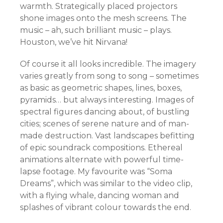
warmth. Strategically placed projectors
shone images onto the mesh screens. The
music – ah, such brilliant music – plays.
Houston, we’ve hit Nirvana!
Of course it all looks incredible. The imagery
varies greatly from song to song – sometimes
as basic as geometric shapes, lines, boxes,
pyramids… but always interesting. Images of
spectral figures dancing about, of bustling
cities; scenes of serene nature and of man-
made destruction. Vast landscapes befitting
of epic soundrack compositions. Ethereal
animations alternate with powerful time-
lapse footage. My favourite was “Soma
Dreams”, which was similar to the video clip,
with a flying whale, dancing woman and
splashes of vibrant colour towards the end.