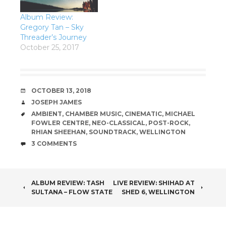
Album Review:
Gregory Tan – Sky
Threader’s Journey
October 25, 2017
DATE
OCTOBER 13, 2018
AUTHOR
JOSEPH JAMES
TAGS
AMBIENT
,
CHAMBER MUSIC
,
CINEMATIC
,
MICHAEL
FOWLER CENTRE
,
NEO-CLASSICAL
,
POST-ROCK
,
RHIAN SHEEHAN
,
SOUNDTRACK
,
WELLINGTON
COMMENTS
3 COMMENTS
POST
ALBUM REVIEW: TASH
LIVE REVIEW: SHIHAD AT
SULTANA – FLOW STATE
SHED 6, WELLINGTON
NAVIGATION