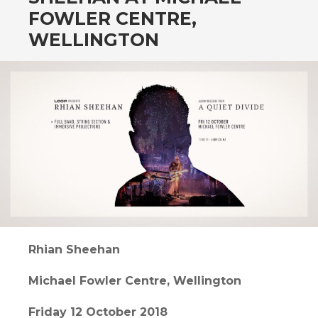
CONTENT
FOWLER CENTRE,
WELLINGTON
Rhian Sheehan
Michael Fowler Centre, Wellington
Friday 12 October 2018