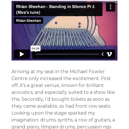
Arriving at my seat in the Michael Fowler
Centre only increased the excitement. First
off, it’s a great venue, known for brilliant
acoustics, and especially suited to a show like
this. Secondly, I’d bought tickets as soon as
they came available, so had front row seats.
Looking upon the stage sparked my
imagination: drums, synths, a row of guitars, a
grand piano, timpani drums, percussion rigs