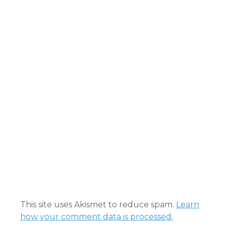
This site uses Akismet to reduce spam.
Learn
how your comment data is processed.