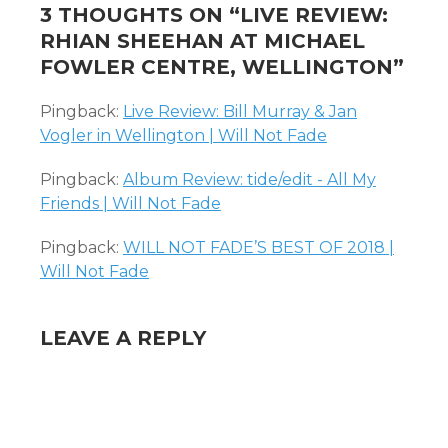
3 THOUGHTS ON “
LIVE REVIEW:
RHIAN SHEEHAN AT MICHAEL
FOWLER CENTRE, WELLINGTON
”
Pingback:
Live Review: Bill Murray & Jan
Vogler in Wellington | Will Not Fade
Pingback:
Album Review: tide/edit - All My
Friends | Will Not Fade
Pingback:
WILL NOT FADE’S BEST OF 2018 |
Will Not Fade
LEAVE A REPLY