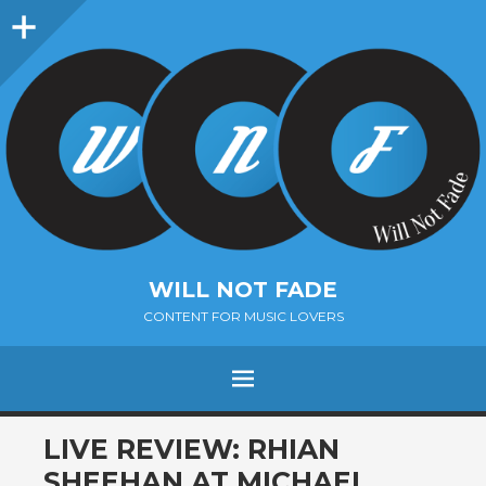
Sidebar
WILL NOT FADE
CONTENT FOR MUSIC LOVERS
Menu
SKIP
LIVE REVIEW: RHIAN
TO
SHEEHAN AT MICHAEL