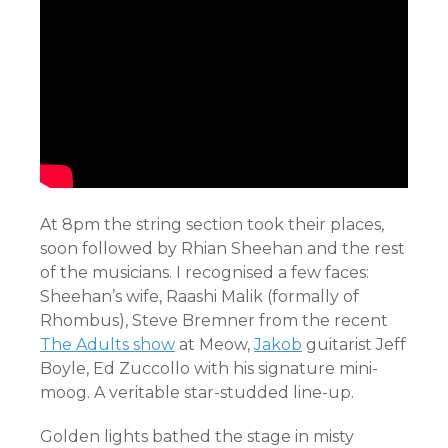
At 8pm the string section took their places,
soon followed by Rhian Sheehan and the rest
of the musicians. I recognised a few faces:
Sheehan’s wife, Raashi Malik (formally of
Rhombus), Steve Bremner from the recent
The Adults show
at Meow,
Jakob
guitarist Jeff
Boyle, Ed Zuccollo with his signature mini-
moog. A veritable star-studded line-up.
Golden lights bathed the stage in misty