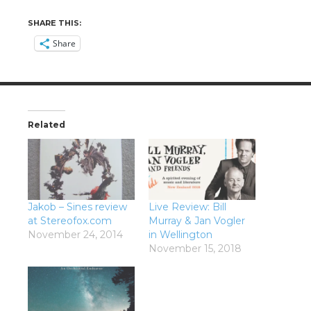
SHARE THIS:
Share
Related
Jakob – Sines review
Live Review: Bill
at Stereofox.com
Murray & Jan Vogler
November 24, 2014
in Wellington
November 15, 2018