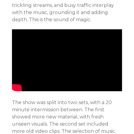
trickling streams, and busy traffic interplay
with the music, grounding it and adding
depth. This is the sound of magic.
The show was split into two sets, with a 20
minute intermission between. The first
showed more new material, with fresh
unseen visuals. The second set included
more old video clips. The selection of music