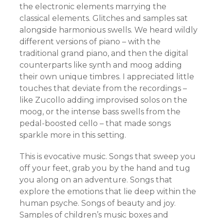
the electronic elements marrying the
classical elements. Glitches and samples sat
alongside harmonious swells. We heard wildly
different versions of piano – with the
traditional grand piano, and then the digital
counterparts like synth and moog adding
their own unique timbres. I appreciated little
touches that deviate from the recordings –
like Zucollo adding improvised solos on the
moog, or the intense bass swells from the
pedal-boosted cello – that made songs
sparkle more in this setting.
This is evocative music. Songs that sweep you
off your feet, grab you by the hand and tug
you along on an adventure. Songs that
explore the emotions that lie deep within the
human psyche. Songs of beauty and joy.
Samples of children’s music boxes and