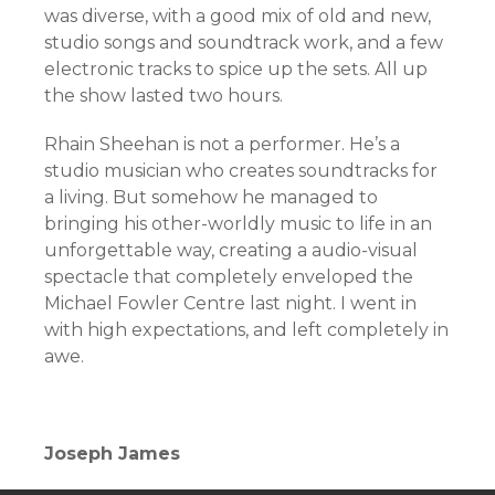
was diverse, with a good mix of old and new,
studio songs and soundtrack work, and a few
electronic tracks to spice up the sets. All up
the show lasted two hours.
Rhain Sheehan is not a performer. He’s a
studio musician who creates soundtracks for
a living. But somehow he managed to
bringing his other-worldly music to life in an
unforgettable way, creating a audio-visual
spectacle that completely enveloped the
Michael Fowler Centre last night. I went in
with high expectations, and left completely in
awe.
Joseph James