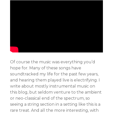
Of course the music was everything you’d
hope for. Many of these songs have
soundtracked my life for the past few years,
and hearing them played live is electrifying. I
write about mostly instrumental music on
this blog, but seldom venture to the ambient
or neo-classical end of the spectrum, so
seeing a string section in a setting like this is a
rare treat. And all the more interesting, with