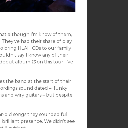
hat although I’m know of them,
. They’ve had their share of play
 to bring HLAH CDs to our family
 couldn’t say I know any of their
g début album
13
on this tour, I’ve
es the band at the start of their
recordings sound dated – funky
 and wiry guitars – but despite
r-old songs they sounded full
brilliant presence. We didn’t see