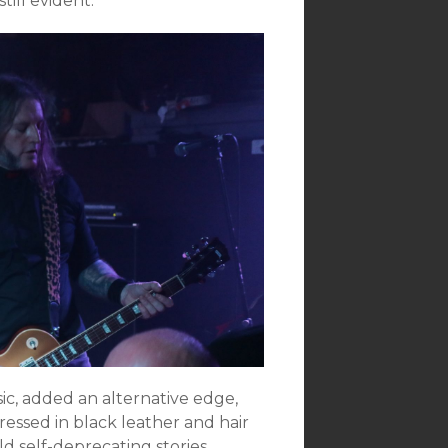
ill evident.
ic, added an alternative edge,
essed in black leather and hair
d self-deprecating stories.