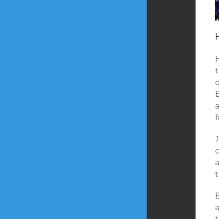
t
l
1
c
t