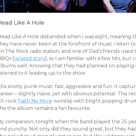
Head Like A Hole
Head Like A Hole disbanded when I was eight, meaning t
hey have never been at the forefront of music I listen to
on The Rock radio station, and one of Dad’s friends used
BBQs [
related story
], so I am familiar with a few hits, but
albums well. Knowing that they had planned on playin
istened to it leading up to the show.
3
is snotty punk music: fast, aggressive and fun. It captur
areer – slightly naïve, yet with obvious potential. The 
alt-rock
Faith No More
worship with bright popping drums
his the album remains a fan favourite.
By comparison, tonight when the band played the 25 yea
and punchy. Not only did they sound great, but they had 