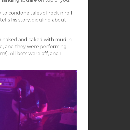
 landing square on top of you.
ly to condone tales of rock n roll
 tells his story, giggling about
m naked and caked with mud in
and, and they were performing
n!). All bets were off, and I