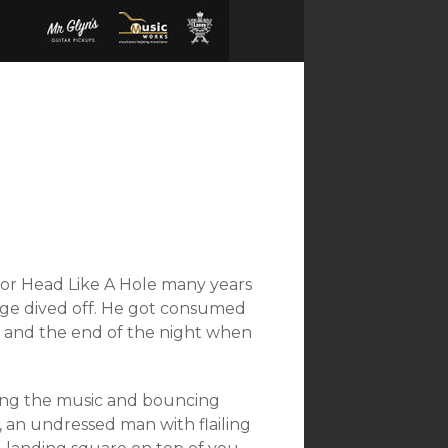
for Head Like A Hole many years
age dived off. He got consumed
ht and the end of the night when
oying the music and bouncing
 an undressed man with flailing