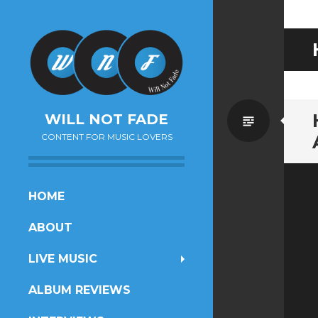
Standa
WILL NOT FADE
CONTENT FOR MUSIC LOVERS
SKIP
HOME
TO
ABOUT
CONTENT
LIVE MUSIC
ALBUM REVIEWS