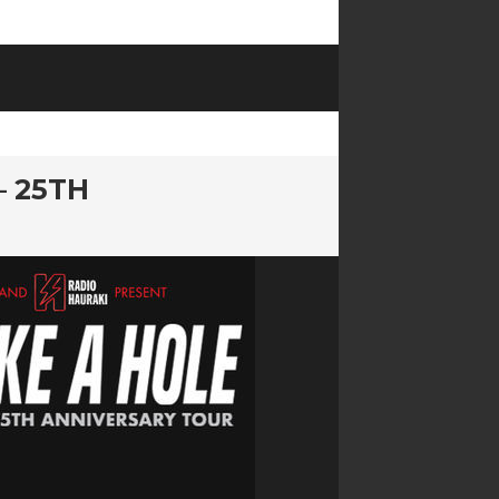
– 25TH