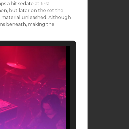
s a bit sedate at first
en, but later on the set the
g material unleashed. Although
rims beneath, making the