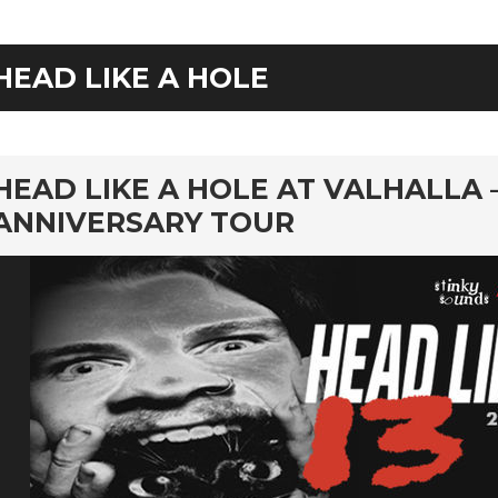
HEAD LIKE A HOLE
rd
HEAD LIKE A HOLE AT VALHALLA 
ANNIVERSARY TOUR