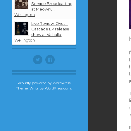
Service Broadcasting
at Meownui,
Wellington
Live Review: Ovus –
Cascade EP release
show at Valhalla,
Wellington
I
Twitter
Facebook
j
Proudly powered by WordPress
Theme: Writr by
WordPress.com
.
l
c
i