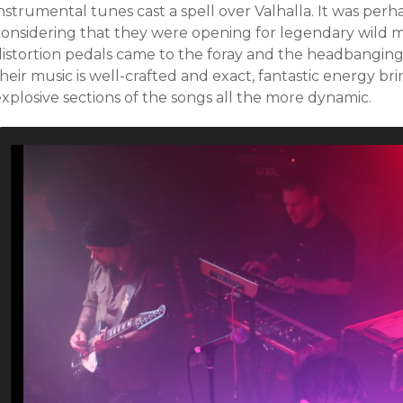
nstrumental tunes cast a spell over Valhalla. It was perhap
considering that they were opening for legendary wild m
distortion pedals came to the foray and the headbangin
heir music is well-crafted and exact, fantastic energy b
xplosive sections of the songs all the more dynamic.