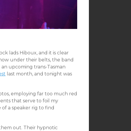
ck lads Hiboux, and it is clear
ow under their belts, the band
ng an upcoming trans-Tasman
est
last month, and tonight was
otos, employing far too much red
nts that serve to foil my
 of a speaker rig to find
them out. Their hypnotic