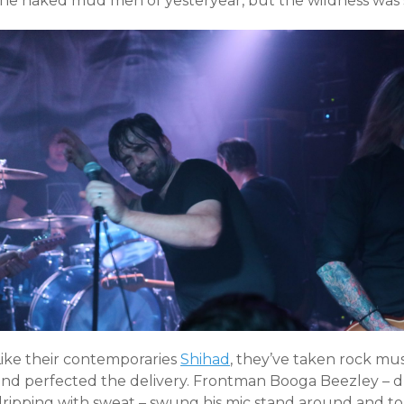
the naked mud men of yesteryear, but the wildness was st
Like their contemporaries
Shihad
, they’ve taken rock mus
and perfected the delivery. Frontman Booga Beezley – dr
dripping with sweat – swung his mic stand around and tol