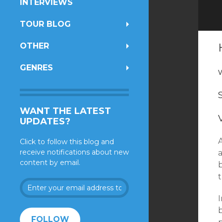
INTERVIEWS
TOUR BLOG
OTHER
GENRES
WANT THE LATEST
UPDATES?
Click to follow this blog and
receive notifications about new
content by email.
Enter
your
I
email
address
FOLLOW