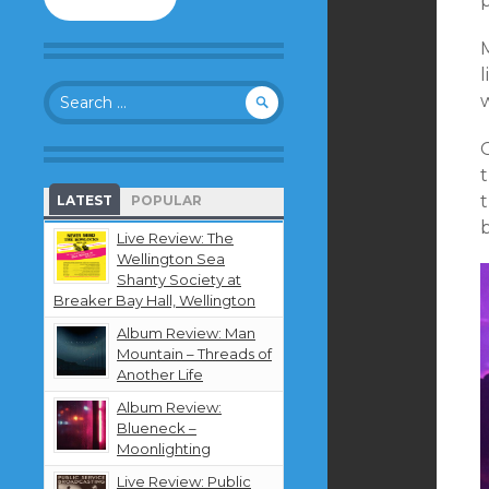
to
follow
M
this
blog
l
Search
and
w
for:
receive
notifications
about
new
LATEST
POPULAR
content
by
Live Review: The
email.
Wellington Sea
Shanty Society at
Breaker Bay Hall, Wellington
Album Review: Man
Mountain – Threads of
Another Life
Album Review:
Blueneck –
Moonlighting
Live Review: Public