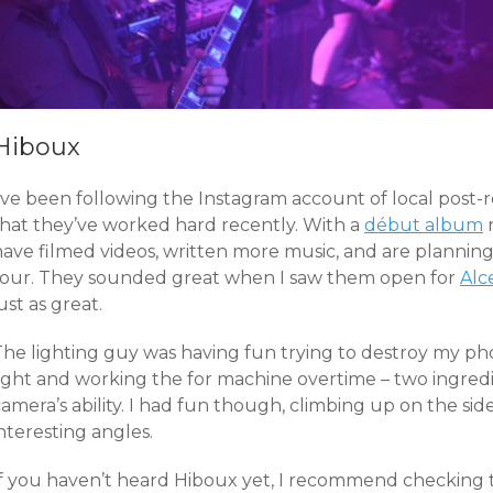
Hiboux
’ve been following the Instagram account of local post-ro
that they’ve worked hard recently. With a
début album
n
have filmed videos, written more music, and are planni
tour. They sounded great when I saw them open for
Alc
ust as great.
The lighting guy was having fun trying to destroy my ph
ight and working the for machine overtime – two ingredie
amera’s ability. I had fun though, climbing up on the side
nteresting angles.
If you haven’t heard Hiboux yet, I recommend checking 