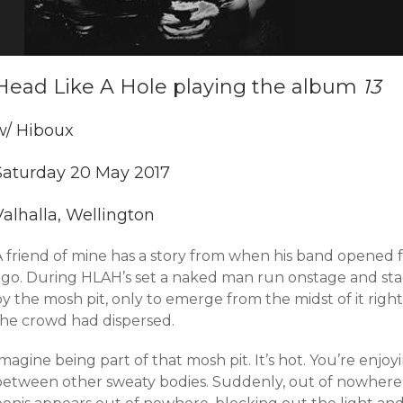
Head Like A Hole playing the album
13
w/ Hiboux
Saturday 20 May 2017
Valhalla, Wellington
A friend of mine has a story from when his band opened 
ago. During HLAH’s set a naked man run onstage and st
by the mosh pit, only to emerge from the midst of it rig
the crowd had dispersed.
magine being part of that mosh pit. It’s hot. You’re enj
between other sweaty bodies. Suddenly, out of nowhere,