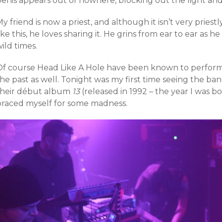
penis appears out of nowhere, blocking out the light and
y friend is now a priest, and although it isn’t very priest
ike this, he loves sharing it. He grins from ear to ear as he
ild times.
Of course Head Like A Hole have been known to perfor
the past as well. Tonight was my first time seeing the b
their début album
13
(released in 1992 – the year I was bor
braced myself for some madness.