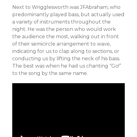
Next to Wrigglesworth was JFAbraham, who
predominantly played bass, but actually used
a variety of instruments throughout the
night. He was the person who would work
the audience the most, walking out in front
of their semicircle arrangement to wave,
indicating for us to clap along to sections, or
conducting us by lifting the neck of his bass.
The best was when he had us chanting “Go!”
to the song by the same name.