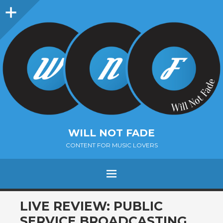
Sidebar
WILL NOT FADE
CONTENT FOR MUSIC LOVERS
Menu
SKIP
LIVE REVIEW: PUBLIC
TO
SERVICE BROADCASTING