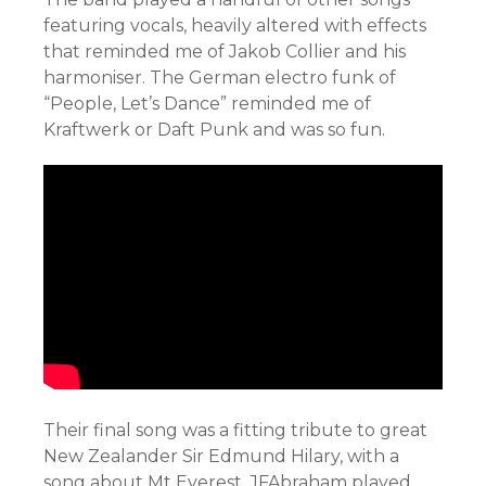
featuring vocals, heavily altered with effects
that reminded me of Jakob Collier and his
harmoniser. The German electro funk of
“People, Let’s Dance” reminded me of
Kraftwerk or Daft Punk and was so fun.
Their final song was a fitting tribute to great
New Zealander Sir Edmund Hilary, with a
song about Mt Everest. JFAbraham played