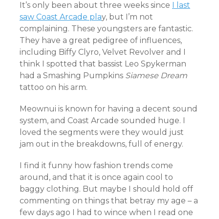
It’s only been about three weeks since
I last
saw Coast Arcade pla
y, but I’m not
complaining. These youngsters are fantastic.
They have a great pedigree of influences,
including Biffy Clyro, Velvet Revolver and I
think I spotted that bassist Leo Spykerman
had a Smashing Pumpkins
Siamese Dream
tattoo on his arm.
Meownui is known for having a decent sound
system, and Coast Arcade sounded huge. I
loved the segments were they would just
jam out in the breakdowns, full of energy.
I find it funny how fashion trends come
around, and that it is once again cool to
baggy clothing. But maybe I should hold off
commenting on things that betray my age – a
few days ago I had to wince when I read one