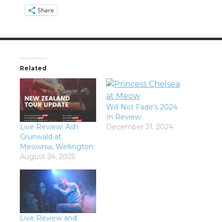
Share
Related
Will Not Fade’s 2024
In Review
Live Review: Ash
December 31, 2024
Grunwald at
Meownui, Wellington
August 24, 2025
Live Review and