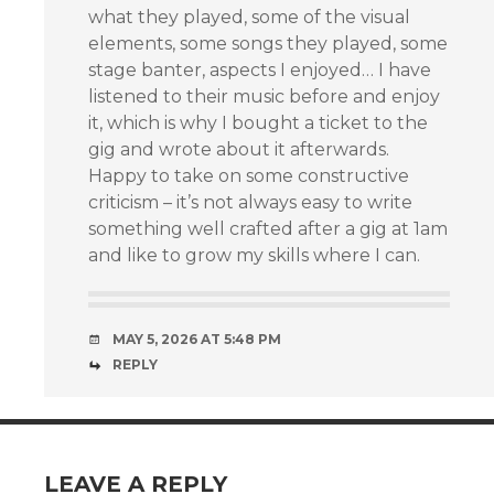
what they played, some of the visual
elements, some songs they played, some
stage banter, aspects I enjoyed… I have
listened to their music before and enjoy
it, which is why I bought a ticket to the
gig and wrote about it afterwards.
Happy to take on some constructive
criticism – it’s not always easy to write
something well crafted after a gig at 1am
and like to grow my skills where I can.
MAY 5, 2026 AT 5:48 PM
REPLY
LEAVE A REPLY