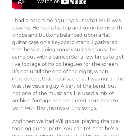
I had a hard time figuring out what Mr B was
playing. He had a laptop and some items with
knobs and buttons balanced upon a flat
guitar case on a keyboard stand. I gathered
that he was doing some visuals because he
came out with a camcorder a few times to get
live footage of his colleagues for the screen.
It’s not until the end of the night, when
introduced, that I realised that I was right – he
was the visuals guy. A part of the band, but
not one of the musicians. He used a mix of
archival footage and rendered animation to
tie in with the themes of the songs.
And then we had Willgoose, playing the toe-
tapping guitar parts. You can tell that he’s a
giant nerd, given the topics of his music, and