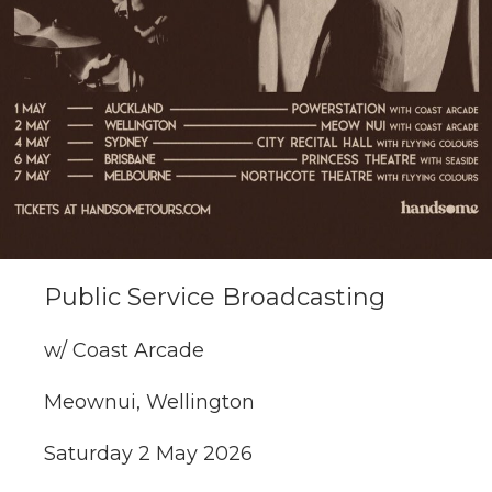
Public Service Broadcasting
w/ Coast Arcade
Meownui, Wellington
Saturday 2 May 2026