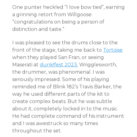
One punter heckled “I love bow ties!”, earning
a grinning retort from Willgoose:
“congratulations on being a person of
distinction and taste.”
I was pleased to see the drums close to the
front of the stage, taking me back to
Tortoise
when they played San Fran, or seeing
Maserati at
dunk!fest 2023.
Wrigglesworth,
the drummer, was phenomenal. I was
seriously impressed. Some of his playing
reminded me of Blink 182’s Travis Barker, the
way he used different parts of the kit to
create complex beats. But he was subtle
about it, completely locked in to the music.
He had complete command of his instrument
and I was awestruck so many times
throughout the set.