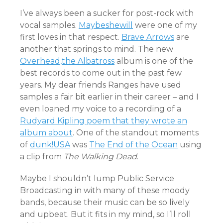
I’ve always been a sucker for post-rock with
vocal samples.
Maybeshewill
were one of my
first loves in that respect.
Brave Arrows
are
another that springs to mind. The new
Overhead,the Albatross
album is one of the
best records to come out in the past few
years. My dear friends Ranges have used
samples a fair bit earlier in their career – and I
even loaned my voice to a recording of a
Rudyard Kipling poem that they wrote an
album about
. One of the standout moments
of
dunk!USA
was
The End of the Ocean
using
a clip from
The Walking Dead
.
Maybe I shouldn’t lump Public Service
Broadcasting in with many of these moody
bands, because their music can be so lively
and upbeat. But it fits in my mind, so I’ll roll