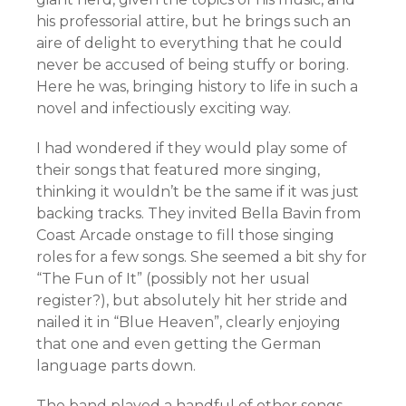
his professorial attire, but he brings such an
aire of delight to everything that he could
never be accused of being stuffy or boring.
Here he was, bringing history to life in such a
novel and infectiously exciting way.
I had wondered if they would play some of
their songs that featured more singing,
thinking it wouldn’t be the same if it was just
backing tracks. They invited Bella Bavin from
Coast Arcade onstage to fill those singing
roles for a few songs. She seemed a bit shy for
“The Fun of It” (possibly not her usual
register?), but absolutely hit her stride and
nailed it in “Blue Heaven”, clearly enjoying
that one and even getting the German
language parts down.
The band played a handful of other songs