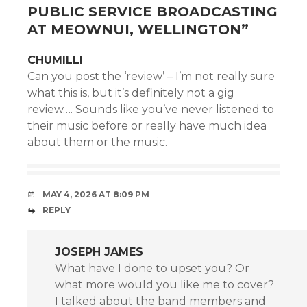
PUBLIC SERVICE BROADCASTING
AT MEOWNUI, WELLINGTON
”
CHUMILLI
Can you post the ‘review’ – I’m not really sure
what this is, but it’s definitely not a gig
review…. Sounds like you’ve never listened to
their music before or really have much idea
about them or the music.
MAY 4, 2026 AT 8:09 PM
REPLY
JOSEPH JAMES
What have I done to upset you? Or
what more would you like me to cover?
I talked about the band members and