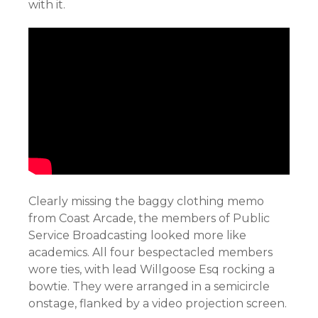
with it.
Clearly missing the baggy clothing memo
from Coast Arcade, the members of Public
Service Broadcasting looked more like
academics. All four bespectacled members
wore ties, with lead Willgoose Esq rocking a
bowtie. They were arranged in a semicircle
onstage, flanked by a video projection screen.