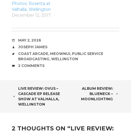
Photos: Rosetta at
Valhalla, Wellington
December 12, 2017
DATE
MAY 2, 2026
AUTHOR
JOSEPH JAMES
TAGS
COAST ARCADE
,
MEOWNUI
,
PUBLIC SERVICE
BROADCASTING
,
WELLINGTON
COMMENTS
2 COMMENTS
POST
LIVE REVIEW: OVUS –
ALBUM REVIEW:
CASCADE EP RELEASE
BLUENECK –
NAVIGATION
SHOW AT VALHALLA,
MOONLIGHTING
WELLINGTON
2 THOUGHTS ON “
LIVE REVIEW: