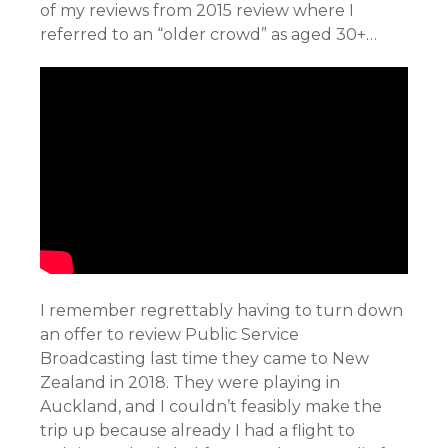
of my reviews from 2015 review where I
referred to an “older crowd” as aged 30+…
I remember regrettably having to turn down
an offer to review Public Service
Broadcasting last time they came to New
Zealand in 2018. They were playing in
Auckland, and I couldn’t feasibly make the
trip up because already I had a flight to