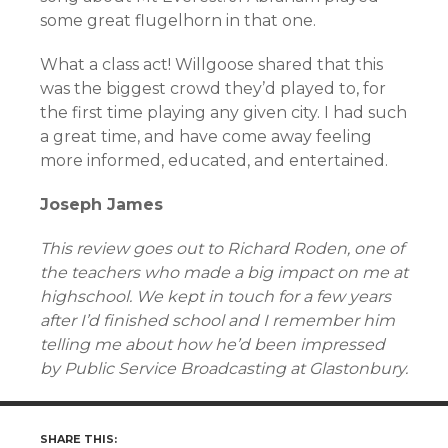
some great flugelhorn in that one.
What a class act! Willgoose shared that this
was the biggest crowd they’d played to, for
the first time playing any given city. I had such
a great time, and have come away feeling
more informed, educated, and entertained.
Joseph James
This review goes out to Richard Roden, one of
the teachers who made a big impact on me at
highschool. We kept in touch for a few years
after I’d finished school and I remember him
telling me about how he’d been impressed
by Public Service Broadcasting at Glastonbury.
SHARE THIS: