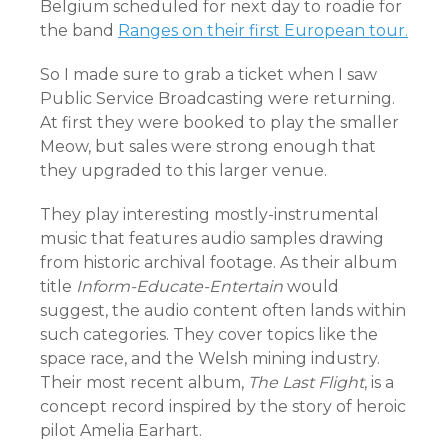
Belgium scheduled for next day to roadie for
the band
Ranges on their first European tour.
So I made sure to grab a ticket when I saw
Public Service Broadcasting were returning.
At first they were booked to play the smaller
Meow, but sales were strong enough that
they upgraded to this larger venue.
They play interesting mostly-instrumental
music that features audio samples drawing
from historic archival footage. As their album
title
Inform-Educate-Entertain
would
suggest, the audio content often lands within
such categories. They cover topics like the
space race, and the Welsh mining industry.
Their most recent album,
The Last Flight
, is a
concept record inspired by the story of heroic
pilot Amelia Earhart.