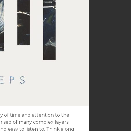
ty of time and attention to the
prised of many complex layers
ing easy to listen to. Think along