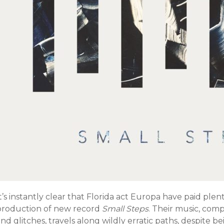
t’s instantly clear that Florida act Europa have paid plen
production of new record
Small Steps
. Their music, com
nd glitches, travels along wildly erratic paths, despite be