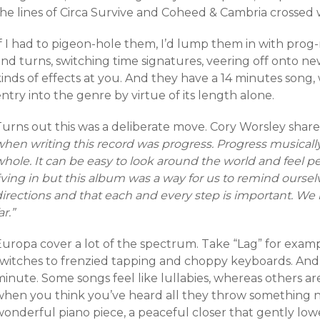
he lines of Circa Survive and Coheed & Cambria crossed w
f I had to pigeon-hole them, I’d lump them in with prog-
and turns, switching time signatures, veering off onto n
kinds of effects at you. And they have a 14 minutes song
ntry into the genre by virtue of its length alone.
Turns out this was a deliberate move. Cory Worsley share
hen writing this record was progress. Progress musically
hole. It can be easy to look around the world and feel pe
iving in but this album was a way for us to remind ourselv
irections and that each and every step is important. We h
ar.”
Europa cover a lot of the spectrum. Take “Lag” for examp
switches to frenzied tapping and choppy keyboards. And t
inute. Some songs feel like lullabies, whereas others are
when you think you’ve heard all they throw something new
wonderful piano piece, a peaceful closer that gently lo