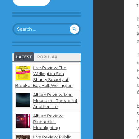
to
t
follow
this
I
blog
Search
and
for:
receive
notifications
e
about
new
LATEST
POPULAR
content
w
by
Live Review: The
w
email.
Wellington Sea
l
Shanty Society at
d
Breaker Bay Hall, Wellington
f
Album Review: Man
Mountain – Threads of
Another Life
Album Review:
m
Blueneck –
Moonlighting
Live Review: Public