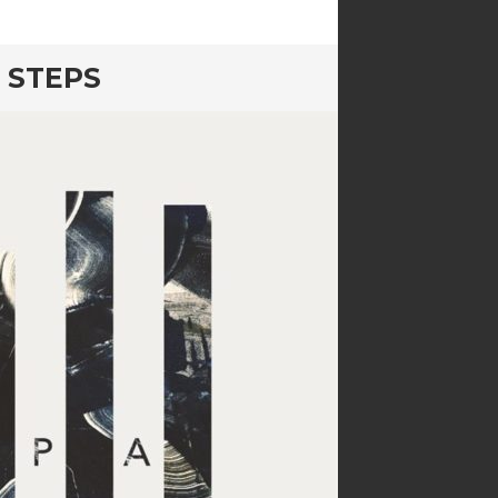
 STEPS