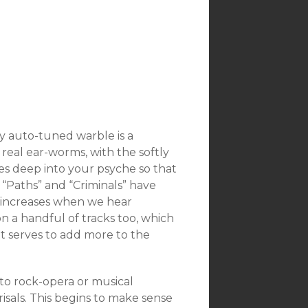
zy auto-tuned warble is a
real ear-worms, with the softly
ves deep into your psyche so that
 “Paths” and “Criminals” have
y increases when we hear
n a handful of tracks too, which
t serves to add more to the
nto rock-opera or musical
isals. This begins to make sense