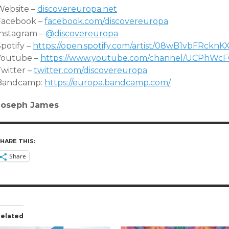
Website –
discovereuropa.net
Facebook –
facebook.com/discovereuropa
Instagram –
@discovereuropa
potify –
https://open.spotify.com/artis
t/08wB1vbFRcknK
Youtube –
https://www.youtube.com/channe
l/UCPhWcF
Twitter –
twitter.com/discovereuropa
Bandcamp:
https://europa.bandcamp.com/
Joseph James
HARE THIS:
Share
elated