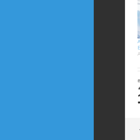
A
E
A