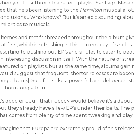
when you look through a recent playlist Santiago Mesa 
ee that he’s been listening to the
Hamilton
musical a lot
conclusions… Who knows? But it’s an epic sounding albu
imilarities to musicals.
Themes and motifs threaded throughout the album give
ut feel, which is refreshing in this current day of single
esorting to pushing out EP’s and singles to cater to peopl
n interesting discussion in itself. With the nature of stre
featured on playlists, but at the same time, albums gain
would suggest that frequent, shorter releases are be
long albums]. So it feels like a powerful and deliberate
an hour-long album.
t’s good enough that nobody would believe it’s a debut r
ut they already have a few EP’s under their belts. The p
that comes from plenty of time spent tweaking and playin
 imagine that Europa are extremely proud of this release.