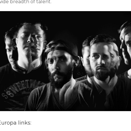
wide breadth of talent.
Europa links: