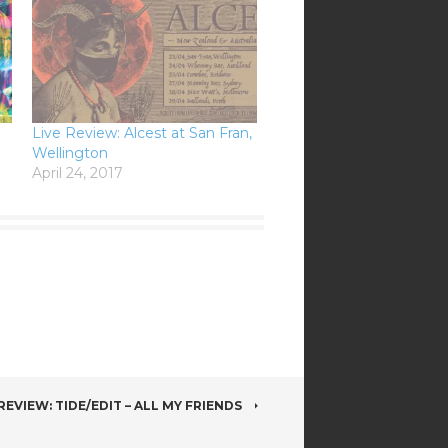
Live Review: Alcest at San Fran,
Wellington
April 24, 2017
EVIEW: TIDE/EDIT – ALL MY FRIENDS