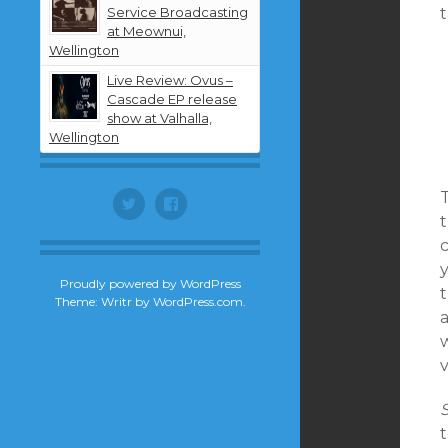
Service Broadcasting
t
at Meownui,
Wellington
Live Review: Ovus –
Cascade EP release
show at Valhalla,
Wellington
Twitter
Facebook
c
y
Proudly powered by WordPress
t
Theme: Writr by
WordPress.com
.
v
t