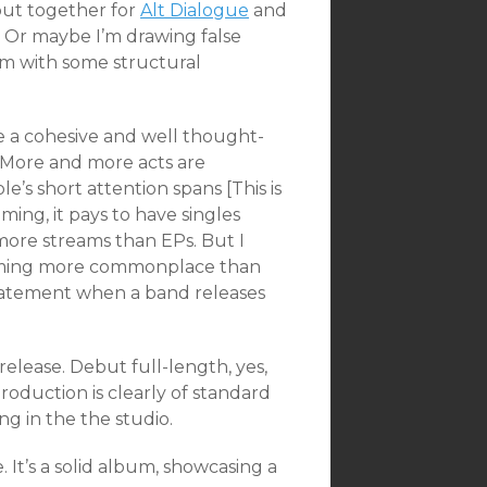
put together for
Alt Dialogue
and
. Or maybe I’m drawing false
m with some structural
 a cohesive and well thought-
s. More and more acts are
e’s short attention spans [This is
aming, it pays to have singles
 more streams than EPs. But I
coming more commonplace than
 statement when a band releases
elease. Debut full-length, yes,
roduction is clearly of standard
g in the the studio.
 It’s a solid album, showcasing a