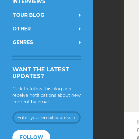
INTERVIEWS
TOUR BLOG
OTHER
GENRES
WANT THE LATEST
UPDATES?
Click to follow this blog and
receive notifications about new
content by email.
Enter
your
I
email
address
a
FOLLOW