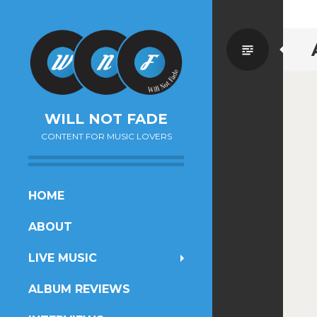
Standa
WILL NOT FADE
CONTENT FOR MUSIC LOVERS
SKIP
HOME
TO
ABOUT
CONTENT
LIVE MUSIC
ALBUM REVIEWS