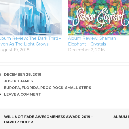
lbum Review: The Dark Third –
Album Review: Shaman
ven As The Light Grows
Elephant – Crystals
ugust 19, 2018
December 2, 2016
DATE
DECEMBER 28, 2018
AUTHOR
JOSEPH JAMES
TAGS
EUROPA
,
FLORIDA
,
PROG ROCK
,
SMALL STEPS
COMMENTS
LEAVE A COMMENT
POST
WILL NOT FADE AWESOMENESS AWARD 2019 –
ALBUM R
DAVID ZEIDLER