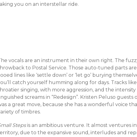
aking you on an interstellar ride.
The vocals are an instrument in their own right. The fuz
throwback to Postal Service. Those auto-tuned parts are 
ooed lines like ‘settle down’ or ‘let go’ burying themsel
ou’ll catch yourself humming along for days. Tracks like
hroatier singing, with more aggression, and the intensit
anguished screams in “Redesign”. Kristen Peluso guests o
was a great move, because she has a wonderful voice tha
ariety of timbres.
Small Steps
is an ambitious venture. It almost ventures i
erritory, due to the expansive sound, interludes and repr