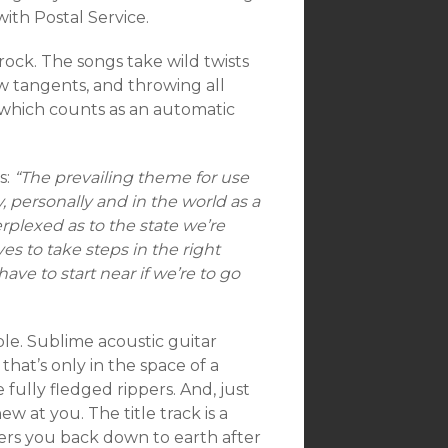
ith Postal Service.
rock. The songs take wild twists
ew tangents, and throwing all
, which counts as an automatic
s:
“The prevailing theme for use
, personally and in the world as a
rplexed as to the state we’re
es to take steps in the right
ave to start near if we’re to go
le. Sublime acoustic guitar
hat’s only in the space of a
 fully fledged rippers. And, just
 at you. The title track is a
wers you back down to earth after