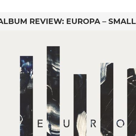
rd
ALBUM REVIEW: EUROPA – SMALL