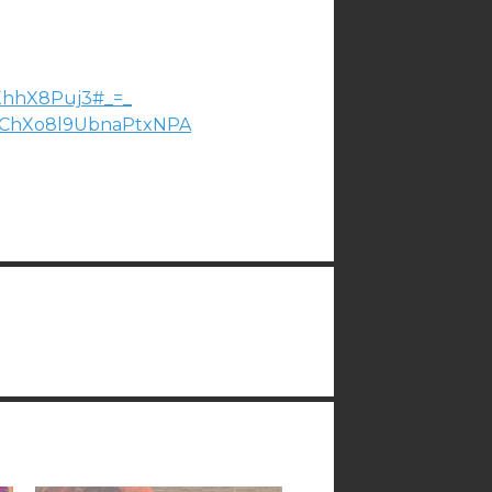
XhhX8Puj3#_=_
ChXo8l9UbnaPtxNPA