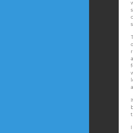
s
s
o
r
a
I
b
I