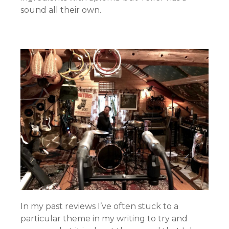
sound all their own.
In my past reviews I’ve often stuck to a
particular theme in my writing to try and