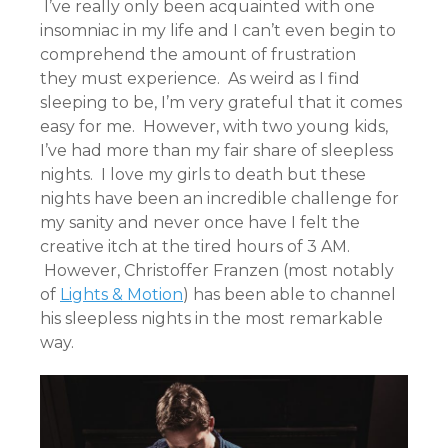
I’ve really only been acquainted with one
insomniac in my life and I can’t even begin to
comprehend the amount of frustration
they must experience. As weird as I find
sleeping to be, I’m very grateful that it comes
easy for me. However, with two young kids,
I’ve had more than my fair share of sleepless
nights. I love my girls to death but these
nights have been an incredible challenge for
my sanity and never once have I felt the
creative itch at the tired hours of 3 AM.
However, Christoffer Franzen (most notably
of
Lights & Motion
) has been able to channel
his sleepless nights in the most remarkable
way.