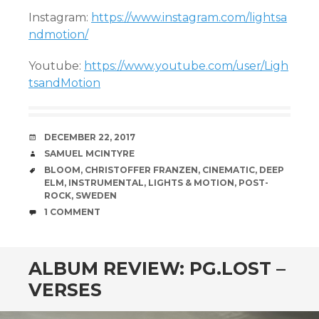
Instagram:
https://www.instagram.com/lightsa
ndmotion/
Youtube:
https://www.youtube.com/user/Ligh
tsandMotion
DATE
DECEMBER 22, 2017
AUTHOR
SAMUEL MCINTYRE
TAGS
BLOOM
,
CHRISTOFFER FRANZEN
,
CINEMATIC
,
DEEP
ELM
,
INSTRUMENTAL
,
LIGHTS & MOTION
,
POST-
ROCK
,
SWEDEN
COMMENTS
1 COMMENT
ALBUM REVIEW: PG.LOST –
VERSES