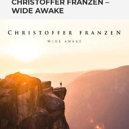
CHRISTOFFER FRANZEN –
WIDE AWAKE