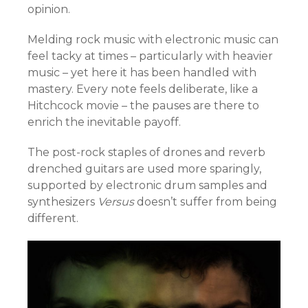
opinion.
Melding rock music with electronic music can
feel tacky at times – particularly with heavier
music – yet here it has been handled with
mastery. Every note feels deliberate, like a
Hitchcock movie – the pauses are there to
enrich the inevitable payoff.
The post-rock staples of drones and reverb
drenched guitars are used more sparingly,
supported by electronic drum samples and
synthesizers
Versus
doesn’t suffer from being
different.