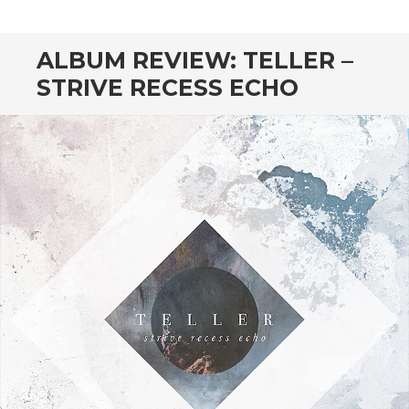
CONTENT
ALBUM REVIEW: TELLER –
STRIVE RECESS ECHO