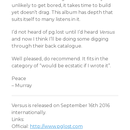
unlikely to get bored, it takes time to build
yet doesn’t drag. This album has depth that
suits itself to many listens in it.
I’d not heard of pg.lost until I’d heard
Versus
and now I think I’ll be doing some digging
through their back catalogue.
Well pleased, do recommend. It fits in the
category of “would be ecstatic if I wrote it”.
Peace
– Murray
Versus is released on September 16th 2016
internationally.
Links:
Official:
http://www.pglost.com