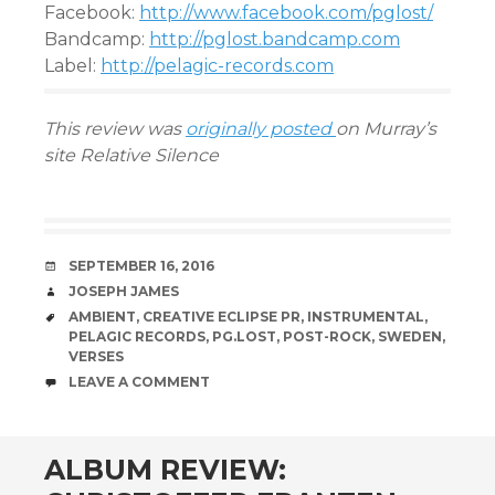
Facebook:
http://www.facebook.com/pglost/
Bandcamp:
http://pglost.bandcamp.com
Label:
http://pelagic-records.com
This review was
originally posted
on Murray’s
site Relative Silence
DATE
SEPTEMBER 16, 2016
AUTHOR
JOSEPH JAMES
TAGS
AMBIENT
,
CREATIVE ECLIPSE PR
,
INSTRUMENTAL
,
PELAGIC RECORDS
,
PG.LOST
,
POST-ROCK
,
SWEDEN
,
VERSES
COMMENTS
LEAVE A COMMENT
ALBUM REVIEW: