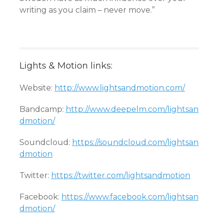
writing as you claim – never move.”
Lights & Motion links:
Website:
http://www.lightsandmotion.com/
Bandcamp:
http://www.deepelm.com/lightsan
dmotion/
Soundcloud:
https://soundcloud.com/lightsan
dmotion
Twitter:
https://twitter.com/lightsandmotion
Facebook:
https://www.facebook.com/lightsan
dmotion/