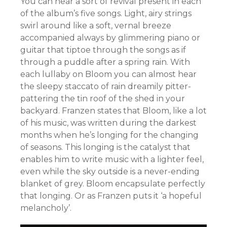
You can hear a sort of revival present in each
of the album’s five songs. Light, airy strings
swirl around like a soft, vernal breeze
accompanied always by glimmering piano or
guitar that tiptoe through the songs as if
through a puddle after a spring rain. With
each lullaby on Bloom you can almost hear
the sleepy staccato of rain dreamily pitter-
pattering the tin roof of the shed in your
backyard. Franzen states that Bloom, like a lot
of his music, was written during the darkest
months when he’s longing for the changing
of seasons. This longing is the catalyst that
enables him to write music with a lighter feel,
even while the sky outside is a never-ending
blanket of grey. Bloom encapsulate perfectly
that longing. Or as Franzen puts it ‘a hopeful
melancholy’.