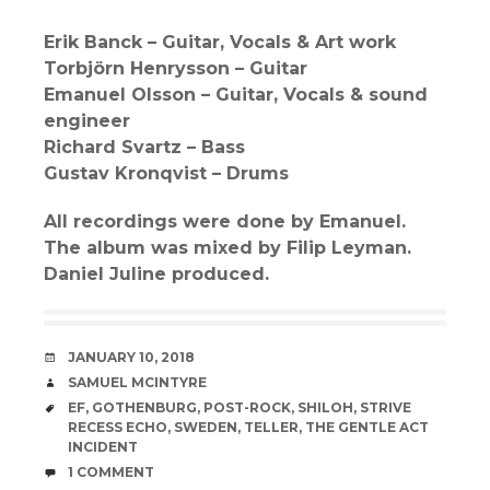
Erik Banck – Guitar, Vocals & Art work
Torbjörn Henrysson – Guitar
Emanuel Olsson – Guitar, Vocals & sound
engineer
Richard Svartz – Bass
Gustav Kronqvist – Drums
All recordings were done by Emanuel.
The album was mixed by Filip Leyman.
Daniel Juline produced.
DATE
JANUARY 10, 2018
AUTHOR
SAMUEL MCINTYRE
TAGS
EF
,
GOTHENBURG
,
POST-ROCK
,
SHILOH
,
STRIVE
RECESS ECHO
,
SWEDEN
,
TELLER
,
THE GENTLE ACT
INCIDENT
COMMENTS
1 COMMENT