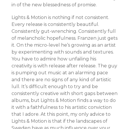
in of the new blessedness of promise.
Lights & Motion is nothing if not consistent.
Every release is consistently beautiful.
Consistently gut-wrenching. Consistently full
of melancholic hopefulness. Franzen just gets
it. On the micro-level he’s growing as an artist
by experimenting with sounds and textures.
You have to admire how unfailing his
creativity is with release after release. The guy
is pumping out music at an alarming pace
and there are no signs of any kind of artistic
lull. It’s difficult enough to try and be
consistently creative with short gaps between
albums, but Lights & Motion finds a way to do
it with a faithfulness to his artistic conviction
that I adore. At this point, my only advice to
Lights & Motion is that if the landscapes of
Sweden have as much influence over your