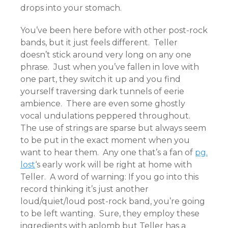
drops into your stomach.
You’ve been here before with other post-rock
bands, but it just feels different. Teller
doesn’t stick around very long on any one
phrase. Just when you’ve fallen in love with
one part, they switch it up and you find
yourself traversing dark tunnels of eerie
ambience. There are even some ghostly
vocal undulations peppered throughout.
The use of strings are sparse but always seem
to be put in the exact moment when you
want to hear them. Any one that’s a fan of
pg.
lost
‘s early work will be right at home with
Teller. A word of warning: If you go into this
record thinking it’s just another
loud/quiet/loud post-rock band, you’re going
to be left wanting. Sure, they employ these
ingredients with aplomb but Teller has a