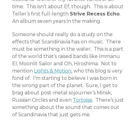
time. This isn’t about Ef, though. This is about
Teller’s first full-length
Strive Recess Echo
.
An album seven years in the making.
Someone should really do a study on the
effects that Scandinavia has on music. There
must be something in the water. This is a part
of the world that’s raised bands like Immanu
El, Moonlit Sailor and Oh, Hiroshima. Not to
mention
Lights & Motion
, who this blog is very
fond of. I’m starting to believe I was born in
the wrong part of the planet. Sure, I get to
brag about post-metal sojourner’s Minsk,
Russian Circles and even
Tortoise
. There’s just
something about the sound that comes out
of Scandinavia that just gets me.