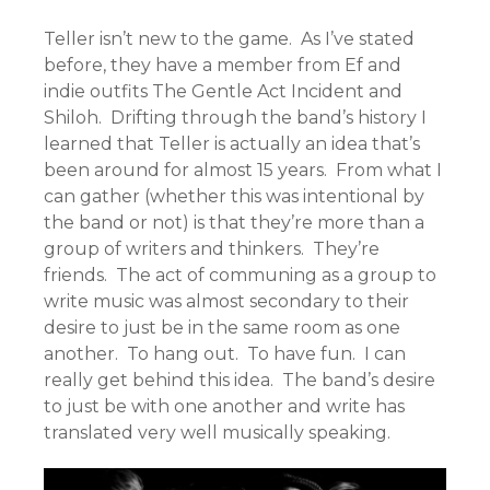
Teller isn’t new to the game. As I’ve stated
before, they have a member from Ef and
indie outfits The Gentle Act Incident and
Shiloh. Drifting through the band’s history I
learned that Teller is actually an idea that’s
been around for almost 15 years. From what I
can gather (whether this was intentional by
the band or not) is that they’re more than a
group of writers and thinkers. They’re
friends. The act of communing as a group to
write music was almost secondary to their
desire to just be in the same room as one
another. To hang out. To have fun. I can
really get behind this idea. The band’s desire
to just be with one another and write has
translated very well musically speaking.