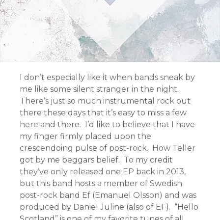
I don’t especially like it when bands sneak by
me like some silent stranger in the night.
There’s just so much instrumental rock out
there these days that it’s easy to miss a few
here and there. I’d like to believe that I have
my finger firmly placed upon the
crescendoing pulse of post-rock. How Teller
got by me beggars belief. To my credit
they’ve only released one EP back in 2013,
but this band hosts a member of Swedish
post-rock band Ef (Emanuel Olsson) and was
produced by Daniel Juline (also of EF). “Hello
Scotland” is one of my favorite tunes of all