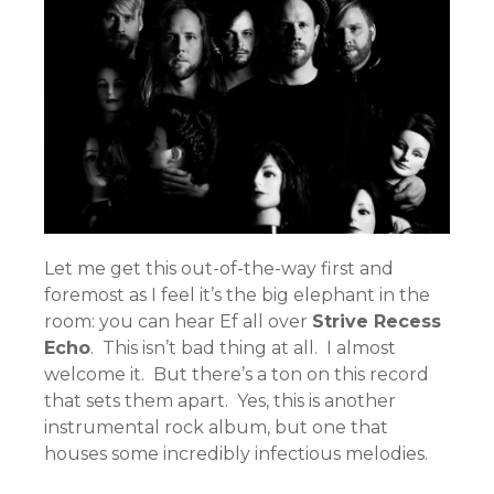
Let me get this out-of-the-way first and
foremost as I feel it’s the big elephant in the
room: you can hear Ef all over
Strive Recess
Echo
. This isn’t bad thing at all. I almost
welcome it. But there’s a ton on this record
that sets them apart. Yes, this is another
instrumental rock album, but one that
houses some incredibly infectious melodies.