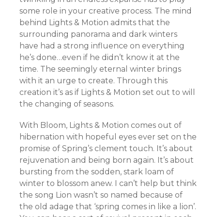
some role in your creative process. The mind
behind Lights & Motion admits that the
surrounding panorama and dark winters
have had a strong influence on everything
he’s done…even if he didn’t know it at the
time. The seemingly eternal winter brings
with it an urge to create. Through this
creation it’s as if Lights & Motion set out to will
the changing of seasons.
With Bloom, Lights & Motion comes out of
hibernation with hopeful eyes ever set on the
promise of Spring’s clement touch. It’s about
rejuvenation and being born again. It’s about
bursting from the sodden, stark loam of
winter to blossom anew. I can’t help but think
the song Lion wasn’t so named because of
the old adage that ‘spring comes in like a lion’.