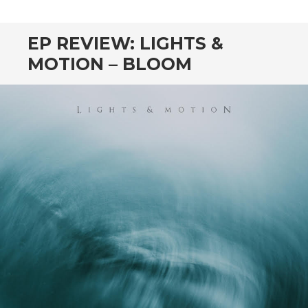
EP REVIEW: LIGHTS &
MOTION – BLOOM