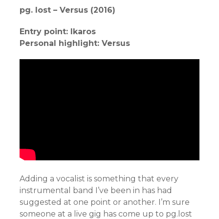
pg. lost – Versus (2016)
Entry point: Ikaros
Personal highlight: Versus
Adding a vocalist is something that every
instrumental band I’ve been in has had
suggested at one point or another. I’m sure
someone at a live gig has come up to pg.lost