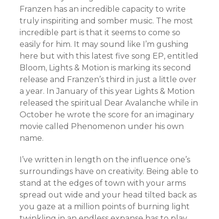
Franzen has an incredible capacity to write
truly inspiriting and somber music. The most
incredible part is that it seems to come so
easily for him. It may sound like I’m gushing
here but with this latest five song EP, entitled
Bloom, Lights & Motion is marking its second
release and Franzen’s third in just a little over
a year. In January of this year Lights & Motion
released the spiritual Dear Avalanche while in
October he wrote the score for an imaginary
movie called Phenomenon under his own
name.
I’ve written in length on the influence one’s
surroundings have on creativity. Being able to
stand at the edges of town with your arms
spread out wide and your head tilted back as
you gaze at a million points of burning light
twinkling in an endless expanse has to play