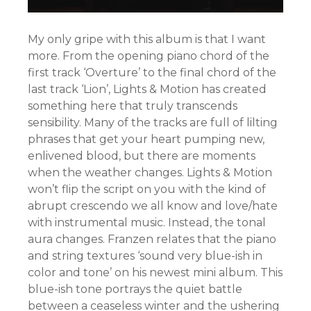
My only gripe with this album is that I want
more. From the opening piano chord of the
first track ‘Overture’ to the final chord of the
last track ‘Lion’, Lights & Motion has created
something here that truly transcends
sensibility. Many of the tracks are full of lilting
phrases that get your heart pumping new,
enlivened blood, but there are moments
when the weather changes. Lights & Motion
won’t flip the script on you with the kind of
abrupt crescendo we all know and love/hate
with instrumental music. Instead, the tonal
aura changes. Franzen relates that the piano
and string textures ‘sound very blue-ish in
color and tone’ on his newest mini album. This
blue-ish tone portrays the quiet battle
between a ceaseless winter and the ushering