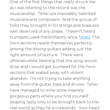
One of the first things that really struck me
as I was listening to this record was the
musicianship. Teller are impossibly talented
musicians and composers. And the group of
folks they brought in for strings and brass are
well deserved of any praise. I haven’t heard
trumpets used this brilliantly since
*shels
. The
horn sections nestle themselves perfectly
among the driving guitars adding just the
right amount of texture. There were
ofttimes while listening that the song would
drop and I would get pumped for the horn
sections that wailed away with violent
abandon. I’m not trying to take anything
away from the guitar, bass and drums. Teller
have managed to write some insanely
gorgeous parts where you find yourself
swaying lazily only to be brought back to the
real world as they hit a crescendo. Your heart