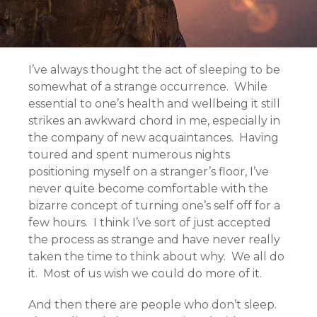
I’ve always thought the act of sleeping to be
somewhat of a strange occurrence. While
essential to one’s health and wellbeing it still
strikes an awkward chord in me, especially in
the company of new acquaintances. Having
toured and spent numerous nights
positioning myself on a stranger’s floor, I’ve
never quite become comfortable with the
bizarre concept of turning one’s self off for a
few hours. I think I’ve sort of just accepted
the process as strange and have never really
taken the time to think about why. We all do
it. Most of us wish we could do more of it.
And then there are people who don’t sleep.