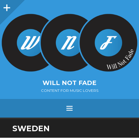
Sidebar
WILL NOT FADE
CONTENT FOR MUSIC LOVERS
Menu
SKIP
SWEDEN
TO