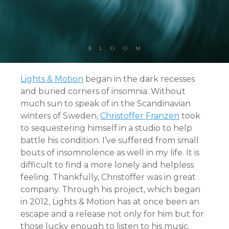
Lights & Motion
began in the dark recesses
and buried corners of insomnia. Without
much sun to speak of in the Scandinavian
winters of Sweden,
Christoffer Franzen
took
to sequestering himself in a studio to help
battle his condition. I’ve suffered from small
bouts of insomnolence as well in my life. It is
difficult to find a more lonely and helpless
feeling. Thankfully, Christoffer was in great
company. Through his project, which began
in 2012, Lights & Motion has at once been an
escape and a release not only for him but for
those lucky enough to listen to his music.