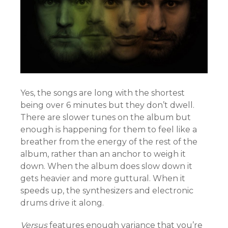
Yes, the songs are long with the shortest
being over 6 minutes but they don’t dwell.
There are slower tunes on the album but
enough is happening for them to feel like a
breather from the energy of the rest of the
album, rather than an anchor to weigh it
down. When the album does slow down it
gets heavier and more guttural. When it
speeds up, the synthesizers and electronic
drums drive it along.
Versus
features enough variance that you’re