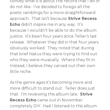
convey what it is about the record that I do or
do not like. I’ve decided to forego all the
poetic ramblings for a more straightforward
approach. That isn’t because
Strive Recess
Echo
didn’t inspire me in any way. It’s
because I wouldn’t be able to do the album
justice. It’s been four years since Teller’s last
release. Whatever they did in that four years
obviously worked. They noted that during
that brief hiatus they were trying to find out
who they were musically. Where they fit in.
Instead, I believe they carved out their own
little niche.
As the genre ages it’s becoming more and
more difficult to stand out. Teller does just
that. I’m reviewing this album late.
Strive
Recess Echo
came out in November
completely DIY. Had I listened to this album