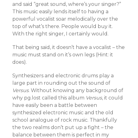
and said “great sound, where’s your singer?”
This music easily lends itself to having a
powerful vocalist soar melodically over the
top of what’s there. People would buy it.
With the right singer, I certainly would.
That being said, it doesn’t have a vocalist – the
music must stand on it’s own legs (Hint: it
does).
Synthesizers and electronic drums play a
large part in rounding out the sound of
Versus
. Without knowing any background of
why pg.lost called this album
Versus
, it could
have easily been a battle between
synthesized electronic music and the old
school analogue of rock music. Thankfully
the two realms don’t put up a fight – the
balance between them is perfect in my