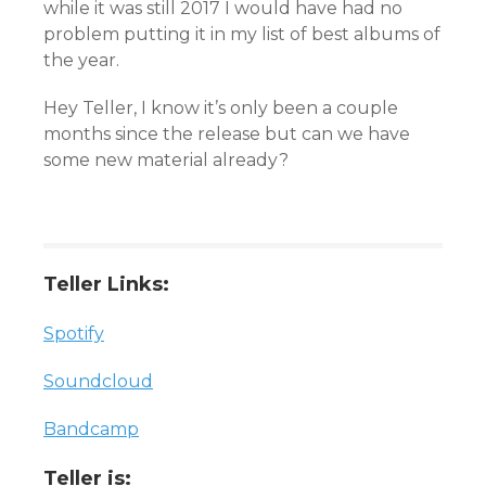
while it was still 2017 I would have had no
problem putting it in my list of best albums of
the year.
Hey Teller, I know it’s only been a couple
months since the release but can we have
some new material already?
Teller Links:
Spotify
Soundcloud
Bandcamp
Teller is: