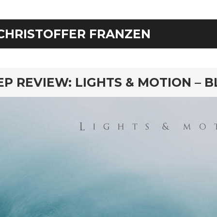
CHRISTOFFER FRANZEN
rd
EP REVIEW: LIGHTS & MOTION – 