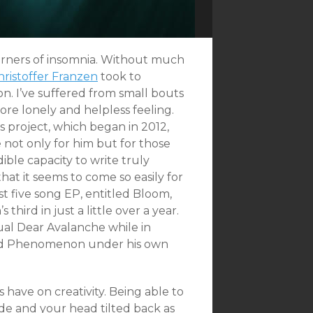
orners of insomnia. Without much
hristoffer Franzen
took to
ion. I’ve suffered from small bouts
 more lonely and helpless feeling.
s project, which began in 2012,
 not only for him but for those
ible capacity to write truly
hat it seems to come so easily for
st five song EP, entitled Bloom,
third in just a little over a year.
tual Dear Avalanche while in
lled Phenomenon under his own
 have on creativity. Being able to
de and your head tilted back as