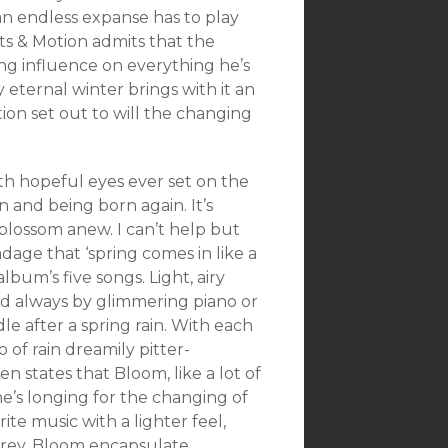
 an endless expanse has to play
ts & Motion admits that the
g influence on everything he’s
 eternal winter brings with it an
otion set out to will the changing
th hopeful eyes ever set on the
n and being born again. It’s
blossom anew. I can’t help but
dage that ‘spring comes in like a
album’s five songs. Light, airy
ied always by glimmering piano or
le after a spring rain. With each
of rain dreamily pitter-
n states that Bloom, like a lot of
e’s longing for the changing of
ite music with a lighter feel,
 grey. Bloom encapsulate