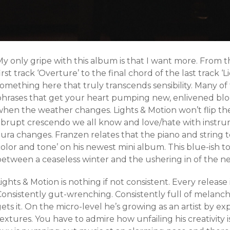
My only gripe with this album is that I want more. From 
irst track ‘Overture’ to the final chord of the last track ‘
omething here that truly transcends sensibility. Many of th
phrases that get your heart pumping new, enlivened bl
when the weather changes. Lights & Motion won’t flip the
abrupt crescendo we all know and love/hate with instrum
ura changes. Franzen relates that the piano and string t
olor and tone’ on his newest mini album. This blue-ish t
between a ceaseless winter and the ushering in of the n
ights & Motion is nothing if not consistent. Every release 
Consistently gut-wrenching. Consistently full of melanch
ets it. On the micro-level he’s growing as an artist by 
extures. You have to admire how unfailing his creativity i