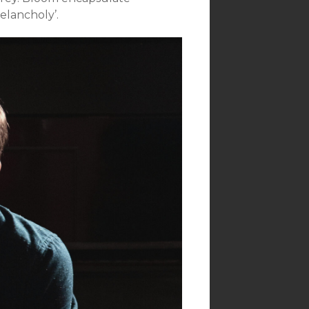
elancholy’.