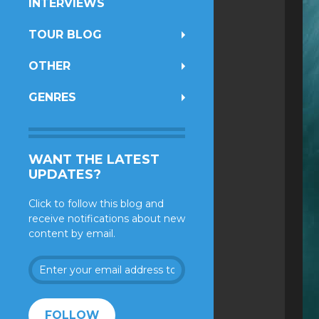
INTERVIEWS
TOUR BLOG
OTHER
GENRES
WANT THE LATEST
UPDATES?
Click to follow this blog and
receive notifications about new
content by email.
Enter
your
email
address
FOLLOW