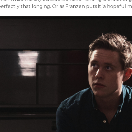
erfectly that longing. Or as Franzen puts it ‘a hopeful m