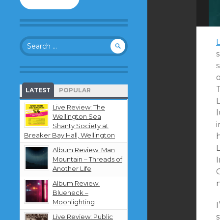
to
follow
this
blog
Search
and
for:
receive
notifications
s
about
o
new
LATEST
POPULAR
content
by
Live Review: The
l
email.
Wellington Sea
i
Shanty Society at
Breaker Bay Hall, Wellington
h
L
Album Review: Man
Mountain – Threads of
I
Another Life
Album Review:
Blueneck –
Moonlighting
I
Live Review: Public