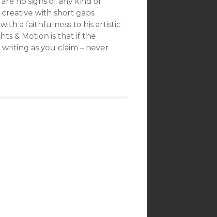
re no signs of any kind of
ly creative with short gaps
th a faithfulness to his artistic
hts & Motion is that if the
writing as you claim – never