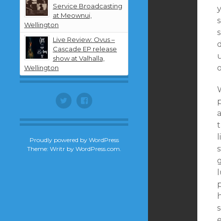
Service Broadcasting
y
at Meownui,
Wellington
Live Review: Ovus –
d
Cascade EP release
u
show at Valhalla,
o
Wellington
Twitter
Facebook
p
l
Proudly powered by WordPress
Theme: Writr by
WordPress.com
.
g
l
p
s