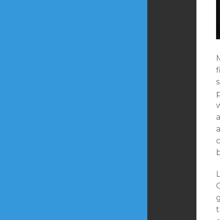
f
s
a
c
L
g
t