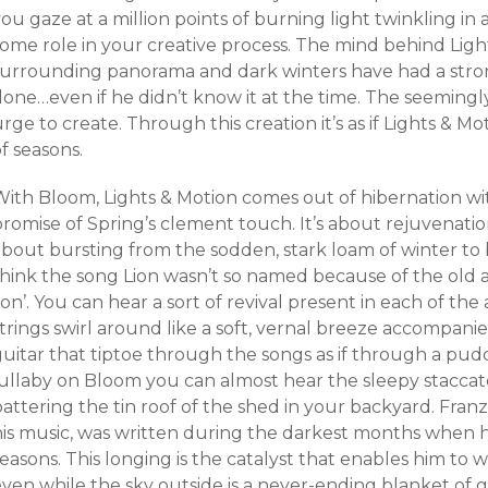
ou gaze at a million points of burning light twinkling in
some role in your creative process. The mind behind Ligh
surrounding panorama and dark winters have had a stron
one…even if he didn’t know it at the time. The seemingly
rge to create. Through this creation it’s as if Lights & M
f seasons.
With Bloom, Lights & Motion comes out of hibernation wi
romise of Spring’s clement touch. It’s about rejuvenatio
about bursting from the sodden, stark loam of winter to 
think the song Lion wasn’t so named because of the old a
ion’. You can hear a sort of revival present in each of the 
strings swirl around like a soft, vernal breeze accompan
uitar that tiptoe through the songs as if through a pudd
ullaby on Bloom you can almost hear the sleepy staccato 
attering the tin roof of the shed in your backyard. Franze
his music, was written during the darkest months when h
easons. This longing is the catalyst that enables him to wr
even while the sky outside is a never-ending blanket of