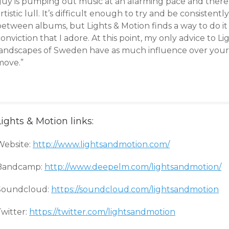
guy is pumping out music at an alarming pace and there a
rtistic lull. It’s difficult enough to try and be consistent
etween albums, but Lights & Motion finds a way to do it wi
onviction that I adore. At this point, my only advice to Lig
landscapes of Sweden have as much influence over your 
move.”
Lights & Motion links:
Website:
http://www.lightsandmotion.com/
Bandcamp:
http://www.deepelm.com/lightsandmotion/
Soundcloud:
https://soundcloud.com/lightsandmotion
Twitter:
https://twitter.com/lightsandmotion