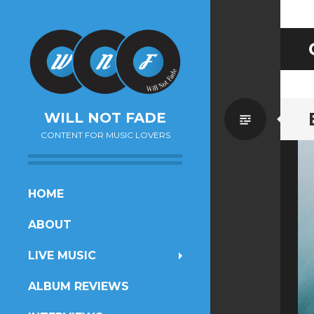
Standa
WILL NOT FADE
CONTENT FOR MUSIC LOVERS
SKIP
HOME
TO
ABOUT
CONTENT
LIVE MUSIC
ALBUM REVIEWS