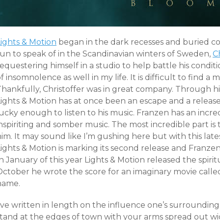
Lights & Motion
began in the dark recesses and buried c
sun to speak of in the Scandinavian winters of Sweden,
C
equestering himself in a studio to help battle his condit
f insomnolence as well in my life. It is difficult to find a
Thankfully, Christoffer was in great company. Through hi
Lights & Motion has at once been an escape and a release
ucky enough to listen to his music. Franzen has an incred
nspiriting and somber music. The most incredible part is t
im. It may sound like I’m gushing here but with this late
ights & Motion is marking its second release and Franzen’s 
n January of this year Lights & Motion released the spiri
October he wrote the score for an imaginary movie ca
name.
’ve written in length on the influence one’s surroundings
stand at the edges of town with your arms spread out wi