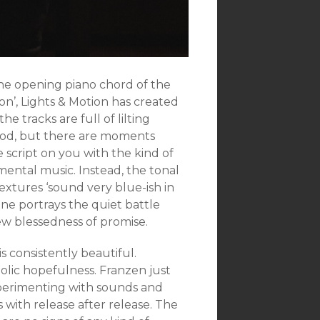
the opening piano chord of the
Lion’, Lights & Motion has created
e tracks are full of lilting
ood, but there are moments
 script on you with the kind of
ental music. Instead, the tonal
extures ‘sound very blue-ish in
one portrays the quiet battle
ew blessedness of promise.
is consistently beautiful.
olic hopefulness. Franzen just
experimenting with sounds and
s with release after release. The