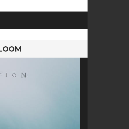
BLOOM