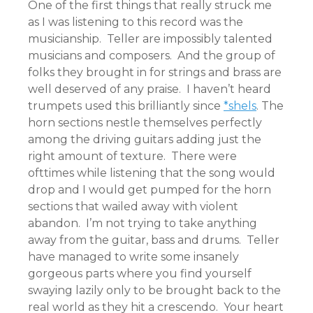
One of the first things that really struck me
as I was listening to this record was the
musicianship. Teller are impossibly talented
musicians and composers. And the group of
folks they brought in for strings and brass are
well deserved of any praise. I haven’t heard
trumpets used this brilliantly since
*shels
. The
horn sections nestle themselves perfectly
among the driving guitars adding just the
right amount of texture. There were
ofttimes while listening that the song would
drop and I would get pumped for the horn
sections that wailed away with violent
abandon. I’m not trying to take anything
away from the guitar, bass and drums. Teller
have managed to write some insanely
gorgeous parts where you find yourself
swaying lazily only to be brought back to the
real world as they hit a crescendo. Your heart