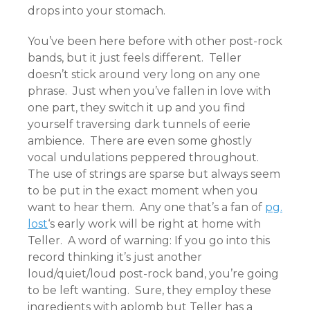
drops into your stomach.
You’ve been here before with other post-rock
bands, but it just feels different. Teller
doesn’t stick around very long on any one
phrase. Just when you’ve fallen in love with
one part, they switch it up and you find
yourself traversing dark tunnels of eerie
ambience. There are even some ghostly
vocal undulations peppered throughout.
The use of strings are sparse but always seem
to be put in the exact moment when you
want to hear them. Any one that’s a fan of
pg.
lost
‘s early work will be right at home with
Teller. A word of warning: If you go into this
record thinking it’s just another
loud/quiet/loud post-rock band, you’re going
to be left wanting. Sure, they employ these
ingredients with aplomb but Teller has a