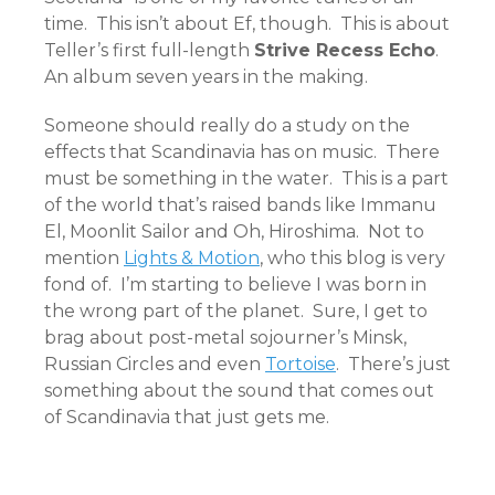
time. This isn’t about Ef, though. This is about
Teller’s first full-length
Strive Recess Echo
.
An album seven years in the making.
Someone should really do a study on the
effects that Scandinavia has on music. There
must be something in the water. This is a part
of the world that’s raised bands like Immanu
El, Moonlit Sailor and Oh, Hiroshima. Not to
mention
Lights & Motion
, who this blog is very
fond of. I’m starting to believe I was born in
the wrong part of the planet. Sure, I get to
brag about post-metal sojourner’s Minsk,
Russian Circles and even
Tortoise
. There’s just
something about the sound that comes out
of Scandinavia that just gets me.