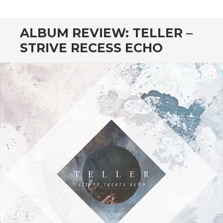
CONTENT
ALBUM REVIEW: TELLER –
STRIVE RECESS ECHO