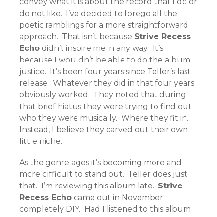
convey what it is about the record that I do or
do not like. I’ve decided to forego all the
poetic ramblings for a more straightforward
approach. That isn’t because
Strive Recess
Echo
didn’t inspire me in any way. It’s
because I wouldn’t be able to do the album
justice. It’s been four years since Teller’s last
release. Whatever they did in that four years
obviously worked. They noted that during
that brief hiatus they were trying to find out
who they were musically. Where they fit in.
Instead, I believe they carved out their own
little niche.
As the genre ages it’s becoming more and
more difficult to stand out. Teller does just
that. I’m reviewing this album late.
Strive
Recess Echo
came out in November
completely DIY. Had I listened to this album