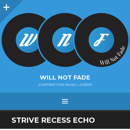
Sidebar
WILL NOT FADE
CONTENT FOR MUSIC LOVERS
Menu
SKIP
STRIVE RECESS ECHO
TO