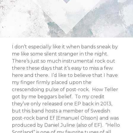
I don’t especially like it when bands sneak by
me like some silent stranger in the night.
There’s just so much instrumental rock out
there these days that it’s easy to miss a few
here and there. I’d like to believe that I have
my finger firmly placed upon the
crescendoing pulse of post-rock. How Teller
got by me beggars belief. To my credit
they’ve only released one EP back in 2013,
but this band hosts a member of Swedish
post-rock band Ef (Emanuel Olsson) and was
produced by Daniel Juline (also of EF). “Hello
Scotland” is one of my favorite tunes of all