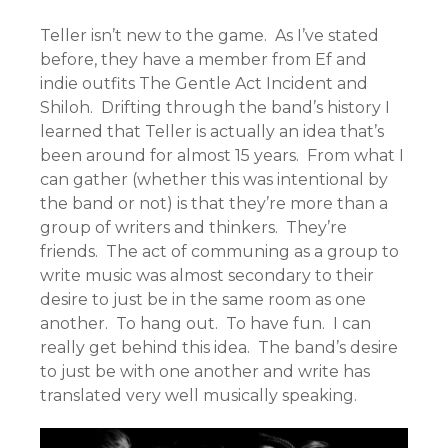
Teller isn’t new to the game. As I’ve stated
before, they have a member from Ef and
indie outfits The Gentle Act Incident and
Shiloh. Drifting through the band’s history I
learned that Teller is actually an idea that’s
been around for almost 15 years. From what I
can gather (whether this was intentional by
the band or not) is that they’re more than a
group of writers and thinkers. They’re
friends. The act of communing as a group to
write music was almost secondary to their
desire to just be in the same room as one
another. To hang out. To have fun. I can
really get behind this idea. The band’s desire
to just be with one another and write has
translated very well musically speaking.