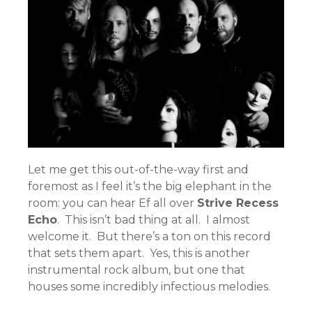
Let me get this out-of-the-way first and
foremost as I feel it’s the big elephant in the
room: you can hear Ef all over
Strive Recess
Echo
. This isn’t bad thing at all. I almost
welcome it. But there’s a ton on this record
that sets them apart. Yes, this is another
instrumental rock album, but one that
houses some incredibly infectious melodies.