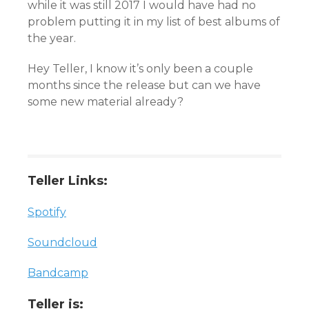
while it was still 2017 I would have had no
problem putting it in my list of best albums of
the year.
Hey Teller, I know it’s only been a couple
months since the release but can we have
some new material already?
Teller Links:
Spotify
Soundcloud
Bandcamp
Teller is: