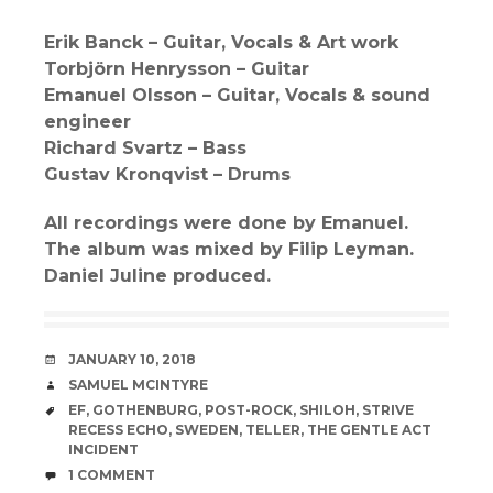
Erik Banck – Guitar, Vocals & Art work
Torbjörn Henrysson – Guitar
Emanuel Olsson – Guitar, Vocals & sound
engineer
Richard Svartz – Bass
Gustav Kronqvist – Drums
All recordings were done by Emanuel.
The album was mixed by Filip Leyman.
Daniel Juline produced.
DATE
JANUARY 10, 2018
AUTHOR
SAMUEL MCINTYRE
TAGS
EF
,
GOTHENBURG
,
POST-ROCK
,
SHILOH
,
STRIVE
RECESS ECHO
,
SWEDEN
,
TELLER
,
THE GENTLE ACT
INCIDENT
COMMENTS
1 COMMENT