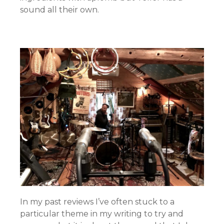
sound all their own.
In my past reviews I’ve often stuck to a
particular theme in my writing to try and