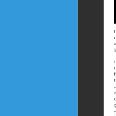
L
w
O
f
t