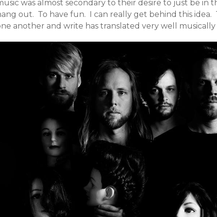
music was almost secondary to their desire to just be in
ang out. To have fun. I can really get behind this idea. 
one another and write has translated very well musically