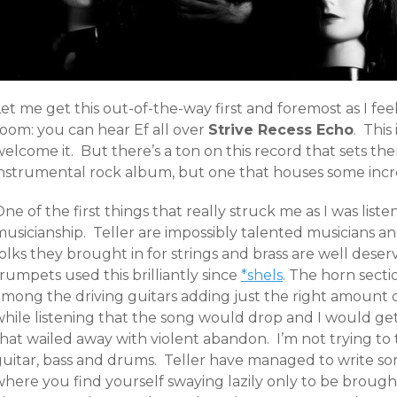
et me get this out-of-the-way first and foremost as I feel
room: you can hear Ef all over
Strive Recess Echo
. This
elcome it. But there’s a ton on this record that sets them
instrumental rock album, but one that houses some incre
ne of the first things that really struck me as I was liste
musicianship. Teller are impossibly talented musicians 
olks they brought in for strings and brass are well deser
rumpets used this brilliantly since
*shels
. The horn secti
among the driving guitars adding just the right amount 
while listening that the song would drop and I would ge
that wailed away with violent abandon. I’m not trying t
guitar, bass and drums. Teller have managed to write s
where you find yourself swaying lazily only to be brough