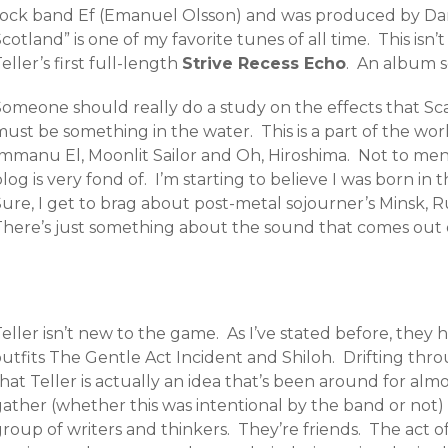
rock band Ef (Emanuel Olsson) and was produced by Danie
cotland” is one of my favorite tunes of all time. This isn’
eller’s first full-length
Strive Recess Echo
. An album s
Someone should really do a study on the effects that Sc
ust be something in the water. This is a part of the worl
Immanu El, Moonlit Sailor and Oh, Hiroshima. Not to me
log is very fond of. I’m starting to believe I was born in
ure, I get to brag about post-metal sojourner’s Minsk, R
There’s just something about the sound that comes out o
eller isn’t new to the game. As I’ve stated before, they
utfits The Gentle Act Incident and Shiloh. Drifting thro
hat Teller is actually an idea that’s been around for alm
ather (whether this was intentional by the band or not) 
group of writers and thinkers. They’re friends. The act 