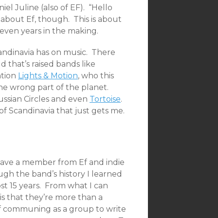
l Juline (also of EF). “Hello
t about Ef, though. This is about
even years in the making.
andinavia has on music. There
d that’s raised bands like
ntion
Lights & Motion
, who this
 the wrong part of the planet.
ussian Circles and even
Tortoise
.
f Scandinavia that just gets me.
 have a member from Ef and indie
ugh the band’s history I learned
ost 15 years. From what I can
is that they’re more than a
of communing as a group to write