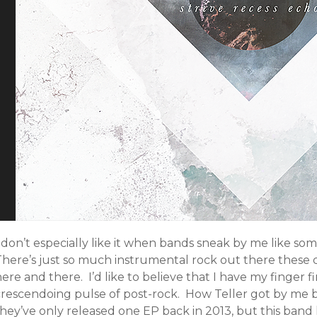
 don’t especially like it when bands sneak by me like som
here’s just so much instrumental rock out there these da
ere and there. I’d like to believe that I have my finger
crescendoing pulse of post-rock. How Teller got by me b
they’ve only released one EP back in 2013, but this ban