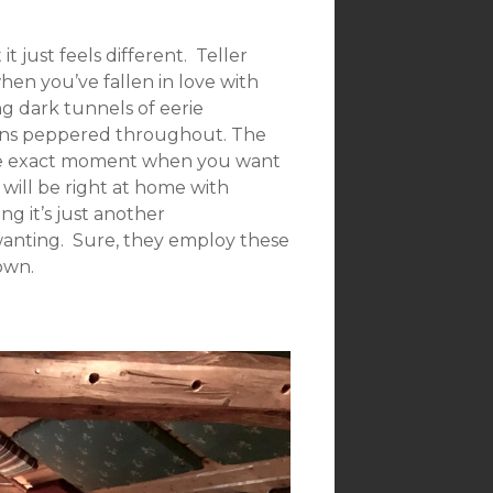
 just feels different. Teller
hen you’ve fallen in love with
ng dark tunnels of eerie
ons peppered throughout. The
 the exact moment when you want
k will be right at home with
ng it’s just another
 wanting. Sure, they employ these
own.