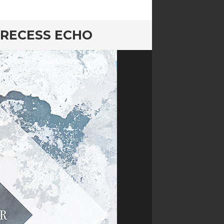
 RECESS ECHO