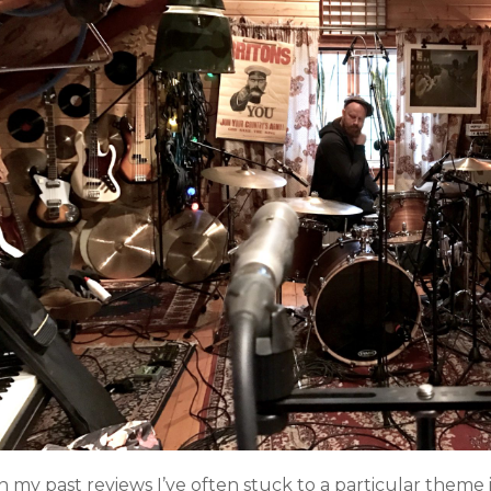
n my past reviews I’ve often stuck to a particular theme