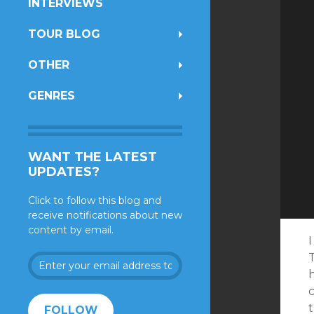
INTERVIEWS
TOUR BLOG
OTHER
GENRES
WANT THE LATEST
UPDATES?
Click to follow this blog and
receive notifications about new
content by email.
I
T
Enter
your
h
email
address
FOLLOW