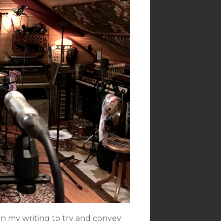
 in my writing to try and convey