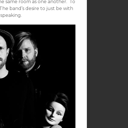
 the same room as one another. To
The band’s desire to just be with
 speaking.