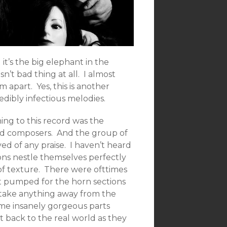
 it’s the big elephant in the
 isn’t bad thing at all. I almost
 apart. Yes, this is another
dibly infectious melodies.
ning to this record was the
and composers. And the group of
ved of any praise. I haven’t heard
ons nestle themselves perfectly
of texture. There were ofttimes
t pumped for the horn sections
o take anything away from the
ome insanely gorgeous parts
t back to the real world as they