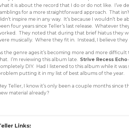
hat it is about the record that I do or do not like. I’ve d
ramblings for a more straightforward approach. That isn
idn’t inspire me in any way. It’s because I wouldn’t be ab
een four years since Teller’s last release. Whatever they
worked. They noted that during that brief hiatus they w
ere musically. Where they fit in. Instead, I believe they 
s the genre ages it’s becoming more and more difficult t
hat. I’m reviewing this album late.
Strive Recess Echo
ompletely DIY. Had I listened to this album while it was 
roblem putting it in my list of best albums of the year.
Hey Teller, I know it’s only been a couple months since 
new material already?
Teller Links: