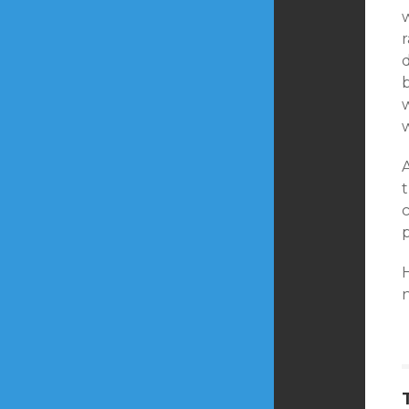
w
d
b
w
A
t
c
p