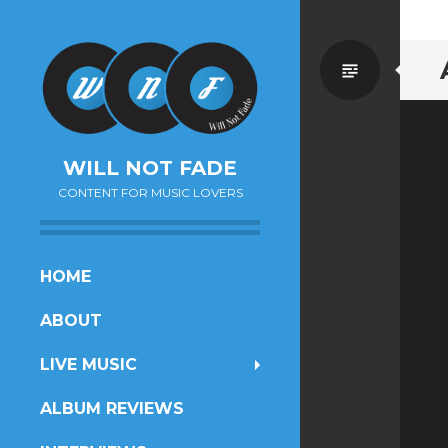
Standa
WILL NOT FADE
CONTENT FOR MUSIC LOVERS
SKIP
HOME
TO
ABOUT
CONTENT
LIVE MUSIC
ALBUM REVIEWS