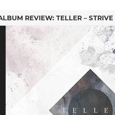
rd
ALBUM REVIEW: TELLER – STRIVE