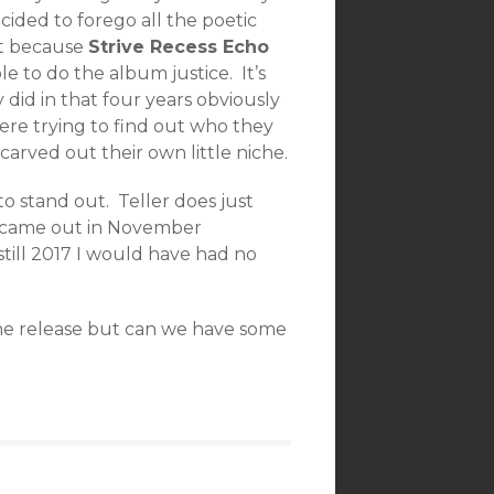
ecided to forego all the poetic
’t because
Strive Recess Echo
le to do the album justice. It’s
 did in that four years obviously
ere trying to find out who they
carved out their own little niche.
o stand out. Teller does just
came out in November
still 2017 I would have had no
the release but can we have some