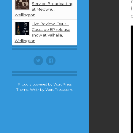
Service Broadcasting
h
at Meownui,
Wellington
Live Review: Ovus –
Cascade EP release
show at Valhalla,
Wellington
Twitter
Facebook
Proudly powered by WordPress
Theme: Writr by
WordPress.com
.