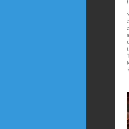
Y
o
T
i