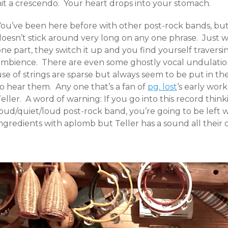
hit a crescendo. Your heart drops into your stomach.
ou’ve been here before with other post-rock bands, but it
doesn’t stick around very long on any one phrase. Just w
ne part, they switch it up and you find yourself traversi
ambience. There are even some ghostly vocal undulati
use of strings are sparse but always seem to be put in
to hear them. Any one that’s a fan of
pg. lost
‘s early wor
eller. A word of warning: If you go into this record thinki
loud/quiet/loud post-rock band, you’re going to be left
ngredients with aplomb but Teller has a sound all their 