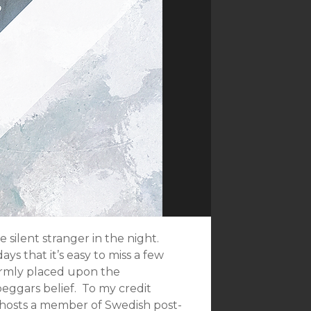
e silent stranger in the night.
ys that it’s easy to miss a few
 firmly placed upon the
eggars belief. To my credit
d hosts a member of Swedish post-