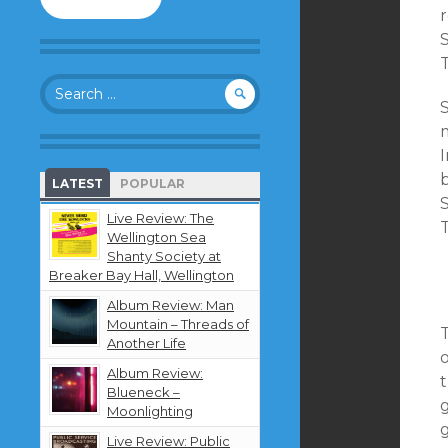
to
follow
S
this
T
blog
Search
and
for:
receive
notifications
m
about
new
b
LATEST
POPULAR
content
S
by
Live Review: The
email.
Wellington Sea
Shanty Society at
Breaker Bay Hall, Wellington
Album Review: Man
Mountain – Threads of
T
Another Life
o
Album Review:
t
Blueneck –
g
Moonlighting
Live Review: Public