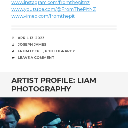
www.instagram.com/fromthepitnz
www.youtube.com/@FromThePitNZ
www.vimeo.com/fromthepit
DATE
APRIL 13, 2023
AUTHOR
JOSEPH JAMES
TAGS
FROMTHEPIT
,
PHOTOGRAPHY
COMMENTS
LEAVE A COMMENT
ARTIST PROFILE: LIAM
PHOTOGRAPHY