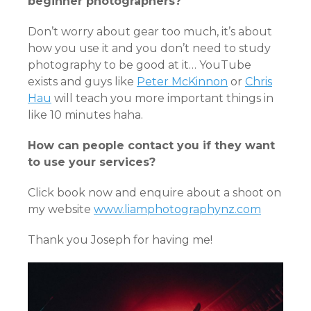
beginner photographers?
Don’t worry about gear too much, it’s about
how you use it and you don’t need to study
photography to be good at it… YouTube
exists and guys like
Peter McKinnon
or
Chris
Hau
will teach you more important things in
like 10 minutes haha.
How can people contact you if they want
to use your services?
Click book now and enquire about a shoot on
my website
www.liamphotographynz.com
Thank you Joseph for having me!