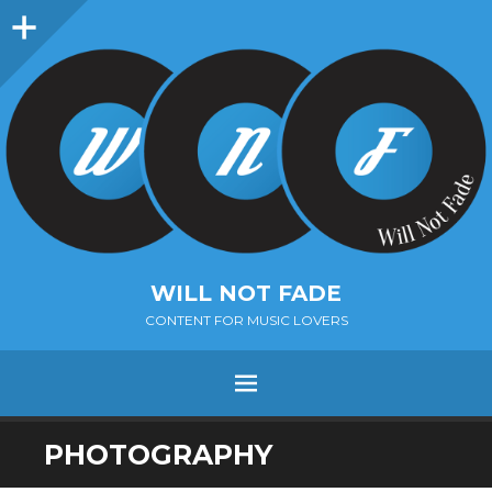
Sidebar
WILL NOT FADE
CONTENT FOR MUSIC LOVERS
Menu
SKIP
PHOTOGRAPHY
TO