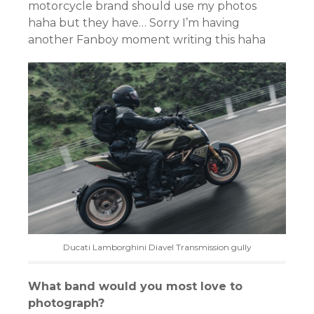
motorcycle brand should use my photos
haha but they have… Sorry I’m having
another Fanboy moment writing this haha
Ducati Lamborghini Diavel Transmission gully
What band would you most love to
photograph?