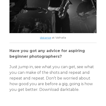
distance
at Valhalla
Have you got any advice for aspiring
beginner photographers?
Just jump in, see what you can get, see what
you can make of the shots and repeat and
repeat and repeat. Don’t be worried about
how good you are before a gig, going is how
you get better. Download darktable.