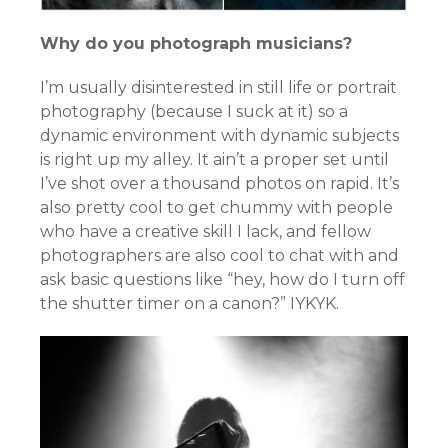
Why do you photograph musicians?
I’m usually disinterested in still life or portrait
photography (because I suck at it) so a
dynamic environment with dynamic subjects
is right up my alley. It ain’t a proper set until
I’ve shot over a thousand photos on rapid. It’s
also pretty cool to get chummy with people
who have a creative skill I lack, and fellow
photographers are also cool to chat with and
ask basic questions like “hey, how do I turn off
the shutter timer on a canon?” IYKYK.