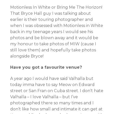
Motionless In White or Bring Me The Horizon!
That Bryce Hall guy I was talking about
earlier is their touring photographer and
when I was obsessed with Motionless in White
back in my teenage years I would see his
photos and be blown away and it would be
my honour to take photos of MIW (cause I
still love them) and hopefully take photos
alongside Bryce!
Have you got a favourite venue?
A year ago I would have said Valhalla but
today imma have to say Meow on Edward
street or San Fran on Cuba street. I don’t hate
Valhalla – I love Valhalla – but I’ve
photographed there so many times and I
don’t like how small and intimate it can get at