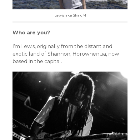
Lewis aka SkaldM
Who are you?
I’m Lewis, originally from the distant and
exotic land of Shannon, Horowhenua, now
based in the capital.