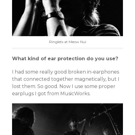
Ringlets at Meow Nui
What kind of ear protection do you use?
I had some really good broken in-earphones
that connected together magnetically, but I
lost them. So good. Now I use some proper
earplugs I got from MusicWorks.