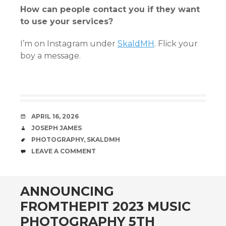
How can people contact you if they want
to use your services?
I’m on Instagram under
SkaldMH
. Flick your
boy a message.
DATE
APRIL 16, 2026
AUTHOR
JOSEPH JAMES
TAGS
PHOTOGRAPHY
,
SKALDMH
COMMENTS
LEAVE A COMMENT
ANNOUNCING
FROMTHEPIT 2023 MUSIC
PHOTOGRAPHY 5TH