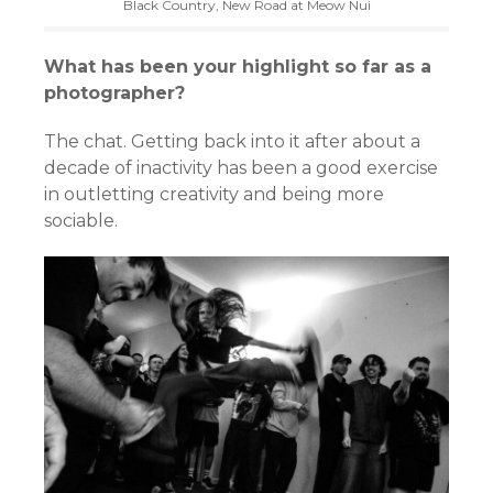
Black Country, New Road at Meow Nui
What has been your highlight so far as a
photographer?
The chat. Getting back into it after about a
decade of inactivity has been a good exercise
in outletting creativity and being more
sociable.