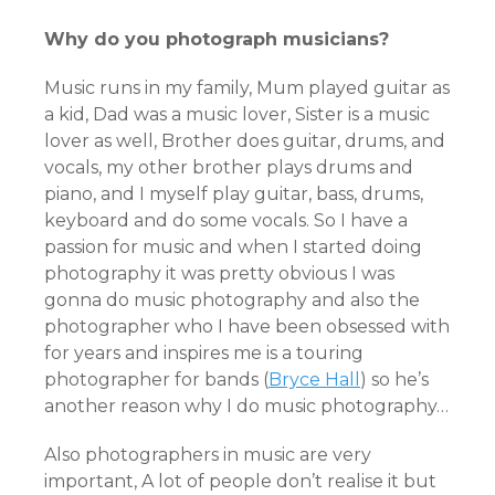
Why do you photograph musicians?
Music runs in my family, Mum played guitar as
a kid, Dad was a music lover, Sister is a music
lover as well, Brother does guitar, drums, and
vocals, my other brother plays drums and
piano, and I myself play guitar, bass, drums,
keyboard and do some vocals. So I have a
passion for music and when I started doing
photography it was pretty obvious I was
gonna do music photography and also the
photographer who I have been obsessed with
for years and inspires me is a touring
photographer for bands (
Bryce Hall
) so he’s
another reason why I do music photography…
Also photographers in music are very
important, A lot of people don’t realise it but