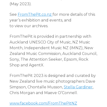
(May 2023).
See
FromThePit.co.nz
for more details of this
year’s exhibition and events, and
to view our archives.
FromThePit is provided in partnership with
Auckland UNESCO City of Music, NZ Music
Month, Independent Music NZ (IMNZ), New
Zealand Music Commission, Auckland Council,
Sony, The Attention Seeker, Epsom, Rock
Shop and AgentX.
FromThePit 2023 is designed and curated by
New Zealand live music photographers Dave
Simpson, Chontalle Musson,
Stella Gardiner
,
Chris Morgan and Maeve O’Connell.
www.facebook.com/FromThePitNZ