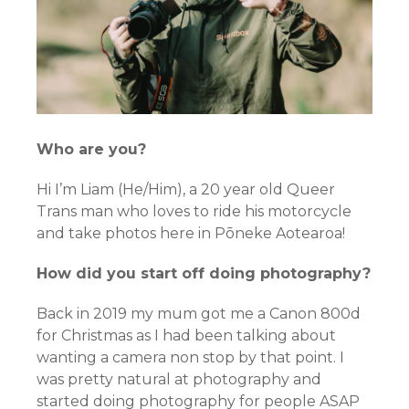
Who are you?
Hi I’m Liam (He/Him), a 20 year old Queer
Trans man who loves to ride his motorcycle
and take photos here in Pōneke Aotearoa!
How did you start off doing photography?
Back in 2019 my mum got me a Canon 800d
for Christmas as I had been talking about
wanting a camera non stop by that point. I
was pretty natural at photography and
started doing photography for people ASAP