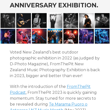
ANNIVERSARY EXHIBITION.
Voted New Zealand’s best outdoor
photographic exhibition in 2022 (as judged by
D-Photo Magazine), FromThePit New
Zealand Music Photography Exhibition is back
in 2023, bigger and better than ever!
With the introduction of the
FromThePit
Podcast
, FromThePit 2023 is quickly gaining
momentum. Stay tuned for more secrets to
be revealed during
Te Marama Puoro o