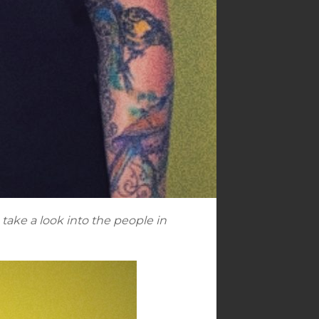
take a look into the people in