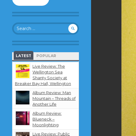
to
follow
this
blog
Search
and
for:
receive
notifications
about
new
LATEST
POPULAR
content
by
Live Review: The
email.
Wellington Sea
Shanty Society at
Breaker Bay Hall, Wellington
Album Review: Man
Mountain – Threads of
Another Life
Album Review:
Blueneck –
Moonlighting
Live Review: Public