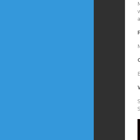
M
w
a
M