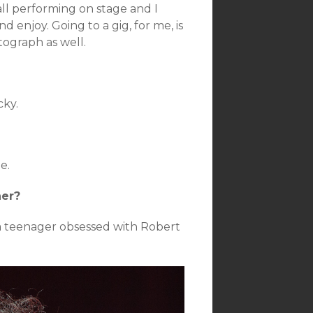
all performing on stage and I
 enjoy. Going to a gig, for me, is
tograph as well.
cky.
e.
her?
 a teenager obsessed with Robert