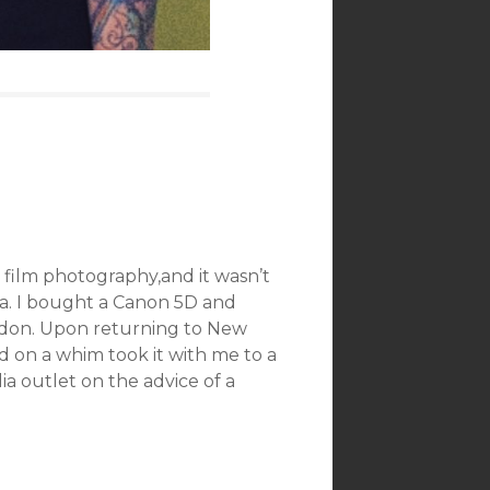
 film photography,and it wasn’t
era. I bought a Canon 5D and
ndon. Upon returning to New
 on a whim took it with me to a
a outlet on the advice of a