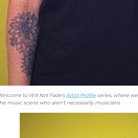
Welcome to Will Not Fade’s
Artist Profile
series, where we 
the music scene who aren’t necessarily musicians.