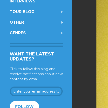
INTERVIEWS
TOUR BLOG
OTHER
GENRES
WANT THE LATEST
UPDATES?
Click to follow this blog and
receive notifications about new
content by email.
Enter
your
email
address
FOLLOW