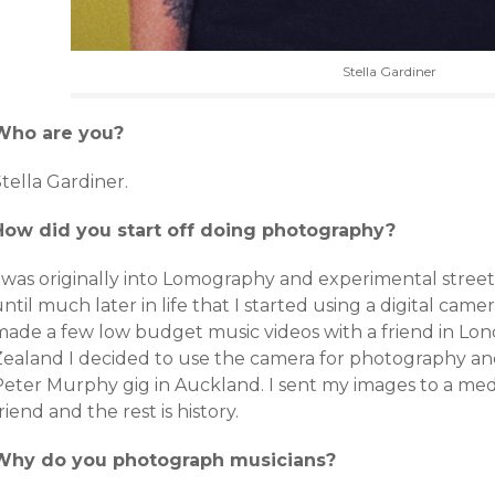
Stella Gardiner
Who are you?
tella Gardiner.
How did you start off doing photography?
I was originally into Lomography and experimental street
ntil much later in life that I started using a digital cam
made a few low budget music videos with a friend in Lo
Zealand I decided to use the camera for photography and
Peter Murphy gig in Auckland. I sent my images to a medi
riend and the rest is history.
Why do you photograph musicians?