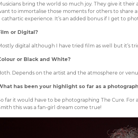
usicians bring the world so much joy. They give it their 
ant to immortalise those moments for others to share and
 cathartic experience. It’s an added bonus if I get to pho
Film or Digital?
ostly digital although I have tried film as well but it’s tri
Colour or Black and White?
Both. Depends on the artist and the atmosphere or venu
What has been your highlight so far as a photograp
So far it would have to be photographing The Cure. For
Smith this was a fan-girl dream come true!