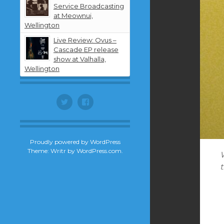
Service Broadcasting
at Meownui,
Wellington
Live Review: Ovus –
Cascade EP release
show at Valhalla,
Wellington
Twitter
Facebook
Proudly powered by WordPress
Theme: Writr by
WordPress.com
.