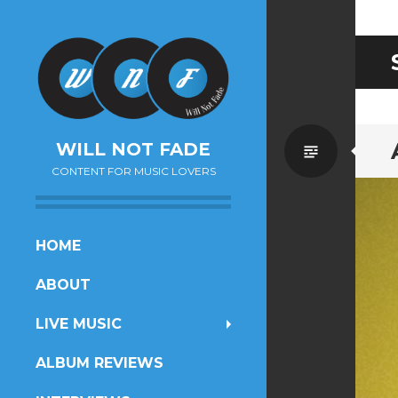
Standa
WILL NOT FADE
CONTENT FOR MUSIC LOVERS
SKIP
HOME
TO
ABOUT
CONTENT
LIVE MUSIC
ALBUM REVIEWS