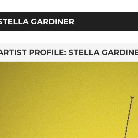
STELLA GARDINER
rd
ARTIST PROFILE: STELLA GARDI