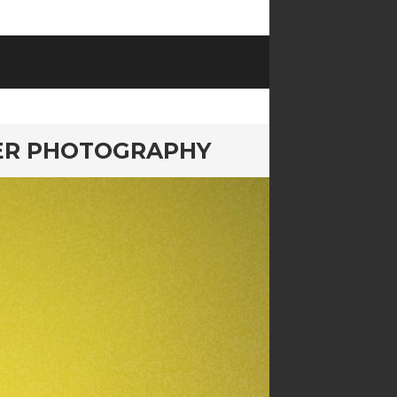
NER PHOTOGRAPHY