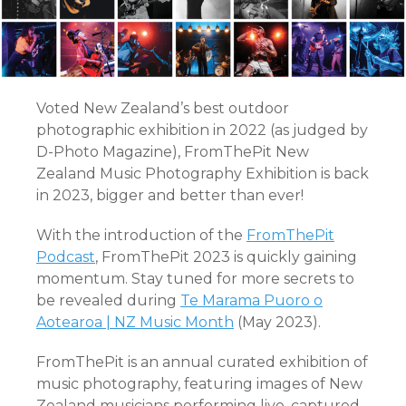
Voted New Zealand’s best outdoor
photographic exhibition in 2022 (as judged by
D-Photo Magazine), FromThePit New
Zealand Music Photography Exhibition is back
in 2023, bigger and better than ever!
With the introduction of the
FromThePit
Podcast
, FromThePit 2023 is quickly gaining
momentum. Stay tuned for more secrets to
be revealed during
Te Marama Puoro o
Aotearoa | NZ Music Month
(May 2023).
FromThePit is an annual curated exhibition of
music photography, featuring images of New
Zealand musicians performing live, captured