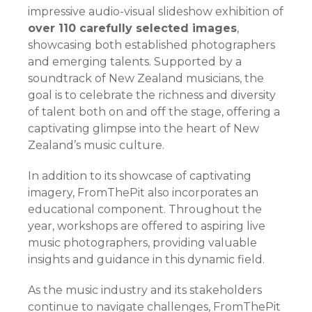
impressive audio-visual slideshow exhibition of
over 110 carefully selected images
,
showcasing both established photographers
and emerging talents. Supported by a
soundtrack of New Zealand musicians, the
goal is to celebrate the richness and diversity
of talent both on and off the stage, offering a
captivating glimpse into the heart of New
Zealand’s music culture.
In addition to its showcase of captivating
imagery, FromThePit also incorporates an
educational component. Throughout the
year, workshops are offered to aspiring live
music photographers, providing valuable
insights and guidance in this dynamic field.
As the music industry and its stakeholders
continue to navigate challenges, FromThePit