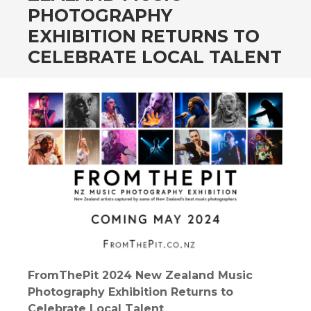
PHOTOGRAPHY
EXHIBITION RETURNS TO
CELEBRATE LOCAL TALENT
FromThePit 2024 New Zealand Music
Photography Exhibition Returns to
Celebrate Local Talent