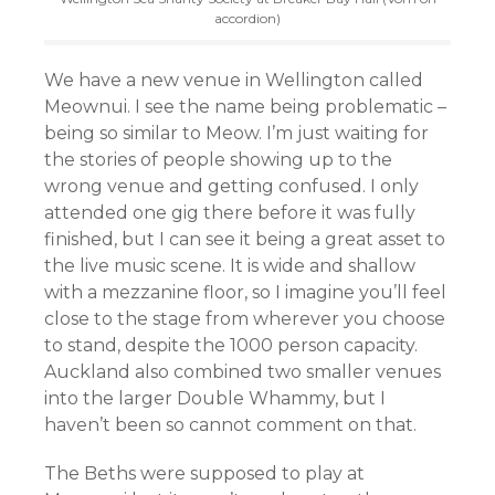
accordion)
We have a new venue in Wellington called
Meownui. I see the name being problematic –
being so similar to Meow. I’m just waiting for
the stories of people showing up to the
wrong venue and getting confused. I only
attended one gig there before it was fully
finished, but I can see it being a great asset to
the live music scene. It is wide and shallow
with a mezzanine floor, so I imagine you’ll feel
close to the stage from wherever you choose
to stand, despite the 1000 person capacity.
Auckland also combined two smaller venues
into the larger Double Whammy, but I
haven’t been so cannot comment on that.
The Beths were supposed to play at