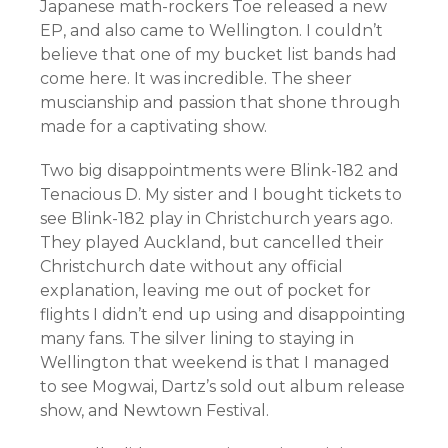
Japanese math-rockers Toe released a new
EP, and also came to Wellington. I couldn’t
believe that one of my bucket list bands had
come here. It was incredible. The sheer
muscianship and passion that shone through
made for a captivating show.
Two big disappointments were Blink-182 and
Tenacious D. My sister and I bought tickets to
see Blink-182 play in Christchurch years ago.
They played Auckland, but cancelled their
Christchurch date without any official
explanation, leaving me out of pocket for
flights I didn’t end up using and disappointing
many fans. The silver lining to staying in
Wellington that weekend is that I managed
to see Mogwai, Dartz’s sold out album release
show, and Newtown Festival.