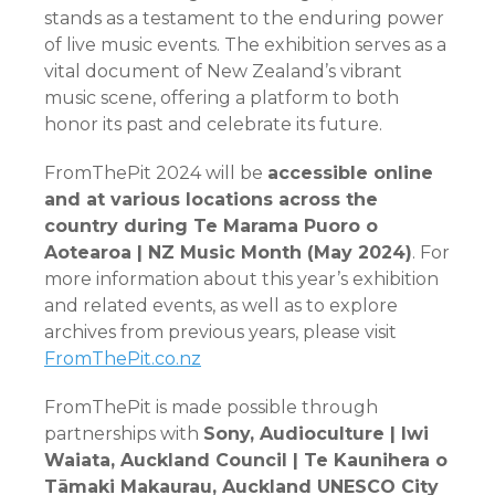
stands as a testament to the enduring power
of live music events. The exhibition serves as a
vital document of New Zealand’s vibrant
music scene, offering a platform to both
honor its past and celebrate its future.
FromThePit 2024 will be
accessible online
and at various locations across the
country during Te Marama Puoro o
Aotearoa | NZ Music Month (May 2024)
. For
more information about this year’s exhibition
and related events, as well as to explore
archives from previous years, please visit
FromThePit.co.nz
FromThePit is made possible through
partnerships with
Sony, Audioculture | Iwi
Waiata, Auckland Council
| Te Kaunihera o
Tāmaki Makaurau, Auckland UNESCO City