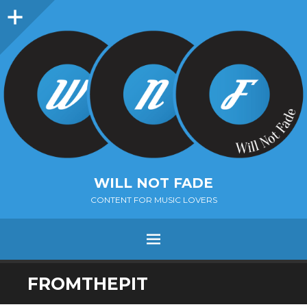
Sidebar
WILL NOT FADE
CONTENT FOR MUSIC LOVERS
Menu
SKIP
FROMTHEPIT
TO