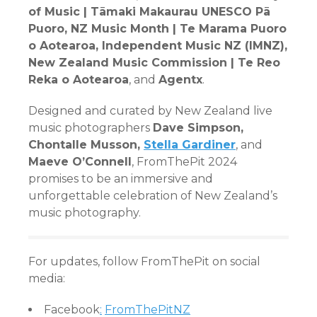
of Music | Tāmaki Makaurau UNESCO Pā
Puoro, NZ Music Month | Te Marama Puoro
o Aotearoa, Independent Music NZ (IMNZ),
New Zealand Music Commission | Te Reo
Reka o Aotearoa
, and
Agentx
.
Designed and curated by New Zealand live
music photographers
Dave Simpson,
Chontalle Musson,
Stella Gardiner
, and
Maeve O’Connell
, FromThePit 2024
promises to be an immersive and
unforgettable celebration of New Zealand’s
music photography.
For updates, follow FromThePit on social
media:
Facebook
:
FromThePitNZ