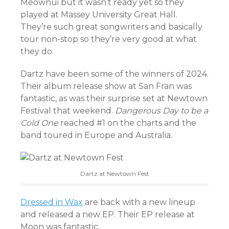
Meownui but it wasn’t ready yet so they
played at Massey University Great Hall.
They’re such great songwriters and basically
tour non-stop so they’re very good at what
they do.
Dartz have been some of the winners of 2024.
Their album release show at San Fran was
fantastic, as was their surprise set at Newtown
Festival that weekend.
Dangerous Day to be a
Cold One
reached #1 on the charts and the
band toured in Europe and Australia.
Dartz at Newtown Fest
Dressed in Wax
are back with a new lineup
and released a new EP. Their EP release at
Moon was fantastic.