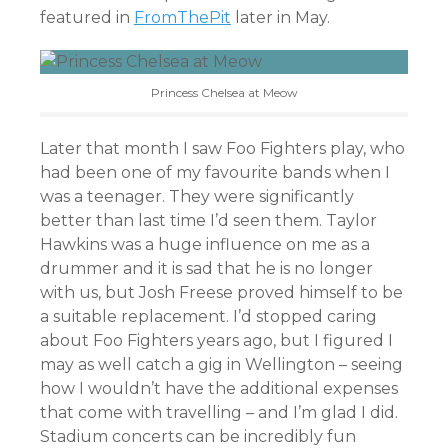
featured in
FromThePit
later in May.
Princess Chelsea at Meow
Later that month I saw Foo Fighters play, who
had been one of my favourite bands when I
was a teenager. They were significantly
better than last time I’d seen them. Taylor
Hawkins was a huge influence on me as a
drummer and it is sad that he is no longer
with us, but Josh Freese proved himself to be
a suitable replacement. I’d stopped caring
about Foo Fighters years ago, but I figured I
may as well catch a gig in Wellington – seeing
how I wouldn’t have the additional expenses
that come with travelling – and I’m glad I did.
Stadium concerts can be incredibly fun