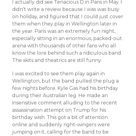
I actually did see Tenacious D in Paris in May. I
didn’t write a review because I was was busy
on holiday, and figured that I could just cover
them when they play in Wellington later in
the year. Paris was an extremely fun night,
especially sitting in an enormous, packed-out
arena with thousands of other fans who all
know the lore behind such a ridiculous band.
The skits and theatrics are still funny.
I was excited to see them play again in
Wellington, but the band pulled the plug a
few nights before. Kyle Gas had his birthday
during their Australian leg. He made an
insensitive comment alluding to the recent
assassination attempt on Trump for his
birthday wish. This got a bit of attention
online and suddenly right-wingers were
jumping on it, calling for the band to be