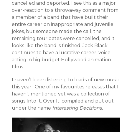
cancelled and deported. I see this as a major
over-reaction to a throwaway comment from
a member of a band that have built their
entire career on inappropriate and juvenile
jokes, but someone made the call, the
remaining tour dates were cancelled, and it
looks like the band is finished. Jack Black
continues to have a lucrative career, voice
acting in big budget Hollywood animation
films.
I haven’t been listening to loads of new music
this year. One of my favourites releases that I
haven’t mentioned yet was a collection of
songs Into It. Over It. compiled and put out
under the name
Interesting Decisions.