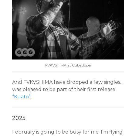
FVKVSHIMA at Cubadupa
And FVKVSHIMA have dropped a few singles. I
was pleased to be part of their first release,
“Kuato”.
2025
February is going to be busy for me. I’m flying