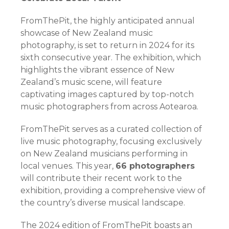
FromThePit, the highly anticipated annual
showcase of New Zealand music
photography, is set to return in 2024 for its
sixth consecutive year. The exhibition, which
highlights the vibrant essence of New
Zealand’s music scene, will feature
captivating images captured by top-notch
music photographers from across Aotearoa.
FromThePit serves as a curated collection of
live music photography, focusing exclusively
on New Zealand musicians performing in
local venues. This year,
66 photographers
will contribute their recent work to the
exhibition, providing a comprehensive view of
the country’s diverse musical landscape.
The 2024 edition of FromThePit boasts an