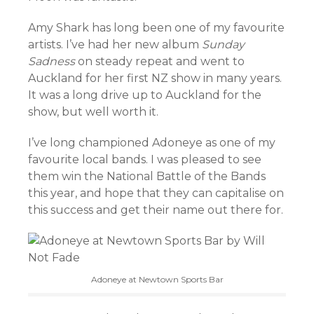
Amy Shark has long been one of my favourite
artists. I’ve had her new album
Sunday
Sadness
on steady repeat and went to
Auckland for her first NZ show in many years.
It was a long drive up to Auckland for the
show, but well worth it.
I’ve long championed Adoneye as one of my
favourite local bands. I was pleased to see
them win the National Battle of the Bands
this year, and hope that they can capitalise on
this success and get their name out there for.
Adoneye at Newtown Sports Bar