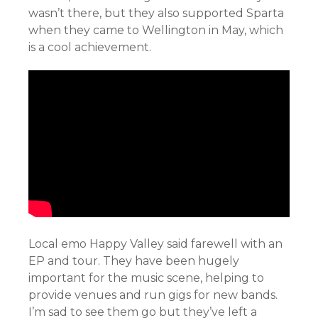
wasn’t there, but they also supported Sparta
when they came to Wellington in May, which
is a cool achievement.
Local emo Happy Valley said farewell with an
EP and tour. They have been hugely
important for the music scene, helping to
provide venues and run gigs for new bands.
I’m sad to see them go but they’ve left a