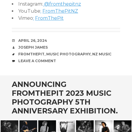
Instagram:
@fromthepitnz
YouTube
:
FromThePitNZ
Vimeo
:
FromThePit
DATE
APRIL 26, 2024
AUTHOR
JOSEPH JAMES
TAGS
FROMTHEPIT
,
MUSIC PHOTOGRAPHY
,
NZ MUSIC
COMMENTS
LEAVE A COMMENT
ANNOUNCING
FROMTHEPIT 2023 MUSIC
PHOTOGRAPHY 5TH
ANNIVERSARY EXHIBITION.