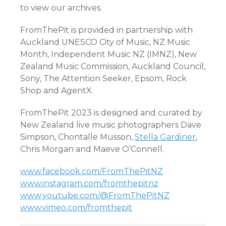
to view our archives.
FromThePit is provided in partnership with
Auckland UNESCO City of Music, NZ Music
Month, Independent Music NZ (IMNZ), New
Zealand Music Commission, Auckland Council,
Sony, The Attention Seeker, Epsom, Rock
Shop and AgentX.
FromThePit 2023 is designed and curated by
New Zealand live music photographers Dave
Simpson, Chontalle Musson,
Stella Gardiner
,
Chris Morgan and Maeve O’Connell.
www.facebook.com/FromThePitNZ
www.instagram.com/fromthepitnz
www.youtube.com/@FromThePitNZ
www.vimeo.com/fromthepit