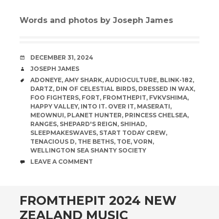
Words and photos by Joseph James
DATE
DECEMBER 31, 2024
AUTHOR
JOSEPH JAMES
TAGS
ADONEYE
,
AMY SHARK
,
AUDIOCULTURE
,
BLINK-182
,
DARTZ
,
DIN OF CELESTIAL BIRDS
,
DRESSED IN WAX
,
FOO FIGHTERS
,
FORT
,
FROMTHEPIT
,
FVKVSHIMA
,
HAPPY VALLEY
,
INTO IT. OVER IT
,
MASERATI
,
MEOWNUI
,
PLANET HUNTER
,
PRINCESS CHELSEA
,
RANGES
,
SHEPARD'S REIGN
,
SHIHAD
,
SLEEPMAKESWAVES
,
START TODAY CREW
,
TENACIOUS D
,
THE BETHS
,
TOE
,
VORN
,
WELLINGTON SEA SHANTY SOCIETY
COMMENTS
LEAVE A COMMENT
FROMTHEPIT 2024 NEW
ZEALAND MUSIC