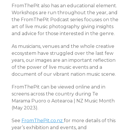
FromThePit also has an educational element.
Workshops are run throughout the year, and
the FromThePit Podcast series focuses on the
art of live music photography giving insights
and advice for those interested in the genre.
As musicians, venues and the whole creative
ecosystem have struggled over the last few
years, our images are an important reflection
of the power of live music events and a
document of our vibrant nation music scene.
FromThePit can be viewed online and in
screens across the country during Te
Marama Puoro o Aotearoa | NZ Music Month
(May 2023).
See
FromThePit.co.nz
for more details of this
year’s exhibition and events, and