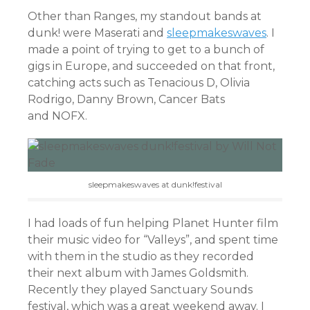
Other than Ranges, my standout bands at
dunk! were Maserati and
sleepmakeswaves
. I
made a point of trying to get to a bunch of
gigs in Europe, and succeeded on that front,
catching acts such as Tenacious D, Olivia
Rodrigo, Danny Brown, Cancer Bats
and NOFX.
sleepmakeswaves at dunk!festival
I had loads of fun helping Planet Hunter film
their music video for “Valleys”, and spent time
with them in the studio as they recorded
their next album with James Goldsmith.
Recently they played Sanctuary Sounds
festival, which was a great weekend away. I