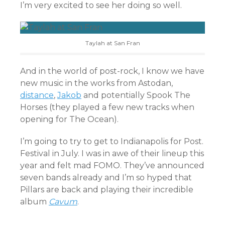
I’m very excited to see her doing so well.
Taylah at San Fran
And in the world of post-rock, I know we have
new music in the works from Astodan,
distance
,
Jakob
and potentially Spook The
Horses (they played a few new tracks when
opening for The Ocean).
I’m going to try to get to Indianapolis for Post.
Festival in July. I was in awe of their lineup this
year and felt mad FOMO. They’ve announced
seven bands already and I’m so hyped that
Pillars are back and playing their incredible
album
Cavum
.