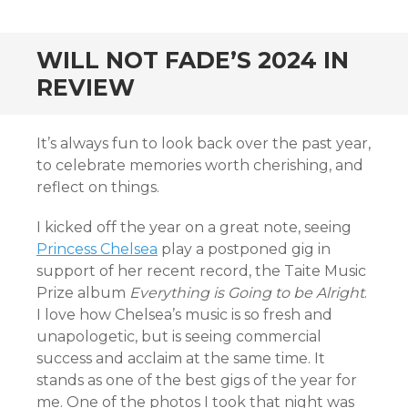
CONTENT
WILL NOT FADE’S 2024 IN
REVIEW
It’s always fun to look back over the past year,
to celebrate memories worth cherishing, and
reflect on things.
I kicked off the year on a great note, seeing
Princess Chelsea
play a postponed gig in
support of her recent record, the Taite Music
Prize album
Everything is Going to be Alright
.
I love how Chelsea’s music is so fresh and
unapologetic, but is seeing commercial
success and acclaim at the same time. It
stands as one of the best gigs of the year for
me. One of the photos I took that night was