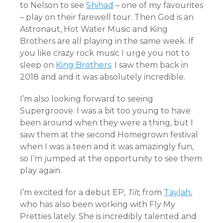
to Nelson to see
Shihad
– one of my favourites
– play on their farewell tour. Then God is an
Astronaut, Hot Water Music and King
Brothers are all playing in the same week. If
you like crazy rock music I urge you not to
sleep on
King Brothers
. I saw them back in
2018 and and it was absolutely incredible.
I’m also looking forward to seeing
Supergroove. I was a bit too young to have
been around when they were a thing, but I
saw them at the second Homegrown festival
when I was a teen and it was amazingly fun,
so I’m jumped at the opportunity to see them
play again.
I’m excited for a debut EP,
Tilt,
from
Taylah
,
who has also been working with Fly My
Pretties lately. She is incredibly talented and