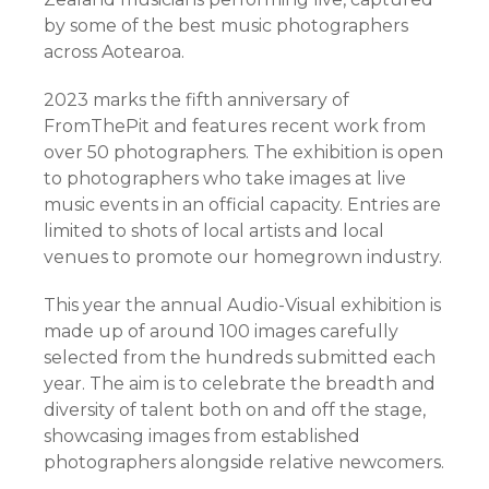
by some of the best music photographers
across Aotearoa.
2023 marks the fifth anniversary of
FromThePit and features recent work from
over 50 photographers. The exhibition is open
to photographers who take images at live
music events in an official capacity. Entries are
limited to shots of local artists and local
venues to promote our homegrown industry.
This year the annual Audio-Visual exhibition is
made up of around 100 images carefully
selected from the hundreds submitted each
year. The aim is to celebrate the breadth and
diversity of talent both on and off the stage,
showcasing images from established
photographers alongside relative newcomers.