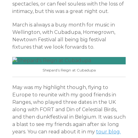
spectacles, or can feel souless with the loss of
intimacy, but this was a great night out.
March is always a busy month for music in
Wellington, with Cubadupa, Homegrown,
Newtown Festival all being big festival
fixtures that we look forwards to.
Shepard’s Reign at Cubadupa
May was my highlight though, flying to
Europe to reunite with my good friends in
Ranges, who played three dates in the UK
along with FORT and Din of Celestial Birds,
and then dunk!festival in Belgium. It was such
a blast to see my friends again after six long
years. You can read about it in my
tour blog.