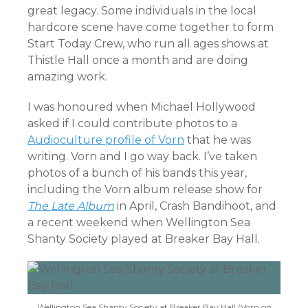
great legacy. Some individuals in the local
hardcore scene have come together to form
Start Today Crew, who run all ages shows at
Thistle Hall once a month and are doing
amazing work.
I was honoured when Michael Hollywood
asked if I could contribute photos to a
Audioculture profile of Vorn
that he was
writing. Vorn and I go way back. I’ve taken
photos of a bunch of his bands this year,
including the Vorn album release show for
The Late Album
in April, Crash Bandihoot, and
a recent weekend when Wellington Sea
Shanty Society played at Breaker Bay Hall.
Wellington Sea Shanty Society at Breaker Bay Hall (Vorn on