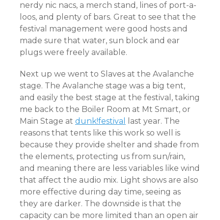
nerdy nic nacs, a merch stand, lines of port-a-
loos, and plenty of bars. Great to see that the
festival management were good hosts and
made sure that water, sun block and ear
plugs were freely available.
Next up we went to Slaves at the Avalanche
stage. The Avalanche stage was a big tent,
and easily the best stage at the festival, taking
me back to the Boiler Room at Mt Smart, or
Main Stage at
dunk!festival
last year. The
reasons that tents like this work so well is
because they provide shelter and shade from
the elements, protecting us from sun/rain,
and meaning there are less variables like wind
that affect the audio mix. Light shows are also
more effective during day time, seeing as
they ar
e darker. The downside is that the
capacity can be more limited than an open air