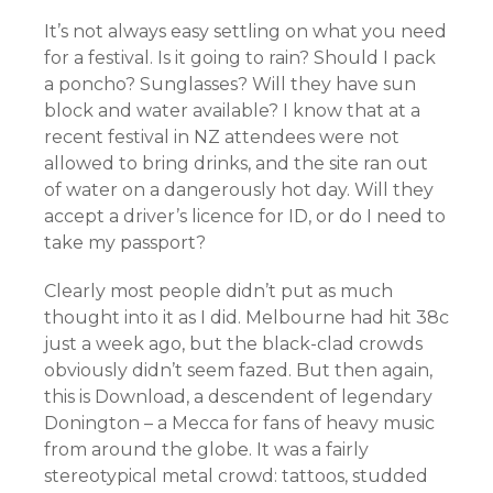
It’s not always easy settling on what you need
for a festival. Is it going to rain? Should I pack
a poncho? Sunglasses? Will they have sun
block and water available? I know that at a
recent festival in NZ attendees were not
allowed to bring drinks, and the site ran out
of water on a dangerously hot day. Will they
accept a driver’s licence for ID, or do I need to
take my passport?
Clearly most people didn’t put as much
thought into it as I did. Melbourne had hit 38c
just a week ago, but the black-clad crowds
obviously didn’t seem fazed. But then again,
this is Download, a descendent of legendary
Donington – a Mecca for fans of heavy music
from around the globe. It was a fairly
stereotypical metal crowd: tattoos, studded