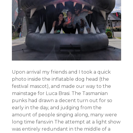
Upon arrival my friends and I took a quick
photo inside the inflatable dog head (the
festival mascot), and made our way to the
mainstage for Luca Brasi. The Tasmanian
punks had drawn a decent turn out for so
early in the day, and judging from the
amount of people singing along, many were
long time fans.vin The attempt at a light show
was entirely redundant in the middle of a