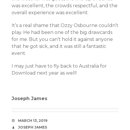
was excellent, the crowds respectful, and the
overall experience was excellent.
It’s a real shame that Ozzy Osbourne couldn’t
play. He had been one of the big drawcards
for me. But you can’t hold it against anyone
that he got sick, and it was still a fantastic
event.
I may just have to fly back to Australia for
Download next year as well!
Joseph James
DATE
MARCH 13, 2019
AUTHOR
JOSEPH JAMES