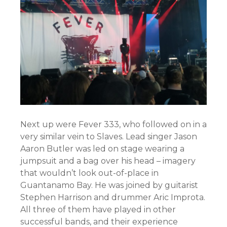
Next up were Fever 333, who followed on in a
very similar vein to Slaves. Lead singer Jason
Aaron Butler was led on stage wearing a
jumpsuit and a bag over his head – imagery
that wouldn’t look out-of-place in
Guantanamo Bay. He was joined by guitarist
Stephen Harrison and drummer Aric Improta.
All three of them have played in other
successful bands, and their experience