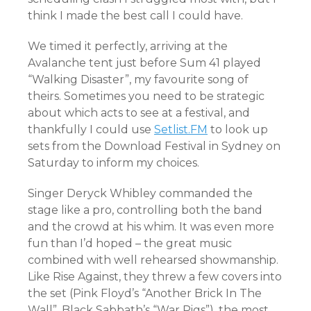
think I made the best call I could have.
We timed it perfectly, arriving at the
Avalanche tent just before Sum 41 played
“Walking Disaster”, my favourite song of
theirs. Sometimes you need to be strategic
about which acts to see at a festival, and
thankfully I could use
Setlist.FM
to look up
sets from the Download Festival in Sydney on
Saturday to inform my choices.
Singer Deryck Whibley commanded the
stage like a pro, controlling both the band
and the crowd at his whim. It was even more
fun than I’d hoped – the great music
combined with well rehearsed showmanship.
Like Rise Against, they threw a few covers into
the set (Pink Floyd’s “Another Brick In The
Wall”, Black Sabbath’s “War Pigs”), the most