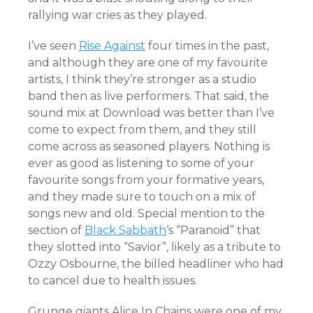
rallying war cries as they played.
I’ve seen
Rise Against
four times in the past,
and although they are one of my favourite
artists, I think they’re stronger as a studio
band then as live performers. That said, the
sound mix at Download was better than I’ve
come to expect from them, and they still
come across as seasoned players. Nothing is
ever as good as listening to some of your
favourite songs from your formative years,
and they made sure to touch on a mix of
songs new and old. Special mention to the
section of
Black Sabbath
‘s “Paranoid” that
they slotted into “Savior”, likely as a tribute to
Ozzy Osbourne, the billed headliner who had
to cancel due to health issues.
Grunge giants Alice In Chains were one of my