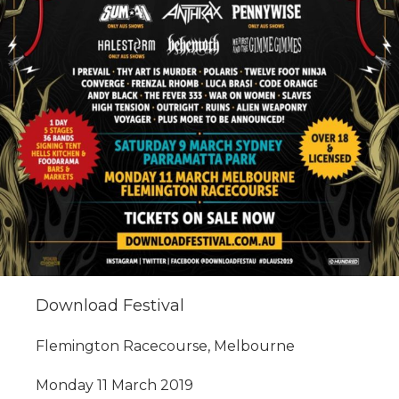
Download Festival
Flemington Racecourse, Melbourne
Monday 11 March 2019