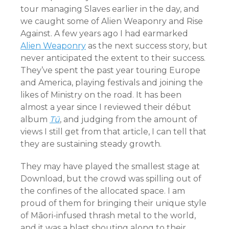
tour managing Slaves earlier in the day, and
we caught some of Alien Weaponry and Rise
Against. A few years ago I had earmarked
Alien Weaponry
as the next success story, but
never anticipated the extent to their success.
They’ve spent the past year touring Europe
and America, playing festivals and joining the
likes of Ministry on the road. It has been
almost a year since I reviewed their début
album
Tū
, and judging from the amount of
views I still get from that article, I can tell that
they are sustaining steady growth.
They may have played the smallest stage at
Download, but the crowd was spilling out of
the confines of the allocated space. I am
proud of them for bringing their unique style
of Māori-infused thrash metal to the world,
and it was a blast shouting along to their