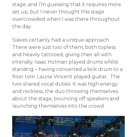
stage, and I’m guessing that it requires more
set up, but I never thought this stage
overcrowded when I was there throughout
the day.
Slaves certainly had a unique approach.
There were just two of them, both topless
and heavily tattooed, giving their all with
intensity. Isaac Holman played drums whilst
standing – having converted a kick drum to a
floor tom. Laurie Vincent played guitar. The
two shared vocal duties. It was high energy
and reckless, the duo throwing themselves
about the stage, bouncing off speakers and
launching themselves into the crowd.