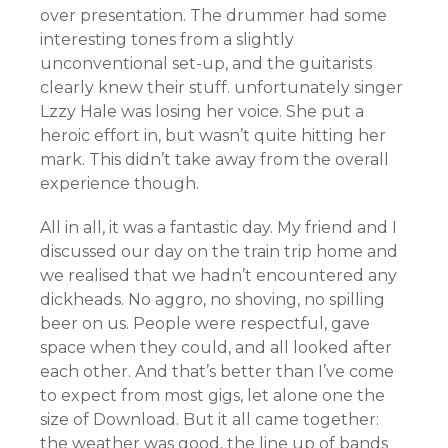
over presentation. The drummer had some
interesting tones from a slightly
unconventional set-up, and the guitarists
clearly knew their stuff. unfortunately singer
Lzzy Hale was losing her voice. She put a
heroic effort in, but wasn’t quite hitting her
mark. This didn’t take away from the overall
experience though.
All in all, it was a fantastic day. My friend and I
discussed our day on the train trip home and
we realised that we hadn’t encountered any
dickheads. No aggro, no shoving, no spilling
beer on us. People were respectful, gave
space when they could, and all looked after
each other. And that’s better than I’ve come
to expect from most gigs, let alone one the
size of Download. But it all came together:
the weather was good, the line up of bands