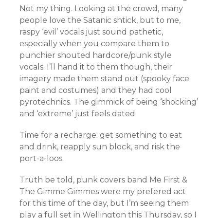
Not my thing. Looking at the crowd, many
people love the Satanic shtick, but to me,
raspy ‘evil’ vocals just sound pathetic,
especially when you compare them to
punchier shouted hardcore/punk style
vocals. I’ll hand it to them though, their
imagery made them stand out (spooky face
paint and costumes) and they had cool
pyrotechnics. The gimmick of being ‘shocking’
and ‘extreme’ just feels dated.
Time for a recharge: get something to eat
and drink, reapply sun block, and risk the
port-a-loos.
Truth be told, punk covers band Me First &
The Gimme Gimmes were my prefered act
for this time of the day, but I’m seeing them
play a full set in Wellington this Thursday, so I