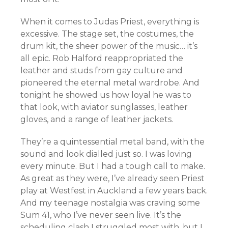
When it comes to Judas Priest, everything is
excessive. The stage set, the costumes, the
drum kit, the sheer power of the music… it’s
all epic. Rob Halford reappropriated the
leather and studs from gay culture and
pioneered the eternal metal wardrobe. And
tonight he showed us how loyal he was to
that look, with aviator sunglasses, leather
gloves, and a range of leather jackets.
They’re a quintessential metal band, with the
sound and look dialled just so. I was loving
every minute. But I had a tough call to make.
As great as they were, I’ve already seen Priest
play at Westfest in Auckland a few years back.
And my teenage nostalgia was craving some
Sum 41, who I’ve never seen live. It’s the
scheduling clash I struggled most with, but I