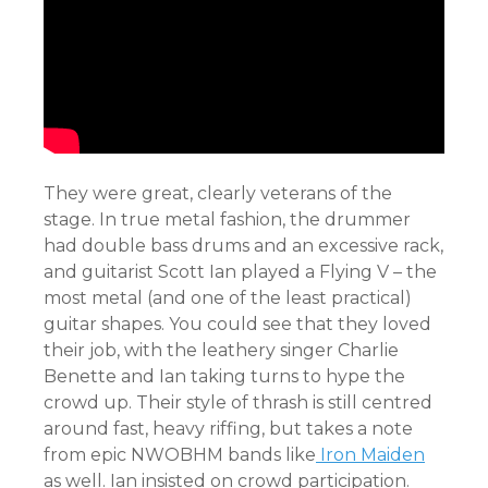
They were great, clearly veterans of the
stage. In true metal fashion, the drummer
had double bass drums and an excessive rack,
and guitarist Scott Ian played a Flying V – the
most metal (and one of the least practical)
guitar shapes. You could see that they loved
their job, with the leathery singer Charlie
Benette and Ian taking turns to hype the
crowd up. Their style of thrash is still centred
around fast, heavy riffing, but takes a note
from epic NWOBHM bands like
Iron Maiden
as well. Ian insisted on crowd participation.