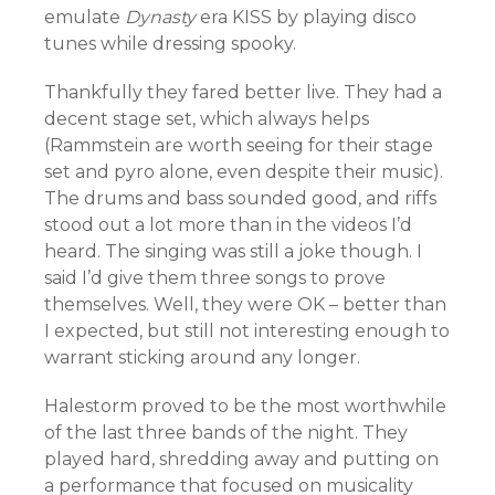
emulate
Dynasty
era KISS by playing disco
tunes while dressing spooky.
Thankfully they fared better live. They had a
decent stage set, which always helps
(Rammstein are worth seeing for their stage
set and pyro alone, even despite their music).
The drums and bass sounded good, and riffs
stood out a lot more than in the videos I’d
heard. The singing was still a joke though. I
said I’d give them three songs to prove
themselves. Well, they were OK – better than
I expected, but still not interesting enough to
warrant sticking around any longer.
Halestorm proved to be the most worthwhile
of the last three bands of the night. They
played hard, shredding away and putting on
a performance that focused on musicality