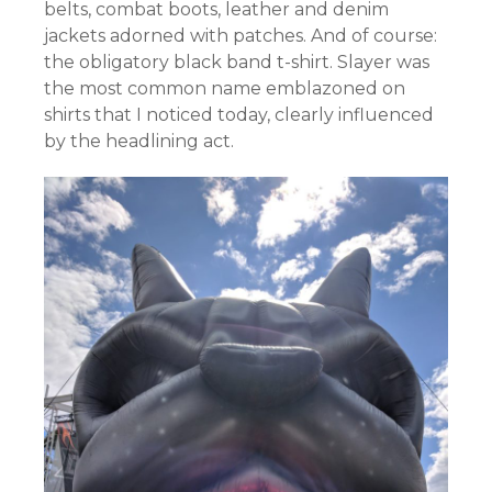
belts, combat boots, leather and denim
jackets adorned with patches. And of course:
the obligatory black band t-shirt. Slayer was
the most common name emblazoned on
shirts that I noticed today, clearly influenced
by the headlining act.