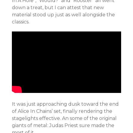
In A Hole”, “Would?” and “Rooster” all went
down a treat, but I can attest that new
material stood up just as well alongside the
classics.
It was just approaching dusk toward the end
of Alice In Chains’ set, finally rendering the
stagelights effective. An some of the original
giants of metal: Judas Priest sure made the
most of it.