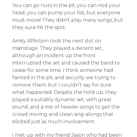
You can go nuts in the pit, you can nod your
head, you can pump your fist, but everyone
must move! They didn’t play many songs, but
they sure hit the spot.
Amity Affliction took the next slot on
mainstage. They played a decent set,
although an incident up the front
interrupted the set and caused the band to
cease for some time. I think someone had
fainted in the pit, and security we trying to
remove them, but I couldn’t say for sure
what happened. Despite the hold up, they
played a suitably dynamic set, with great
sound, and a mix of heavier songs to get the
crowd moving and clean sing-alongs that
elicited just as much involvement.
I met up with my friend Jason who had been