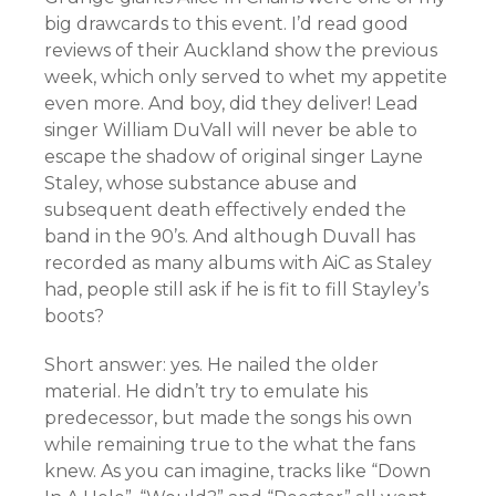
big drawcards to this event. I’d read good
reviews of their Auckland show the previous
week, which only served to whet my appetite
even more. And boy, did they deliver! Lead
singer William DuVall will never be able to
escape the shadow of original singer Layne
Staley, whose substance abuse and
subsequent death effectively ended the
band in the 90’s. And although Duvall has
recorded as many albums with AiC as Staley
had, people still ask if he is fit to fill Stayley’s
boots?
Short answer: yes. He nailed the older
material. He didn’t try to emulate his
predecessor, but made the songs his own
while remaining true to the what the fans
knew. As you can imagine, tracks like “Down