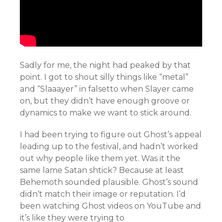
Sadly for me, the night had peaked by that
point. I got to shout silly things like “metal”
and “Slaaayer” in falsetto when Slayer came
on, but they didn’t have enough groove or
dynamics to make we want to stick around.
I had been trying to figure out Ghost’s appeal
leading up to the festival, and hadn’t worked
out why people like them yet. Was it the
same lame Satan shtick? Because at least
Behemoth sounded plausible. Ghost’s sound
didn’t match their image or reputation. I’d
been watching Ghost videos on YouTube and
it’s like they were trying to