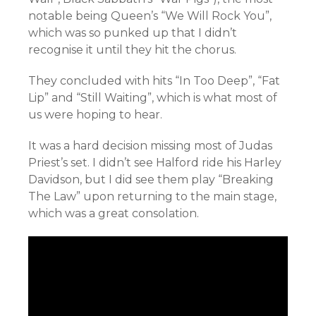
notable being Queen’s “We Will Rock You”,
which was so punked up that I didn’t
recognise it until they hit the chorus.
They concluded with hits “In Too Deep”, “Fat
Lip” and “Still Waiting”, which is what most of
us were hoping to hear.
It was a hard decision missing most of Judas
Priest’s set. I didn’t see Halford ride his Harley
Davidson, but I did see them play “Breaking
The Law” upon returning to the main stage,
which was a great consolation.