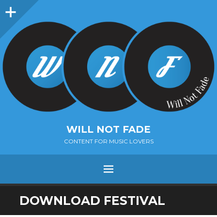
Sidebar
WILL NOT FADE
CONTENT FOR MUSIC LOVERS
Menu
SKIP
DOWNLOAD FESTIVAL
TO