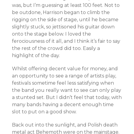
was, but I’m guessing at least 100 feet. Not to
be outdone, Harrison began to climb the
rigging on the side of stage, until he became
slightly stuck, so jettisoned his guitar down
onto the stage below. I loved the
ferociousness of it all, and I think it’s fair to say
the rest of the crowd did too. Easily a
highlight of the day.
Whilst offering decent value for money, and
an opportunity to see a range of artists play,
festivals sometime feel less satisfying when
the band you really want to see can only play
a stunted set. But I didn’t feel that today, with
many bands having a decent enough time
slot to put on a good show.
Back out into the sunlight, and Polish death
metal act Behemoth were on the mainstage.