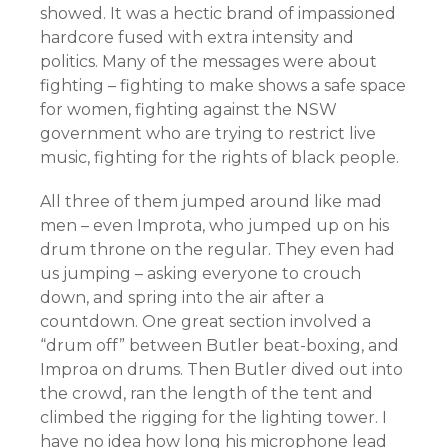
showed. It was a hectic brand of impassioned
hardcore fused with extra intensity and
politics. Many of the messages were about
fighting – fighting to make shows a safe space
for women, fighting against the NSW
government who are trying to restrict live
music, fighting for the rights of black people.
All three of them jumped around like mad
men – even Improta, who jumped up on his
drum throne on the regular. They even had
us jumping – asking everyone to crouch
down, and spring into the air after a
countdown. One great section involved a
“drum off” between Butler beat-boxing, and
Improa on drums. Then Butler dived out into
the crowd, ran the length of the tent and
climbed the rigging for the lighting tower. I
have no idea how long his microphone lead