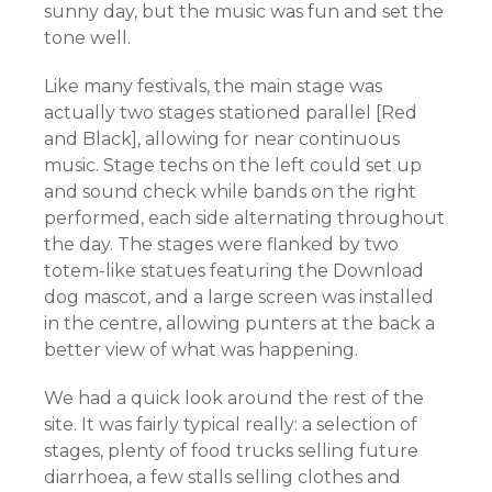
sunny day, but the music was fun and set the
tone well.
Like many festivals, the main stage was
actually two stages stationed parallel [Red
and Black], allowing for near continuous
music. Stage techs on the left could set up
and sound check while bands on the right
performed, each side alternating throughout
the day. The stages were flanked by two
totem-like statues featuring the Download
dog mascot, and a large screen was installed
in the centre, allowing punters at the back a
better view of what was happening.
We had a quick look around the rest of the
site. It was fairly typical really: a selection of
stages, plenty of food trucks selling future
diarrhoea, a few stalls selling clothes and