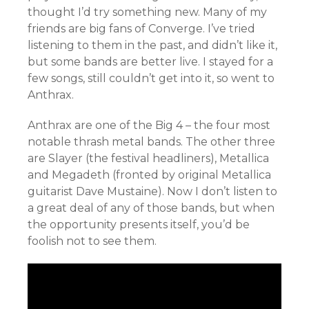
thought I’d try something new. Many of my
friends are big fans of Converge. I’ve tried
listening to them in the past, and didn’t like it,
but some bands are better live. I stayed for a
few songs, still couldn’t get into it, so went to
Anthrax.
Anthrax are one of the Big 4 – the four most
notable thrash metal bands. The other three
are Slayer (the festival headliners), Metallica
and Megadeth (fronted by original Metallica
guitarist Dave Mustaine). Now I don’t listen to
a great deal of any of those bands, but when
the opportunity presents itself, you’d be
foolish not to see them.