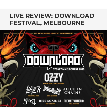
CONTENT
LIVE REVIEW: DOWNLOAD
FESTIVAL, MELBOURNE