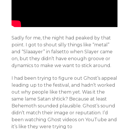
Sadly for me, the night had peaked by that
point. I got to shout silly things like “metal”
and “Slaaayer” in falsetto when Slayer came
on, but they didn’t have enough groove or
dynamics to make we want to stick around.
I had been trying to figure out Ghost’s appeal
leading up to the festival, and hadn’t worked
out why people like them yet. Was it the
same lame Satan shtick? Because at least
Behemoth sounded plausible. Ghost’s sound
didn’t match their image or reputation. I’d
been watching Ghost videos on YouTube and
it’s like they were trying to