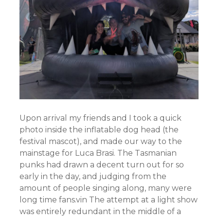
Upon arrival my friends and I took a quick
photo inside the inflatable dog head (the
festival mascot), and made our way to the
mainstage for Luca Brasi. The Tasmanian
punks had drawn a decent turn out for so
early in the day, and judging from the
amount of people singing along, many were
long time fans.vin The attempt at a light show
was entirely redundant in the middle of a