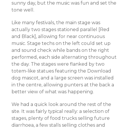
sunny day, but the music was fun and set the
tone well.
Like many festivals, the main stage was
actually two stages stationed parallel [Red
and Black], allowing for near continuous
music. Stage techs on the left could set up
and sound check while bands on the right
performed, each side alternating throughout
the day. The stages were flanked by two
totem-like statues featuring the Download
dog mascot, and a large screen was installed
in the centre, allowing punters at the back a
better view of what was happening.
We had a quick look around the rest of the
site. It was fairly typical really: a selection of
stages, plenty of food trucks selling future
diarrhoea, a few stalls selling clothes and