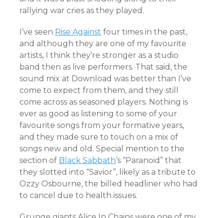
rallying war cries as they played.
I’ve seen
Rise Against
four times in the past,
and although they are one of my favourite
artists, I think they’re stronger as a studio
band then as live performers. That said, the
sound mix at Download was better than I’ve
come to expect from them, and they still
come across as seasoned players. Nothing is
ever as good as listening to some of your
favourite songs from your formative years,
and they made sure to touch on a mix of
songs new and old. Special mention to the
section of
Black Sabbath
‘s “Paranoid” that
they slotted into “Savior”, likely as a tribute to
Ozzy Osbourne, the billed headliner who had
to cancel due to health issues.
Grunge giants Alice In Chains were one of my