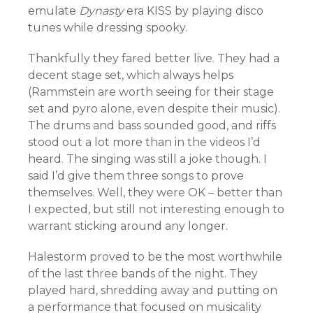
emulate
Dynasty
era KISS by playing disco
tunes while dressing spooky.
Thankfully they fared better live. They had a
decent stage set, which always helps
(Rammstein are worth seeing for their stage
set and pyro alone, even despite their music).
The drums and bass sounded good, and riffs
stood out a lot more than in the videos I’d
heard. The singing was still a joke though. I
said I’d give them three songs to prove
themselves. Well, they were OK – better than
I expected, but still not interesting enough to
warrant sticking around any longer.
Halestorm proved to be the most worthwhile
of the last three bands of the night. They
played hard, shredding away and putting on
a performance that focused on musicality