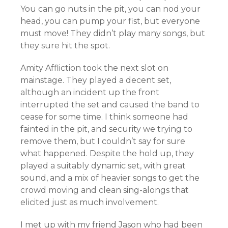
You can go nuts in the pit, you can nod your
head, you can pump your fist, but everyone
must move! They didn’t play many songs, but
they sure hit the spot.
Amity Affliction took the next slot on
mainstage. They played a decent set,
although an incident up the front
interrupted the set and caused the band to
cease for some time. I think someone had
fainted in the pit, and security we trying to
remove them, but I couldn’t say for sure
what happened. Despite the hold up, they
played a suitably dynamic set, with great
sound, and a mix of heavier songs to get the
crowd moving and clean sing-alongs that
elicited just as much involvement.
I met up with my friend Jason who had been