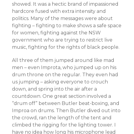
showed. It was a hectic brand of impassioned
hardcore fused with extra intensity and
politics. Many of the messages were about
fighting – fighting to make shows a safe space
for women, fighting against the NSW
government who are trying to restrict live
music, fighting for the rights of black people.
All three of them jumped around like mad
men – even Improta, who jumped up on his
drum throne on the regular. They even had
us jumping – asking everyone to crouch
down, and spring into the air after a
countdown. One great section involved a
“drum off” between Butler beat-boxing, and
Improa on drums. Then Butler dived out into
the crowd, ran the length of the tent and
climbed the rigging for the lighting tower. I
have no idea how long his microphone lead