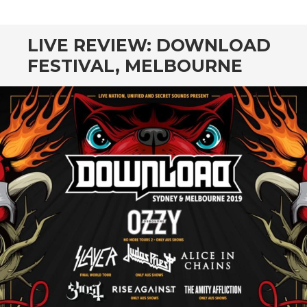
CONTENT
LIVE REVIEW: DOWNLOAD
FESTIVAL, MELBOURNE