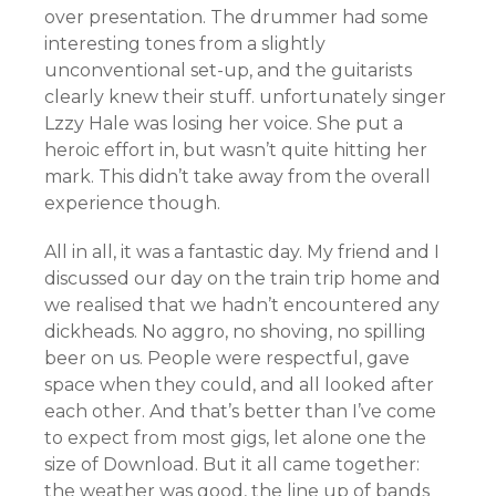
over presentation. The drummer had some
interesting tones from a slightly
unconventional set-up, and the guitarists
clearly knew their stuff. unfortunately singer
Lzzy Hale was losing her voice. She put a
heroic effort in, but wasn’t quite hitting her
mark. This didn’t take away from the overall
experience though.
All in all, it was a fantastic day. My friend and I
discussed our day on the train trip home and
we realised that we hadn’t encountered any
dickheads. No aggro, no shoving, no spilling
beer on us. People were respectful, gave
space when they could, and all looked after
each other. And that’s better than I’ve come
to expect from most gigs, let alone one the
size of Download. But it all came together:
the weather was good, the line up of bands