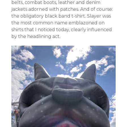
belts, combat boots, leather and denim
jackets adorned with patches. And of course:
the obligatory black band t-shirt. Slayer was
the most common name emblazoned on
shirts that I noticed today, clearly influenced
by the headlining act.