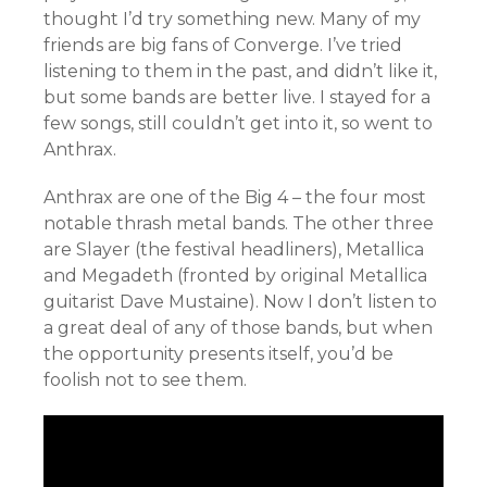
thought I’d try something new. Many of my
friends are big fans of Converge. I’ve tried
listening to them in the past, and didn’t like it,
but some bands are better live. I stayed for a
few songs, still couldn’t get into it, so went to
Anthrax.
Anthrax are one of the Big 4 – the four most
notable thrash metal bands. The other three
are Slayer (the festival headliners), Metallica
and Megadeth (fronted by original Metallica
guitarist Dave Mustaine). Now I don’t listen to
a great deal of any of those bands, but when
the opportunity presents itself, you’d be
foolish not to see them.