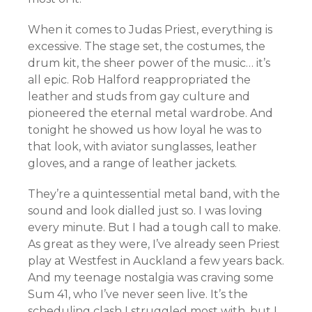
When it comes to Judas Priest, everything is
excessive. The stage set, the costumes, the
drum kit, the sheer power of the music… it’s
all epic. Rob Halford reappropriated the
leather and studs from gay culture and
pioneered the eternal metal wardrobe. And
tonight he showed us how loyal he was to
that look, with aviator sunglasses, leather
gloves, and a range of leather jackets.
They’re a quintessential metal band, with the
sound and look dialled just so. I was loving
every minute. But I had a tough call to make.
As great as they were, I’ve already seen Priest
play at Westfest in Auckland a few years back.
And my teenage nostalgia was craving some
Sum 41, who I’ve never seen live. It’s the
scheduling clash I struggled most with, but I