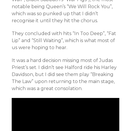
notable being Queen’s “We Will Rock You”,
which was so punked up that I didn’t
recognise it until they hit the chorus.
They concluded with hits “In Too Deep”, “Fat
Lip” and “Still Waiting”, which is what most of
us were hoping to hear.
It was a hard decision missing most of Judas
Priest’s set. I didn’t see Halford ride his Harley
Davidson, but I did see them play “Breaking
The Law” upon returning to the main stage,
which was a great consolation.