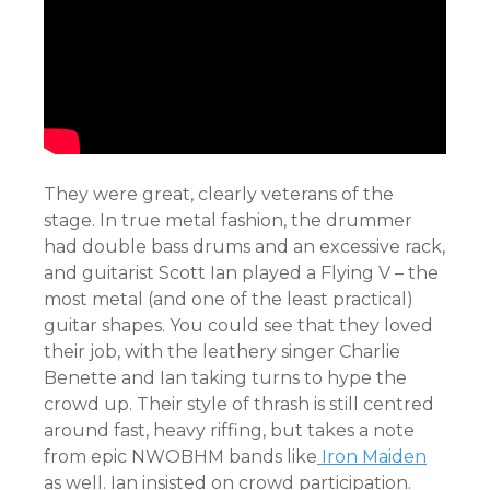
They were great, clearly veterans of the
stage. In true metal fashion, the drummer
had double bass drums and an excessive rack,
and guitarist Scott Ian played a Flying V – the
most metal (and one of the least practical)
guitar shapes. You could see that they loved
their job, with the leathery singer Charlie
Benette and Ian taking turns to hype the
crowd up. Their style of thrash is still centred
around fast, heavy riffing, but takes a note
from epic NWOBHM bands like
Iron Maiden
as well. Ian insisted on crowd participation.