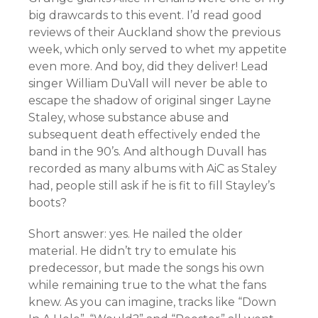
big drawcards to this event. I’d read good
reviews of their Auckland show the previous
week, which only served to whet my appetite
even more. And boy, did they deliver! Lead
singer William DuVall will never be able to
escape the shadow of original singer Layne
Staley, whose substance abuse and
subsequent death effectively ended the
band in the 90’s. And although Duvall has
recorded as many albums with AiC as Staley
had, people still ask if he is fit to fill Stayley’s
boots?
Short answer: yes. He nailed the older
material. He didn’t try to emulate his
predecessor, but made the songs his own
while remaining true to the what the fans
knew. As you can imagine, tracks like “Down