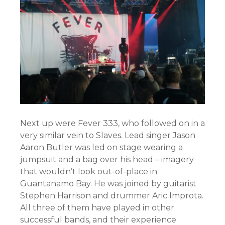
Next up were Fever 333, who followed on in a
very similar vein to Slaves. Lead singer Jason
Aaron Butler was led on stage wearing a
jumpsuit and a bag over his head – imagery
that wouldn’t look out-of-place in
Guantanamo Bay. He was joined by guitarist
Stephen Harrison and drummer Aric Improta.
All three of them have played in other
successful bands, and their experience