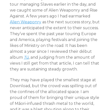
tour managing Slaves earlier in the day, and
we caught some of Alien Weaponry and Rise
Against. A few years ago I had earmarked
Alien Weaponry
as the next success story, but
never anticipated the extent to their success.
They’ve spent the past year touring Europe
and America, playing festivals and joining the
likes of Ministry on the road. It has been
almost a year since I reviewed their début
album
Tū
, and judging from the amount of
views I still get from that article, I can tell that
they are sustaining steady growth.
They may have played the smallest stage at
Download, but the crowd was spilling out of
the confines of the allocated space. I am
proud of them for bringing their unique style
of Māori-infused thrash metal to the world,
and it was a blast shouting along to their