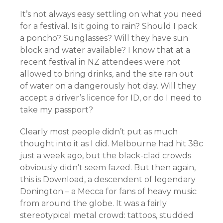
It’s not always easy settling on what you need
for a festival. Is it going to rain? Should I pack
a poncho? Sunglasses? Will they have sun
block and water available? I know that at a
recent festival in NZ attendees were not
allowed to bring drinks, and the site ran out
of water on a dangerously hot day. Will they
accept a driver’s licence for ID, or do I need to
take my passport?
Clearly most people didn’t put as much
thought into it as I did. Melbourne had hit 38c
just a week ago, but the black-clad crowds
obviously didn’t seem fazed. But then again,
this is Download, a descendent of legendary
Donington – a Mecca for fans of heavy music
from around the globe. It was a fairly
stereotypical metal crowd: tattoos, studded