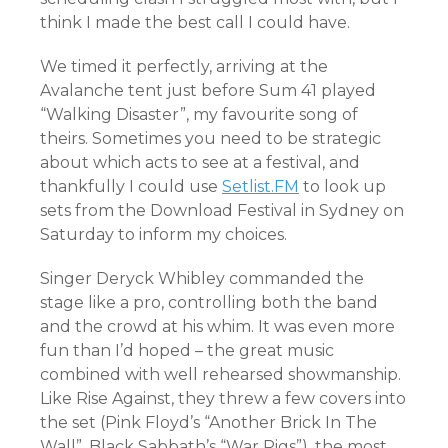
think I made the best call I could have.
We timed it perfectly, arriving at the
Avalanche tent just before Sum 41 played
“Walking Disaster”, my favourite song of
theirs. Sometimes you need to be strategic
about which acts to see at a festival, and
thankfully I could use
Setlist.FM
to look up
sets from the Download Festival in Sydney on
Saturday to inform my choices.
Singer Deryck Whibley commanded the
stage like a pro, controlling both the band
and the crowd at his whim. It was even more
fun than I’d hoped – the great music
combined with well rehearsed showmanship.
Like Rise Against, they threw a few covers into
the set (Pink Floyd’s “Another Brick In The
Wall”, Black Sabbath’s “War Pigs”), the most