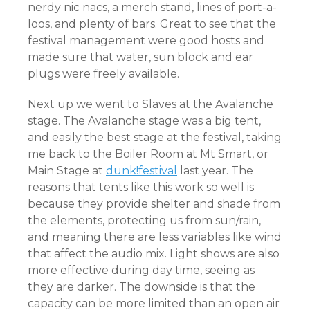
nerdy nic nacs, a merch stand, lines of port-a-
loos, and plenty of bars. Great to see that the
festival management were good hosts and
made sure that water, sun block and ear
plugs were freely available.
Next up we went to Slaves at the Avalanche
stage. The Avalanche stage was a big tent,
and easily the best stage at the festival, taking
me back to the Boiler Room at Mt Smart, or
Main Stage at
dunk!festival
last year. The
reasons that tents like this work so well is
because they provide shelter and shade from
the elements, protecting us from sun/rain,
and meaning there are less variables like wind
that affect the audio mix. Light shows are also
more effective during day time, seeing as
they ar
e darker. The downside is that the
capacity can be more limited than an open air