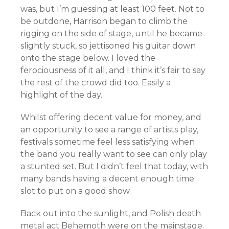
was, but I’m guessing at least 100 feet. Not to
be outdone, Harrison began to climb the
rigging on the side of stage, until he became
slightly stuck, so jettisoned his guitar down
onto the stage below. I loved the
ferociousness of it all, and I think it’s fair to say
the rest of the crowd did too. Easily a
highlight of the day.
Whilst offering decent value for money, and
an opportunity to see a range of artists play,
festivals sometime feel less satisfying when
the band you really want to see can only play
a stunted set. But I didn’t feel that today, with
many bands having a decent enough time
slot to put on a good show.
Back out into the sunlight, and Polish death
metal act Behemoth were on the mainstage.