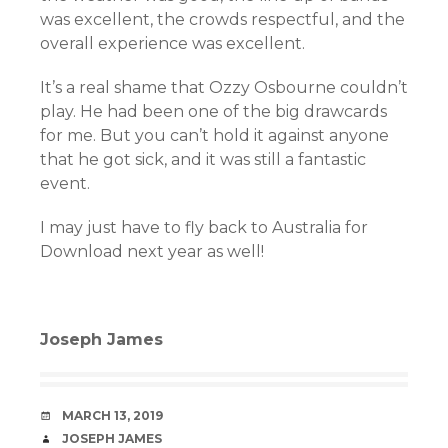
was excellent, the crowds respectful, and the
overall experience was excellent.
It’s a real shame that Ozzy Osbourne couldn’t
play. He had been one of the big drawcards
for me. But you can’t hold it against anyone
that he got sick, and it was still a fantastic
event.
I may just have to fly back to Australia for
Download next year as well!
Joseph James
DATE
MARCH 13, 2019
AUTHOR
JOSEPH JAMES