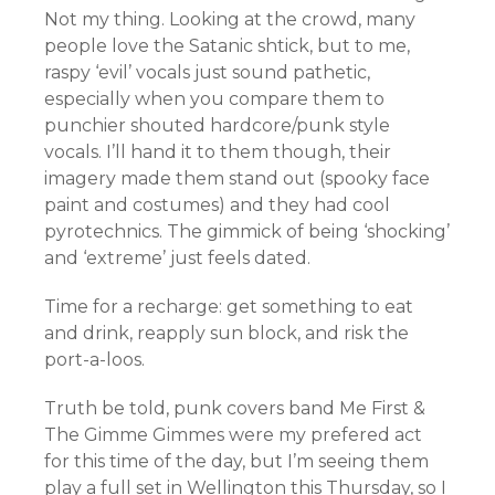
Not my thing. Looking at the crowd, many
people love the Satanic shtick, but to me,
raspy ‘evil’ vocals just sound pathetic,
especially when you compare them to
punchier shouted hardcore/punk style
vocals. I’ll hand it to them though, their
imagery made them stand out (spooky face
paint and costumes) and they had cool
pyrotechnics. The gimmick of being ‘shocking’
and ‘extreme’ just feels dated.
Time for a recharge: get something to eat
and drink, reapply sun block, and risk the
port-a-loos.
Truth be told, punk covers band Me First &
The Gimme Gimmes were my prefered act
for this time of the day, but I’m seeing them
play a full set in Wellington this Thursday, so I