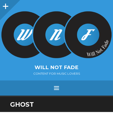
Sidebar
WILL NOT FADE
CONTENT FOR MUSIC LOVERS
Menu
SKIP
GHOST
TO