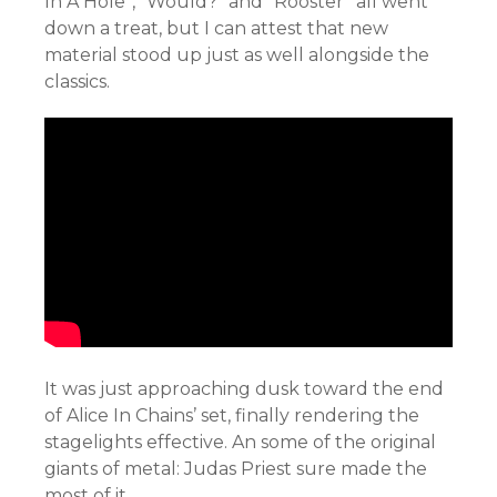
In A Hole”, “Would?” and “Rooster” all went
down a treat, but I can attest that new
material stood up just as well alongside the
classics.
It was just approaching dusk toward the end
of Alice In Chains’ set, finally rendering the
stagelights effective. An some of the original
giants of metal: Judas Priest sure made the
most of it.