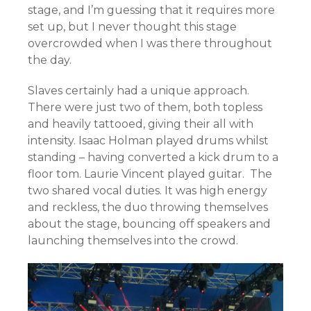
stage, and I’m guessing that it requires more
set up, but I never thought this stage
overcrowded when I was there throughout
the day.
Slaves certainly had a unique approach.
There were just two of them, both topless
and heavily tattooed, giving their all with
intensity. Isaac Holman played drums whilst
standing – having converted a kick drum to a
floor tom. Laurie Vincent played guitar. The
two shared vocal duties. It was high energy
and reckless, the duo throwing themselves
about the stage, bouncing off speakers and
launching themselves into the crowd.