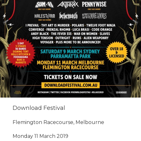
Download Festival
Flemington Racecourse, Melbourne
Monday 11 March 2019