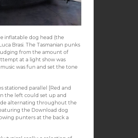
he inflatable dog head (the
 Luca Brasi. The Tasmanian punks
d judging from the amount of
attempt at a light show was
 music was fun and set the tone
es stationed parallel [Red and
n the left could set up and
ide alternating throughout the
 featuring the Download dog
llowing punters at the back a