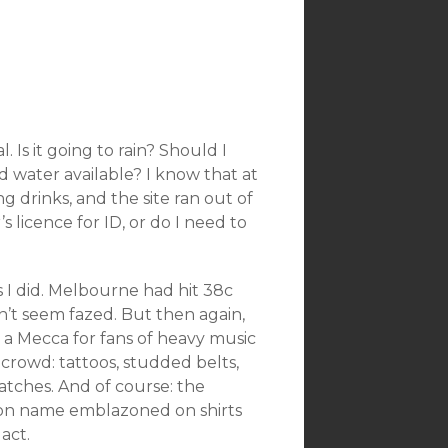
. Is it going to rain? Should I
 water available? I know that at
g drinks, and the site ran out of
 licence for ID, or do I need to
s I did. Melbourne had hit 38c
n’t seem fazed. But then again,
 a Mecca for fans of heavy music
 crowd: tattoos, studded belts,
tches. And of course: the
mon name emblazoned on shirts
act.