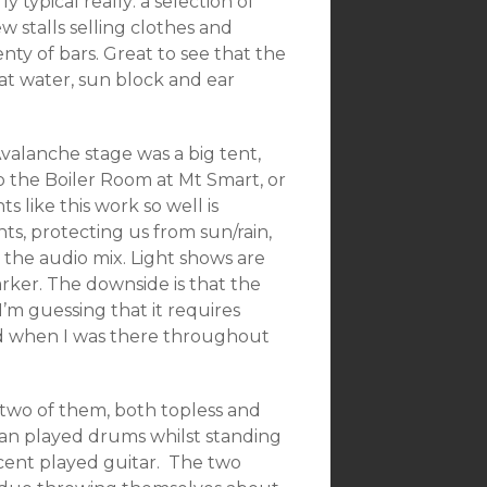
y typical really: a selection of
ew stalls selling clothes and
enty of bars. Great to see that the
t water, sun block and ear
valanche stage was a big tent,
to the Boiler Room at Mt Smart, or
s like this work so well is
s, protecting us from sun/rain,
t the audio mix. Light shows are
rker. The downside is that the
I’m guessing that it requires
ed when I was there throughout
 two of them, both topless and
olman played drums whilst standing
ncent played guitar. The two