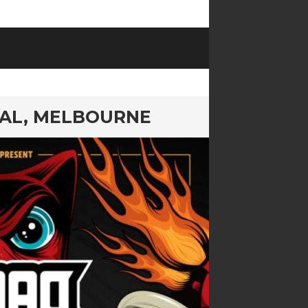
VAL, MELBOURNE