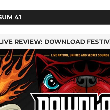
SUM 41
rd
LIVE REVIEW: DOWNLOAD FESTI