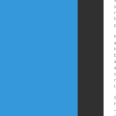
W
s
n
p
a
a
a
c
t
h