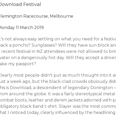
Download Festival
Flemington Racecourse, Melbourne
Monday 11 March 2019
t’s not always easy settling on what you need for a festival
pack a poncho? Sunglasses? Will they have sun block and
 recent festival in NZ attendees were not allowed to brin
ater on a dangerously hot day. Will they accept a driver’s
take my passport?
Clearly most people didn’t put as much thought into it a
just a week ago, but the black-clad crowds obviously did
this is Download, a descendent of legendary Donington –
rom around the globe. It was a fairly stereotypical metal
combat boots, leather and denim jackets adorned with pa
obligatory black band t-shirt. Slayer was the most com
hat I noticed today, clearly influenced by the headlining 