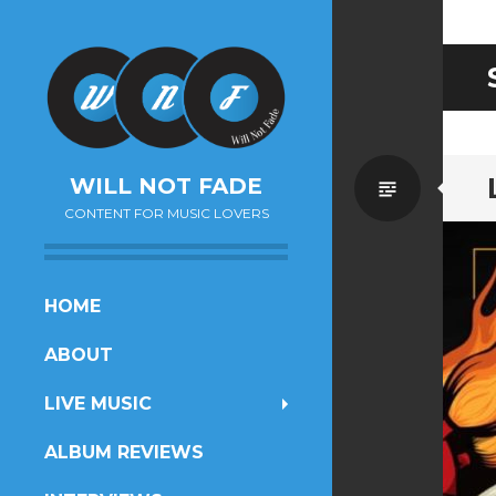
Standa
WILL NOT FADE
CONTENT FOR MUSIC LOVERS
SKIP
HOME
TO
ABOUT
CONTENT
LIVE MUSIC
ALBUM REVIEWS