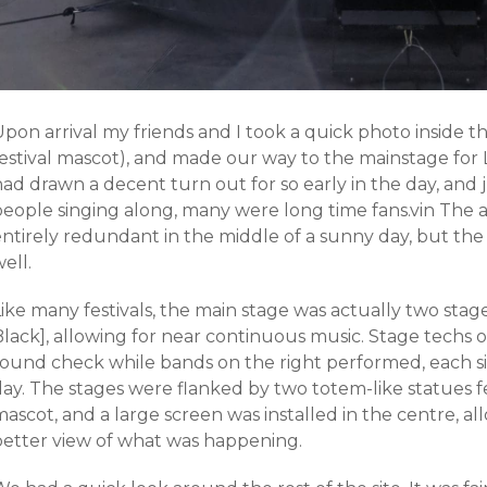
pon arrival my friends and I took a quick photo inside t
festival mascot), and made our way to the mainstage for
had drawn a decent turn out for so early in the day, an
people singing along, many were long time fans.vin The 
entirely redundant in the middle of a sunny day, but the
ell.
ike many festivals, the main stage was actually two stag
lack], allowing for near continuous music. Stage techs o
sound check while bands on the right performed, each s
day. The stages were flanked by two totem-like statues
ascot, and a large screen was installed in the centre, a
better view of what was happening.