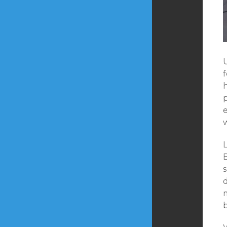
U
w
L
B
m