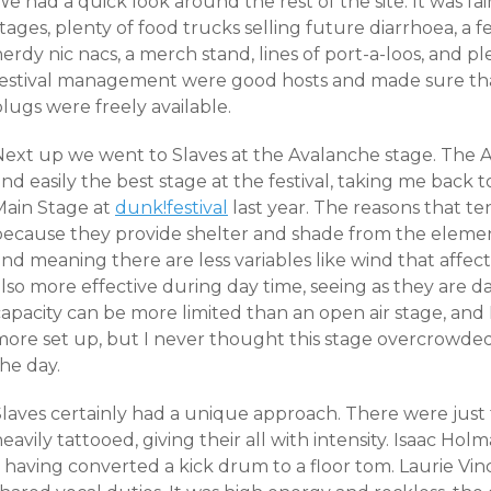
e had a quick look around the rest of the site. It was fairl
tages, plenty of food trucks selling future diarrhoea, a f
erdy nic nacs, a merch stand, lines of port-a-loos, and pl
festival management were good hosts and made sure tha
lugs were freely available.
Next up we went to Slaves at the Avalanche stage. The A
nd easily the best stage at the festival, taking me back 
Main Stage at
dunk!festival
last year. The reasons that tent
because they provide shelter and shade from the element
nd meaning there are less variables like wind that affec
lso more effective during day time, seeing as they ar
e da
apacity can be more limited than an open air stage, and 
more set up, but I never thought this stage overcrowd
he day.
Slaves certainly had a unique approach. There were just
eavily tattooed, giving their all with intensity. Isaac H
– having converted a kick drum to a floor tom. Laurie Vi