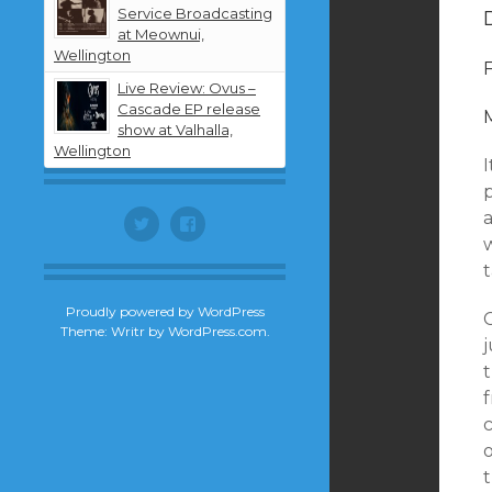
Service Broadcasting
at Meownui,
Wellington
Live Review: Ovus –
Cascade EP release
show at Valhalla,
Wellington
I
a
Twitter
Facebook
w
Proudly powered by WordPress
Theme: Writr by
WordPress.com
.
f
t