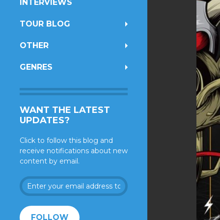
INTERVIEWS
TOUR BLOG
OTHER
GENRES
WANT THE LATEST
UPDATES?
Click to follow this blog and
receive notifications about new
content by email.
Enter
your
email
address
FOLLOW