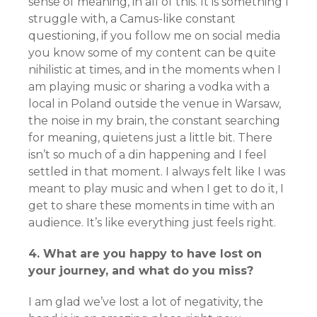
sense of meaning, in all of this. It is something I
struggle with, a Camus-like constant
questioning, if you follow me on social media
you know some of my content can be quite
nihilistic at times, and in the moments when I
am playing music or sharing a vodka with a
local in Poland outside the venue in Warsaw,
the noise in my brain, the constant searching
for meaning, quietens just a little bit. There
isn’t so much of a din happening and I feel
settled in that moment. I always felt like I was
meant to play music and when I get to do it, I
get to share these moments in time with an
audience. It’s like everything just feels right.
4. What are you happy to have lost on
your journey, and what do you miss?
I am glad we’ve lost a lot of negativity, the