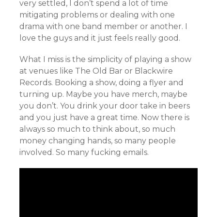
very settled, I don’t spend a lot of time
mitigating problems or dealing with one
drama with one band member or another. I
love the guys and it just feels really good.
What I miss is the simplicity of playing a show
at venues like The Old Bar or Blackwire
Records. Booking a show, doing a flyer and
turning up. Maybe you have merch, maybe
you don’t. You drink your door take in beers
and you just have a great time. Now there is
always so much to think about, so much
money changing hands, so many people
involved. So many fucking emails.