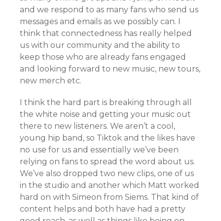
and we respond to as many fans who send us
messages and emails as we possibly can. I
think that connectedness has really helped
us with our community and the ability to
keep those who are already fans engaged
and looking forward to new music, new tours,
new merch etc.
I think the hard part is breaking through all
the white noise and getting your music out
there to new listeners. We aren’t a cool,
young hip band, so Tiktok and the likes have
no use for us and essentially we’ve been
relying on fans to spread the word about us.
We’ve also dropped two new clips, one of us
in the studio and another which Matt worked
hard on with Simeon from Siems. That kind of
content helps and both have had a pretty
good reach, as well as things like being on