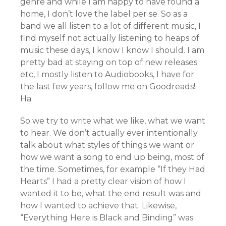
genre and while I am happy to have found a
home, I don’t love the label per se. So as a
band we all listen to a lot of different music, I
find myself not actually listening to heaps of
music these days, I know I know I should. I am
pretty bad at staying on top of new releases
etc, I mostly listen to Audiobooks, I have for
the last few years, follow me on Goodreads!
Ha.
So we try to write what we like, what we want
to hear. We don’t actually ever intentionally
talk about what styles of things we want or
how we want a song to end up being, most of
the time. Sometimes, for example “If they Had
Hearts” I had a pretty clear vision of how I
wanted it to be, what the end result was and
how I wanted to achieve that. Likewise,
“Everything Here is Black and Binding” was