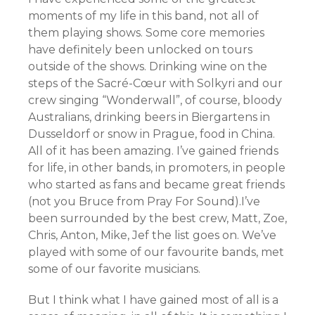
moments of my life in this band, not all of
them playing shows. Some core memories
have definitely been unlocked on tours
outside of the shows. Drinking wine on the
steps of the Sacré-Cœur with Solkyri and our
crew singing “Wonderwall”, of course, bloody
Australians, drinking beers in Biergartens in
Dusseldorf or snow in Prague, food in China.
All of it has been amazing. I’ve gained friends
for life, in other bands, in promoters, in people
who started as fans and became great friends
(not you Bruce from Pray For Sound).I’ve
been surrounded by the best crew, Matt, Zoe,
Chris, Anton, Mike, Jef the list goes on. We’ve
played with some of our favourite bands, met
some of our favorite musicians.
But I think what I have gained most of all is a