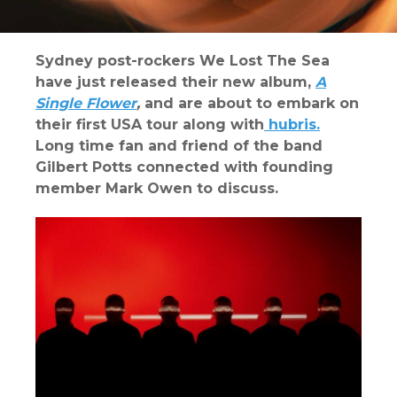
Sydney post-rockers We Lost The Sea
have just released their new album,
A
Single Flower
,
and are about to embark on
their first USA tour along with
hubris.
Long time fan and friend of the band
Gilbert Potts connected with founding
member Mark Owen to discuss.