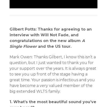
Gilbert Potts: Thanks for agreeing to an
interview with Will Not Fade, and
congratulations on the new album
A
Single Flower
and the US tour.
Mark Owen: Thanks Gilbert, I know this isn’t a
question, but I just wanted to thank you for
your support over the years. It is always great
to see you up front of the stage having a
great time. Your passion is infectious and you
have become a very valued member of the
big extended WLTS family.
1. What’s the most beautiful sound you’ve