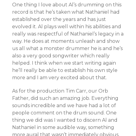
One thing I love about Al’s drumming on this
record is that he’s taken what Nathaniel had
established over the years and has just
evolved it. Al plays well within his abilities and
really was respectful of Nathaniel’s legacy in a
way. He does at moments unleash and show
us all what a monster drummer he is and he’s
also a very good songwriter which really
helped. I think when we start writing again
he’ll really be able to establish his own style
more and I am very excited about that.
As for the production Tim Carr, our Orb
Father, did such an amazing job. Everything
sounds incredible and we have had a lot of
people comment on the drum sound. One
thing we did was I wanted to discern Al and
Nathaniel in some audible way, something
more aural that wasn’t immediately obvious,