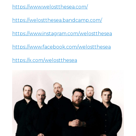
https://www.welostthesea.com/
https://welostthesea.bandcamp.com/
https://www.instagram.com/welostthesea
https://www.facebook.com/welostthesea
https://x.com/welostthesea