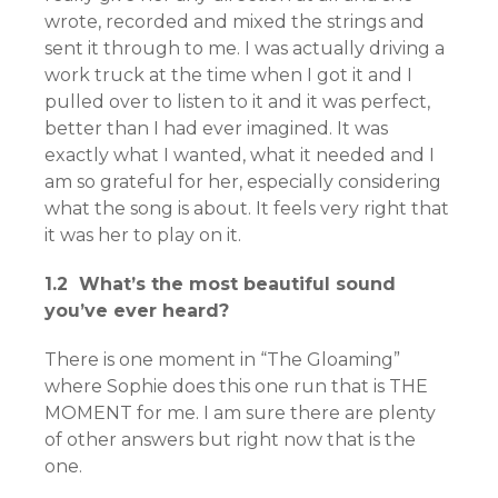
wrote, recorded and mixed the strings and
sent it through to me. I was actually driving a
work truck at the time when I got it and I
pulled over to listen to it and it was perfect,
better than I had ever imagined. It was
exactly what I wanted, what it needed and I
am so grateful for her, especially considering
what the song is about. It feels very right that
it was her to play on it.
1.2 What’s the most beautiful sound
you’ve ever heard?
There is one moment in “The Gloaming”
where Sophie does this one run that is THE
MOMENT for me. I am sure there are plenty
of other answers but right now that is the
one.