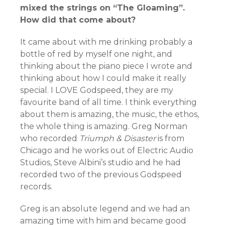
mixed the strings on “The Gloaming”.
How did that come about?
It came about with me drinking probably a
bottle of red by myself one night, and
thinking about the piano piece I wrote and
thinking about how I could make it really
special. I LOVE Godspeed, they are my
favourite band of all time. I think everything
about them is amazing, the music, the ethos,
the whole thing is amazing. Greg Norman
who recorded
Triumph & Disaster
is from
Chicago and he works out of Electric Audio
Studios, Steve Albini’s studio and he had
recorded two of the previous Godspeed
records.
Greg is an absolute legend and we had an
amazing time with him and became good