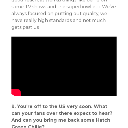
some TV shows and the superbowl etc. We’ve
always focused on putting out quality, we
have really high standards and not much
gets past us
9. You’re off to the US very soon. What
can your fans over there expect to hear?
And can you bring me back some Hatch
Green Chilie?