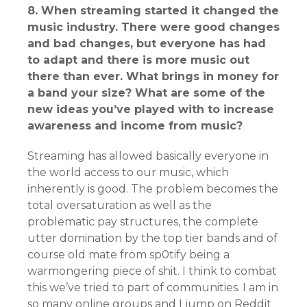
8. When streaming started it changed the
music industry. There were good changes
and bad changes, but everyone has had
to adapt and there is more music out
there than ever. What brings in money for
a band your size? What are some of the
new ideas you’ve played with to increase
awareness and income from music?
Streaming has allowed basically everyone in
the world access to our music, which
inherently is good. The problem becomes the
total oversaturation as well as the
problematic pay structures, the complete
utter domination by the top tier bands and of
course old mate from sp0tify being a
warmongering piece of shit. I think to combat
this we’ve tried to part of communities. I am in
so many online groups and I jump on Reddit