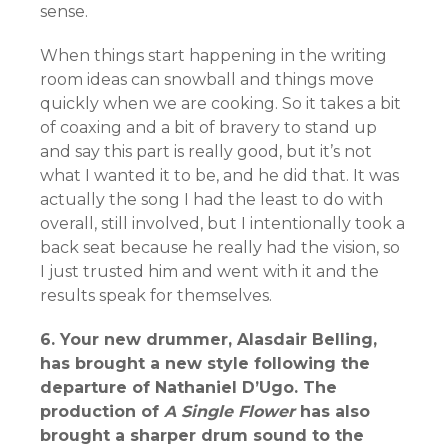
sense.
When things start happening in the writing
room ideas can snowball and things move
quickly when we are cooking. So it takes a bit
of coaxing and a bit of bravery to stand up
and say this part is really good, but it’s not
what I wanted it to be, and he did that. It was
actually the song I had the least to do with
overall, still involved, but I intentionally took a
back seat because he really had the vision, so
I just trusted him and went with it and the
results speak for themselves.
6. Your new drummer, Alasdair Belling,
has brought a new style following the
departure of Nathaniel D’Ugo. The
production of
A Single Flower
has also
brought a sharper drum sound to the