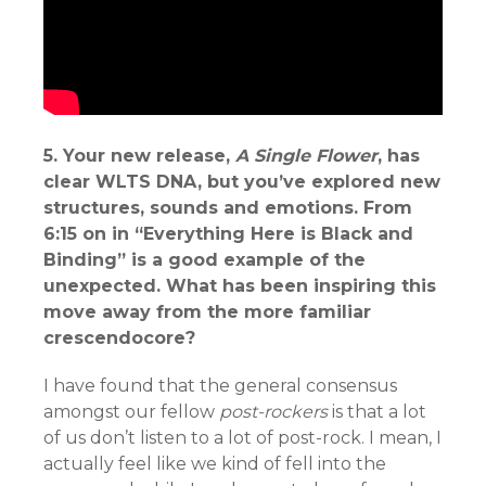
5. Your new release,
A Single Flower
, has
clear WLTS DNA, but you’ve explored new
structures, sounds and emotions. From
6:15 on in “Everything Here is Black and
Binding” is a good example of the
unexpected. What has been inspiring this
move away from the more familiar
crescendocore?
I have found that the general consensus
amongst our fellow
post-rockers
is that a lot
of us don’t listen to a lot of post-rock. I mean, I
actually feel like we kind of fell into the