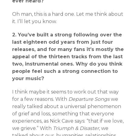
ever heard?
Oh man, this is a hard one. Let me think about
it. I’ll let you know.
2. You’ve built a strong following over the
last eighteen odd years from just four
releases,
and for many fans it’s mostly the
appeal of the thirteen tracks from the last
two,
instrumental ones. Why do you think
people feel such a strong connection to
your
music?
I think maybe it seems to work out that way
for a few reasons. With
Departure Songs
we
really talked about a universal phenomenon
of grief and loss, something that everyone
experiences, as Nick Cave says: “that if we love,
we grieve.” With
Triumph & Disaster
, we
talked about our, humanities, relationships