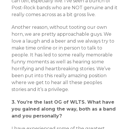
can tell, especially live. I’ve seen a bunch of
Post-Rock bands who are NOT genuine and it
really comes across as a bit gross live.
Another reason, without tooting our own
horn, we are pretty approachable guys. We
love a laugh and a beer and we always try to
make time online or in person to talk to
people. It has led to some really memorable
funny moments as well as hearing some
horrifying and heartbreaking stories. We’ve
been put into this really amazing position
where we get to hear all these peoples
stories and it’s a privilege.
3. You’re the last OG of WLTS. What have
you gained along the way, both as a band
and you personally?
I have experienced some of the greatest