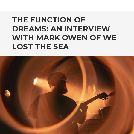
CONTENT
THE FUNCTION OF
DREAMS: AN INTERVIEW
WITH MARK OWEN OF WE
LOST THE SEA