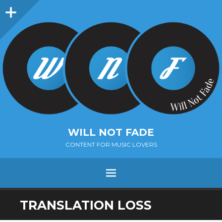
Sidebar
WILL NOT FADE
CONTENT FOR MUSIC LOVERS
Menu
SKIP
TRANSLATION LOSS
TO