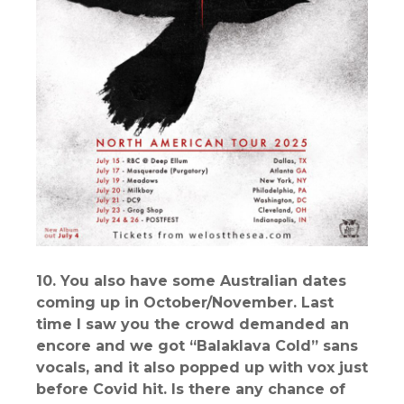
10. You also have some Australian dates
coming up in October/November. Last
time I saw you the crowd demanded an
encore and we got “Balaklava Cold” sans
vocals, and it also popped up with vox just
before Covid hit. Is there any chance of