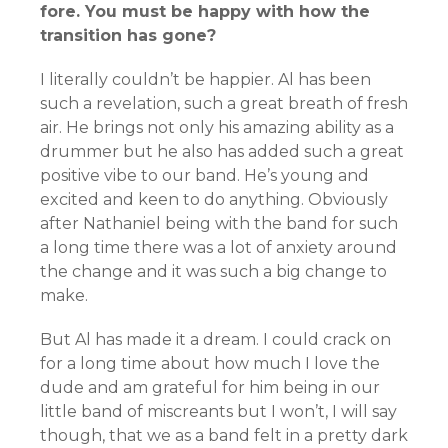
fore. You must be happy with how the
transition has gone?
I literally couldn’t be happier. Al has been
such a revelation, such a great breath of fresh
air. He brings not only his amazing ability as a
drummer but he also has added such a great
positive vibe to our band. He’s young and
excited and keen to do anything. Obviously
after Nathaniel being with the band for such
a long time there was a lot of anxiety around
the change and it was such a big change to
make.
But Al has made it a dream. I could crack on
for a long time about how much I love the
dude and am grateful for him being in our
little band of miscreants but I won’t, I will say
though, that we as a band felt in a pretty dark