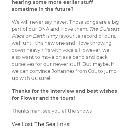
hearing some more earlier stuff
sometime in the future?
We will never say never. Those songs are a big
part of our DNA and I love them.
The Quietest
Place on Earth
is my favourite record of ours,
well until this new one and I love throwing
down heavy riffs with vocals. However, we
also want to move on as a band and back
ourselves for our newer stuff. But maybe, If
we can convince Johannes from CoL to jump
up with us, sure!
Thanks for the interview and best wishes
for Flower and the tours!
Thanks man, see you at the shows!
We Lost The Sea links: