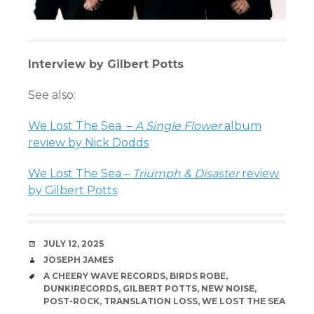
Interview by Gilbert Potts
See also:
We Lost The Sea –
A Single Flower
album
review by Nick Dodds
We Lost The Sea –
Triumph & Disaster
review
by Gilbert Potts
DATE
JULY 12, 2025
AUTHOR
JOSEPH JAMES
TAGS
A CHEERY WAVE RECORDS
,
BIRDS ROBE
,
DUNK!RECORDS
,
GILBERT POTTS
,
NEW NOISE
,
POST-ROCK
,
TRANSLATION LOSS
,
WE LOST THE SEA