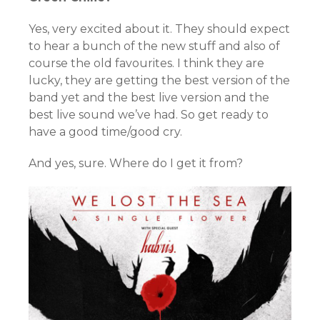
Yes, very excited about it. They should expect
to hear a bunch of the new stuff and also of
course the old favourites. I think they are
lucky, they are getting the best version of the
band yet and the best live version and the
best live sound we’ve had. So get ready to
have a good time/good cry.
And yes, sure. Where do I get it from?