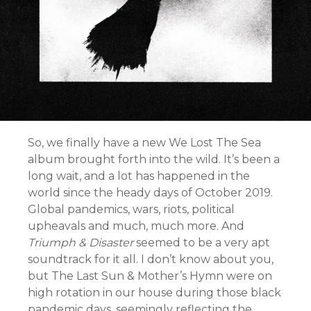
So, we finally have a new We Lost The Sea
album brought forth into the wild. It’s been a
long wait, and a lot has happened in the
world since the heady days of October 2019.
Global pandemics, wars, riots, political
upheavals and much, much more. And
Triumph & Disaster
seemed to be a very apt
soundtrack for it all. I don’t know about you,
but The Last Sun & Mother’s Hymn were on
high rotation in our house during those black
pandemic days, seemingly reflecting the