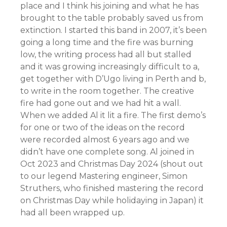
place and I think his joining and what he has
brought to the table probably saved us from
extinction. I started this band in 2007, it’s been
going a long time and the fire was burning
low, the writing process had all but stalled
and it was growing increasingly difficult to a,
get together with D’Ugo living in Perth and b,
to write in the room together. The creative
fire had gone out and we had hit a wall.
When we added Al it lit a fire. The first demo’s
for one or two of the ideas on the record
were recorded almost 6 years ago and we
didn’t have one complete song. Al joined in
Oct 2023 and Christmas Day 2024 (shout out
to our legend Mastering engineer, Simon
Struthers, who finished mastering the record
on Christmas Day while holidaying in Japan) it
had all been wrapped up.