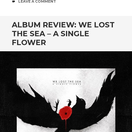
COMMENTS
LEAVE A COMMENT
ALBUM REVIEW: WE LOST
THE SEA – A SINGLE
FLOWER