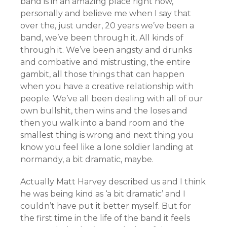
band is in an amazing place right now,
personally and believe me when I say that
over the, just under, 20 years we’ve been a
band, we’ve been through it. All kinds of
through it. We’ve been angsty and drunks
and combative and mistrusting, the entire
gambit, all those things that can happen
when you have a creative relationship with
people. We’ve all been dealing with all of our
own bullshit, then wins and the loses and
then you walk into a band room and the
smallest thing is wrong and next thing you
know you feel like a lone soldier landing at
normandy, a bit dramatic, maybe.
Actually Matt Harvey described us and I think
he was being kind as ‘a bit dramatic’ and I
couldn’t have put it better myself. But for
the first time in the life of the band it feels