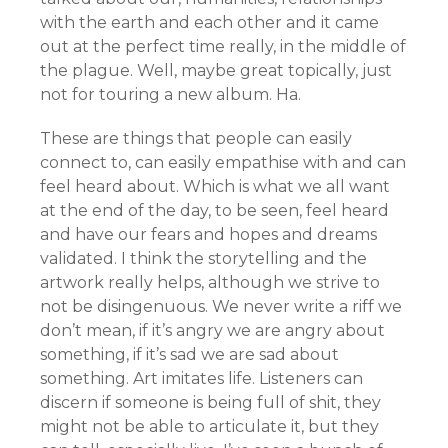
with the earth and each other and it came
out at the perfect time really, in the middle of
the plague. Well, maybe great topically, just
not for touring a new album. Ha.
These are things that people can easily
connect to, can easily empathise with and can
feel heard about. Which is what we all want
at the end of the day, to be seen, feel heard
and have our fears and hopes and dreams
validated. I think the storytelling and the
artwork really helps, although we strive to
not be disingenuous. We never write a riff we
don’t mean, if it’s angry we are angry about
something, if it’s sad we are sad about
something. Art imitates life. Listeners can
discern if someone is being full of shit, they
might not be able to articulate it, but they