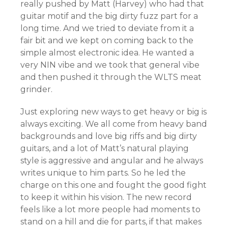
really pushed by Matt (Harvey) who had that
guitar motif and the big dirty fuzz part for a
long time. And we tried to deviate from it a
fair bit and we kept on coming back to the
simple almost electronic idea. He wanted a
very NIN vibe and we took that general vibe
and then pushed it through the WLTS meat
grinder.
Just exploring new ways to get heavy or big is
always exciting. We all come from heavy band
backgrounds and love big riffs and big dirty
guitars, and a lot of Matt’s natural playing
style is aggressive and angular and he always
writes unique to him parts. So he led the
charge on this one and fought the good fight
to keep it within his vision. The new record
feels like a lot more people had moments to
stand on a hill and die for parts, if that makes