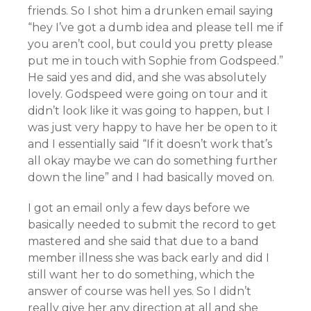
friends. So I shot him a drunken email saying
“hey I’ve got a dumb idea and please tell me if
you aren’t cool, but could you pretty please
put me in touch with Sophie from Godspeed.”
He said yes and did, and she was absolutely
lovely. Godspeed were going on tour and it
didn’t look like it was going to happen, but I
was just very happy to have her be open to it
and I essentially said “If it doesn’t work that’s
all okay maybe we can do something further
down the line” and I had basically moved on.
I got an email only a few days before we
basically needed to submit the record to get
mastered and she said that due to a band
member illness she was back early and did I
still want her to do something, which the
answer of course was hell yes. So I didn’t
really give her any direction at all and she