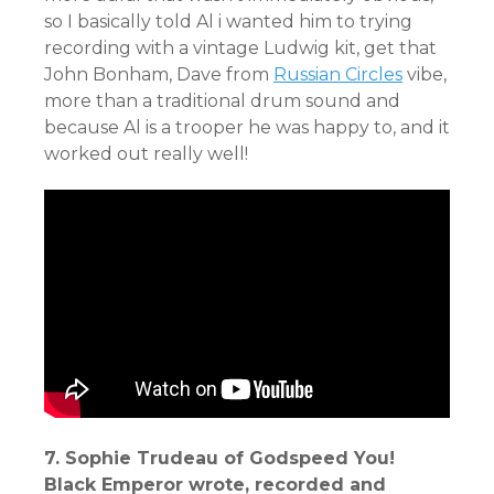
so I basically told Al i wanted him to trying
recording with a vintage Ludwig kit, get that
John Bonham, Dave from
Russian Circles
vibe,
more than a traditional drum sound and
because Al is a trooper he was happy to, and it
worked out really well!
7. Sophie Trudeau of Godspeed You!
Black Emperor wrote, recorded and